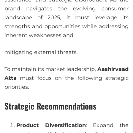
brand navigates the evolving consumer
landscape of 2025, it must leverage its
strengths and opportunities while addressing
inherent weaknesses and
mitigating external threats.
To maintain its market leadership,
Aashirvaad
Atta
must focus on the following strategic
priorities:
Strategic Recommendations
Product Diversification
: Expand the