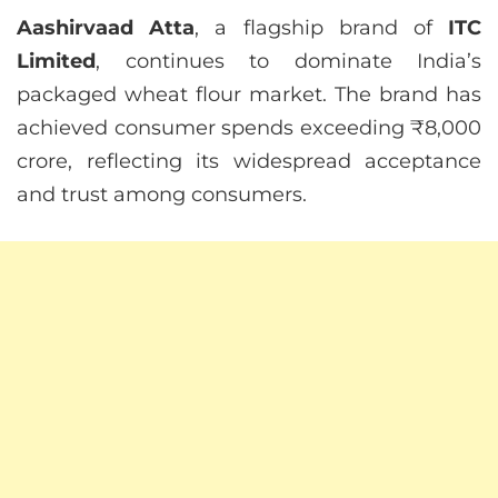
Aashirvaad Atta
, a flagship brand of
ITC
Limited
, continues to dominate India’s
packaged wheat flour market. The brand has
achieved consumer spends exceeding ₹8,000
crore, reflecting its widespread acceptance
and trust among consumers.