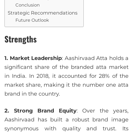
Conclusion
Strategic Recommendations
Future Outlook
Strengths
1. Market Leadership
: Aashirvaad Atta holds a
significant share of the branded atta market
in India. In 2018, it accounted for 28% of the
market share, making it the number one atta
brand in the country.
2. Strong Brand Equity
: Over the years,
Aashirvaad has built a robust brand image
synonymous with quality and trust. Its