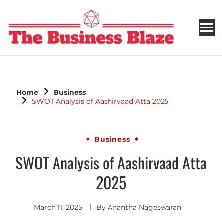
THE BUSINESS BLAZE
Home
Business
SWOT Analysis of Aashirvaad Atta 2025
Business
SWOT Analysis of Aashirvaad Atta
2025
March 11, 2025
By
Anantha Nageswaran