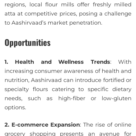
regions, local flour mills offer freshly milled
atta at competitive prices, posing a challenge
to Aashirvaad’s market penetration.
Opportunities
1. Health and Wellness Trends
: With
increasing consumer awareness of health and
nutrition, Aashirvaad can introduce fortified or
specialty flours catering to specific dietary
needs, such as high-fiber or low-gluten
options.
2. E-commerce Expansion
: The rise of online
grocery shopping presents an avenue for