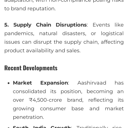
to brand reputation.
5. Supply Chain Disruptions
: Events like
pandemics, natural disasters, or logistical
issues can disrupt the supply chain, affecting
product availability and sales.
Recent Developments
Market Expansion
: Aashirvaad has
consolidated its position, becoming an
over ₹4,500-crore brand, reflecting its
growing consumer base and market
penetration.
South India Growth
: Traditionally rice-