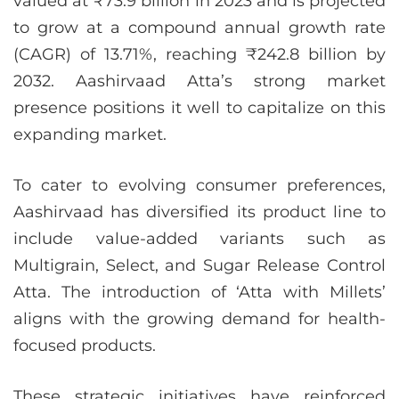
valued at ₹73.9 billion in 2023 and is projected
to grow at a compound annual growth rate
(CAGR) of 13.71%, reaching ₹242.8 billion by
2032. Aashirvaad Atta’s strong market
presence positions it well to capitalize on this
expanding market.
To cater to evolving consumer preferences,
Aashirvaad has diversified its product line to
include value-added variants such as
Multigrain, Select, and Sugar Release Control
Atta. The introduction of ‘Atta with Millets’
aligns with the growing demand for health-
focused products.
These strategic initiatives have reinforced