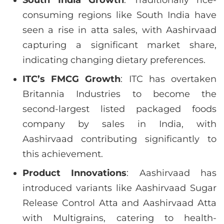
consuming regions like South India have
seen a rise in atta sales, with Aashirvaad
capturing a significant market share,
indicating changing dietary preferences.
ITC’s FMCG Growth
: ITC has overtaken
Britannia Industries to become the
second-largest listed packaged foods
company by sales in India, with
Aashirvaad contributing significantly to
this achievement.
Product Innovations
: Aashirvaad has
introduced variants like Aashirvaad Sugar
Release Control Atta and Aashirvaad Atta
with Multigrains, catering to health-