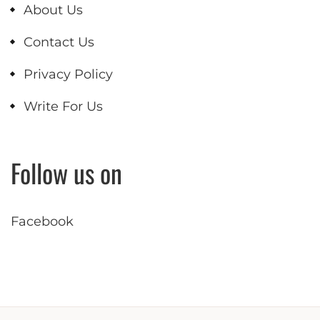
About Us
Contact Us
Privacy Policy
Write For Us
Follow us on
Facebook