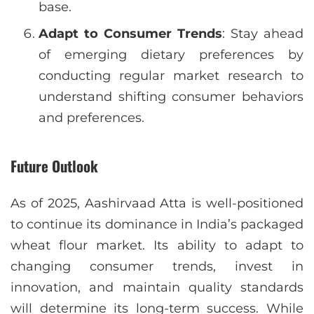
base.
Adapt to Consumer Trends
: Stay ahead
of emerging dietary preferences by
conducting regular market research to
understand shifting consumer behaviors
and preferences.
Future Outlook
As of 2025, Aashirvaad Atta is well-positioned
to continue its dominance in India’s packaged
wheat flour market. Its ability to adapt to
changing consumer trends, invest in
innovation, and maintain quality standards
will determine its long-term success. While