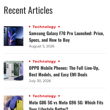
Recent Articles
Technology
Samsung Galaxy F70 Pro Launched: Price,
Specs, and How to Buy
August 5, 2026
Technology
OPPO Mobile Phones: The Full Line-Up,
Best Models, and Easy EMI Deals
July 30, 2026
Technology
Moto G86 5G vs Moto G96 5G: Which Fits
Your Lifestyle Better?