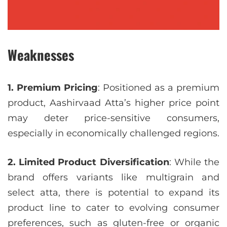
Weaknesses
1. Premium Pricing
: Positioned as a premium
product, Aashirvaad Atta’s higher price point
may deter price-sensitive consumers,
especially in economically challenged regions.
2. Limited Product Diversification
: While the
brand offers variants like multigrain and
select atta, there is potential to expand its
product line to cater to evolving consumer
preferences, such as gluten-free or organic