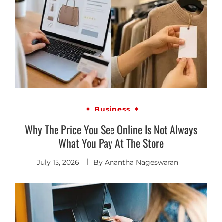
Business
Why The Price You See Online Is Not Always
What You Pay At The Store
July 15, 2026
By
Anantha Nageswaran