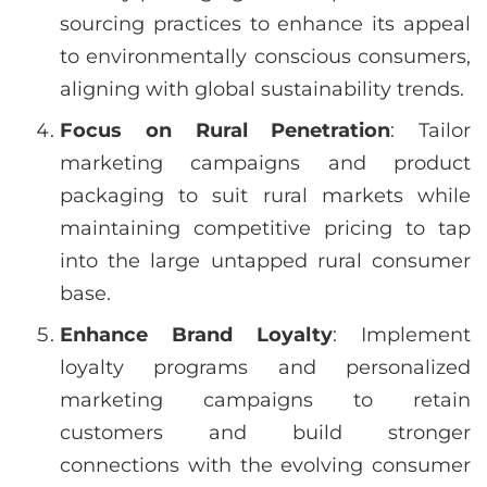
sourcing practices to enhance its appeal
to environmentally conscious consumers,
aligning with global sustainability trends.
Focus on Rural Penetration
: Tailor
marketing campaigns and product
packaging to suit rural markets while
maintaining competitive pricing to tap
into the large untapped rural consumer
base.
Enhance Brand Loyalty
: Implement
loyalty programs and personalized
marketing campaigns to retain
customers and build stronger
connections with the evolving consumer