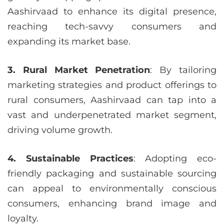
Aashirvaad to enhance its digital presence,
reaching tech-savvy consumers and
expanding its market base.
3. Rural Market Penetration
: By tailoring
marketing strategies and product offerings to
rural consumers, Aashirvaad can tap into a
vast and underpenetrated market segment,
driving volume growth.
4. Sustainable Practices
: Adopting eco-
friendly packaging and sustainable sourcing
can appeal to environmentally conscious
consumers, enhancing brand image and
loyalty.