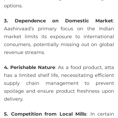
options.
3. Dependence on Domestic Market
:
Aashirvaad’s primary focus on the Indian
market limits its exposure to international
consumers, potentially missing out on global
revenue streams.
4. Perishable Nature
: As a food product, atta
has a limited shelf life, necessitating efficient
supply chain management to prevent
spoilage and ensure product freshness upon
delivery.
5. Competition from Local Mills
: In certain