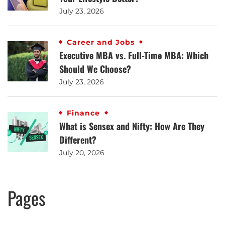
July 23, 2026
Career and Jobs
Executive MBA vs. Full-Time MBA: Which
Should We Choose?
July 23, 2026
Finance
What is Sensex and Nifty: How Are They
Different?
July 20, 2026
Pages