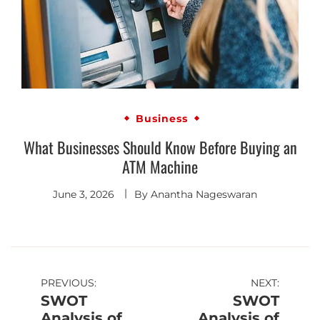
Business
What Businesses Should Know Before Buying an
ATM Machine
June 3, 2026
By
Anantha Nageswaran
PREVIOUS:
NEXT:
SWOT
SWOT
Analysis of
Analysis of