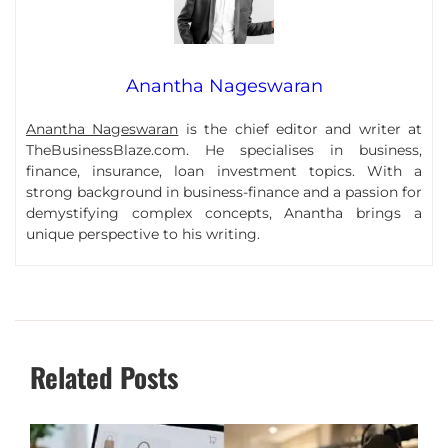
Anantha Nageswaran
Anantha Nageswaran
is the chief editor and writer at
TheBusinessBlaze.com. He specialises in business,
finance, insurance, loan investment topics. With a
strong background in business-finance and a passion for
demystifying complex concepts, Anantha brings a
unique perspective to his writing.
Related Posts