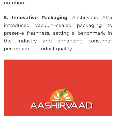
nutrition.
5. Innovative Packaging
: Aashirvaad Atta
introduced vacuum-sealed packaging to
preserve freshness, setting a benchmark in
the industry and enhancing consumer
perception of product quality.