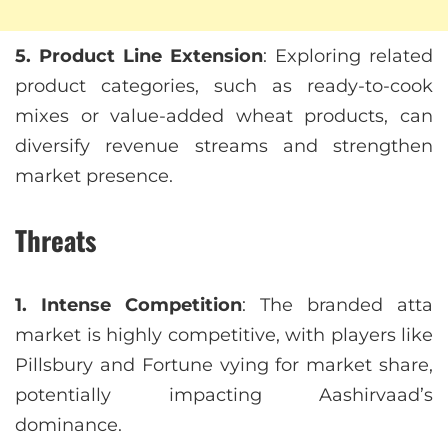
5. Product Line Extension
: Exploring related
product categories, such as ready-to-cook
mixes or value-added wheat products, can
diversify revenue streams and strengthen
market presence.
Threats
1. Intense Competition
: The branded atta
market is highly competitive, with players like
Pillsbury and Fortune vying for market share,
potentially impacting Aashirvaad’s
dominance.