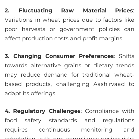
2. Fluctuating Raw Material Prices
:
Variations in wheat prices due to factors like
poor harvests or government policies can
affect production costs and profit margins.
3. Changing Consumer Preferences
: Shifts
towards alternative grains or dietary trends
may reduce demand for traditional wheat-
based products, challenging Aashirvaad to
adapt its offerings.
4. Regulatory Challenges
: Compliance with
food safety standards and regulations
requires continuous monitoring and
adaptation, with non-compliance posing risks