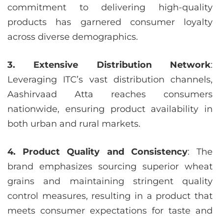
commitment to delivering high-quality
products has garnered consumer loyalty
across diverse demographics.
3. Extensive Distribution Network
:
Leveraging ITC’s vast distribution channels,
Aashirvaad Atta reaches consumers
nationwide, ensuring product availability in
both urban and rural markets.
4. Product Quality and Consistency
: The
brand emphasizes sourcing superior wheat
grains and maintaining stringent quality
control measures, resulting in a product that
meets consumer expectations for taste and