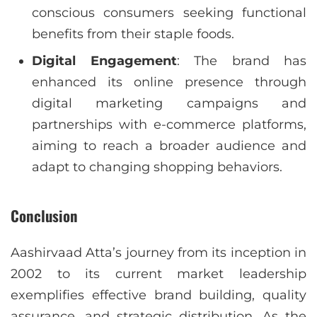
conscious consumers seeking functional
benefits from their staple foods.
Digital Engagement
: The brand has
enhanced its online presence through
digital marketing campaigns and
partnerships with e-commerce platforms,
aiming to reach a broader audience and
adapt to changing shopping behaviors.
Conclusion
Aashirvaad Atta’s journey from its inception in
2002 to its current market leadership
exemplifies effective brand building, quality
assurance, and strategic distribution. As the