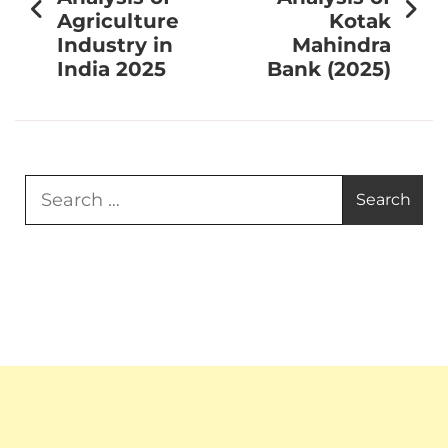
Agriculture
Kotak
Industry in
Mahindra
India 2025
Bank (2025)