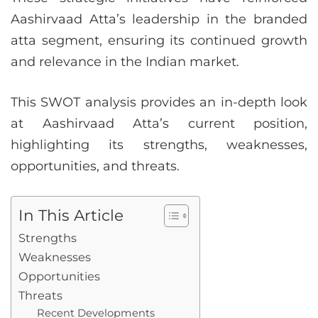
Aashirvaad Atta’s leadership in the branded
atta segment, ensuring its continued growth
and relevance in the Indian market.
This SWOT analysis provides an in-depth look
at Aashirvaad Atta’s current position,
highlighting its strengths, weaknesses,
opportunities, and threats.
In This Article
Strengths
Weaknesses
Opportunities
Threats
Recent Developments