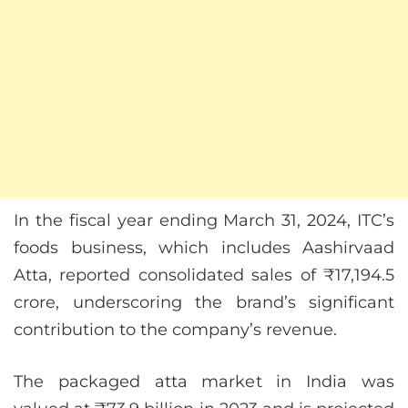
In the fiscal year ending March 31, 2024, ITC’s
foods business, which includes Aashirvaad
Atta, reported consolidated sales of ₹17,194.5
crore, underscoring the brand’s significant
contribution to the company’s revenue.
The packaged atta market in India was