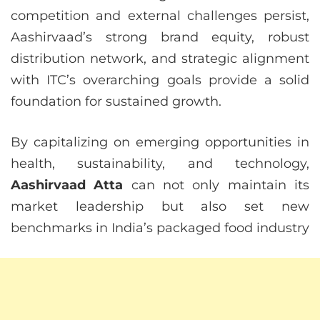
competition and external challenges persist,
Aashirvaad’s strong brand equity, robust
distribution network, and strategic alignment
with ITC’s overarching goals provide a solid
foundation for sustained growth.
By capitalizing on emerging opportunities in
health, sustainability, and technology,
Aashirvaad Atta
can not only maintain its
market leadership but also set new
benchmarks in India’s packaged food industry