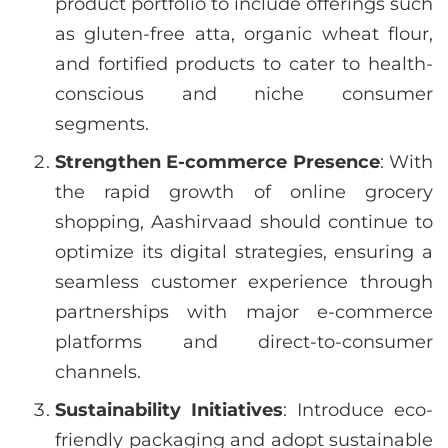
product portfolio to include offerings such
as gluten-free atta, organic wheat flour,
and fortified products to cater to health-
conscious and niche consumer
segments.
Strengthen E-commerce Presence
: With
the rapid growth of online grocery
shopping, Aashirvaad should continue to
optimize its digital strategies, ensuring a
seamless customer experience through
partnerships with major e-commerce
platforms and direct-to-consumer
channels.
Sustainability Initiatives
: Introduce eco-
friendly packaging and adopt sustainable