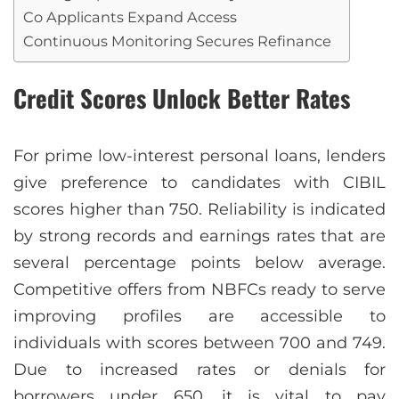
Co Applicants Expand Access
Continuous Monitoring Secures Refinance
Credit Scores Unlock Better Rates
For prime low-interest personal loans, lenders
give preference to candidates with CIBIL
scores higher than 750. Reliability is indicated
by strong records and earnings rates that are
several percentage points below average.
Competitive offers from NBFCs ready to serve
improving profiles are accessible to
individuals with scores between 700 and 749.
Due to increased rates or denials for
borrowers under 650, it is vital to pay