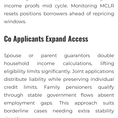
income proofs mid cycle. Monitoring MCLR
resets positions borrowers ahead of repricing
windows.
Co Applicants Expand Access
Spouse or parent guarantors double
household income calculations, lifting
eligibility limits significantly. Joint applications
distribute liability while preserving individual
credit limits. Family pensioners qualify
through stable government flows absent
employment gaps. This approach suits
borderline cases needing extra stability