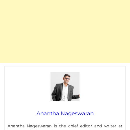
Anantha Nageswaran
Anantha Nageswaran
is the chief editor and writer at