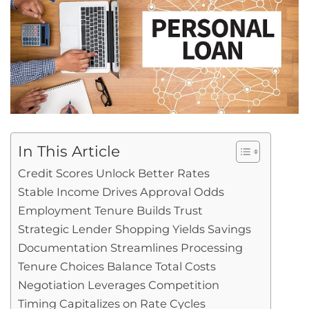
In This Article
Credit Scores Unlock Better Rates
Stable Income Drives Approval Odds
Employment Tenure Builds Trust
Strategic Lender Shopping Yields Savings
Documentation Streamlines Processing
Tenure Choices Balance Total Costs
Negotiation Leverages Competition
Timing Capitalizes on Rate Cycles