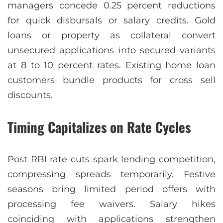
managers concede 0.25 percent reductions
for quick disbursals or salary credits. Gold
loans or property as collateral convert
unsecured applications into secured variants
at 8 to 10 percent rates. Existing home loan
customers bundle products for cross sell
discounts.
Timing Capitalizes on Rate Cycles
Post RBI rate cuts spark lending competition,
compressing spreads temporarily. Festive
seasons bring limited period offers with
processing fee waivers. Salary hikes
coinciding with applications strengthen