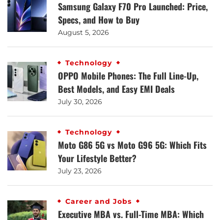
Samsung Galaxy F70 Pro Launched: Price,
Specs, and How to Buy
August 5, 2026
Technology
OPPO Mobile Phones: The Full Line-Up,
Best Models, and Easy EMI Deals
July 30, 2026
Technology
Moto G86 5G vs Moto G96 5G: Which Fits
Your Lifestyle Better?
July 23, 2026
Career and Jobs
Executive MBA vs. Full-Time MBA: Which