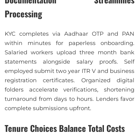
Processing
KYC completes via Aadhaar OTP and PAN
within minutes for paperless onboarding.
Salaried workers upload three month bank
statements alongside salary proofs. Self
employed submit two year ITR V and business
registration certificates. Organized digital
folders accelerate verifications, shortening
turnaround from days to hours. Lenders favor
complete submissions upfront.
Tenure Choices Balance Total Costs