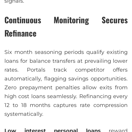
signals.
Continuous Monitoring Secures
Refinance
Six month seasoning periods qualify existing
loans for balance transfers at prevailing lower
rates. Portals track competitor offers
automatically, flagging savings opportunities.
Zero prepayment penalties allow exits from
high cost loans seamlessly. Refinancing every
12 to 18 months captures rate compression
systematically.
Low interest personal loans
reward