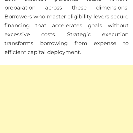
preparation across these dimensions.
Borrowers who master eligibility levers secure
financing that accelerates goals without
excessive costs. Strategic execution
transforms borrowing from expense to
efficient capital deployment.