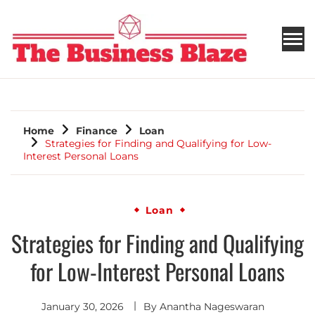
THE BUSINESS BLAZE
Home
Finance
Loan
Strategies for Finding and Qualifying for Low-
Interest Personal Loans
Loan
Strategies for Finding and Qualifying
for Low-Interest Personal Loans
January 30, 2026
By
Anantha Nageswaran