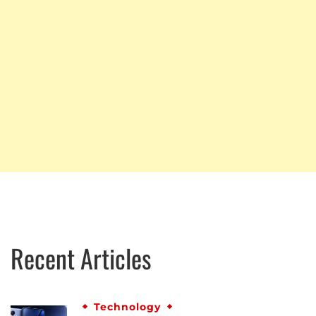
Recent Articles
Technology