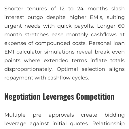
Shorter tenures of 12 to 24 months slash
interest outgo despite higher EMIs, suiting
urgent needs with quick payoffs. Longer 60
month stretches ease monthly cashflows at
expense of compounded costs. Personal loan
EMI calculator simulations reveal break even
points where extended terms inflate totals
disproportionately. Optimal selection aligns
repayment with cashflow cycles.
Negotiation Leverages Competition
Multiple pre approvals create bidding
leverage against initial quotes. Relationship