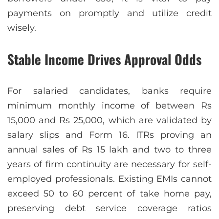
payments on promptly and utilize credit
wisely.
Stable Income Drives Approval Odds
For salaried candidates, banks require
minimum monthly income of between Rs
15,000 and Rs 25,000, which are validated by
salary slips and Form 16. ITRs proving an
annual sales of Rs 15 lakh and two to three
years of firm continuity are necessary for self-
employed professionals. Existing EMIs cannot
exceed 50 to 60 percent of take home pay,
preserving debt service coverage ratios