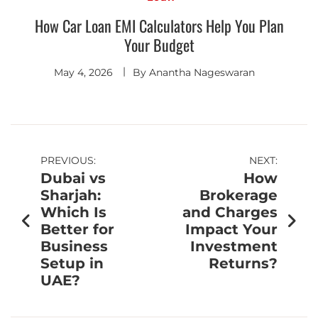
How Car Loan EMI Calculators Help You Plan
Your Budget
May 4, 2026
By
Anantha Nageswaran
PREVIOUS:
NEXT:
Dubai vs
How
Sharjah:
Brokerage
Which Is
and Charges
Better for
Impact Your
Business
Investment
Setup in
Returns?
UAE?