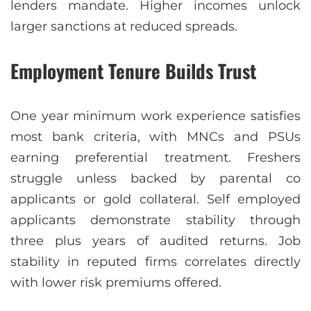
lenders mandate. Higher incomes unlock
larger sanctions at reduced spreads.
Employment Tenure Builds Trust
One year minimum work experience satisfies
most bank criteria, with MNCs and PSUs
earning preferential treatment. Freshers
struggle unless backed by parental co
applicants or gold collateral. Self employed
applicants demonstrate stability through
three plus years of audited returns. Job
stability in reputed firms correlates directly
with lower risk premiums offered.