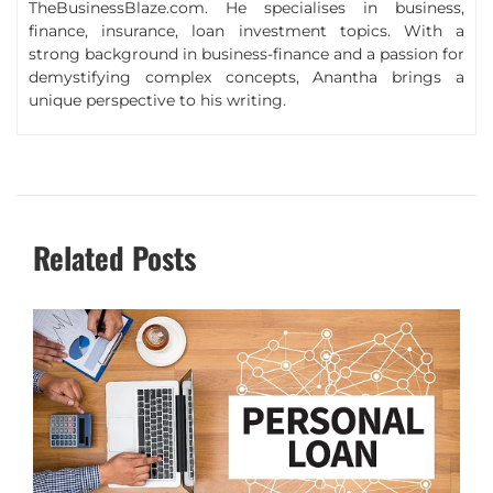
TheBusinessBlaze.com. He specialises in business,
finance, insurance, loan investment topics. With a
strong background in business-finance and a passion for
demystifying complex concepts, Anantha brings a
unique perspective to his writing.
Related Posts