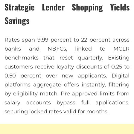
Strategic Lender Shopping Yields
Savings
Rates span 9.99 percent to 22 percent across
banks and NBFCs, linked to MCLR
benchmarks that reset quarterly. Existing
customers receive loyalty discounts of 0.25 to
0.50 percent over new applicants. Digital
platforms aggregate offers instantly, filtering
by eligibility match. Pre approved limits from
salary accounts bypass full applications,
securing locked rates valid for months.