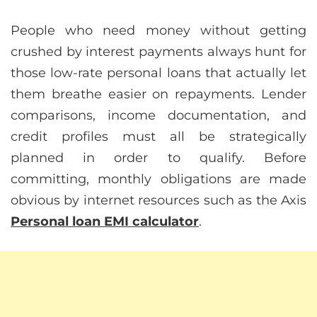
People who need money without getting
crushed by interest payments always hunt for
those low-rate personal loans that actually let
them breathe easier on repayments. Lender
comparisons, income documentation, and
credit profiles must all be strategically
planned in order to qualify. Before
committing, monthly obligations are made
obvious by internet resources such as the Axis
Personal loan EMI calculator
.