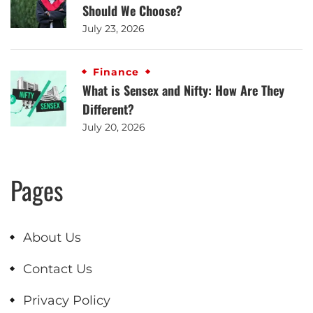
Should We Choose?
July 23, 2026
Finance
What is Sensex and Nifty: How Are They
Different?
July 20, 2026
Pages
About Us
Contact Us
Privacy Policy