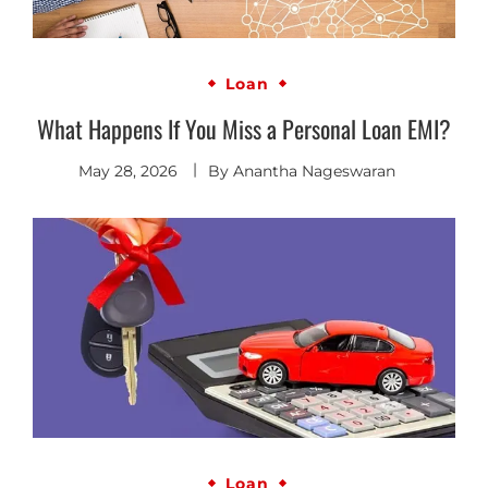
Loan
What Happens If You Miss a Personal Loan EMI?
May 28, 2026
By
Anantha Nageswaran
Loan