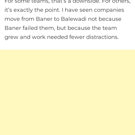
For some teams, that’s a downside. For others,
it’s exactly the point. I have seen companies
move from Baner to Balewadi not because
Baner failed them, but because the team
grew and work needed fewer distractions.