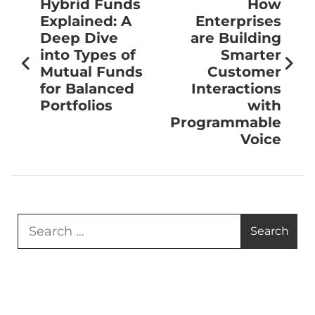
Hybrid Funds
How
Explained: A
Enterprises
Deep Dive
are Building
into Types of
Smarter
Mutual Funds
Customer
for Balanced
Interactions
Portfolios
with
Programmable
Voice