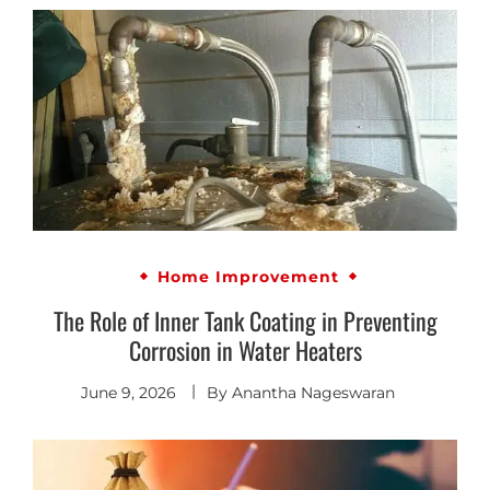
Home Improvement
The Role of Inner Tank Coating in Preventing
Corrosion in Water Heaters
June 9, 2026
By
Anantha Nageswaran