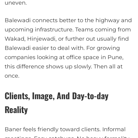
uneven.
Balewadi connects better to the highway and
upcoming infrastructure. Teams coming from
Wakad, Hinjewadi, or further out usually find
Balewadi easier to deal with. For growing
companies looking at office space in Pune,
this difference shows up slowly. Then all at
once.
Clients, Image, And Day-to-day
Reality
Baner feels friendly toward clients. Informal