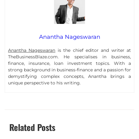
Anantha Nageswaran
Anantha Nageswaran
is the chief editor and writer at
TheBusinessBlaze.com. He specialises in business,
finance, insurance, loan investment topics. With a
strong background in business-finance and a passion for
demystifying complex concepts, Anantha brings a
unique perspective to his writing.
Related Posts