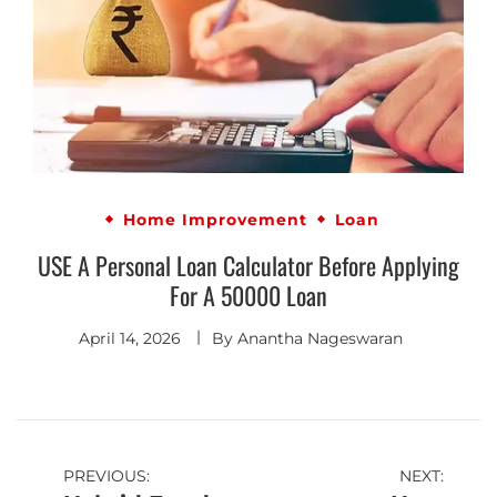
Home Improvement
Loan
USE A Personal Loan Calculator Before Applying
For A 50000 Loan
April 14, 2026
By
Anantha Nageswaran
PREVIOUS:
NEXT: