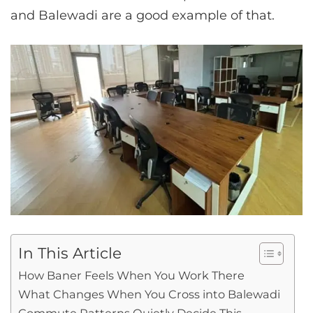
and Balewadi are a good example of that.
In This Article
How Baner Feels When You Work There
What Changes When You Cross into Balewadi
Commute Patterns Quietly Decide This