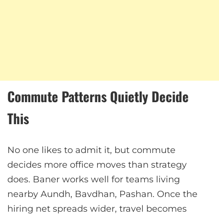
Commute Patterns Quietly Decide
This
No one likes to admit it, but commute
decides more office moves than strategy
does. Baner works well for teams living
nearby Aundh, Bavdhan, Pashan. Once the
hiring net spreads wider, travel becomes