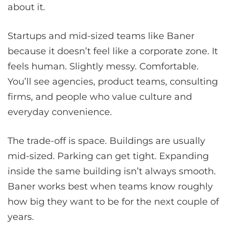
about it.
Startups and mid-sized teams like Baner
because it doesn’t feel like a corporate zone. It
feels human. Slightly messy. Comfortable.
You’ll see agencies, product teams, consulting
firms, and people who value culture and
everyday convenience.
The trade-off is space. Buildings are usually
mid-sized. Parking can get tight. Expanding
inside the same building isn’t always smooth.
Baner works best when teams know roughly
how big they want to be for the next couple of
years.