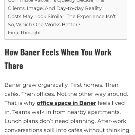
Clients, Image, And Day-to-day Reality
Costs May Look Similar. The Experience Isn’t
So, Which One Works Better?
Final thought
How Baner Feels When You Work
There
Baner grew organically. First homes. Then
cafés. Then offices. Not the other way around.
That is why
office space in Baner
feels lived
in. Teams walk in from nearby apartments.
Lunch plans don’t need planning. After-work
conversations spill into cafés without thinking