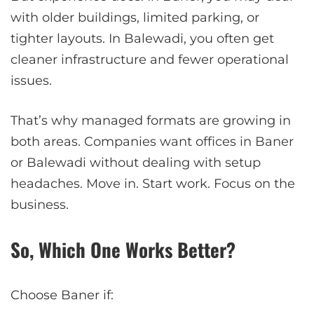
with older buildings, limited parking, or
tighter layouts. In Balewadi, you often get
cleaner infrastructure and fewer operational
issues.
That’s why managed formats are growing in
both areas. Companies want offices in Baner
or Balewadi without dealing with setup
headaches. Move in. Start work. Focus on the
business.
So, Which One Works Better?
Choose Baner if: