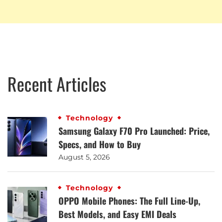
Recent Articles
Technology
Samsung Galaxy F70 Pro Launched: Price,
Specs, and How to Buy
August 5, 2026
Technology
OPPO Mobile Phones: The Full Line-Up,
Best Models, and Easy EMI Deals