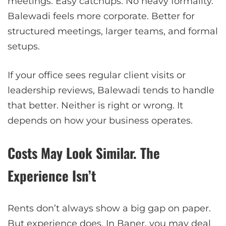
meetings. Easy catchups. No heavy formality.
Balewadi feels more corporate. Better for
structured meetings, larger teams, and formal
setups.
If your office sees regular client visits or
leadership reviews, Balewadi tends to handle
that better. Neither is right or wrong. It
depends on how your business operates.
Costs May Look Similar. The
Experience Isn’t
Rents don’t always show a big gap on paper.
But experience does. In Baner, you may deal