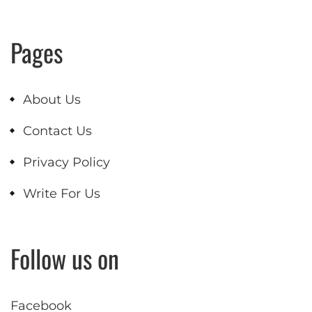
Pages
About Us
Contact Us
Privacy Policy
Write For Us
Follow us on
Facebook