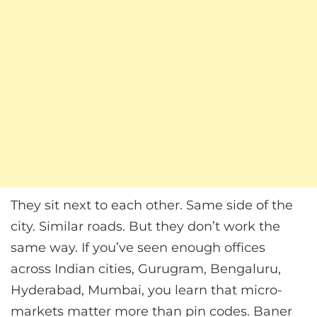
They sit next to each other. Same side of the
city. Similar roads. But they don’t work the
same way. If you’ve seen enough offices
across Indian cities, Gurugram, Bengaluru,
Hyderabad, Mumbai, you learn that micro-
markets matter more than pin codes. Baner