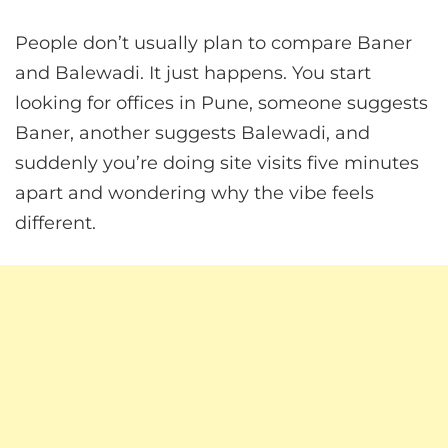
People don’t usually plan to compare Baner
and Balewadi. It just happens. You start
looking for offices in Pune, someone suggests
Baner, another suggests Balewadi, and
suddenly you’re doing site visits five minutes
apart and wondering why the vibe feels
different.