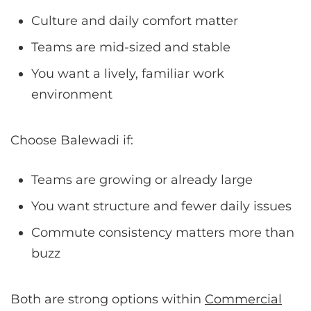
Culture and daily comfort matter
Teams are mid-sized and stable
You want a lively, familiar work
environment
Choose Balewadi if:
Teams are growing or already large
You want structure and fewer daily issues
Commute consistency matters more than
buzz
Both are strong options within
Commercial