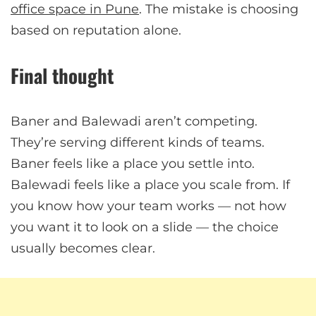
office space in Pune
. The mistake is choosing
based on reputation alone.
Final thought
Baner and Balewadi aren’t competing.
They’re serving different kinds of teams.
Baner feels like a place you settle into.
Balewadi feels like a place you scale from. If
you know how your team works — not how
you want it to look on a slide — the choice
usually becomes clear.