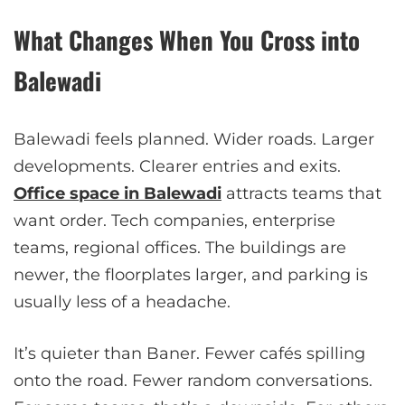
What Changes When You Cross into
Balewadi
Balewadi feels planned. Wider roads. Larger
developments. Clearer entries and exits.
Office space in Balewadi
attracts teams that
want order. Tech companies, enterprise
teams, regional offices. The buildings are
newer, the floorplates larger, and parking is
usually less of a headache.
It’s quieter than Baner. Fewer cafés spilling
onto the road. Fewer random conversations.