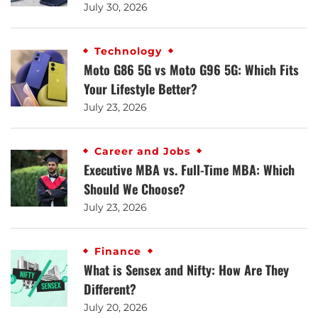
July 30, 2026
Technology
Moto G86 5G vs Moto G96 5G: Which Fits
Your Lifestyle Better?
July 23, 2026
Career and Jobs
Executive MBA vs. Full-Time MBA: Which
Should We Choose?
July 23, 2026
Finance
What is Sensex and Nifty: How Are They
Different?
July 20, 2026