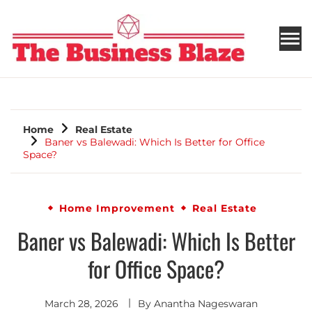
THE BUSINESS BLAZE
Home
Real Estate
Baner vs Balewadi: Which Is Better for Office
Space?
Home Improvement
Real Estate
Baner vs Balewadi: Which Is Better
for Office Space?
March 28, 2026
By
Anantha Nageswaran