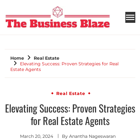
THE BUSINESS BLAZE
Home
Real Estate
Elevating Success: Proven Strategies for Real
Estate Agents
Real Estate
Elevating Success: Proven Strategies
for Real Estate Agents
March 20, 2024
By
Anantha Nageswaran