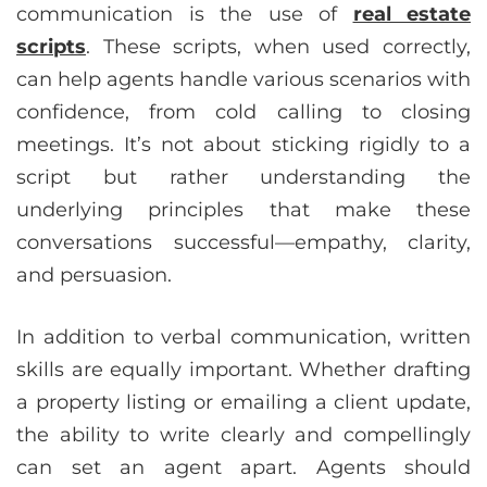
communication is the use of
real estate
scripts
. These scripts, when used correctly,
can help agents handle various scenarios with
confidence, from cold calling to closing
meetings. It’s not about sticking rigidly to a
script but rather understanding the
underlying principles that make these
conversations successful—empathy, clarity,
and persuasion.
In addition to verbal communication, written
skills are equally important. Whether drafting
a property listing or emailing a client update,
the ability to write clearly and compellingly
can set an agent apart. Agents should