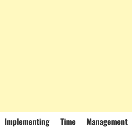
Implementing Time Management