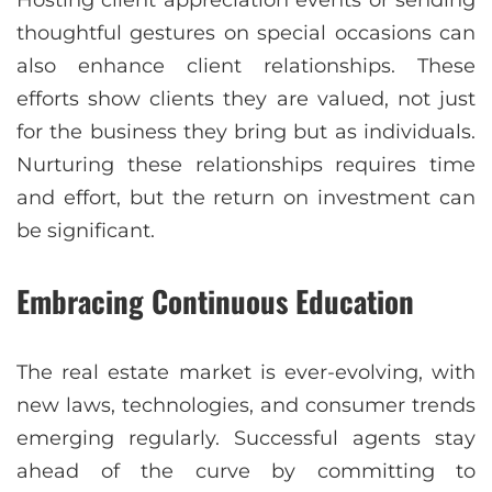
Hosting client appreciation events or sending
thoughtful gestures on special occasions can
also enhance client relationships. These
efforts show clients they are valued, not just
for the business they bring but as individuals.
Nurturing these relationships requires time
and effort, but the return on investment can
be significant.
Embracing Continuous Education
The real estate market is ever-evolving, with
new laws, technologies, and consumer trends
emerging regularly. Successful agents stay
ahead of the curve by committing to