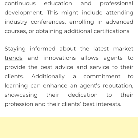
continuous education and professional
development. This might include attending
industry conferences, enrolling in advanced
courses, or obtaining additional certifications.
Staying informed about the latest
market
trends
and innovations allows agents to
provide the best advice and service to their
clients. Additionally, a commitment to
learning can enhance an agent’s reputation,
showcasing their dedication to their
profession and their clients’ best interests.