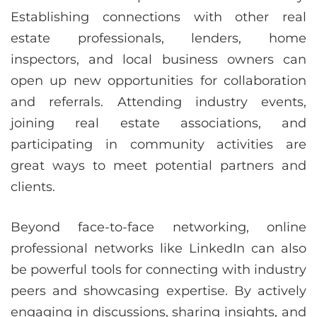
Establishing connections with other real
estate professionals, lenders, home
inspectors, and local business owners can
open up new opportunities for collaboration
and referrals. Attending industry events,
joining real estate associations, and
participating in community activities are
great ways to meet potential partners and
clients.
Beyond face-to-face networking, online
professional networks like LinkedIn can also
be powerful tools for connecting with industry
peers and showcasing expertise. By actively
engaging in discussions, sharing insights, and