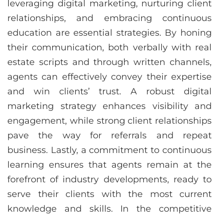
leveraging digital marketing, nurturing client
relationships, and embracing continuous
education are essential strategies. By honing
their communication, both verbally with real
estate scripts and through written channels,
agents can effectively convey their expertise
and win clients’ trust. A robust digital
marketing strategy enhances visibility and
engagement, while strong client relationships
pave the way for referrals and repeat
business. Lastly, a commitment to continuous
learning ensures that agents remain at the
forefront of industry developments, ready to
serve their clients with the most current
knowledge and skills. In the competitive