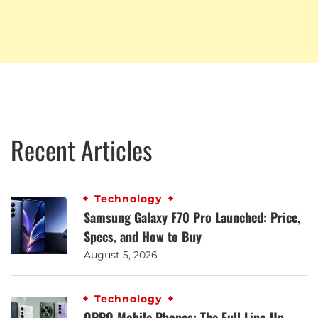
Recent Articles
Technology
Samsung Galaxy F70 Pro Launched: Price,
Specs, and How to Buy
August 5, 2026
Technology
OPPO Mobile Phones: The Full Line-Up,