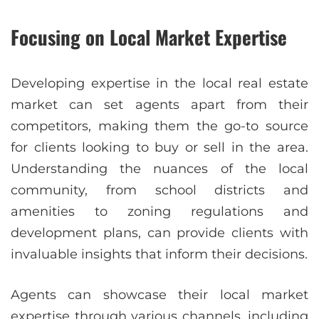
Focusing on Local Market Expertise
Developing expertise in the local real estate
market can set agents apart from their
competitors, making them the go-to source
for clients looking to buy or sell in the area.
Understanding the nuances of the local
community, from school districts and
amenities to zoning regulations and
development plans, can provide clients with
invaluable insights that inform their decisions.
Agents can showcase their local market
expertise through various channels, including