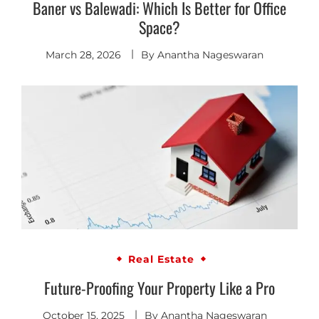
Baner vs Balewadi: Which Is Better for Office
Space?
March 28, 2026
By
Anantha Nageswaran
Real Estate
Future-Proofing Your Property Like a Pro
October 15, 2025
By
Anantha Nageswaran