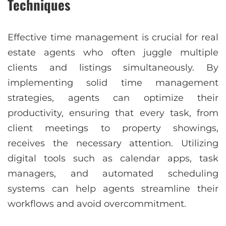
Techniques
Effective time management is crucial for real
estate agents who often juggle multiple
clients and listings simultaneously. By
implementing solid time management
strategies, agents can optimize their
productivity, ensuring that every task, from
client meetings to property showings,
receives the necessary attention. Utilizing
digital tools such as calendar apps, task
managers, and automated scheduling
systems can help agents streamline their
workflows and avoid overcommitment.