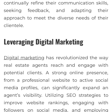
continually refine their communication skills,
seeking feedback, and adapting their
approach to meet the diverse needs of their
clientele.
Leveraging Digital Marketing
Digital marketing
has revolutionized the way
real estate agents reach and engage with
potential clients. A strong online presence,
from a professional website to active social
media profiles, can significantly expand an
agent’s visibility. Utilizing SEO strategies to
improve website rankings, engaging with
followers on social media, and employing