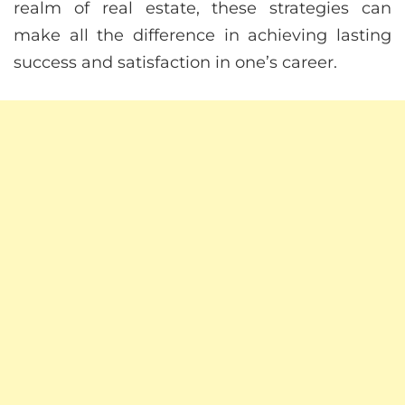
realm of real estate, these strategies can
make all the difference in achieving lasting
success and satisfaction in one’s career.