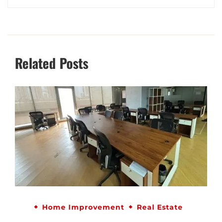
Related Posts
Home Improvement
Real Estate