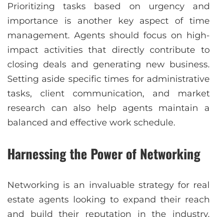
Prioritizing tasks based on urgency and
importance is another key aspect of time
management. Agents should focus on high-
impact activities that directly contribute to
closing deals and generating new business.
Setting aside specific times for administrative
tasks, client communication, and market
research can also help agents maintain a
balanced and effective work schedule.
Harnessing the Power of Networking
Networking is an invaluable strategy for real
estate agents looking to expand their reach
and build their reputation in the industry.