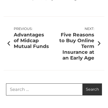
PREVIOUS:
NEXT:
Advantages
Five Reasons
of Midcap
to Buy Online
Mutual Funds
Term
Insurance at
an Early Age