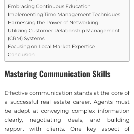
Embracing Continuous Education
Implementing Time Management Techniques
Harnessing the Power of Networking
Utilizing Customer Relationship Management
(CRM) Systems
Focusing on Local Market Expertise
Conclusion
Mastering Communication Skills
Effective communication stands at the core of
a successful real estate career. Agents must
be adept at conveying complex information
clearly, negotiating deals, and building
rapport with clients. One key aspect of