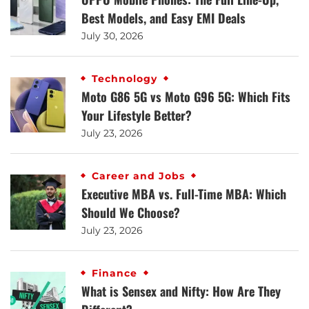
Best Models, and Easy EMI Deals
July 30, 2026
Technology
Moto G86 5G vs Moto G96 5G: Which Fits
Your Lifestyle Better?
July 23, 2026
Career and Jobs
Executive MBA vs. Full-Time MBA: Which
Should We Choose?
July 23, 2026
Finance
What is Sensex and Nifty: How Are They