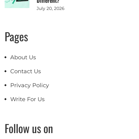
Different?
July 20, 2026
Pages
About Us
Contact Us
Privacy Policy
Write For Us
Follow us on