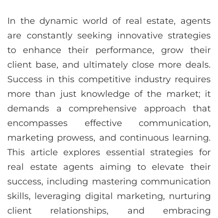
In the dynamic world of real estate, agents
are constantly seeking innovative strategies
to enhance their performance, grow their
client base, and ultimately close more deals.
Success in this competitive industry requires
more than just knowledge of the market; it
demands a comprehensive approach that
encompasses effective communication,
marketing prowess, and continuous learning.
This article explores essential strategies for
real estate agents aiming to elevate their
success, including mastering communication
skills, leveraging digital marketing, nurturing
client relationships, and embracing