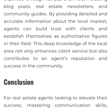
blog posts, real estate newsletters, and
community guides. By providing detailed and
accurate information about the local market,
agents can build trust with clients and
establish themselves as authoritative figures
in their field. This deep knowledge of the local
area not only enhances client service but also
contributes to an agent’s reputation and
success in the community.
Conclusion
For real estate agents looking to elevate their
success, mastering communication skills,