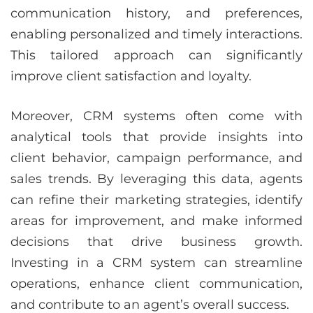
communication history, and preferences,
enabling personalized and timely interactions.
This tailored approach can significantly
improve client satisfaction and loyalty.
Moreover, CRM systems often come with
analytical tools that provide insights into
client behavior, campaign performance, and
sales trends. By leveraging this data, agents
can refine their marketing strategies, identify
areas for improvement, and make informed
decisions that drive business growth.
Investing in a CRM system can streamline
operations, enhance client communication,
and contribute to an agent’s overall success.