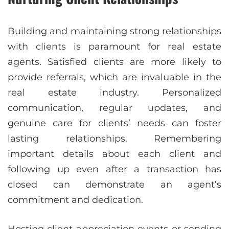
Building and maintaining strong relationships
with clients is paramount for real estate
agents. Satisfied clients are more likely to
provide referrals, which are invaluable in the
real estate industry. Personalized
communication, regular updates, and
genuine care for clients’ needs can foster
lasting relationships. Remembering
important details about each client and
following up even after a transaction has
closed can demonstrate an agent’s
commitment and dedication.