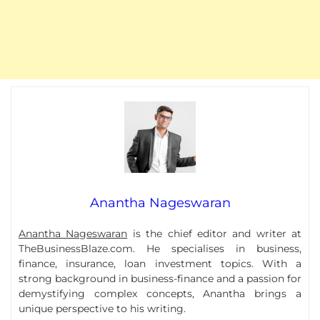
Anantha Nageswaran
Anantha Nageswaran
is the chief editor and writer at
TheBusinessBlaze.com. He specialises in business,
finance, insurance, loan investment topics. With a
strong background in business-finance and a passion for
demystifying complex concepts, Anantha brings a
unique perspective to his writing.