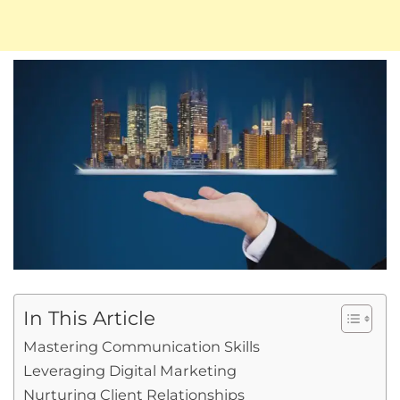
In This Article
Mastering Communication Skills
Leveraging Digital Marketing
Nurturing Client Relationships