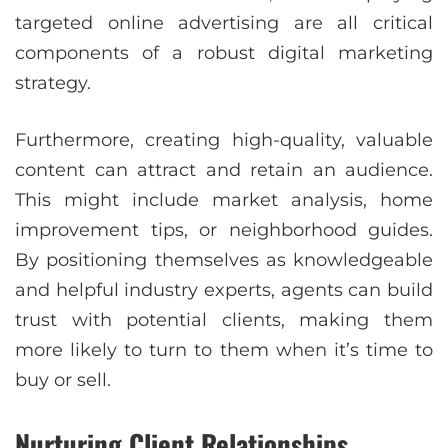
targeted online advertising are all critical
components of a robust digital marketing
strategy.
Furthermore, creating high-quality, valuable
content can attract and retain an audience.
This might include market analysis, home
improvement tips, or neighborhood guides.
By positioning themselves as knowledgeable
and helpful industry experts, agents can build
trust with potential clients, making them
more likely to turn to them when it’s time to
buy or sell.
Nurturing Client Relationships