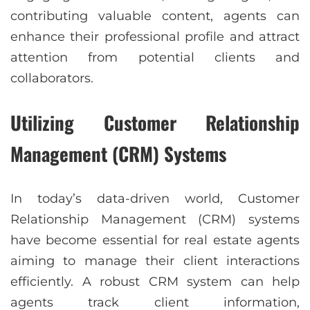
contributing valuable content, agents can
enhance their professional profile and attract
attention from potential clients and
collaborators.
Utilizing Customer Relationship
Management (CRM) Systems
In today’s data-driven world, Customer
Relationship Management (CRM) systems
have become essential for real estate agents
aiming to manage their client interactions
efficiently. A robust CRM system can help
agents track client information,