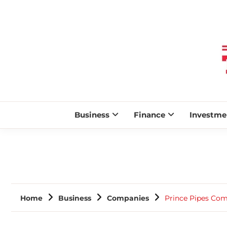
Business
Finance
Investme
Home
Business
Companies
Prince Pipes Com