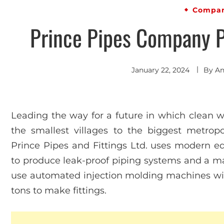
Compan
Prince Pipes Company Pr
January 22, 2024
By
An
Leading the way for a future in which clean wa
the smallest villages to the biggest metropol
Prince Pipes and Fittings Ltd. uses modern 
to produce leak-proof piping systems and a ma
use automated injection molding machines wit
tons to make fittings.