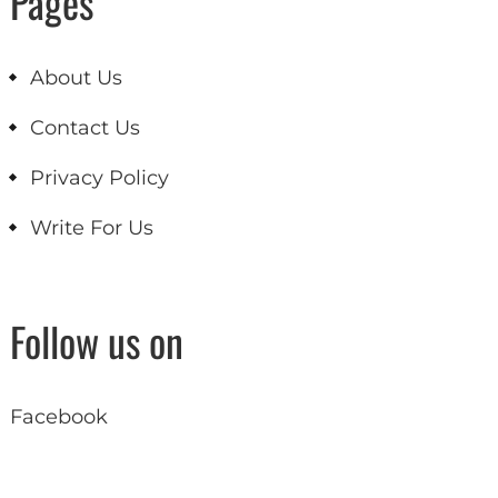
Pages
About Us
Contact Us
Privacy Policy
Write For Us
Follow us on
Facebook