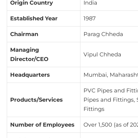
Origin Country
India
Established Year
1987
Chairman
Parag Chheda
Managing
Vipul Chheda
Director/CEO
Headquarters
Mumbai, Maharashtr
PVC Pipes and Fitt
Products/Services
Pipes and Fittings,
Fittings
Number of Employees
Over 1,500 (as of 20