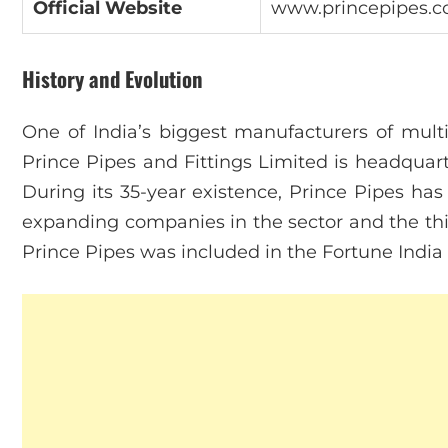
Official Website
www.princepipes.
History and Evolution
One of India’s biggest manufacturers of multi
Prince Pipes and Fittings Limited is headqua
During its 35-year existence, Prince Pipes ha
expanding companies in the sector and the thi
Prince Pipes was included in the Fortune Indi