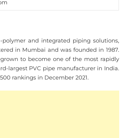
com
-polymer and integrated piping solutions,
rtered in Mumbai and was founded in 1987.
s grown to become one of the most rapidly
rd-largest PVC pipe manufacturer in India.
a 500 rankings in December 2021.