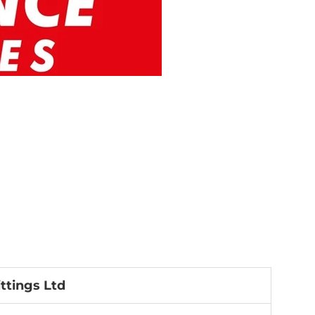
ttings Ltd