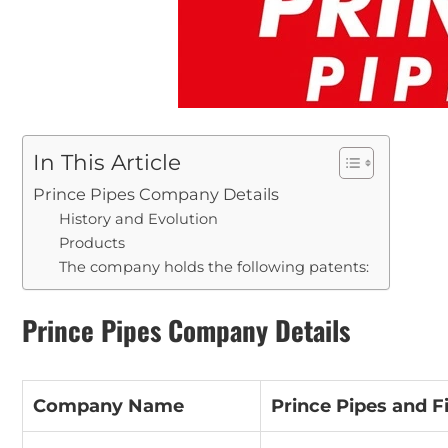
In This Article
Prince Pipes Company Details
History and Evolution
Products
The company holds the following patents:
Prince Pipes Company Details
Company Name
Prince Pipes and Fi