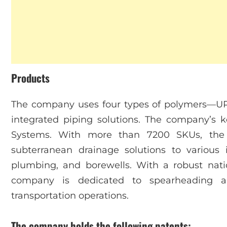
Products
The company uses four types of polymers—U
integrated piping solutions. The company’s 
Systems. With more than 7200 SKUs, the b
subterranean drainage solutions to various i
plumbing, and borewells. With a robust nati
company is dedicated to spearheading a 
transportation operations.
The company holds the following patents: