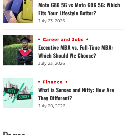
Moto G86 5G vs Moto G96 5G: Which
Fits Your Lifestyle Better?
July 23, 2026
Career and Jobs
Executive MBA vs. Full-Time MBA:
Which Should We Choose?
July 23, 2026
Finance
What is Sensex and Nifty: How Are
They Different?
July 20, 2026