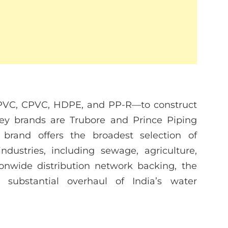
PVC, CPVC, HDPE, and PP-R—to construct
key brands are Trubore and Prince Piping
rand offers the broadest selection of
ndustries, including sewage, agriculture,
onwide distribution network backing, the
substantial overhaul of India’s water