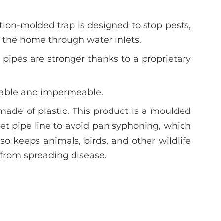
tion-molded trap is designed to stop pests,
g the home through water inlets.
pipes are stronger thanks to a proprietary
urable and impermeable.
made of plastic. This product is a moulded
ilet pipe line to avoid pan syphoning, which
also keeps animals, birds, and other wildlife
from spreading disease.