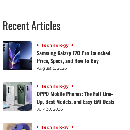
Recent Articles
Technology
Samsung Galaxy F70 Pro Launched:
Price, Specs, and How to Buy
August 5, 2026
Technology
OPPO Mobile Phones: The Full Line-
Up, Best Models, and Easy EMI Deals
July 30, 2026
Technology