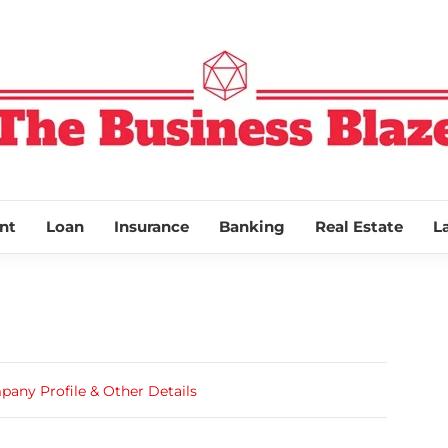
THE BUSINESS
nt
Loan
Insurance
Banking
Real Estate
L
pany Profile & Other Details