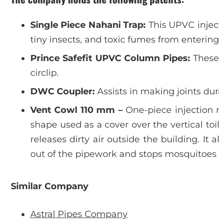
Single Piece Nahani Trap:
This UPVC injec
tiny insects, and toxic fumes from enterin
Prince Safefit UPVC Column Pipes:
These 
circlip.
DWC Coupler:
Assists in making joints d
Vent Cowl 110 mm –
One-piece injection 
shape used as a cover over the vertical to
releases dirty air outside the building. It 
out of the pipework and stops mosquitoes 
Similar Company
Astral Pipes Company