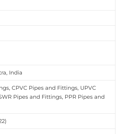
a, India
ings, CPVC Pipes and Fittings, UPVC
 SWR Pipes and Fittings, PPR Pipes and
22)