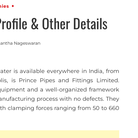
ies
ofile & Other Details
antha Nageswaran
ter is available everywhere in India, from
is, is Prince Pipes and Fittings Limited.
equipment and a well-organized framework
nufacturing process with no defects. They
h clamping forces ranging from 50 to 660