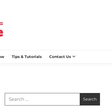
 BLAZE
aw
Tips & Tutorials
Contact Us