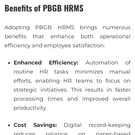
Benefits of PBGB HRMS
Adopting PBGB HRMS brings numerous
benefits that enhance both operational
efficiency and employee satisfaction:
Enhanced Efficiency:
Automation of
routine HR tasks minimizes manual
efforts, enabling HR teams to focus on
strategic initiatives. This results in faster
processing times and improved overall
productivity.
Cost Savings:
Digital record-keeping
reduces reliance on paper-based