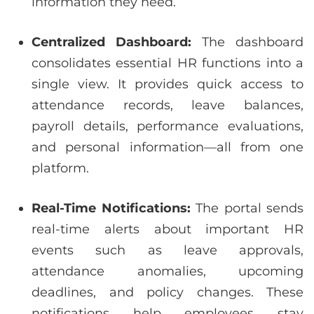
information they need.
Centralized Dashboard:
The dashboard
consolidates essential HR functions into a
single view. It provides quick access to
attendance records, leave balances,
payroll details, performance evaluations,
and personal information—all from one
platform.
Real-Time Notifications:
The portal sends
real-time alerts about important HR
events such as leave approvals,
attendance anomalies, upcoming
deadlines, and policy changes. These
notifications help employees stay