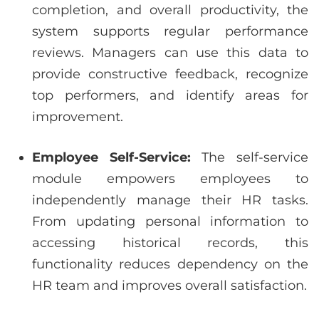
completion, and overall productivity, the
system supports regular performance
reviews. Managers can use this data to
provide constructive feedback, recognize
top performers, and identify areas for
improvement.
Employee Self-Service:
The self-service
module empowers employees to
independently manage their HR tasks.
From updating personal information to
accessing historical records, this
functionality reduces dependency on the
HR team and improves overall satisfaction.