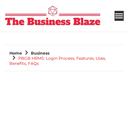
THE BUSINESS BLAZE
Home
Business
PBGB HRMS: Login Process, Features, Uses,
Benefits, FAQs