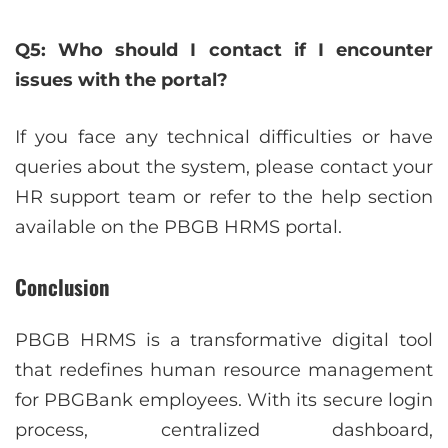
Q5: Who should I contact if I encounter
issues with the portal?
If you face any technical difficulties or have
queries about the system, please contact your
HR support team or refer to the help section
available on the PBGB HRMS portal.
Conclusion
PBGB HRMS is a transformative digital tool
that redefines human resource management
for PBGBank employees. With its secure login
process, centralized dashboard,