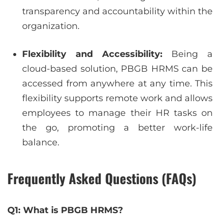
transparency and accountability within the
organization.
Flexibility and Accessibility:
Being a
cloud-based solution, PBGB HRMS can be
accessed from anywhere at any time. This
flexibility supports remote work and allows
employees to manage their HR tasks on
the go, promoting a better work-life
balance.
Frequently Asked Questions (FAQs)
Q1: What is PBGB HRMS?