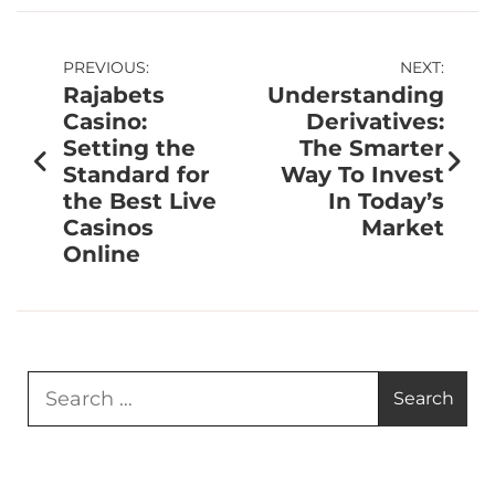
PREVIOUS:
NEXT:
Rajabets
Understanding
Casino:
Derivatives:
Setting the
The Smarter
Standard for
Way To Invest
the Best Live
In Today’s
Casinos
Market
Online