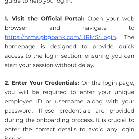
guide to help you log in:
1. Visit the Official Portal:
Open your web
browser and navigate to
https://hrms.pbgbank.com/HRMS/Login
. The
homepage is designed to provide quick
access to the login section, ensuring you can
start your session without delay.
2. Enter Your Credentials:
On the login page,
you will be required to enter your unique
employee ID or username along with your
password. These credentials are provided
during the onboarding process. It is crucial to
enter the correct details to avoid any login
issues.