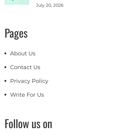
July 20, 2026
Pages
About Us
Contact Us
Privacy Policy
Write For Us
Follow us on