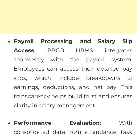
Payroll Processing and Salary Slip
Access:
PBGB HRMS integrates
seamlessly with the payroll system.
Employees can access their detailed pay
slips, which include breakdowns of
earnings, deductions, and net pay. This
transparency helps build trust and ensures
clarity in salary management.
Performance Evaluation:
With
consolidated data from attendance, task