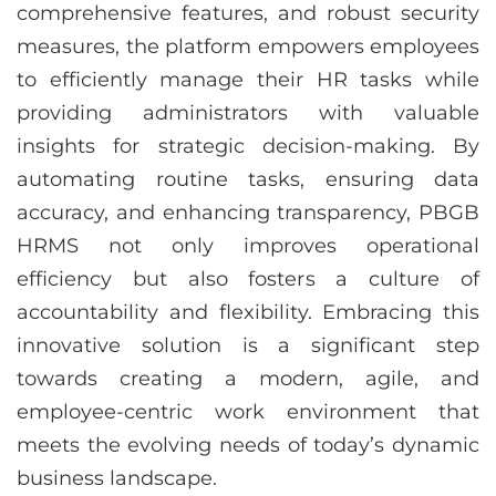
comprehensive features, and robust security
measures, the platform empowers employees
to efficiently manage their HR tasks while
providing administrators with valuable
insights for strategic decision-making. By
automating routine tasks, ensuring data
accuracy, and enhancing transparency, PBGB
HRMS not only improves operational
efficiency but also fosters a culture of
accountability and flexibility. Embracing this
innovative solution is a significant step
towards creating a modern, agile, and
employee-centric work environment that
meets the evolving needs of today’s dynamic
business landscape.