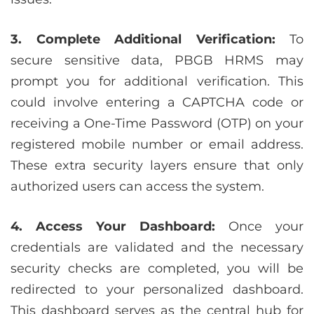
3. Complete Additional Verification:
To
secure sensitive data, PBGB HRMS may
prompt you for additional verification. This
could involve entering a CAPTCHA code or
receiving a One-Time Password (OTP) on your
registered mobile number or email address.
These extra security layers ensure that only
authorized users can access the system.
4. Access Your Dashboard:
Once your
credentials are validated and the necessary
security checks are completed, you will be
redirected to your personalized dashboard.
This dashboard serves as the central hub for