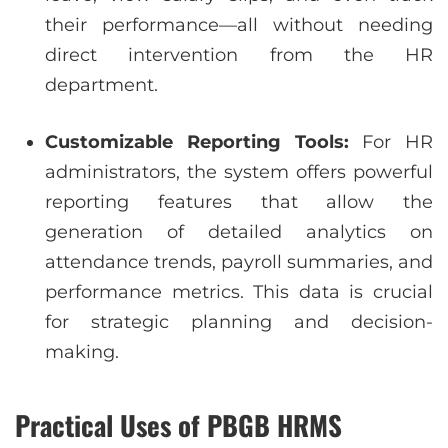
their performance—all without needing
direct intervention from the HR
department.
Customizable Reporting Tools:
For HR
administrators, the system offers powerful
reporting features that allow the
generation of detailed analytics on
attendance trends, payroll summaries, and
performance metrics. This data is crucial
for strategic planning and decision-
making.
Practical Uses of PBGB HRMS