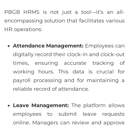
PBGB HRMS is not just a tool—it’s an all-
encompassing solution that facilitates various
HR operations:
Attendance Management:
Employees can
digitally record their clock-in and clock-out
times, ensuring accurate tracking of
working hours. This data is crucial for
payroll processing and for maintaining a
reliable record of attendance.
Leave Management:
The platform allows
employees to submit leave requests
online. Managers can review and approve