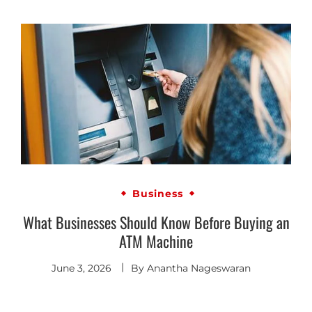
Business
What Businesses Should Know Before Buying an
ATM Machine
June 3, 2026
By
Anantha Nageswaran