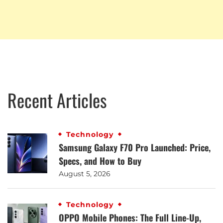
Recent Articles
Technology
Samsung Galaxy F70 Pro Launched: Price,
Specs, and How to Buy
August 5, 2026
Technology
OPPO Mobile Phones: The Full Line-Up,