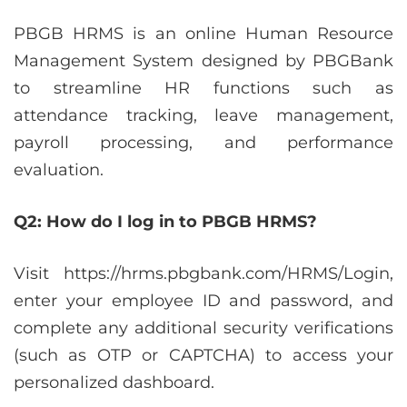
PBGB HRMS is an online Human Resource
Management System designed by PBGBank
to streamline HR functions such as
attendance tracking, leave management,
payroll processing, and performance
evaluation.
Q2: How do I log in to PBGB HRMS?
Visit https://hrms.pbgbank.com/HRMS/Login,
enter your employee ID and password, and
complete any additional security verifications
(such as OTP or CAPTCHA) to access your
personalized dashboard.