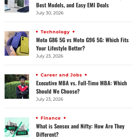
Best Models, and Easy EMI Deals
July 30, 2026
Technology
Moto G86 5G vs Moto G96 5G: Which Fits
Your Lifestyle Better?
July 23, 2026
Career and Jobs
Executive MBA vs. Full-Time MBA: Which
Should We Choose?
July 23, 2026
Finance
What is Sensex and Nifty: How Are They
Different?