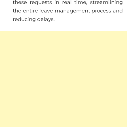
these requests in real time, streamlining
the entire leave management process and
reducing delays.