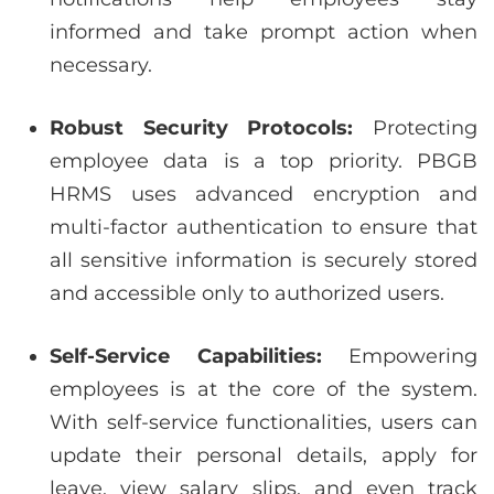
informed and take prompt action when
necessary.
Robust Security Protocols:
Protecting
employee data is a top priority. PBGB
HRMS uses advanced encryption and
multi-factor authentication to ensure that
all sensitive information is securely stored
and accessible only to authorized users.
Self-Service Capabilities:
Empowering
employees is at the core of the system.
With self-service functionalities, users can
update their personal details, apply for
leave, view salary slips, and even track