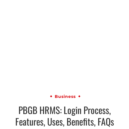
Business
PBGB HRMS: Login Process,
Features, Uses, Benefits, FAQs