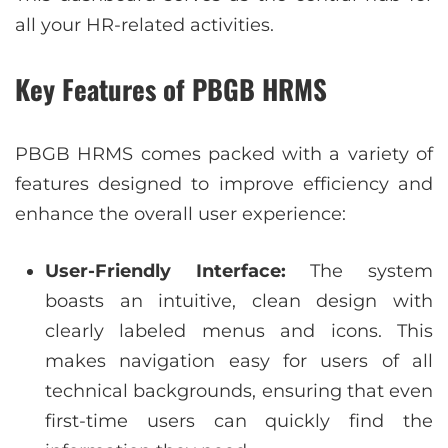
all your HR-related activities.
Key Features of PBGB HRMS
PBGB HRMS comes packed with a variety of
features designed to improve efficiency and
enhance the overall user experience:
User-Friendly Interface:
The system
boasts an intuitive, clean design with
clearly labeled menus and icons. This
makes navigation easy for users of all
technical backgrounds, ensuring that even
first-time users can quickly find the