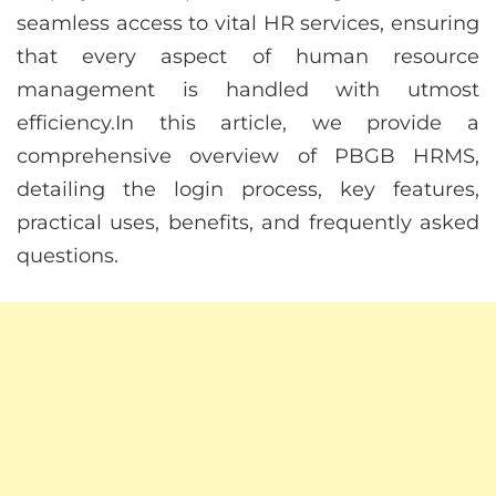
seamless access to vital HR services, ensuring
that every aspect of human resource
management is handled with utmost
efficiency.In this article, we provide a
comprehensive overview of PBGB HRMS,
detailing the login process, key features,
practical uses, benefits, and frequently asked
questions.