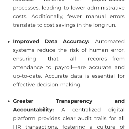
processes, leading to lower administrative
costs. Additionally, fewer manual errors
translate to cost savings in the long run.
Improved Data Accuracy:
Automated
systems reduce the risk of human error,
ensuring that all records—from
attendance to payroll—are accurate and
up-to-date. Accurate data is essential for
effective decision-making.
Greater Transparency and
Accountability:
A centralized digital
platform provides clear audit trails for all
HR transactions, fostering a culture of