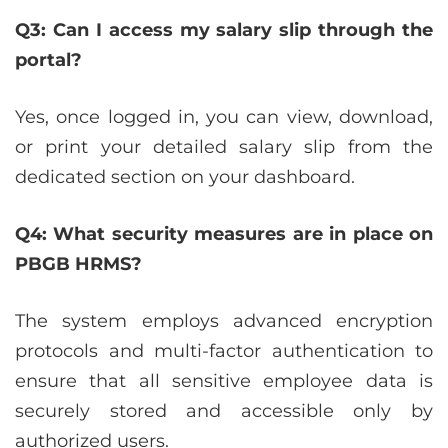
Q3: Can I access my salary slip through the
portal?
Yes, once logged in, you can view, download,
or print your detailed salary slip from the
dedicated section on your dashboard.
Q4: What security measures are in place on
PBGB HRMS?
The system employs advanced encryption
protocols and multi-factor authentication to
ensure that all sensitive employee data is
securely stored and accessible only by
authorized users.