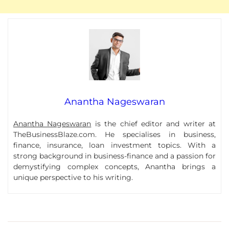
Anantha Nageswaran
Anantha Nageswaran
is the chief editor and writer at
TheBusinessBlaze.com. He specialises in business,
finance, insurance, loan investment topics. With a
strong background in business-finance and a passion for
demystifying complex concepts, Anantha brings a
unique perspective to his writing.