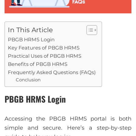
In This Article
PBGB HRMS Login
Key Features of PBGB HRMS
Practical Uses of PBGB HRMS
Benefits of PBGB HRMS
Frequently Asked Questions (FAQs)
Conclusion
PBGB HRMS Login
Accessing the PBGB HRMS portal is both
simple and secure. Here’s a step-by-step