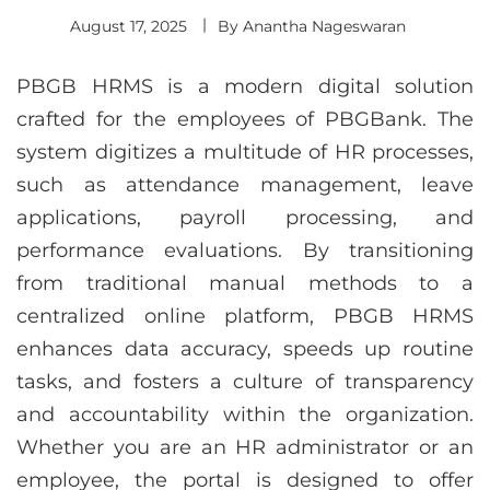
August 17, 2025
By
Anantha Nageswaran
PBGB HRMS is a modern digital solution
crafted for the employees of PBGBank. The
system digitizes a multitude of HR processes,
such as attendance management, leave
applications, payroll processing, and
performance evaluations. By transitioning
from traditional manual methods to a
centralized online platform, PBGB HRMS
enhances data accuracy, speeds up routine
tasks, and fosters a culture of transparency
and accountability within the organization.
Whether you are an HR administrator or an
employee, the portal is designed to offer