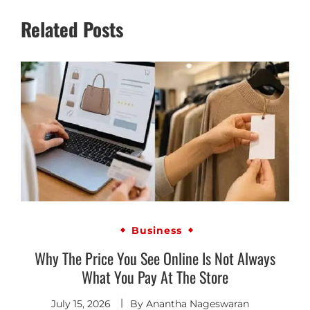
Related Posts
Business
Why The Price You See Online Is Not Always
What You Pay At The Store
July 15, 2026
By
Anantha Nageswaran