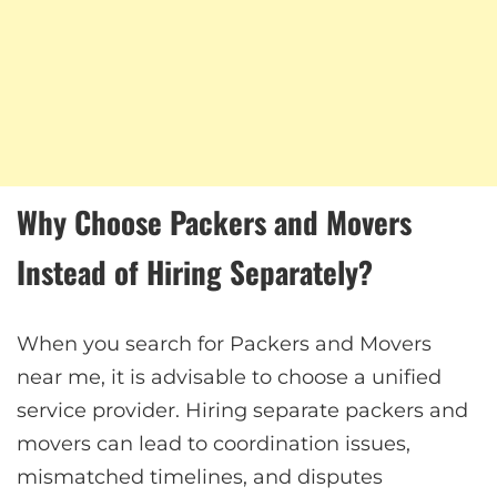
Why Choose Packers and Movers
Instead of Hiring Separately?
When you search for Packers and Movers
near me, it is advisable to choose a unified
service provider. Hiring separate packers and
movers can lead to coordination issues,
mismatched timelines, and disputes