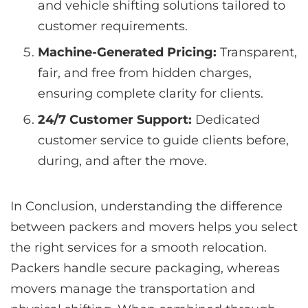
and vehicle shifting solutions tailored to
customer requirements.
Machine-Generated Pricing:
Transparent,
fair, and free from hidden charges,
ensuring complete clarity for clients.
24/7 Customer Support:
Dedicated
customer service to guide clients before,
during, and after the move.
In Conclusion, understanding the difference
between packers and movers helps you select
the right services for a smooth relocation.
Packers handle secure packaging, whereas
movers manage the transportation and