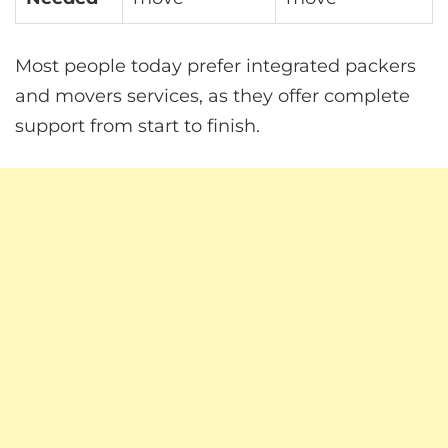
Most people today prefer integrated packers
and movers services, as they offer complete
support from start to finish.