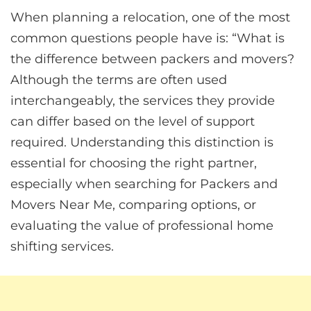
When planning a relocation, one of the most
common questions people have is: “What is
the difference between packers and movers?
Although the terms are often used
interchangeably, the services they provide
can differ based on the level of support
required. Understanding this distinction is
essential for choosing the right partner,
especially when searching for Packers and
Movers Near Me, comparing options, or
evaluating the value of professional home
shifting services.