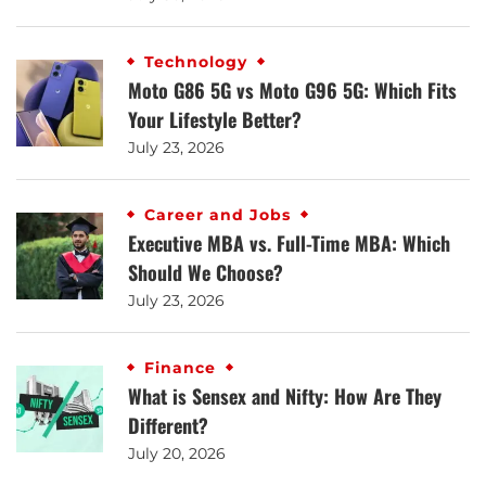
Technology
Moto G86 5G vs Moto G96 5G: Which Fits
Your Lifestyle Better?
July 23, 2026
Career and Jobs
Executive MBA vs. Full-Time MBA: Which
Should We Choose?
July 23, 2026
Finance
What is Sensex and Nifty: How Are They
Different?
July 20, 2026