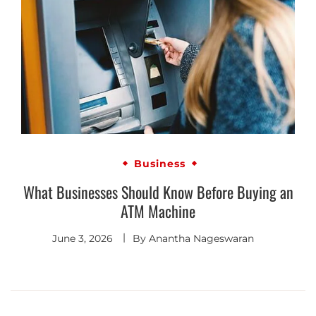
Business
What Businesses Should Know Before Buying an
ATM Machine
June 3, 2026
By
Anantha Nageswaran