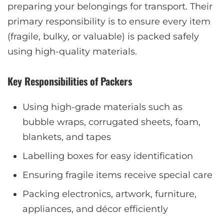
preparing your belongings for transport. Their
primary responsibility is to ensure every item
(fragile, bulky, or valuable) is packed safely
using high-quality materials.
Key Responsibilities of Packers
Using high-grade materials such as
bubble wraps, corrugated sheets, foam,
blankets, and tapes
Labelling boxes for easy identification
Ensuring fragile items receive special care
Packing electronics, artwork, furniture,
appliances, and décor efficiently