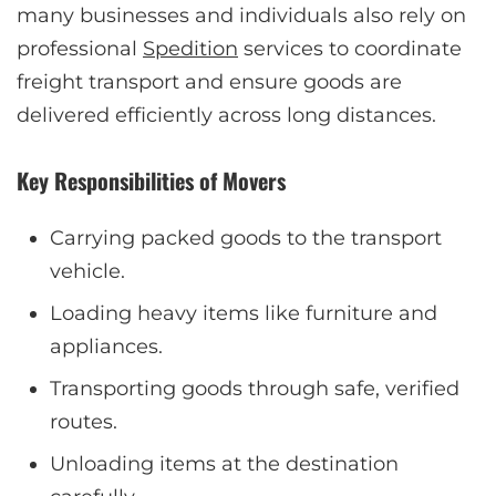
many businesses and individuals also rely on
professional
Spedition
services to coordinate
freight transport and ensure goods are
delivered efficiently across long distances.
Key Responsibilities of Movers
Carrying packed goods to the transport
vehicle.
Loading heavy items like furniture and
appliances.
Transporting goods through safe, verified
routes.
Unloading items at the destination