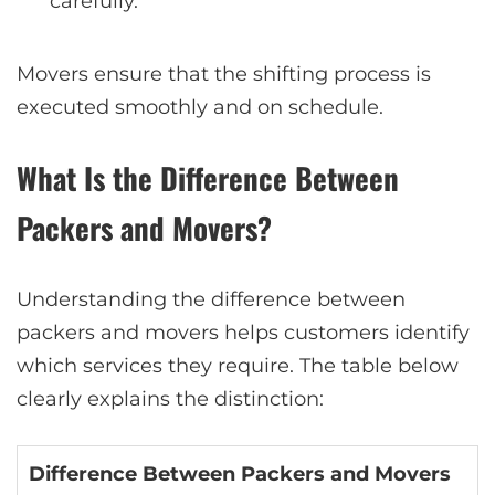
carefully.
Movers ensure that the shifting process is
executed smoothly and on schedule.
What Is the Difference Between
Packers and Movers?
Understanding the difference between
packers and movers helps customers identify
which services they require. The table below
clearly explains the distinction:
Difference Between Packers and Movers