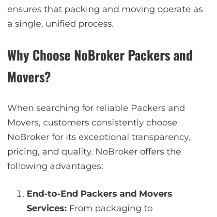
ensures that packing and moving operate as
a single, unified process.
Why Choose NoBroker Packers and
Movers?
When searching for reliable Packers and
Movers, customers consistently choose
NoBroker for its exceptional transparency,
pricing, and quality. NoBroker offers the
following advantages:
End-to-End Packers and Movers
Services:
From packaging to