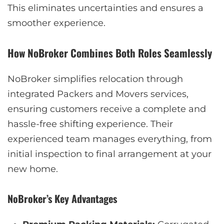
This eliminates uncertainties and ensures a
smoother experience.
How NoBroker Combines Both Roles Seamlessly
NoBroker simplifies relocation through
integrated Packers and Movers services,
ensuring customers receive a complete and
hassle-free shifting experience. Their
experienced team manages everything, from
initial inspection to final arrangement at your
new home.
NoBroker’s Key Advantages