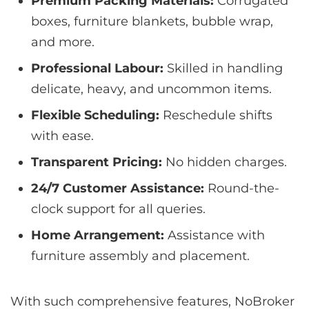
Premium Packing Materials:
Corrugated
boxes, furniture blankets, bubble wrap,
and more.
Professional Labour:
Skilled in handling
delicate, heavy, and uncommon items.
Flexible Scheduling:
Reschedule shifts
with ease.
Transparent Pricing:
No hidden charges.
24/7 Customer Assistance:
Round-the-
clock support for all queries.
Home Arrangement:
Assistance with
furniture assembly and placement.
With such comprehensive features, NoBroker