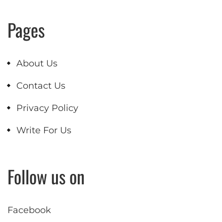
Pages
About Us
Contact Us
Privacy Policy
Write For Us
Follow us on
Facebook