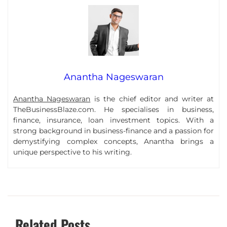
Anantha Nageswaran
Anantha Nageswaran
is the chief editor and writer at
TheBusinessBlaze.com. He specialises in business,
finance, insurance, loan investment topics. With a
strong background in business-finance and a passion for
demystifying complex concepts, Anantha brings a
unique perspective to his writing.
Related Posts