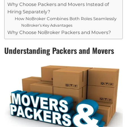
Why Choose Packers and Movers Instead of
Hiring Separately?
How NoBroker Combines Both Roles Seamlessly
NoBroker’s Key Advantages
Why Choose NoBroker Packers and Movers?
Understanding Packers and Movers