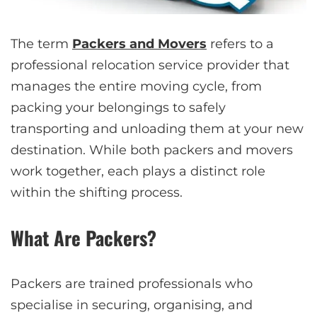
The term
Packers and Movers
refers to a
professional relocation service provider that
manages the entire moving cycle, from
packing your belongings to safely
transporting and unloading them at your new
destination. While both packers and movers
work together, each plays a distinct role
within the shifting process.
What Are Packers?
Packers are trained professionals who
specialise in securing, organising, and