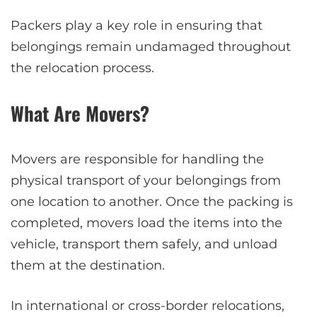
Packers play a key role in ensuring that
belongings remain undamaged throughout
the relocation process.
What Are Movers?
Movers are responsible for handling the
physical transport of your belongings from
one location to another. Once the packing is
completed, movers load the items into the
vehicle, transport them safely, and unload
them at the destination.
In international or cross-border relocations,