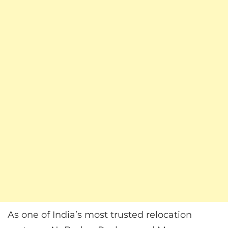
As one of India’s most trusted relocation