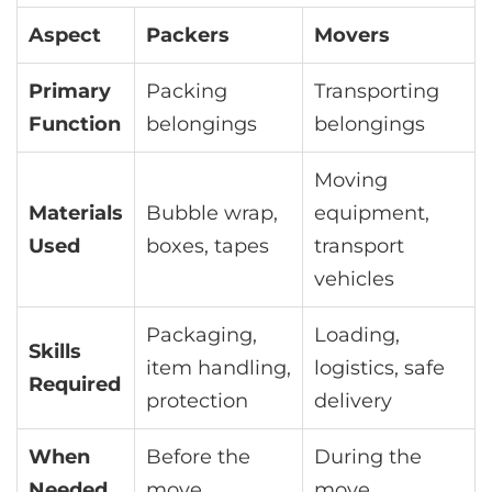
Aspect
Packers
Movers
Primary
Packing
Transporting
Function
belongings
belongings
Moving
Materials
Bubble wrap,
equipment,
Used
boxes, tapes
transport
vehicles
Packaging,
Loading,
Skills
item handling,
logistics, safe
Required
protection
delivery
When
Before the
During the
Needed
move
move