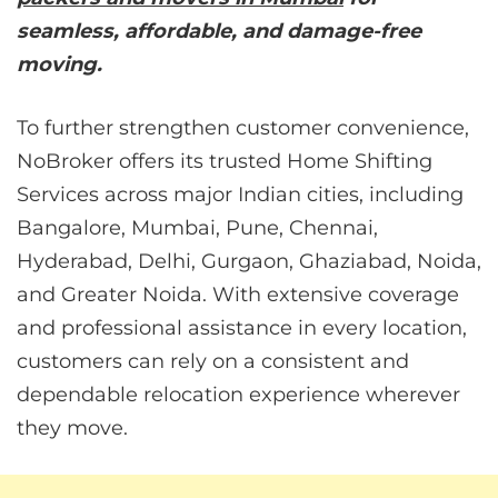
seamless, affordable, and damage-free
moving.
To further strengthen customer convenience,
NoBroker offers its trusted Home Shifting
Services across major Indian cities, including
Bangalore, Mumbai, Pune, Chennai,
Hyderabad, Delhi, Gurgaon, Ghaziabad, Noida,
and Greater Noida. With extensive coverage
and professional assistance in every location,
customers can rely on a consistent and
dependable relocation experience wherever
they move.