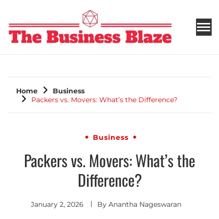
THE BUSINESS BLAZE
Home
Business
Packers vs. Movers: What’s the Difference?
Business
Packers vs. Movers: What’s the
Difference?
January 2, 2026
By
Anantha Nageswaran