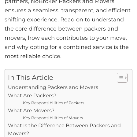
partners, NoBroker Packers and Movers
ensures a seamless, transparent, and efficient
shifting experience. Read on to understand
the core difference between packers and
movers, how each contributes to your move,
and why opting for a combined service is the
most reliable choice.
In This Article
Understanding Packers and Movers
What Are Packers?
Key Responsibilities of Packers
What Are Movers?
Key Responsibilities of Movers
What Is the Difference Between Packers and
Movers?