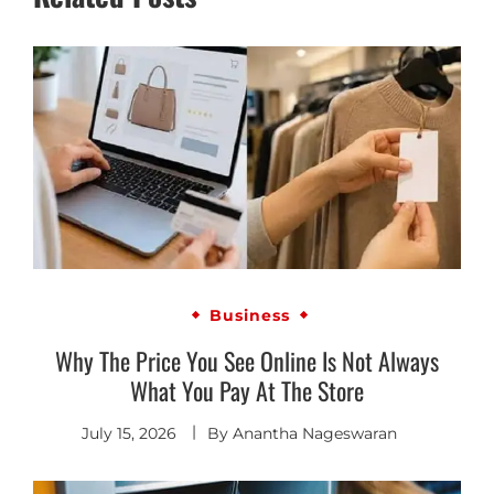
Business
Why The Price You See Online Is Not Always
What You Pay At The Store
July 15, 2026
By
Anantha Nageswaran