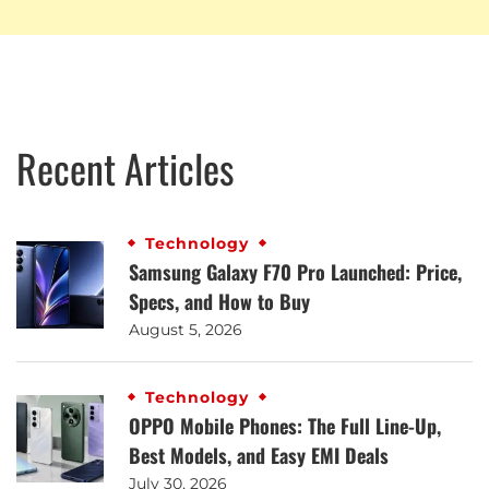
Recent Articles
Technology
Samsung Galaxy F70 Pro Launched: Price,
Specs, and How to Buy
August 5, 2026
Technology
OPPO Mobile Phones: The Full Line-Up,
Best Models, and Easy EMI Deals
July 30, 2026