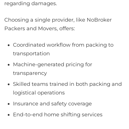
regarding damages.
Choosing a single provider, like NoBroker
Packers and Movers, offers:
Coordinated workflow from packing to
transportation
Machine-generated pricing for
transparency
Skilled teams trained in both packing and
logistical operations
Insurance and safety coverage
End-to-end home shifting services