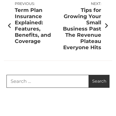
PREVIOUS:
NEXT:
Term Plan
Tips for
Insurance
Growing Your
Explained:
Small
Features,
Business Past
Benefits, and
The Revenue
Coverage
Plateau
Everyone Hits