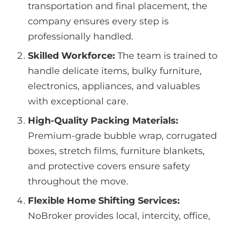
transportation and final placement, the
company ensures every step is
professionally handled.
Skilled Workforce:
The team is trained to
handle delicate items, bulky furniture,
electronics, appliances, and valuables
with exceptional care.
High-Quality Packing Materials:
Premium-grade bubble wrap, corrugated
boxes, stretch films, furniture blankets,
and protective covers ensure safety
throughout the move.
Flexible Home Shifting Services:
NoBroker provides local, intercity, office,