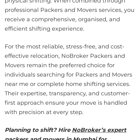
physical shifting. When combined through
professional Packers and Movers services, you
receive a comprehensive, organised, and
efficient shifting experience.
For the most reliable, stress-free, and cost-
effective relocation, NoBroker Packers and
Movers remain the preferred choice for
individuals searching for Packers and Movers
near me or complete home shifting services.
Their expertise, transparency, and customer-
first approach ensure your move is handled
with precision at every step.
Planning to shift? Hire
NoBroker’s expert
packers and movers in Mumbai
for