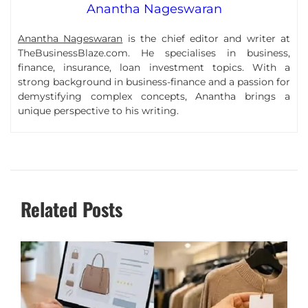
Anantha Nageswaran
Anantha Nageswaran
is the chief editor and writer at
TheBusinessBlaze.com. He specialises in business,
finance, insurance, loan investment topics. With a
strong background in business-finance and a passion for
demystifying complex concepts, Anantha brings a
unique perspective to his writing.
Related Posts