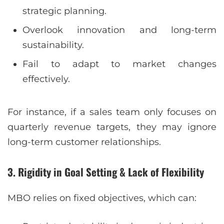
strategic planning.
Overlook innovation and long-term
sustainability.
Fail to adapt to market changes
effectively.
For instance, if a sales team only focuses on
quarterly revenue targets, they may ignore
long-term customer relationships.
3. Rigidity in Goal Setting & Lack of Flexibility
MBO relies on fixed objectives, which can: