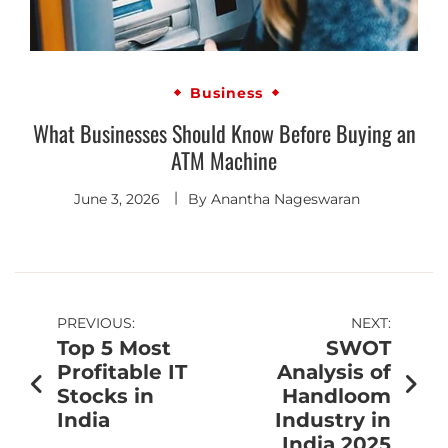
Business
What Businesses Should Know Before Buying an
ATM Machine
June 3, 2026
By
Anantha Nageswaran
PREVIOUS:
NEXT:
Top 5 Most
SWOT
Profitable IT
Analysis of
Stocks in
Handloom
India
Industry in
India 2025