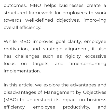
outcomes. MBO helps businesses create a
structured framework for employees to work
towards well-defined objectives, improving
overall efficiency.
While MBO improves goal clarity, employee
motivation, and strategic alignment, it also
has challenges such as rigidity, excessive
focus on targets, and time-consuming
implementation.
In this article, we explore the advantages and
disadvantages of Management by Objectives
(MBO) to understand its impact on business
efficiency, employee productivity, and