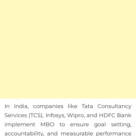
In India, companies like Tata Consultancy
Services (TCS), Infosys, Wipro, and HDFC Bank
implement MBO to ensure goal setting,
accountability, and measurable performance