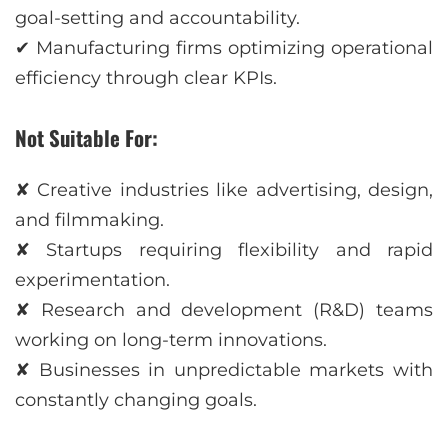
goal-setting and accountability.
✔ Manufacturing firms optimizing operational
efficiency through clear KPIs.
Not Suitable For:
✘ Creative industries like advertising, design,
and filmmaking.
✘ Startups requiring flexibility and rapid
experimentation.
✘ Research and development (R&D) teams
working on long-term innovations.
✘ Businesses in unpredictable markets with
constantly changing goals.