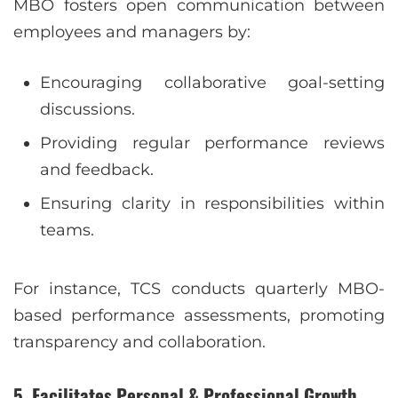
MBO fosters open communication between
employees and managers by:
Encouraging collaborative goal-setting
discussions.
Providing regular performance reviews
and feedback.
Ensuring clarity in responsibilities within
teams.
For instance, TCS conducts quarterly MBO-
based performance assessments, promoting
transparency and collaboration.
5. Facilitates Personal & Professional Growth