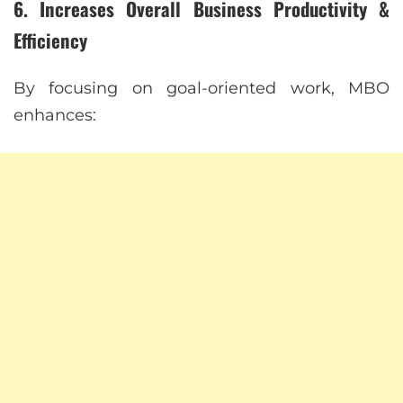
6. Increases Overall Business Productivity &
Efficiency
By focusing on goal-oriented work, MBO
enhances: