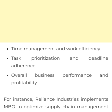
Time management and work efficiency.
Task prioritization and deadline
adherence.
Overall business performance and
profitability.
For instance, Reliance Industries implements
MBO to optimize supply chain management