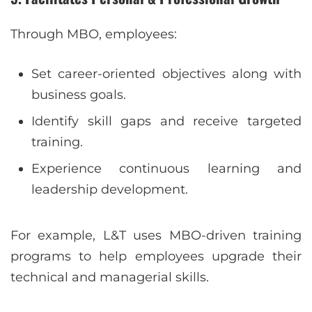
Through MBO, employees:
Set career-oriented objectives along with
business goals.
Identify skill gaps and receive targeted
training.
Experience continuous learning and
leadership development.
For example, L&T uses MBO-driven training
programs to help employees upgrade their
technical and managerial skills.