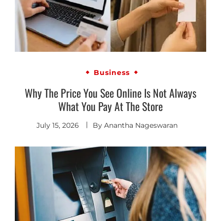
Business
Why The Price You See Online Is Not Always
What You Pay At The Store
July 15, 2026
By
Anantha Nageswaran