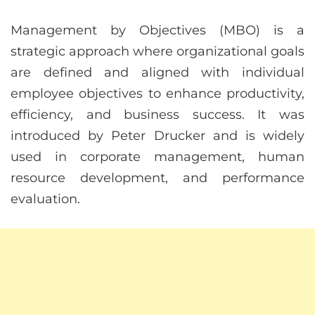
Management by Objectives (MBO) is a
strategic approach where organizational goals
are defined and aligned with individual
employee objectives to enhance productivity,
efficiency, and business success. It was
introduced by Peter Drucker and is widely
used in corporate management, human
resource development, and performance
evaluation.