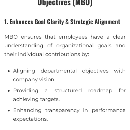
Objectives (MBO)
1. Enhances Goal Clarity & Strategic Alignment
MBO ensures that employees have a clear
understanding of organizational goals and
their individual contributions by:
Aligning departmental objectives with
company vision.
Providing a structured roadmap for
achieving targets.
Enhancing transparency in performance
expectations.