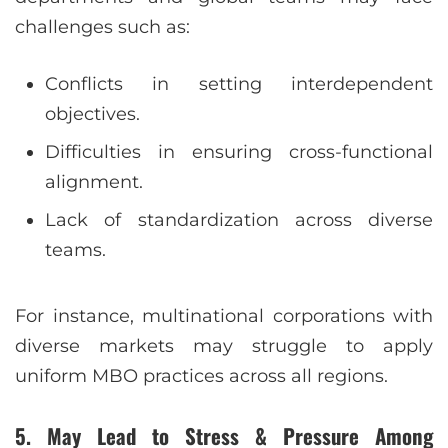
challenges such as:
Conflicts in setting interdependent
objectives.
Difficulties in ensuring cross-functional
alignment.
Lack of standardization across diverse
teams.
For instance, multinational corporations with
diverse markets may struggle to apply
uniform MBO practices across all regions.
5. May Lead to Stress & Pressure Among