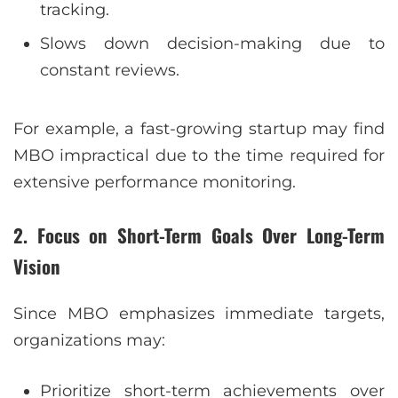
tracking.
Slows down decision-making due to
constant reviews.
For example, a fast-growing startup may find
MBO impractical due to the time required for
extensive performance monitoring.
2. Focus on Short-Term Goals Over Long-Term
Vision
Since MBO emphasizes immediate targets,
organizations may:
Prioritize short-term achievements over