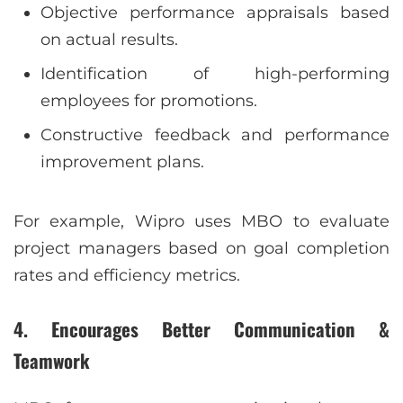
Objective performance appraisals based
on actual results.
Identification of high-performing
employees for promotions.
Constructive feedback and performance
improvement plans.
For example, Wipro uses MBO to evaluate
project managers based on goal completion
rates and efficiency metrics.
4. Encourages Better Communication &
Teamwork