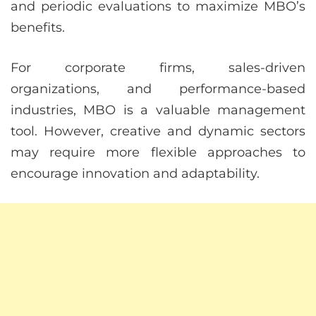
and periodic evaluations to maximize MBO’s
benefits.
For corporate firms, sales-driven
organizations, and performance-based
industries, MBO is a valuable management
tool. However, creative and dynamic sectors
may require more flexible approaches to
encourage innovation and adaptability.