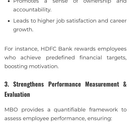
Promotes a sense of ownership and
accountability.
Leads to higher job satisfaction and career
growth.
For instance, HDFC Bank rewards employees
who achieve predefined financial targets,
boosting motivation.
3. Strengthens Performance Measurement &
Evaluation
MBO provides a quantifiable framework to
assess employee performance, ensuring: