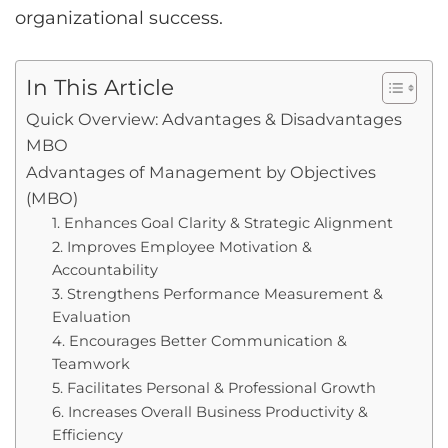
organizational success.
In This Article
Quick Overview: Advantages & Disadvantages
MBO
Advantages of Management by Objectives
(MBO)
1. Enhances Goal Clarity & Strategic Alignment
2. Improves Employee Motivation &
Accountability
3. Strengthens Performance Measurement &
Evaluation
4. Encourages Better Communication &
Teamwork
5. Facilitates Personal & Professional Growth
6. Increases Overall Business Productivity &
Efficiency