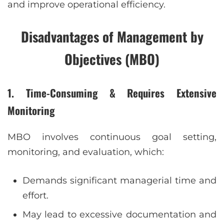
and improve operational efficiency.
Disadvantages of Management by
Objectives (MBO)
1. Time-Consuming & Requires Extensive
Monitoring
MBO involves continuous goal setting,
monitoring, and evaluation, which:
Demands significant managerial time and
effort.
May lead to excessive documentation and