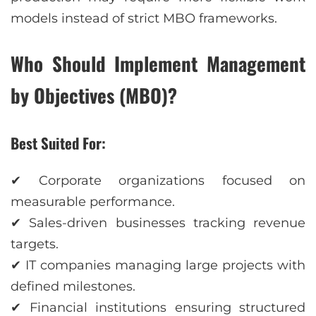
models instead of strict MBO frameworks.
Who Should Implement Management
by Objectives (MBO)?
Best Suited For:
✔ Corporate organizations focused on
measurable performance.
✔ Sales-driven businesses tracking revenue
targets.
✔ IT companies managing large projects with
defined milestones.
✔ Financial institutions ensuring structured