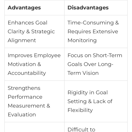
Advantages
Disadvantages
Enhances Goal
Time-Consuming &
Clarity & Strategic
Requires Extensive
Alignment
Monitoring
Improves Employee
Focus on Short-Term
Motivation &
Goals Over Long-
Accountability
Term Vision
Strengthens
Rigidity in Goal
Performance
Setting & Lack of
Measurement &
Flexibility
Evaluation
Difficult to