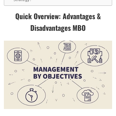
Quick Overview: Advantages &
Disadvantages MBO