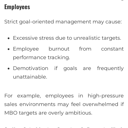
Employees
Strict goal-oriented management may cause:
Excessive stress due to unrealistic targets.
Employee burnout from constant
performance tracking.
Demotivation if goals are frequently
unattainable.
For example, employees in high-pressure
sales environments may feel overwhelmed if
MBO targets are overly ambitious.