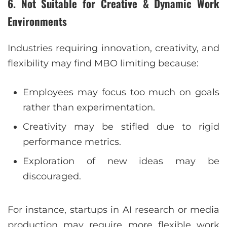
6. Not Suitable for Creative & Dynamic Work
Environments
Industries requiring innovation, creativity, and
flexibility may find MBO limiting because:
Employees may focus too much on goals
rather than experimentation.
Creativity may be stifled due to rigid
performance metrics.
Exploration of new ideas may be
discouraged.
For instance, startups in AI research or media
production may require more flexible work