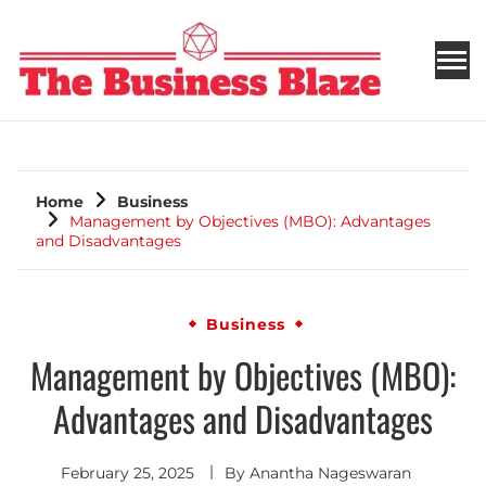
THE BUSINESS BLAZE
Home
Business
Management by Objectives (MBO): Advantages
and Disadvantages
Business
Management by Objectives (MBO):
Advantages and Disadvantages
February 25, 2025
By
Anantha Nageswaran