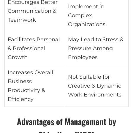
Encourages Better
Implement in
Communication &
Complex
Teamwork
Organizations
Facilitates Personal
May Lead to Stress &
& Professional
Pressure Among
Growth
Employees
Increases Overall
Not Suitable for
Business
Creative & Dynamic
Productivity &
Work Environments
Efficiency
Advantages of Management by