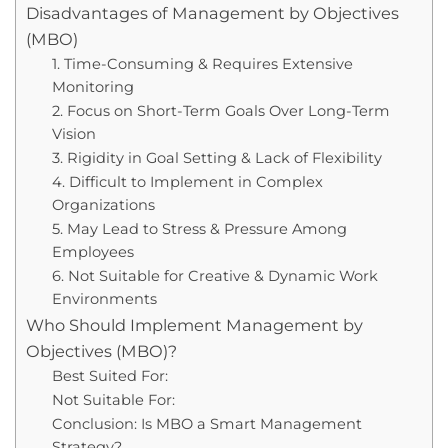
Disadvantages of Management by Objectives
(MBO)
1. Time-Consuming & Requires Extensive
Monitoring
2. Focus on Short-Term Goals Over Long-Term
Vision
3. Rigidity in Goal Setting & Lack of Flexibility
4. Difficult to Implement in Complex
Organizations
5. May Lead to Stress & Pressure Among
Employees
6. Not Suitable for Creative & Dynamic Work
Environments
Who Should Implement Management by
Objectives (MBO)?
Best Suited For:
Not Suitable For:
Conclusion: Is MBO a Smart Management
Strategy?