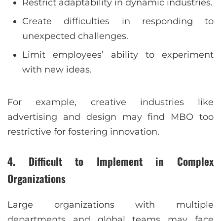
Restrict adaptability in dynamic industries.
Create difficulties in responding to
unexpected challenges.
Limit employees’ ability to experiment
with new ideas.
For example, creative industries like
advertising and design may find MBO too
restrictive for fostering innovation.
4. Difficult to Implement in Complex
Organizations
Large organizations with multiple
departments and global teams may face