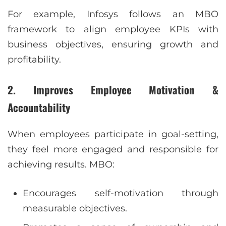
For example, Infosys follows an MBO
framework to align employee KPIs with
business objectives, ensuring growth and
profitability.
2. Improves Employee Motivation &
Accountability
When employees participate in goal-setting,
they feel more engaged and responsible for
achieving results. MBO:
Encourages self-motivation through
measurable objectives.