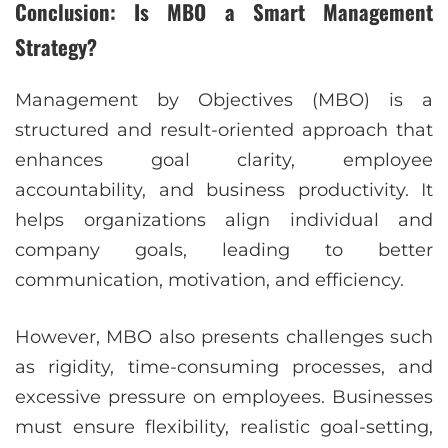
Conclusion: Is MBO a Smart Management
Strategy?
Management by Objectives (MBO) is a
structured and result-oriented approach that
enhances goal clarity, employee
accountability, and business productivity. It
helps organizations align individual and
company goals, leading to better
communication, motivation, and efficiency.
However, MBO also presents challenges such
as rigidity, time-consuming processes, and
excessive pressure on employees. Businesses
must ensure flexibility, realistic goal-setting,