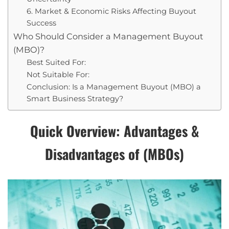
6. Market & Economic Risks Affecting Buyout
Success
Who Should Consider a Management Buyout
(MBO)?
Best Suited For:
Not Suitable For:
Conclusion: Is a Management Buyout (MBO) a
Smart Business Strategy?
Quick Overview: Advantages &
Disadvantages of (MBOs)