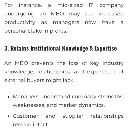
For instance, a mid-sized IT company
undergoing an MBO may see increased
productivity as managers now have a
personal stake in profits.
3. Retains Institutional Knowledge & Expertise
An MBO prevents the loss of key industry
knowledge, relationships, and expertise that
external buyers might lack.
Managers understand company strengths,
weaknesses, and market dynamics.
Customer and supplier relationships
remain intact.