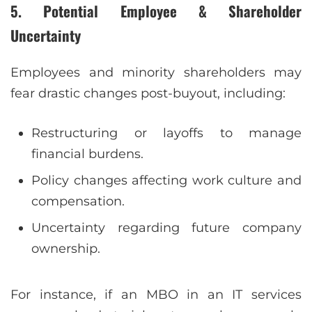
5. Potential Employee & Shareholder
Uncertainty
Employees and minority shareholders may
fear drastic changes post-buyout, including:
Restructuring or layoffs to manage
financial burdens.
Policy changes affecting work culture and
compensation.
Uncertainty regarding future company
ownership.
For instance, if an MBO in an IT services