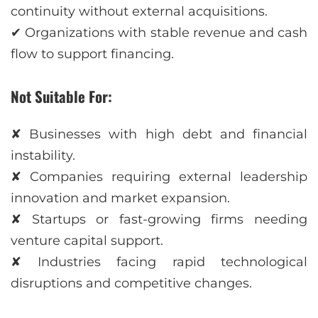
continuity without external acquisitions.
✔ Organizations with stable revenue and cash
flow to support financing.
Not Suitable For:
✘ Businesses with high debt and financial
instability.
✘ Companies requiring external leadership
innovation and market expansion.
✘ Startups or fast-growing firms needing
venture capital support.
✘ Industries facing rapid technological
disruptions and competitive changes.