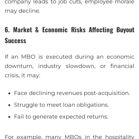
company leads to job cuts, employee morale
may decline.
6. Market & Economic Risks Affecting Buyout
Success
If an MBO is executed during an economic
downturn, industry slowdown, or financial
crisis, it may:
Face declining revenues post-acquisition.
Struggle to meet loan obligations.
Fail to generate expected returns.
For example, many MBOs in the hospitality