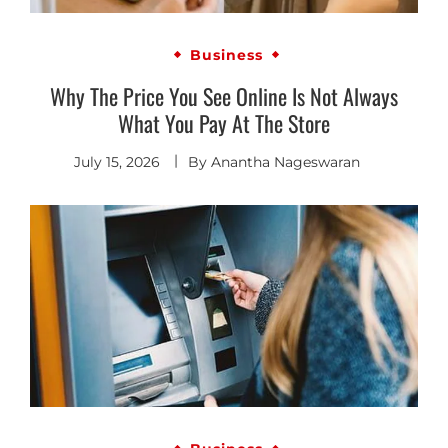
Business
Why The Price You See Online Is Not Always
What You Pay At The Store
July 15, 2026
By
Anantha Nageswaran