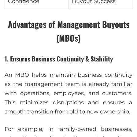
Confidence
Buyout Success
Advantages of Management Buyouts
(MBOs)
1. Ensures Business Continuity & Stability
An MBO helps maintain business continuity
as the management team is already familiar
with operations, employees, and customers.
This minimizes disruptions and ensures a
smooth transition from old to new ownership.
For example, in family-owned businesses,