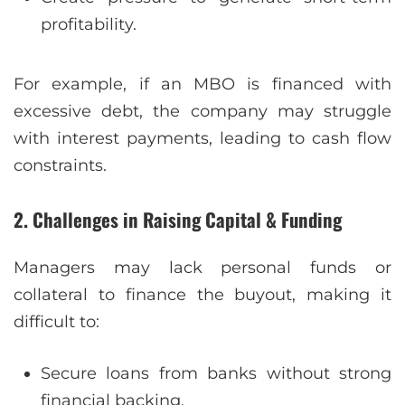
profitability.
For example, if an MBO is financed with
excessive debt, the company may struggle
with interest payments, leading to cash flow
constraints.
2. Challenges in Raising Capital & Funding
Managers may lack personal funds or
collateral to finance the buyout, making it
difficult to:
Secure loans from banks without strong
financial backing.