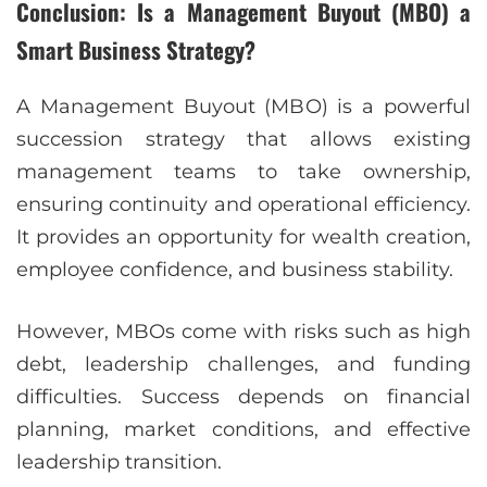
Conclusion: Is a Management Buyout (MBO) a
Smart Business Strategy?
A Management Buyout (MBO) is a powerful
succession strategy that allows existing
management teams to take ownership,
ensuring continuity and operational efficiency.
It provides an opportunity for wealth creation,
employee confidence, and business stability.
However, MBOs come with risks such as high
debt, leadership challenges, and funding
difficulties. Success depends on financial
planning, market conditions, and effective
leadership transition.