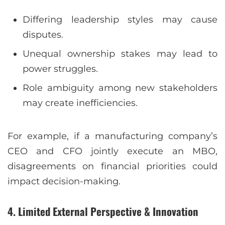
Differing leadership styles may cause
disputes.
Unequal ownership stakes may lead to
power struggles.
Role ambiguity among new stakeholders
may create inefficiencies.
For example, if a manufacturing company’s
CEO and CFO jointly execute an MBO,
disagreements on financial priorities could
impact decision-making.
4. Limited External Perspective & Innovation