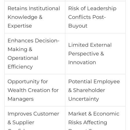
Retains Institutional
Risk of Leadership
Knowledge &
Conflicts Post-
Expertise
Buyout
Enhances Decision-
Limited External
Making &
Perspective &
Operational
Innovation
Efficiency
Opportunity for
Potential Employee
Wealth Creation for
& Shareholder
Managers
Uncertainty
Improves Customer
Market & Economic
& Supplier
Risks Affecting