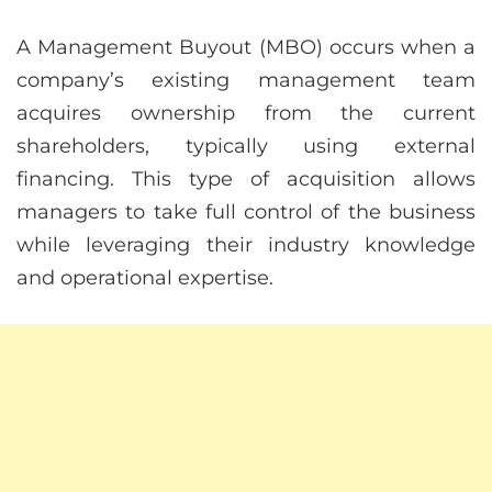
A Management Buyout (MBO) occurs when a
company’s existing management team
acquires ownership from the current
shareholders, typically using external
financing. This type of acquisition allows
managers to take full control of the business
while leveraging their industry knowledge
and operational expertise.