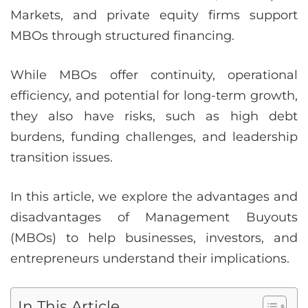
Markets, and private equity firms support
MBOs through structured financing.
While MBOs offer continuity, operational
efficiency, and potential for long-term growth,
they also have risks, such as high debt
burdens, funding challenges, and leadership
transition issues.
In this article, we explore the advantages and
disadvantages of Management Buyouts
(MBOs) to help businesses, investors, and
entrepreneurs understand their implications.
In This Article