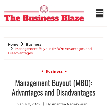
THE BUSINESS BLAZE
Home
Business
Management Buyout (MBO): Advantages and
Disadvantages
Business
Management Buyout (MBO):
Advantages and Disadvantages
March 8, 2025
By
Anantha Nageswaran