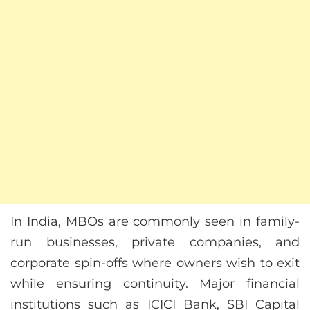
In India, MBOs are commonly seen in family-
run businesses, private companies, and
corporate spin-offs where owners wish to exit
while ensuring continuity. Major financial
institutions such as ICICI Bank, SBI Capital