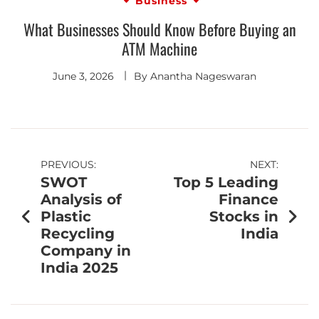
Business
What Businesses Should Know Before Buying an
ATM Machine
June 3, 2026
By
Anantha Nageswaran
PREVIOUS:
NEXT:
SWOT
Top 5 Leading
Analysis of
Finance
Plastic
Stocks in
Recycling
India
Company in
India 2025