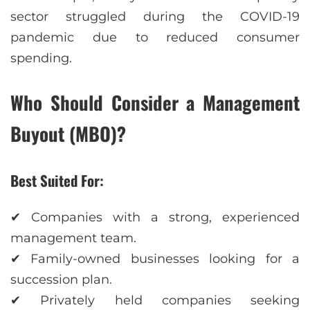
sector struggled during the COVID-19
pandemic due to reduced consumer
spending.
Who Should Consider a Management
Buyout (MBO)?
Best Suited For:
✔ Companies with a strong, experienced
management team.
✔ Family-owned businesses looking for a
succession plan.
✔ Privately held companies seeking