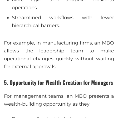
operations.
Streamlined workflows with fewer
hierarchical barriers.
For example, in manufacturing firms, an MBO
allows the leadership team to make
operational changes quickly without waiting
for external approvals.
5. Opportunity for Wealth Creation for Managers
For management teams, an MBO presents a
wealth-building opportunity as they: