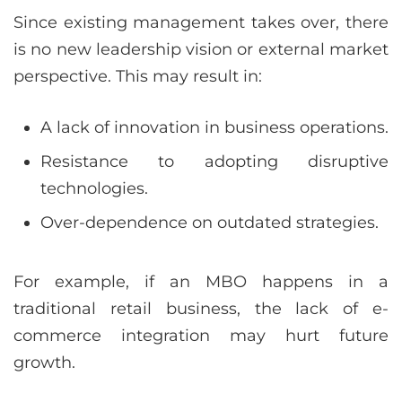
Since existing management takes over, there
is no new leadership vision or external market
perspective. This may result in:
A lack of innovation in business operations.
Resistance to adopting disruptive
technologies.
Over-dependence on outdated strategies.
For example, if an MBO happens in a
traditional retail business, the lack of e-
commerce integration may hurt future
growth.