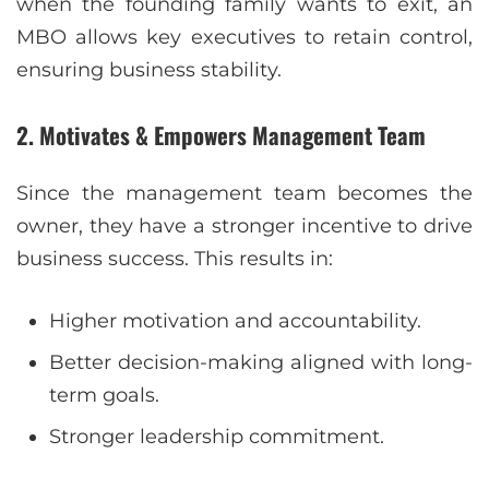
when the founding family wants to exit, an
MBO allows key executives to retain control,
ensuring business stability.
2. Motivates & Empowers Management Team
Since the management team becomes the
owner, they have a stronger incentive to drive
business success. This results in:
Higher motivation and accountability.
Better decision-making aligned with long-
term goals.
Stronger leadership commitment.