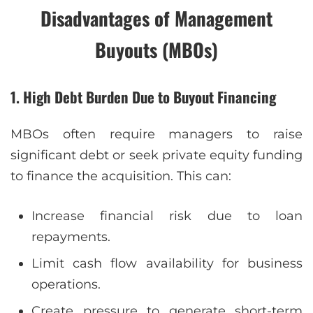
Disadvantages of Management
Buyouts (MBOs)
1. High Debt Burden Due to Buyout Financing
MBOs often require managers to raise
significant debt or seek private equity funding
to finance the acquisition. This can:
Increase financial risk due to loan
repayments.
Limit cash flow availability for business
operations.
Create pressure to generate short-term