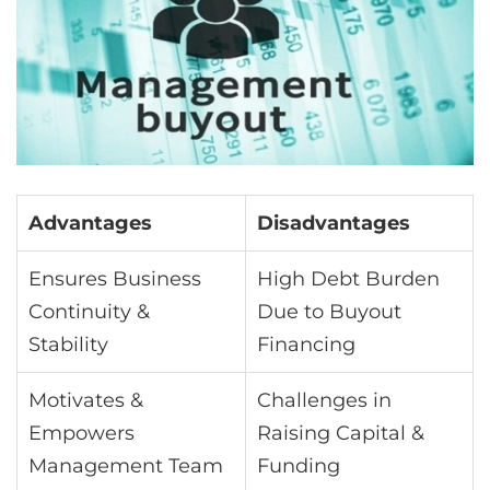
Advantages
Disadvantages
Ensures Business
High Debt Burden
Continuity &
Due to Buyout
Stability
Financing
Motivates &
Challenges in
Empowers
Raising Capital &
Management Team
Funding