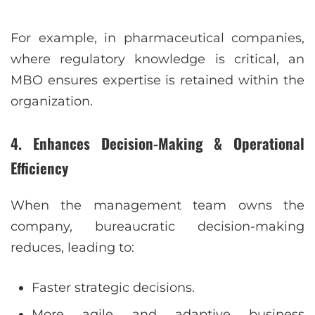
For example, in pharmaceutical companies,
where regulatory knowledge is critical, an
MBO ensures expertise is retained within the
organization.
4. Enhances Decision-Making & Operational
Efficiency
When the management team owns the
company, bureaucratic decision-making
reduces, leading to:
Faster strategic decisions.
More agile and adaptive business