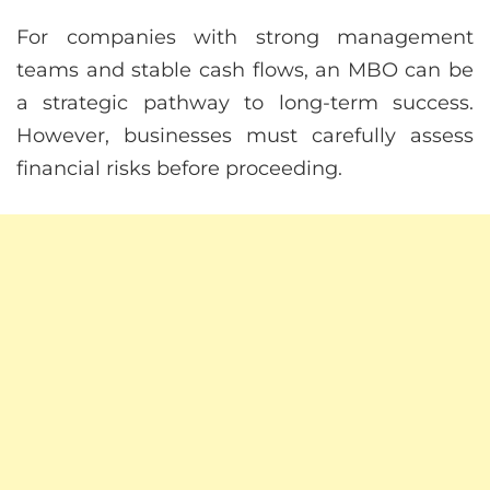
For companies with strong management
teams and stable cash flows, an MBO can be
a strategic pathway to long-term success.
However, businesses must carefully assess
financial risks before proceeding.