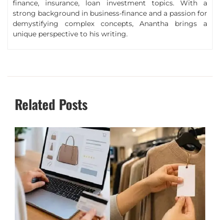
finance, insurance, loan investment topics. With a
strong background in business-finance and a passion for
demystifying complex concepts, Anantha brings a
unique perspective to his writing.
Related Posts