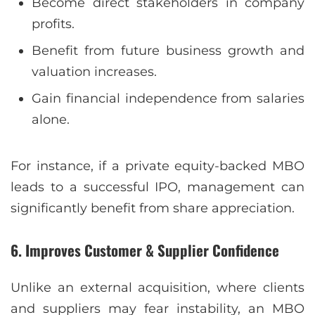
Become direct stakeholders in company
profits.
Benefit from future business growth and
valuation increases.
Gain financial independence from salaries
alone.
For instance, if a private equity-backed MBO
leads to a successful IPO, management can
significantly benefit from share appreciation.
6. Improves Customer & Supplier Confidence
Unlike an external acquisition, where clients
and suppliers may fear instability, an MBO