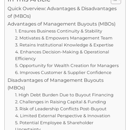
Quick Overview: Advantages & Disadvantages
of (MBOs)
Advantages of Management Buyouts (MBOs)
1. Ensures Business Continuity & Stability
2. Motivates & Empowers Management Team
3. Retains Institutional Knowledge & Expertise
4. Enhances Decision-Making & Operational
Efficiency
5. Opportunity for Wealth Creation for Managers
6. Improves Customer & Supplier Confidence
Disadvantages of Management Buyouts
(MBOs)
1. High Debt Burden Due to Buyout Financing
2. Challenges in Raising Capital & Funding
3. Risk of Leadership Conflicts Post-Buyout
4. Limited External Perspective & Innovation
5. Potential Employee & Shareholder
Uncertainty