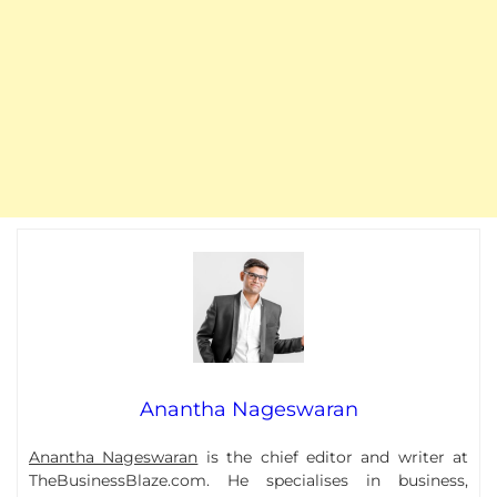
Anantha Nageswaran
Anantha Nageswaran
is the chief editor and writer at
TheBusinessBlaze.com. He specialises in business,