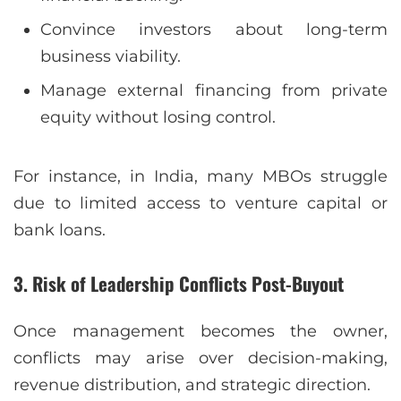
Convince investors about long-term
business viability.
Manage external financing from private
equity without losing control.
For instance, in India, many MBOs struggle
due to limited access to venture capital or
bank loans.
3. Risk of Leadership Conflicts Post-Buyout
Once management becomes the owner,
conflicts may arise over decision-making,
revenue distribution, and strategic direction.