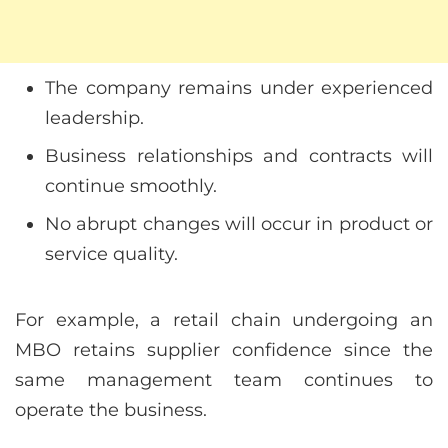
The company remains under experienced
leadership.
Business relationships and contracts will
continue smoothly.
No abrupt changes will occur in product or
service quality.
For example, a retail chain undergoing an
MBO retains supplier confidence since the
same management team continues to
operate the business.