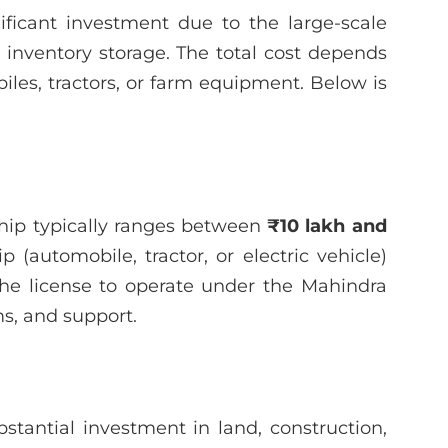
ficant investment due to the large-scale
nd inventory storage. The total cost depends
les, tractors, or farm equipment. Below is
rship typically ranges between
₹10 lakh and
 (automobile, tractor, or electric vehicle)
 the license to operate under the Mahindra
ms, and support.
stantial investment in land, construction,