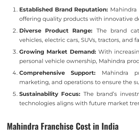
Established Brand Reputation:
Mahindra i
offering quality products with innovative 
Diverse Product Range:
The brand cater
vehicles, electric cars, SUVs, tractors, and
Growing Market Demand:
With increasin
personal vehicle ownership, Mahindra pro
Comprehensive Support:
Mahindra pro
marketing, and operations to ensure the suc
Sustainability Focus:
The brand’s investm
technologies aligns with future market tre
Mahindra Franchise Cost in India