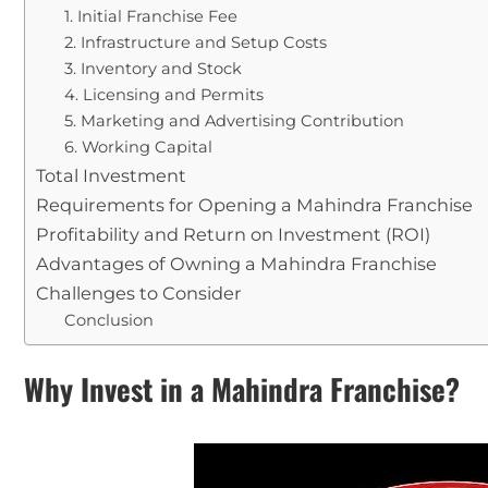
1. Initial Franchise Fee
2. Infrastructure and Setup Costs
3. Inventory and Stock
4. Licensing and Permits
5. Marketing and Advertising Contribution
6. Working Capital
Total Investment
Requirements for Opening a Mahindra Franchise
Profitability and Return on Investment (ROI)
Advantages of Owning a Mahindra Franchise
Challenges to Consider
Conclusion
Why Invest in a Mahindra Franchise?