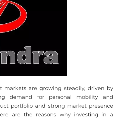
t markets are growing steadily, driven by
sing demand for personal mobility and
uct portfolio and strong market presence
 Here are the reasons why investing in a