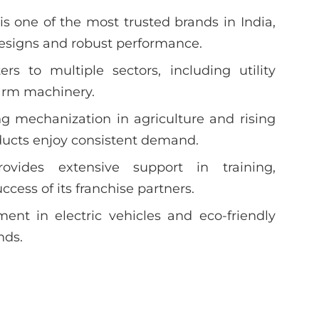
s one of the most trusted brands in India,
designs and robust performance.
s to multiple sectors, including utility
 farm machinery.
g mechanization in agriculture and rising
ducts enjoy consistent demand.
vides extensive support in training,
cess of its franchise partners.
ent in electric vehicles and eco-friendly
nds.