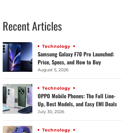
Recent Articles
Technology
Samsung Galaxy F70 Pro Launched:
Price, Specs, and How to Buy
August 5, 2026
Technology
OPPO Mobile Phones: The Full Line-
Up, Best Models, and Easy EMI Deals
July 30, 2026
Technology