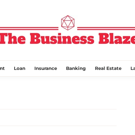
THE BUSINESS
nt
Loan
Insurance
Banking
Real Estate
L