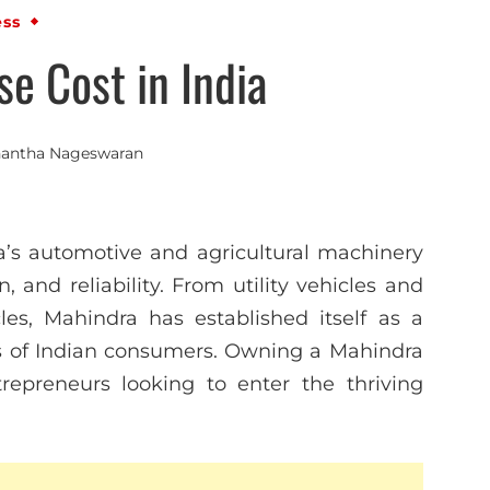
ess
e Cost in India
antha Nageswaran
’s automotive and agricultural machinery
, and reliability. From utility vehicles and
les, Mahindra has established itself as a
s of Indian consumers. Owning a Mahindra
trepreneurs looking to enter the thriving