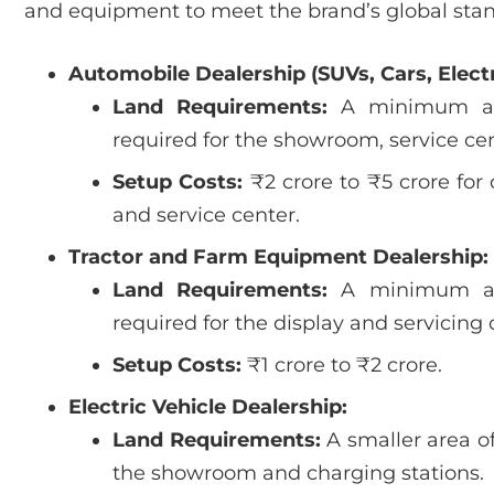
and equipment to meet the brand’s global stand
Automobile Dealership (SUVs, Cars, Electr
Land Requirements:
A minimum a
required for the showroom, service cen
Setup Costs:
₹2 crore to ₹5 crore fo
and service center.
Tractor and Farm Equipment Dealership:
Land Requirements:
A minimum a
required for the display and servicing
Setup Costs:
₹1 crore to ₹2 crore.
Electric Vehicle Dealership:
Land Requirements:
A smaller area o
the showroom and charging stations.