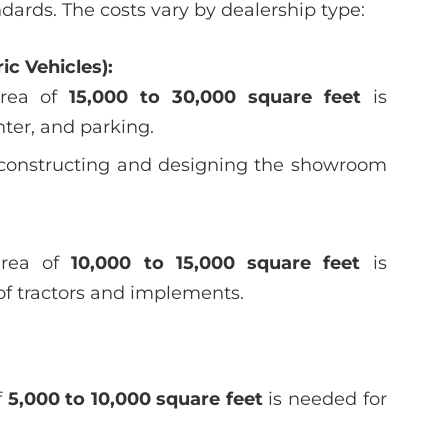
ards. The costs vary by dealership type:
ic Vehicles):
rea of
15,000 to 30,000 square feet
is
ter, and parking.
r constructing and designing the showroom
rea of
10,000 to 15,000 square feet
is
 of tractors and implements.
f
5,000 to 10,000 square feet
is needed for