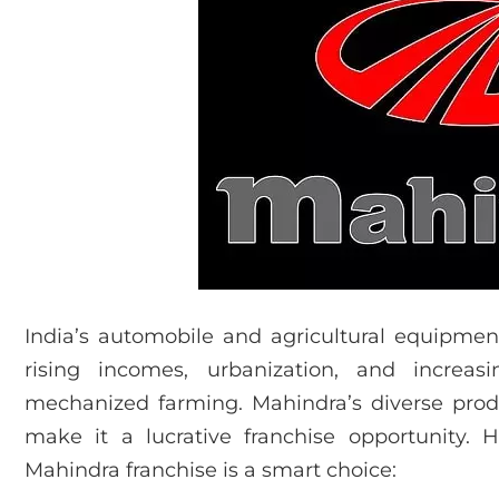
India’s automobile and agricultural equipmen
rising incomes, urbanization, and increa
mechanized farming. Mahindra’s diverse prod
make it a lucrative franchise opportunity.
Mahindra franchise is a smart choice: