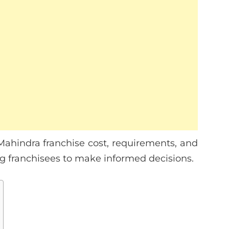
e Mahindra franchise cost, requirements, and
ring franchisees to make informed decisions.