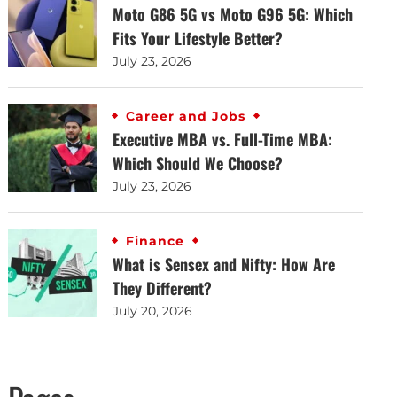
Moto G86 5G vs Moto G96 5G: Which
Fits Your Lifestyle Better?
July 23, 2026
Career and Jobs
Executive MBA vs. Full-Time MBA:
Which Should We Choose?
July 23, 2026
Finance
What is Sensex and Nifty: How Are
They Different?
July 20, 2026