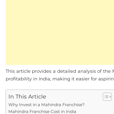
This article provides a detailed analysis of th
profitability in India, making it easier for aspi
In This Article
Why Invest in a Mahindra Franchise?
Mahindra Franchise Cost in India