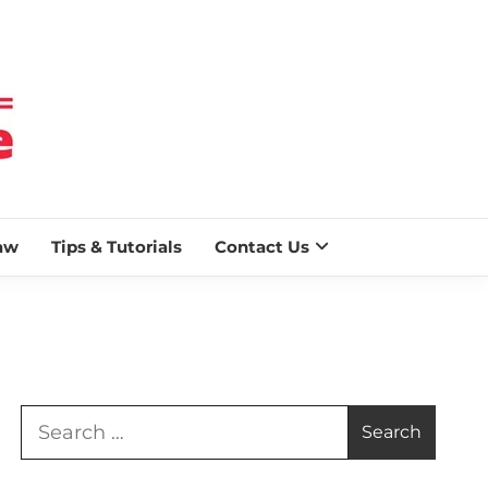
 BLAZE
aw
Tips & Tutorials
Contact Us