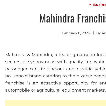
Busin
Mahindra Franchis
February 8, 2025
By
An
Mahindra & Mahindra, a leading name in India
sectors, is synonymous with quality, innovation
passenger cars to tractors and electric vehic
household brand catering to the diverse need
franchise is an attractive opportunity for en
automobile or agricultural equipment markets.