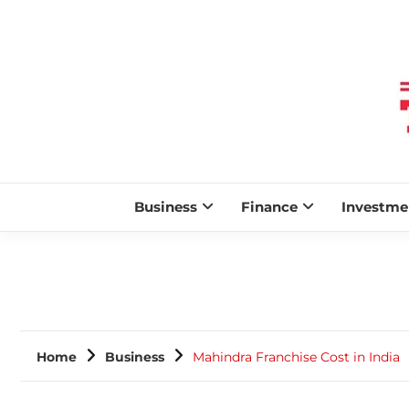
Business
Finance
Investme
Home
Business
Mahindra Franchise Cost in India