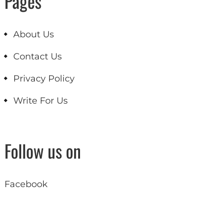
Pages
About Us
Contact Us
Privacy Policy
Write For Us
Follow us on
Facebook