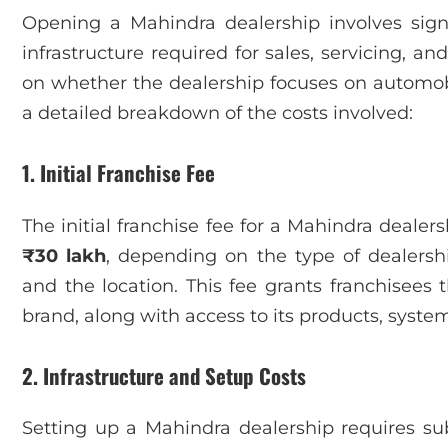
Opening a Mahindra dealership involves signi
infrastructure required for sales, servicing, a
on whether the dealership focuses on automobi
a detailed breakdown of the costs involved:
1. Initial Franchise Fee
The initial franchise fee for a Mahindra deale
₹30 lakh
, depending on the type of dealership
and the location. This fee grants franchisees
brand, along with access to its products, syste
2. Infrastructure and Setup Costs
Setting up a Mahindra dealership requires sub