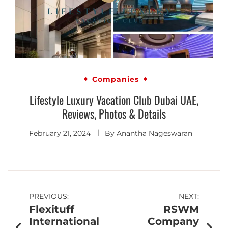
Companies
Lifestyle Luxury Vacation Club Dubai UAE,
Reviews, Photos & Details
February 21, 2024
By
Anantha Nageswaran
PREVIOUS:
NEXT:
Flexituff
RSWM
International
Company