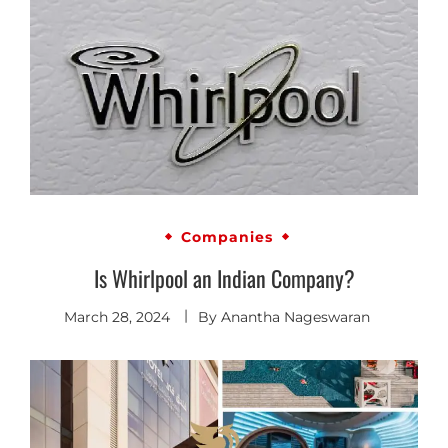
Companies
Is Whirlpool an Indian Company?
March 28, 2024
By
Anantha Nageswaran