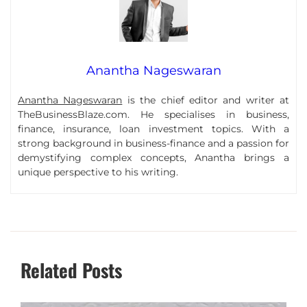
Anantha Nageswaran
Anantha Nageswaran
is the chief editor and writer at
TheBusinessBlaze.com. He specialises in business,
finance, insurance, loan investment topics. With a
strong background in business-finance and a passion for
demystifying complex concepts, Anantha brings a
unique perspective to his writing.
Related Posts