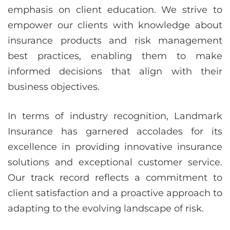
emphasis on client education. We strive to
empower our clients with knowledge about
insurance products and risk management
best practices, enabling them to make
informed decisions that align with their
business objectives.
In terms of industry recognition, Landmark
Insurance has garnered accolades for its
excellence in providing innovative insurance
solutions and exceptional customer service.
Our track record reflects a commitment to
client satisfaction and a proactive approach to
adapting to the evolving landscape of risk.