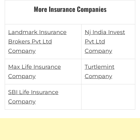
More Insurance Companies
Landmark Insurance
Nj India Invest
Brokers Pvt Ltd
Pvt Ltd
Company
Company
Max Life Insurance
Turtlemint
Company
Company
SBI Life Insurance
Company