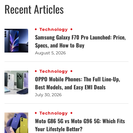
Recent Articles
Technology
Samsung Galaxy F70 Pro Launched: Price,
Specs, and How to Buy
August 5, 2026
Technology
OPPO Mobile Phones: The Full Line-Up,
Best Models, and Easy EMI Deals
July 30, 2026
Technology
Moto G86 5G vs Moto G96 5G: Which Fits
Your Lifestyle Better?