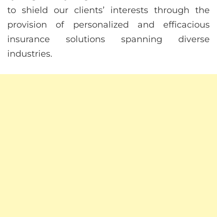
to shield our clients’ interests through the
provision of personalized and efficacious
insurance solutions spanning diverse
industries.