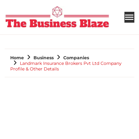
THE BUSINESS BLAZE
Home
Business
Companies
Landmark Insurance Brokers Pvt Ltd Company
Profile & Other Details