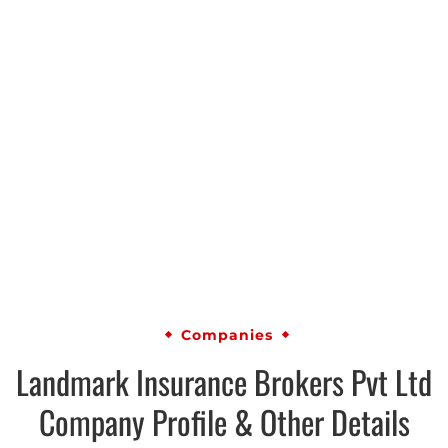
Companies
Landmark Insurance Brokers Pvt Ltd
Company Profile & Other Details