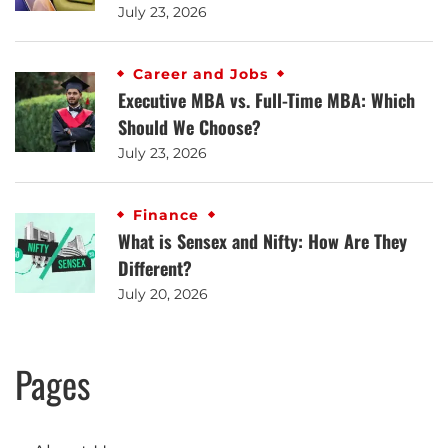
July 23, 2026
Career and Jobs
Executive MBA vs. Full-Time MBA: Which
Should We Choose?
July 23, 2026
Finance
What is Sensex and Nifty: How Are They
Different?
July 20, 2026
Pages