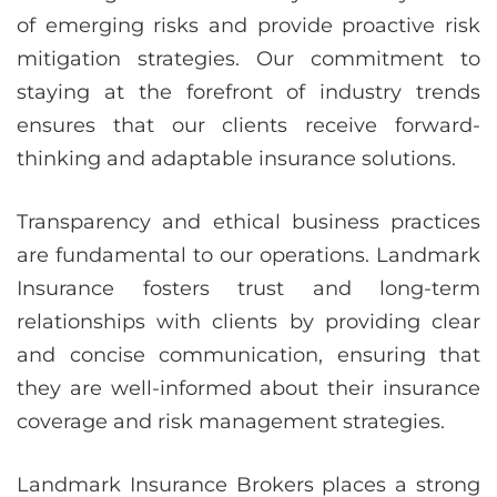
of emerging risks and provide proactive risk
mitigation strategies. Our commitment to
staying at the forefront of industry trends
ensures that our clients receive forward-
thinking and adaptable insurance solutions.
Transparency and ethical business practices
are fundamental to our operations. Landmark
Insurance fosters trust and long-term
relationships with clients by providing clear
and concise communication, ensuring that
they are well-informed about their insurance
coverage and risk management strategies.
Landmark Insurance Brokers places a strong