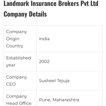
Landmark Insurance Brokers Pvt Ltd
Company Details
Company
Origin
India
Country
Established
2002
year
Company
Susheel Tejuja
CEO
Company
Pune, Maharashtra
Head Office