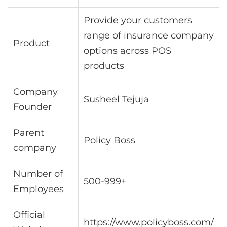
Provide your customers
range of insurance company
Product
options across POS
products
Company
Susheel Tejuja
Founder
Parent
Policy Boss
company
Number of
500-999+
Employees
Official
https://www.policyboss.com/