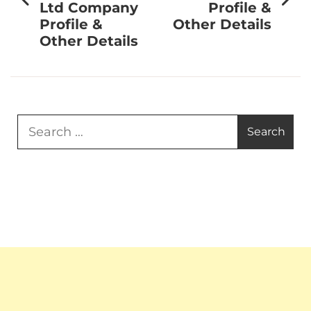
Ltd Company
Profile &
Profile &
Other Details
Other Details