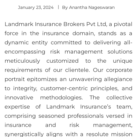
January 23, 2024
By
Anantha Nageswaran
Landmark Insurance Brokers Pvt Ltd, a pivotal
force in the insurance domain, stands as a
dynamic entity committed to delivering all-
encompassing risk management solutions
meticulously customized to the unique
requirements of our clientele. Our corporate
portrait epitomizes an unwavering allegiance
to integrity, customer-centric principles, and
innovative methodologies. The collective
expertise of Landmark Insurance’s team,
comprising seasoned professionals versed in
insurance and risk management,
synergistically aligns with a resolute mission