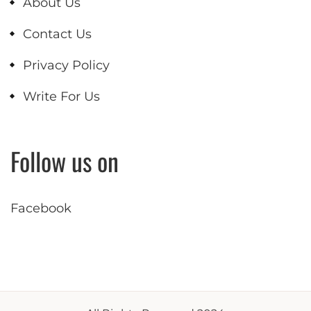
About Us
Contact Us
Privacy Policy
Write For Us
Follow us on
Facebook