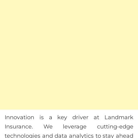
Innovation is a key driver at Landmark
Insurance. We leverage cutting-edge
technologies and data analytics to stay ahead