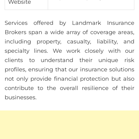
Website
Services offered by Landmark Insurance
Brokers span a wide array of coverage areas,
including property, casualty, liability, and
specialty lines. We work closely with our
clients to understand their unique risk
profiles, ensuring that our insurance solutions
not only provide financial protection but also
contribute to the overall resilience of their
businesses.