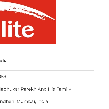
ndia
959
adhukar Parekh And His Family
ndheri, Mumbai, India