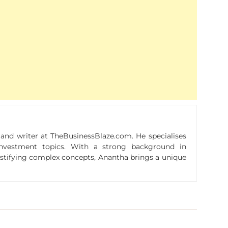
r and writer at TheBusinessBlaze.com. He specialises
n investment topics. With a strong background in
ystifying complex concepts, Anantha brings a unique