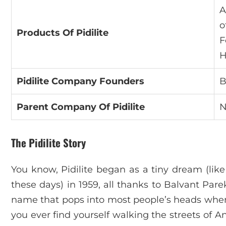
A
o
Products Of Pidilite
F
H
Pidilite Company Founders
B
Parent Company Of Pidilite
N
The Pidilite Story
You know, Pidilite began as a tiny dream (li
these days) in 1959, all thanks to Balvant Parek
name that pops into most people’s heads when th
you ever find yourself walking the streets of 