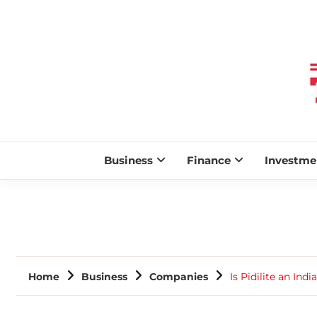
Business
Finance
Investme
Home
Business
Companies
Is Pidilite an In