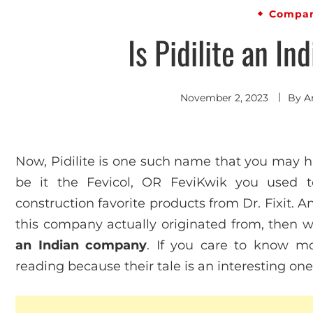
Compan
Is Pidilite an I
November 2, 2023
By
A
Now, Pidilite is one such name that you may ha
be it the Fevicol, OR FeviKwik you used t
construction favorite products from Dr. Fixit. 
this company actually originated from, then
an Indian company
. If you care to know m
reading because their tale is an interesting on