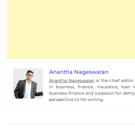
Anantha Nageswaran
Anantha Nageswaran
is the chief edito
in business, finance, insurance, loa
business-finance and a passion for dem
perspective to his writing.