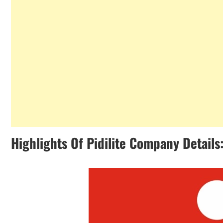
Highlights Of Pidilite Company Details