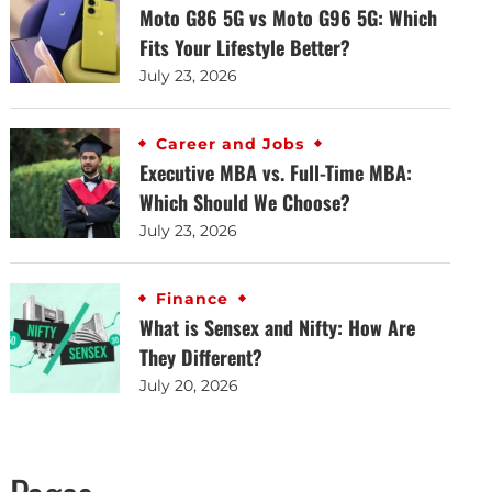
Moto G86 5G vs Moto G96 5G: Which
Fits Your Lifestyle Better?
July 23, 2026
Career and Jobs
Executive MBA vs. Full-Time MBA:
Which Should We Choose?
July 23, 2026
Finance
What is Sensex and Nifty: How Are
They Different?
July 20, 2026