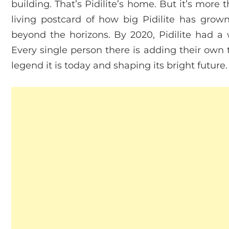
building. That’s Pidilite’s home. But it’s more t
living postcard of how big Pidilite has grow
beyond the horizons. By 2020, Pidilite had a
Every single person there is adding their own 
legend it is today and shaping its bright future.