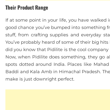
Their Product Range
If at some point in your life, you have walked 
good chance you’ve bumped into something from
stuff, from crafting supplies and everyday sta
You’ve probably heard of some of their big hits l
did you know that Pidilite is the cool compan
Now, when Pidilite does something, they go al
spots dotted around India. Places like Mahad 
Baddi and Kala Amb in Himachal Pradesh. They
make is just downright perfect.