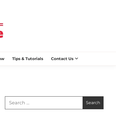
 BLAZE
aw
Tips & Tutorials
Contact Us