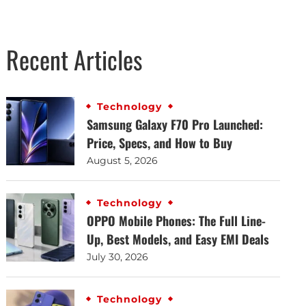
Recent Articles
Technology
Samsung Galaxy F70 Pro Launched:
Price, Specs, and How to Buy
August 5, 2026
Technology
OPPO Mobile Phones: The Full Line-
Up, Best Models, and Easy EMI Deals
July 30, 2026
Technology