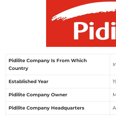
Pidilite Company Is From Which
I
Country
Established Year
1
Pidilite Company Owner
M
Pidilite Company Headquarters
A