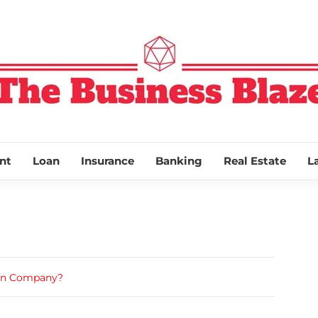
THE BUSINESS
nt
Loan
Insurance
Banking
Real Estate
L
dian Company?