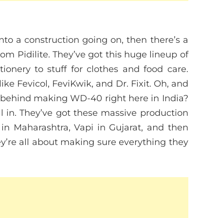
into a construction going on, then there’s a
 Pidilite. They’ve got this huge lineup of
tionery to stuff for clothes and food care.
ike Fevicol, FeviKwik, and Dr. Fixit. Oh, and
y behind making WD-40 right here in India?
l in. They’ve got these massive production
in Maharashtra, Vapi in Gujarat, and then
’re all about making sure everything they