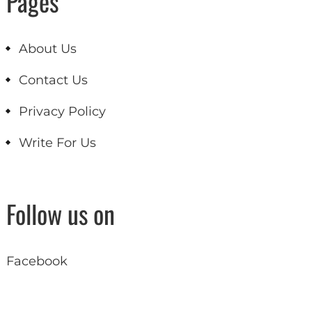
Pages
About Us
Contact Us
Privacy Policy
Write For Us
Follow us on
Facebook