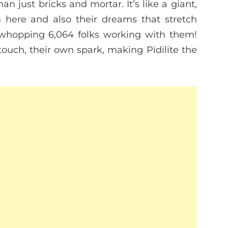
han just bricks and mortar. It’s like a giant,
n here and also their dreams that stretch
 whopping 6,064 folks working with them!
touch, their own spark, making Pidilite the