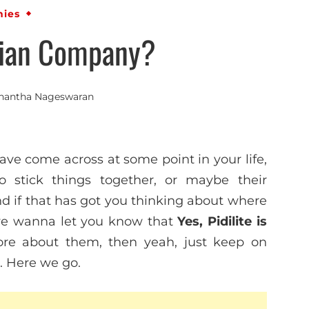
ies
ndian Company?
nantha Nageswaran
ve come across at some point in your life,
o stick things together, or maybe their
And if that has got you thinking about where
 we wanna let you know that
Yes, Pidilite is
ore about them, then yeah, just keep on
e. Here we go.