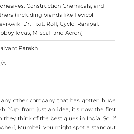
dhesives, Construction Chemicals, and
thers (including brands like Fevicol,
eviKwik, Dr. Fixit, Roff, Cyclo, Ranipal,
obby Ideas, M-seal, and Acron)
alvant Parekh
/A
ke any other company that has gotten huge
h. Yup, from just an idea, it’s now the first
ey think of the best glues in India. So, if
Andheri, Mumbai, you might spot a standout