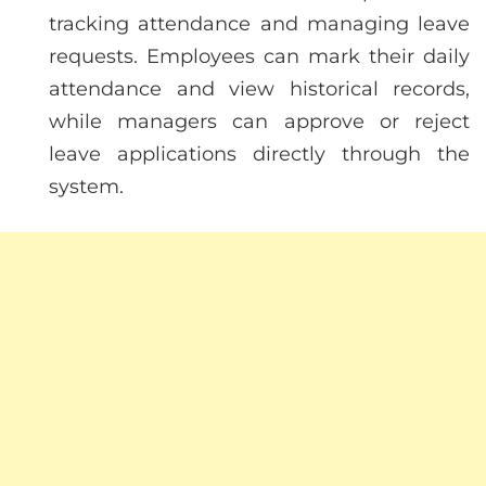
tracking attendance and managing leave
requests. Employees can mark their daily
attendance and view historical records,
while managers can approve or reject
leave applications directly through the
system.