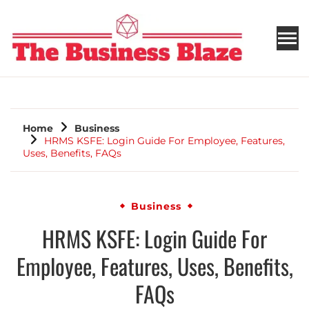
THE BUSINESS BLAZE
Home
Business
HRMS KSFE: Login Guide For Employee, Features,
Uses, Benefits, FAQs
Business
HRMS KSFE: Login Guide For
Employee, Features, Uses, Benefits,
FAQs