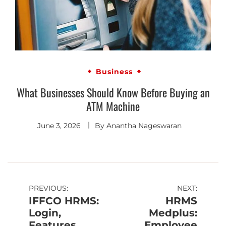
Business
What Businesses Should Know Before Buying an
ATM Machine
June 3, 2026
By
Anantha Nageswaran
PREVIOUS:
NEXT:
IFFCO HRMS:
HRMS
Login,
Medplus:
Features,
Employee