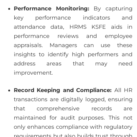
Performance Monitoring:
By capturing
key performance indicators and
attendance data, HRMS KSFE aids in
performance reviews and employee
appraisals. Managers can use these
insights to identify high performers and
address areas that may need
improvement.
Record Keeping and Compliance:
All HR
transactions are digitally logged, ensuring
that comprehensive records are
maintained for audit purposes. This not
only enhances compliance with regulatory
requirements but also builds trust through