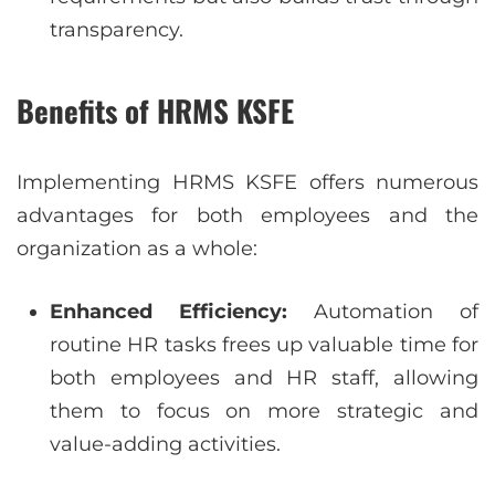
transparency.
Benefits of HRMS KSFE
Implementing HRMS KSFE offers numerous
advantages for both employees and the
organization as a whole:
Enhanced Efficiency:
Automation of
routine HR tasks frees up valuable time for
both employees and HR staff, allowing
them to focus on more strategic and
value-adding activities.