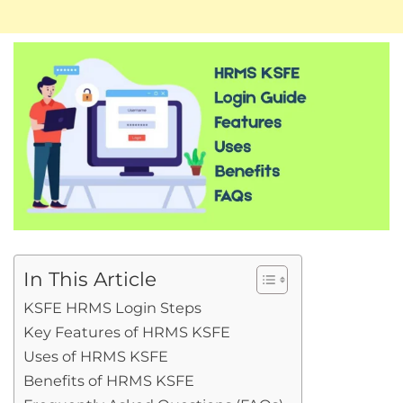
In This Article
KSFE HRMS Login Steps
Key Features of HRMS KSFE
Uses of HRMS KSFE
Benefits of HRMS KSFE