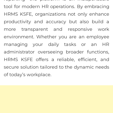
tool for modern HR operations. By embracing
HRMS KSFE, organizations not only enhance
productivity and accuracy but also build a
more transparent and responsive work
environment. Whether you are an employee
managing your daily tasks or an HR
administrator overseeing broader functions,
HRMS KSFE offers a reliable, efficient, and
secure solution tailored to the dynamic needs
of today’s workplace.