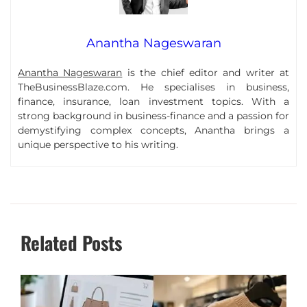
Anantha Nageswaran
Anantha Nageswaran
is the chief editor and writer at
TheBusinessBlaze.com. He specialises in business,
finance, insurance, loan investment topics. With a
strong background in business-finance and a passion for
demystifying complex concepts, Anantha brings a
unique perspective to his writing.
Related Posts