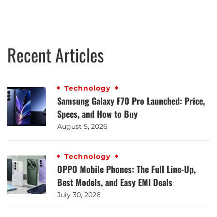
Recent Articles
Technology
Samsung Galaxy F70 Pro Launched: Price,
Specs, and How to Buy
August 5, 2026
Technology
OPPO Mobile Phones: The Full Line-Up,
Best Models, and Easy EMI Deals
July 30, 2026