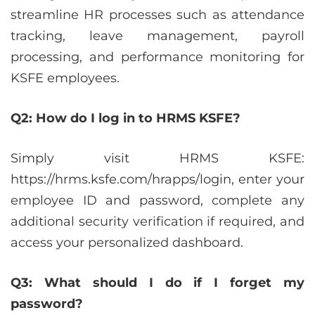
streamline HR processes such as attendance
tracking, leave management, payroll
processing, and performance monitoring for
KSFE employees.
Q2: How do I log in to HRMS KSFE?
Simply visit HRMS KSFE:
https://hrms.ksfe.com/hrapps/login, enter your
employee ID and password, complete any
additional security verification if required, and
access your personalized dashboard.
Q3: What should I do if I forget my
password?