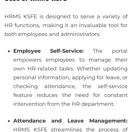
HRMS KSFE is designed to serve a variety of
HR functions, making it an invaluable tool for
both employees and administrators:
Employee Self-Service:
The portal
empowers employees to manage their
own HR-related tasks. Whether updating
personal information, applying for leave, or
checking attendance, the self-service
feature reduces the need for constant
intervention from the HR department.
Attendance and Leave Management:
HRMS KSFE streamlines the process of