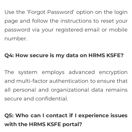
Use the ‘Forgot Password’ option on the login
page and follow the instructions to reset your
password via your registered email or mobile
number.
Q4: How secure is my data on HRMS KSFE?
The system employs advanced encryption
and multi-factor authentication to ensure that
all personal and organizational data remains
secure and confidential.
Q5: Who can I contact if I experience issues
with the HRMS KSFE portal?