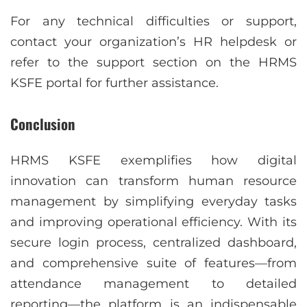
For any technical difficulties or support,
contact your organization’s HR helpdesk or
refer to the support section on the HRMS
KSFE portal for further assistance.
Conclusion
HRMS KSFE exemplifies how digital
innovation can transform human resource
management by simplifying everyday tasks
and improving operational efficiency. With its
secure login process, centralized dashboard,
and comprehensive suite of features—from
attendance management to detailed
reporting—the platform is an indispensable