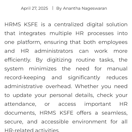
April 27, 2025
By
Anantha Nageswaran
HRMS KSFE is a centralized digital solution
that integrates multiple HR processes into
one platform, ensuring that both employees
and HR administrators can work more
efficiently. By digitizing routine tasks, the
system minimizes the need for manual
record-keeping and significantly reduces
administrative overhead. Whether you need
to update your personal details, check your
attendance, or access important HR
documents, HRMS KSFE offers a seamless,
secure, and accessible environment for all
HR-related activities.