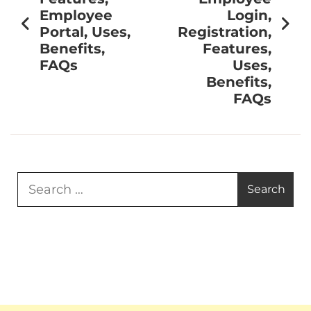
Employee
Login,
Portal, Uses,
Registration,
Benefits,
Features,
FAQs
Uses,
Benefits,
FAQs