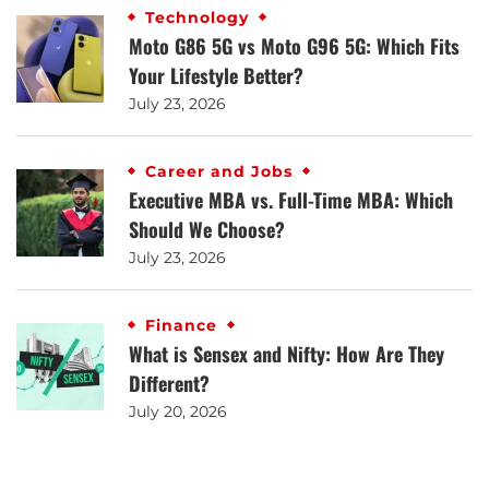
Technology
Moto G86 5G vs Moto G96 5G: Which Fits
Your Lifestyle Better?
July 23, 2026
Career and Jobs
Executive MBA vs. Full-Time MBA: Which
Should We Choose?
July 23, 2026
Finance
What is Sensex and Nifty: How Are They
Different?
July 20, 2026