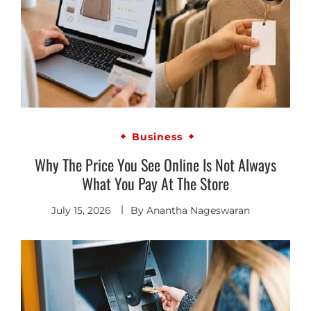
Business
Why The Price You See Online Is Not Always
What You Pay At The Store
July 15, 2026
By
Anantha Nageswaran