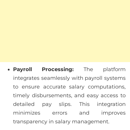
Payroll Processing:
The platform
integrates seamlessly with payroll systems
to ensure accurate salary computations,
timely disbursements, and easy access to
detailed pay slips. This integration
minimizes errors and improves
transparency in salary management.