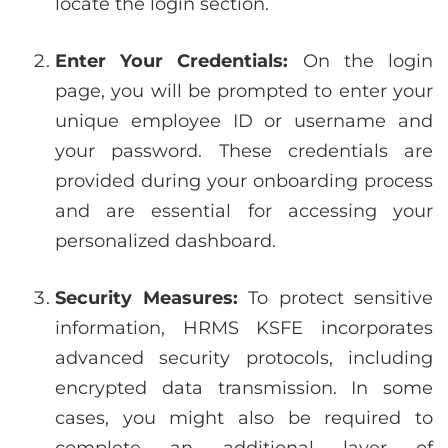
locate the login section.
Enter Your Credentials:
On the login
page, you will be prompted to enter your
unique employee ID or username and
your password. These credentials are
provided during your onboarding process
and are essential for accessing your
personalized dashboard.
Security Measures:
To protect sensitive
information, HRMS KSFE incorporates
advanced security protocols, including
encrypted data transmission. In some
cases, you might also be required to