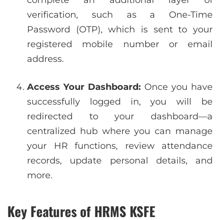
complete an additional layer of
verification, such as a One-Time
Password (OTP), which is sent to your
registered mobile number or email
address.
Access Your Dashboard:
Once you have
successfully logged in, you will be
redirected to your dashboard—a
centralized hub where you can manage
your HR functions, review attendance
records, update personal details, and
more.
Key Features of HRMS KSFE