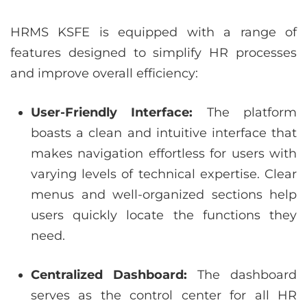
HRMS KSFE is equipped with a range of
features designed to simplify HR processes
and improve overall efficiency:
User-Friendly Interface:
The platform
boasts a clean and intuitive interface that
makes navigation effortless for users with
varying levels of technical expertise. Clear
menus and well-organized sections help
users quickly locate the functions they
need.
Centralized Dashboard:
The dashboard
serves as the control center for all HR