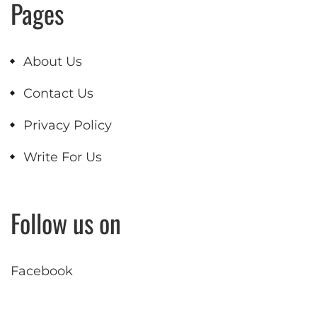
Pages
About Us
Contact Us
Privacy Policy
Write For Us
Follow us on
Facebook