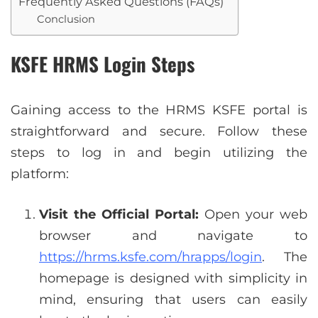
Frequently Asked Questions (FAQs)
Conclusion
KSFE
HRMS
Login Steps
Gaining access to the HRMS KSFE portal is
straightforward and secure. Follow these
steps to log in and begin utilizing the
platform:
Visit the Official Portal:
Open your web
browser and navigate to
https://hrms.ksfe.com/hrapps/login
. The
homepage is designed with simplicity in
mind, ensuring that users can easily