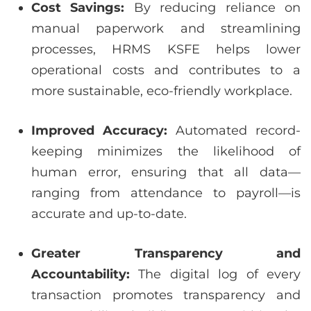
Cost Savings:
By reducing reliance on
manual paperwork and streamlining
processes, HRMS KSFE helps lower
operational costs and contributes to a
more sustainable, eco-friendly workplace.
Improved Accuracy:
Automated record-
keeping minimizes the likelihood of
human error, ensuring that all data—
ranging from attendance to payroll—is
accurate and up-to-date.
Greater Transparency and
Accountability:
The digital log of every
transaction promotes transparency and