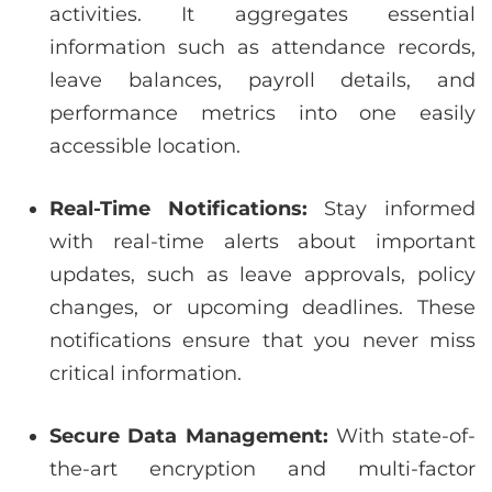
activities. It aggregates essential
information such as attendance records,
leave balances, payroll details, and
performance metrics into one easily
accessible location.
Real-Time Notifications:
Stay informed
with real-time alerts about important
updates, such as leave approvals, policy
changes, or upcoming deadlines. These
notifications ensure that you never miss
critical information.
Secure Data Management:
With state-of-
the-art encryption and multi-factor