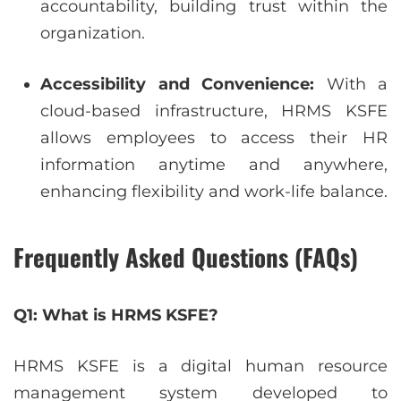
accountability, building trust within the
organization.
Accessibility and Convenience:
With a
cloud-based infrastructure, HRMS KSFE
allows employees to access their HR
information anytime and anywhere,
enhancing flexibility and work-life balance.
Frequently Asked Questions (FAQs)
Q1: What is HRMS KSFE?
HRMS KSFE is a digital human resource
management system developed to