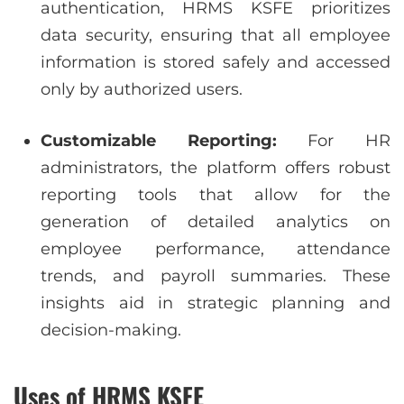
authentication, HRMS KSFE prioritizes
data security, ensuring that all employee
information is stored safely and accessed
only by authorized users.
Customizable Reporting:
For HR
administrators, the platform offers robust
reporting tools that allow for the
generation of detailed analytics on
employee performance, attendance
trends, and payroll summaries. These
insights aid in strategic planning and
decision-making.
Uses of HRMS KSFE