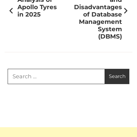
Apollo Tyres
Disadvantages
in 2025
of Database
Management
System
(DBMS)