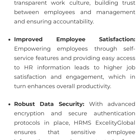
transparent work culture, building trust
between employees and management
and ensuring accountability.
Improved Employee Satisfaction:
Empowering employees through self-
service features and providing easy access
to HR information leads to higher job
satisfaction and engagement, which in
turn enhances overall productivity.
Robust Data Security:
With advanced
encryption and secure authentication
protocols in place, HRMS ExcelityGlobal
ensures that sensitive employee