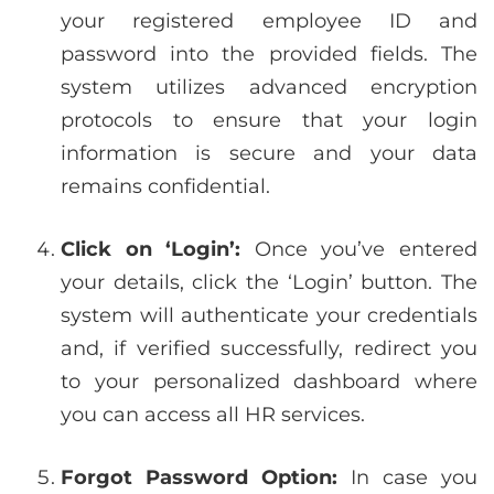
your registered employee ID and
password into the provided fields. The
system utilizes advanced encryption
protocols to ensure that your login
information is secure and your data
remains confidential.
Click on ‘Login’:
Once you’ve entered
your details, click the ‘Login’ button. The
system will authenticate your credentials
and, if verified successfully, redirect you
to your personalized dashboard where
you can access all HR services.
Forgot Password Option:
In case you