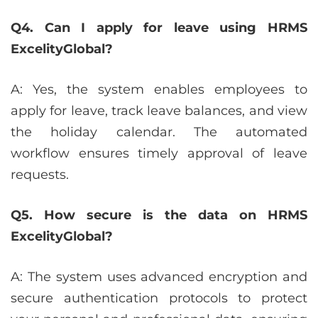
Q4. Can I apply for leave using HRMS
ExcelityGlobal?
A: Yes, the system enables employees to
apply for leave, track leave balances, and view
the holiday calendar. The automated
workflow ensures timely approval of leave
requests.
Q5. How secure is the data on HRMS
ExcelityGlobal?
A: The system uses advanced encryption and
secure authentication protocols to protect