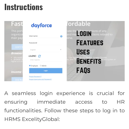
Instructions
A seamless login experience is crucial for
ensuring immediate access to HR
functionalities. Follow these steps to log in to
HRMS ExcelityGlobal: