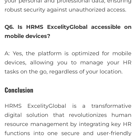
your personal and professional data, ensuring
robust security against unauthorized access.
Q6. Is HRMS ExcelityGlobal accessible on
mobile devices?
A: Yes, the platform is optimized for mobile
devices, allowing you to manage your HR
tasks on the go, regardless of your location.
Conclusion
HRMS ExcelityGlobal is a transformative
digital solution that revolutionizes human
resource management by integrating key HR
functions into one secure and user-friendly