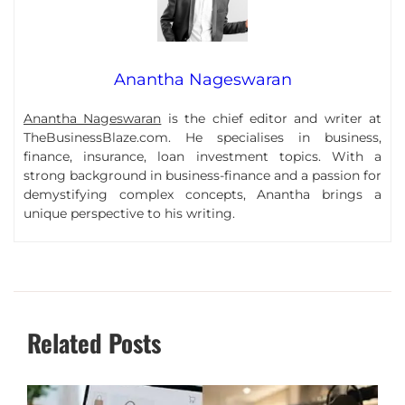
Anantha Nageswaran
Anantha Nageswaran
is the chief editor and writer at
TheBusinessBlaze.com. He specialises in business,
finance, insurance, loan investment topics. With a
strong background in business-finance and a passion for
demystifying complex concepts, Anantha brings a
unique perspective to his writing.
Related Posts