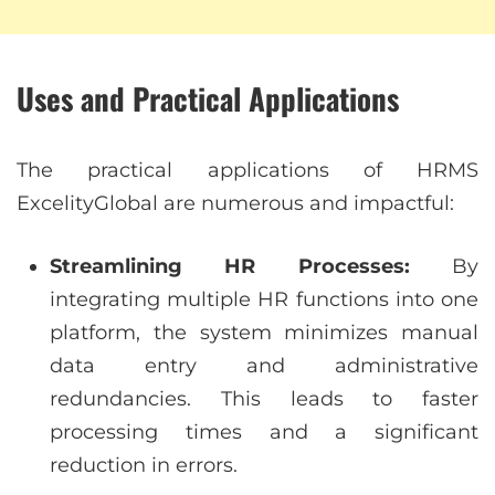
Uses and Practical Applications
The practical applications of HRMS
ExcelityGlobal are numerous and impactful:
Streamlining HR Processes:
By
integrating multiple HR functions into one
platform, the system minimizes manual
data entry and administrative
redundancies. This leads to faster
processing times and a significant
reduction in errors.