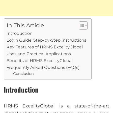
In This Article
Introduction
Login Guide: Step-by-Step Instructions
Key Features of HRMS ExcelityGlobal
Uses and Practical Applications
Benefits of HRMS ExcelityGlobal
Frequently Asked Questions (FAQs)
Conclusion
Introduction
HRMS ExcelityGlobal is a state-of-the-art