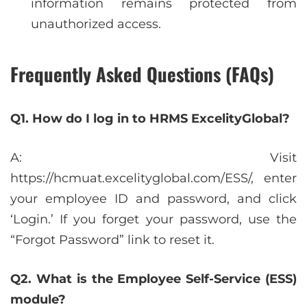
information remains protected from
unauthorized access.
Frequently Asked Questions (FAQs)
Q1. How do I log in to HRMS ExcelityGlobal?
A: Visit
https://hcmuat.excelityglobal.com/ESS/, enter
your employee ID and password, and click
‘Login.’ If you forget your password, use the
“Forgot Password” link to reset it.
Q2. What is the Employee Self-Service (ESS)
module?