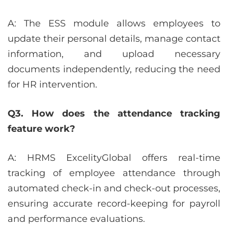
A: The ESS module allows employees to
update their personal details, manage contact
information, and upload necessary
documents independently, reducing the need
for HR intervention.
Q3. How does the attendance tracking
feature work?
A: HRMS ExcelityGlobal offers real-time
tracking of employee attendance through
automated check-in and check-out processes,
ensuring accurate record-keeping for payroll
and performance evaluations.