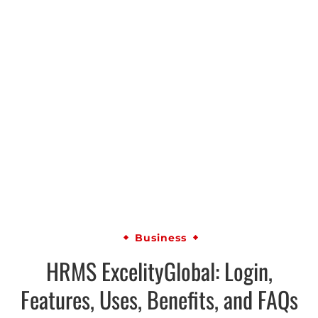
Business
HRMS ExcelityGlobal: Login,
Features, Uses, Benefits, and FAQs