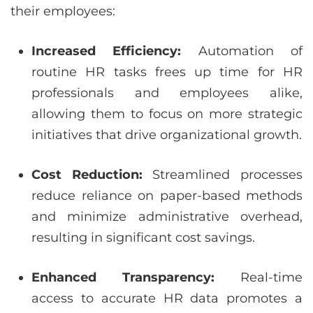
their employees:
Increased Efficiency:
Automation of
routine HR tasks frees up time for HR
professionals and employees alike,
allowing them to focus on more strategic
initiatives that drive organizational growth.
Cost Reduction:
Streamlined processes
reduce reliance on paper-based methods
and minimize administrative overhead,
resulting in significant cost savings.
Enhanced Transparency:
Real-time
access to accurate HR data promotes a