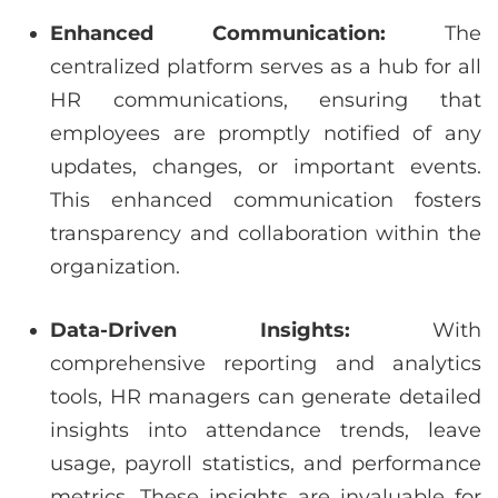
Enhanced Communication:
The
centralized platform serves as a hub for all
HR communications, ensuring that
employees are promptly notified of any
updates, changes, or important events.
This enhanced communication fosters
transparency and collaboration within the
organization.
Data-Driven Insights:
With
comprehensive reporting and analytics
tools, HR managers can generate detailed
insights into attendance trends, leave
usage, payroll statistics, and performance
metrics. These insights are invaluable for