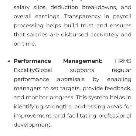
salary slips, deduction breakdowns, and
overall earnings. Transparency in payroll
processing helps build trust and ensures
that salaries are disbursed accurately and
on time.
Performance Management:
HRMS
ExcelityGlobal supports regular
performance appraisals by enabling
managers to set targets, provide feedback,
and monitor progress. This system helps in
identifying strengths, addressing areas for
improvement, and facilitating professional
development.