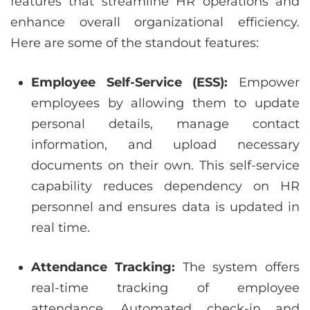
features that streamline HR operations and
enhance overall organizational efficiency.
Here are some of the standout features:
Employee Self-Service (ESS):
Empower
employees by allowing them to update
personal details, manage contact
information, and upload necessary
documents on their own. This self-service
capability reduces dependency on HR
personnel and ensures data is updated in
real time.
Attendance Tracking:
The system offers
real-time tracking of employee
attendance. Automated check-in and