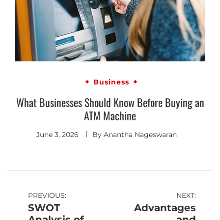
Business
What Businesses Should Know Before Buying an
ATM Machine
June 3, 2026
By
Anantha Nageswaran
PREVIOUS:
NEXT:
SWOT
Advantages
Analysis of
and