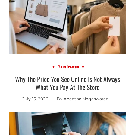
Business
Why The Price You See Online Is Not Always
What You Pay At The Store
July 15, 2026
By
Anantha Nageswaran