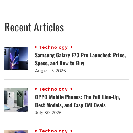
Recent Articles
Technology
Samsung Galaxy F70 Pro Launched: Price,
Specs, and How to Buy
August 5, 2026
Technology
OPPO Mobile Phones: The Full Line-Up,
Best Models, and Easy EMI Deals
July 30, 2026
Technology