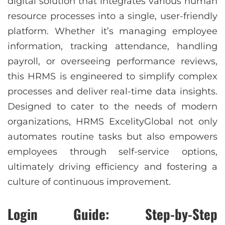
digital solution that integrates various human
resource processes into a single, user-friendly
platform. Whether it’s managing employee
information, tracking attendance, handling
payroll, or overseeing performance reviews,
this HRMS is engineered to simplify complex
processes and deliver real-time data insights.
Designed to cater to the needs of modern
organizations, HRMS ExcelityGlobal not only
automates routine tasks but also empowers
employees through self-service options,
ultimately driving efficiency and fostering a
culture of continuous improvement.
Login Guide: Step-by-Step