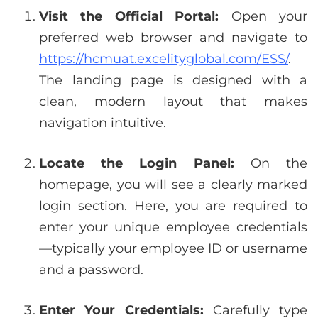
Visit the Official Portal:
Open your
preferred web browser and navigate to
https://hcmuat.excelityglobal.com/ESS/
.
The landing page is designed with a
clean, modern layout that makes
navigation intuitive.
Locate the Login Panel:
On the
homepage, you will see a clearly marked
login section. Here, you are required to
enter your unique employee credentials
—typically your employee ID or username
and a password.
Enter Your Credentials:
Carefully type