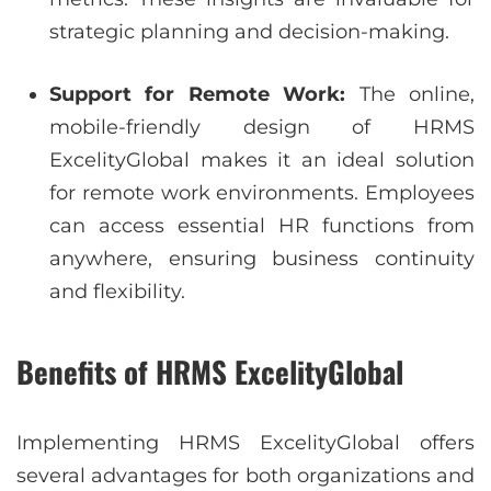
strategic planning and decision-making.
Support for Remote Work:
The online,
mobile-friendly design of HRMS
ExcelityGlobal makes it an ideal solution
for remote work environments. Employees
can access essential HR functions from
anywhere, ensuring business continuity
and flexibility.
Benefits of HRMS ExcelityGlobal
Implementing HRMS ExcelityGlobal offers
several advantages for both organizations and