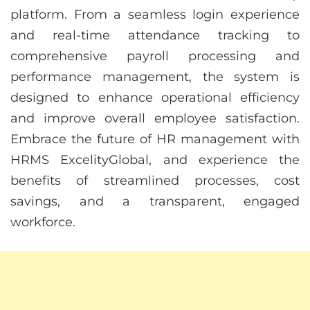
platform. From a seamless login experience
and real-time attendance tracking to
comprehensive payroll processing and
performance management, the system is
designed to enhance operational efficiency
and improve overall employee satisfaction.
Embrace the future of HR management with
HRMS ExcelityGlobal, and experience the
benefits of streamlined processes, cost
savings, and a transparent, engaged
workforce.