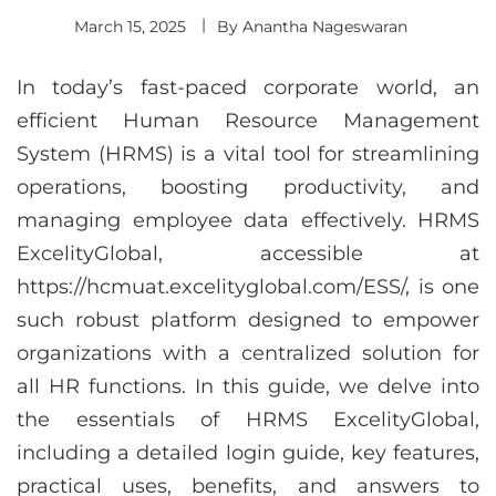
March 15, 2025
By
Anantha Nageswaran
In today’s fast-paced corporate world, an
efficient Human Resource Management
System (HRMS) is a vital tool for streamlining
operations, boosting productivity, and
managing employee data effectively. HRMS
ExcelityGlobal, accessible at
https://hcmuat.excelityglobal.com/ESS/, is one
such robust platform designed to empower
organizations with a centralized solution for
all HR functions. In this guide, we delve into
the essentials of HRMS ExcelityGlobal,
including a detailed login guide, key features,
practical uses, benefits, and answers to