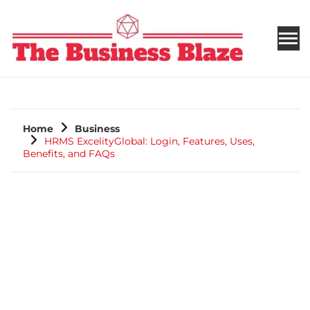
THE BUSINESS BLAZE
Home
Business
HRMS ExcelityGlobal: Login, Features, Uses,
Benefits, and FAQs