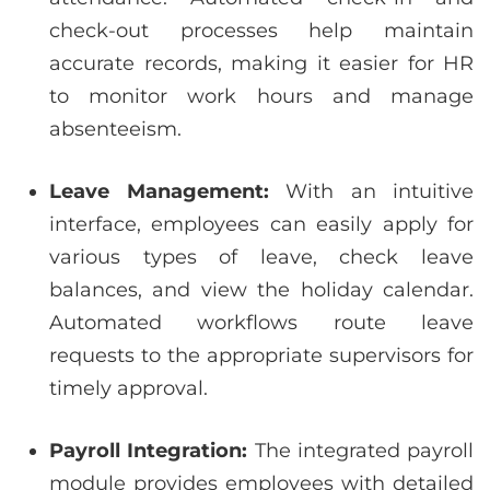
check-out processes help maintain
accurate records, making it easier for HR
to monitor work hours and manage
absenteeism.
Leave Management:
With an intuitive
interface, employees can easily apply for
various types of leave, check leave
balances, and view the holiday calendar.
Automated workflows route leave
requests to the appropriate supervisors for
timely approval.
Payroll Integration:
The integrated payroll
module provides employees with detailed