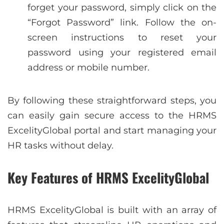
forget your password, simply click on the
“Forgot Password” link. Follow the on-
screen instructions to reset your
password using your registered email
address or mobile number.
By following these straightforward steps, you
can easily gain secure access to the HRMS
ExcelityGlobal portal and start managing your
HR tasks without delay.
Key Features of HRMS ExcelityGlobal
HRMS ExcelityGlobal is built with an array of