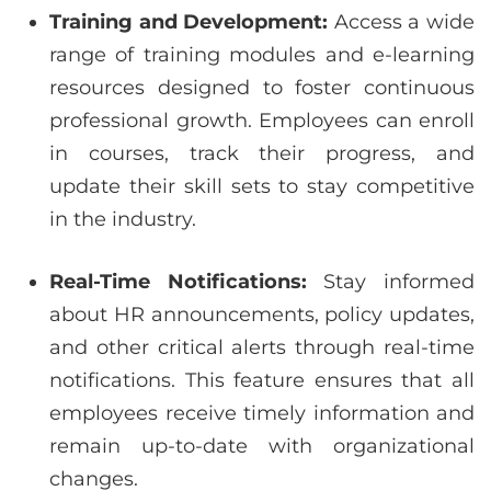
Training and Development:
Access a wide
range of training modules and e-learning
resources designed to foster continuous
professional growth. Employees can enroll
in courses, track their progress, and
update their skill sets to stay competitive
in the industry.
Real-Time Notifications:
Stay informed
about HR announcements, policy updates,
and other critical alerts through real-time
notifications. This feature ensures that all
employees receive timely information and
remain up-to-date with organizational
changes.