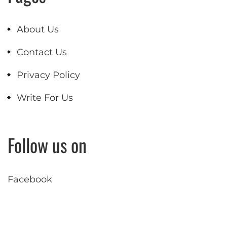
About Us
Contact Us
Privacy Policy
Write For Us
Follow us on
Facebook