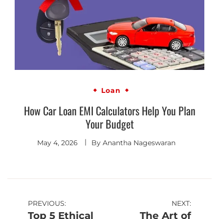
Loan
How Car Loan EMI Calculators Help You Plan
Your Budget
May 4, 2026
By
Anantha Nageswaran
PREVIOUS:
NEXT:
Top 5 Ethical
The Art of