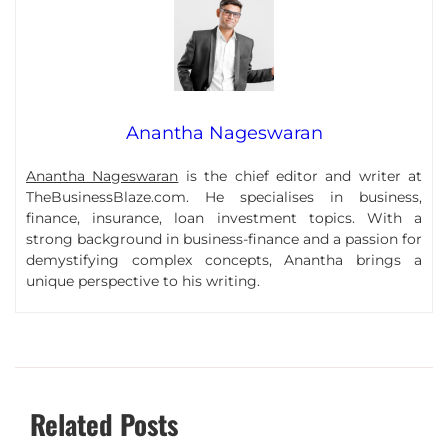
Anantha Nageswaran
Anantha Nageswaran
is the chief editor and writer at
TheBusinessBlaze.com. He specialises in business,
finance, insurance, loan investment topics. With a
strong background in business-finance and a passion for
demystifying complex concepts, Anantha brings a
unique perspective to his writing.
Related Posts