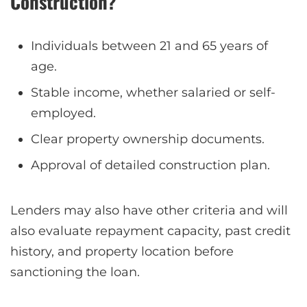
Construction?
Individuals between 21 and 65 years of
age.
Stable income, whether salaried or self-
employed.
Clear property ownership documents.
Approval of detailed construction plan.
Lenders may also have other criteria and will
also evaluate repayment capacity, past credit
history, and property location before
sanctioning the loan.