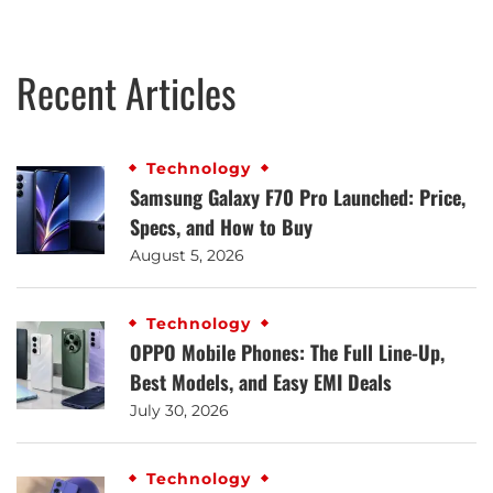
Recent Articles
Technology
Samsung Galaxy F70 Pro Launched: Price,
Specs, and How to Buy
August 5, 2026
Technology
OPPO Mobile Phones: The Full Line-Up,
Best Models, and Easy EMI Deals
July 30, 2026
Technology