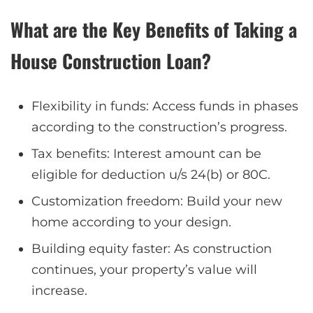
What are the Key Benefits of Taking a
House Construction Loan?
Flexibility in funds: Access funds in phases
according to the construction’s progress.
Tax benefits: Interest amount can be
eligible for deduction u/s 24(b) or 80C.
Customization freedom: Build your new
home according to your design.
Building equity faster: As construction
continues, your property’s value will
increase.