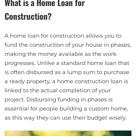
What is a Home Loan for
Construction?
A home loan for construction allows you to
fund the construction of your house in phases,
making the money available as the work
progresses. Unlike a standard home loan that
is often disbursed as a lump sum to purchase
a ready property, a home construction loan is
linked to the actual completion of your
project. Disbursing funding in phases is
essential for people building a custom home,
as this way they can use their budget wisely.