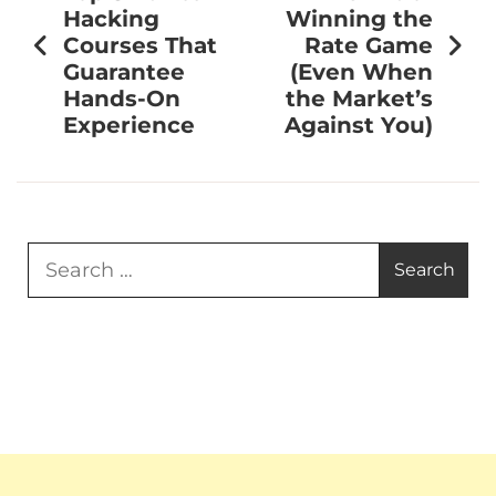
Hacking
Winning the
Courses That
Rate Game
Guarantee
(Even When
Hands-On
the Market’s
Experience
Against You)