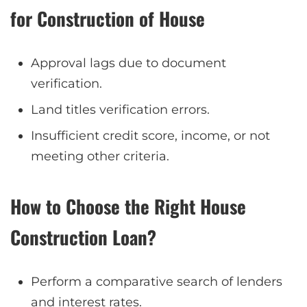
for Construction of House
Approval lags due to document
verification.
Land titles verification errors.
Insufficient credit score, income, or not
meeting other criteria.
How to Choose the Right House
Construction Loan?
Perform a comparative search of lenders
and interest rates.