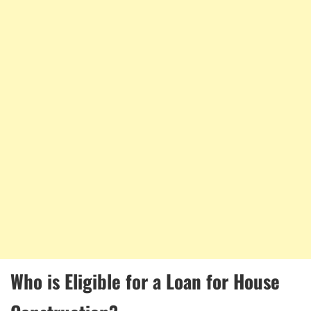
Who is Eligible for a Loan for House