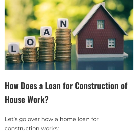
How Does a Loan for Construction of
House Work?
Let’s go over how a home loan for
construction works: