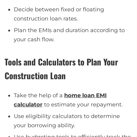
Decide between fixed or floating
construction loan rates.
Plan the EMIs and duration according to
your cash flow.
Tools and Calculators to Plan Your
Construction Loan
Take the help of a
home loan EMI
calculator
to estimate your repayment.
Use eligibility calculators to determine
your borrowing ability.
Use budgeting tools to efficiently track the