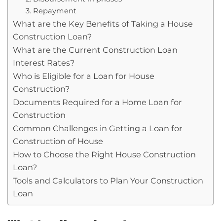
3. Repayment
What are the Key Benefits of Taking a House
Construction Loan?
What are the Current Construction Loan
Interest Rates?
Who is Eligible for a Loan for House
Construction?
Documents Required for a Home Loan for
Construction
Common Challenges in Getting a Loan for
Construction of House
How to Choose the Right House Construction
Loan?
Tools and Calculators to Plan Your Construction
Loan