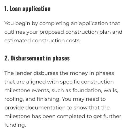
1. Loan application
You begin by completing an application that
outlines your proposed construction plan and
estimated construction costs.
2. Disbursement in phases
The lender disburses the money in phases
that are aligned with specific construction
milestone events, such as foundation, walls,
roofing, and finishing. You may need to
provide documentation to show that the
milestone has been completed to get further
funding.