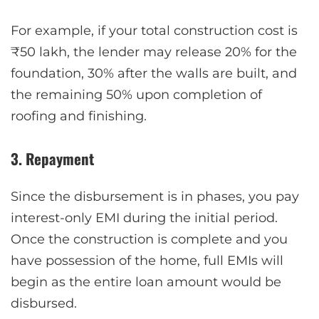
For example, if your total construction cost is
₹50 lakh, the lender may release 20% for the
foundation, 30% after the walls are built, and
the remaining 50% upon completion of
roofing and finishing.
3. Repayment
Since the disbursement is in phases, you pay
interest-only EMI during the initial period.
Once the construction is complete and you
have possession of the home, full EMIs will
begin as the entire loan amount would be
disbursed.