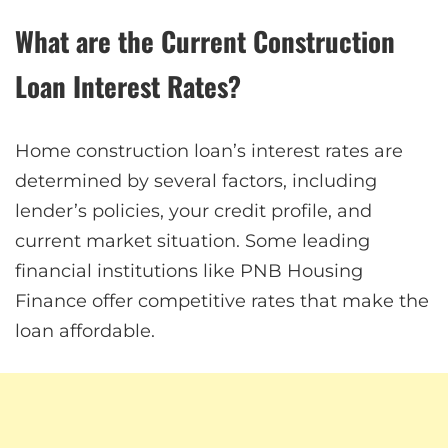
What are the Current Construction
Loan Interest Rates?
Home construction loan’s interest rates are
determined by several factors, including
lender’s policies, your credit profile, and
current market situation. Some leading
financial institutions like PNB Housing
Finance offer competitive rates that make the
loan affordable.