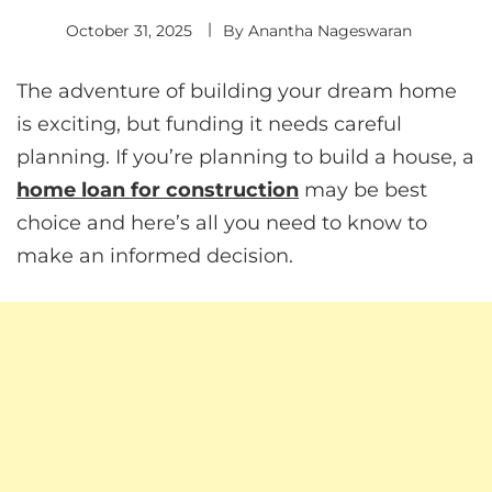
October 31, 2025
By
Anantha Nageswaran
The adventure of building your dream home
is exciting, but funding it needs careful
planning. If you’re planning to build a house, a
home loan for construction
may be best
choice and here’s all you need to know to
make an informed decision.