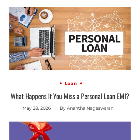
Loan
What Happens If You Miss a Personal Loan EMI?
May 28, 2026
By
Anantha Nageswaran