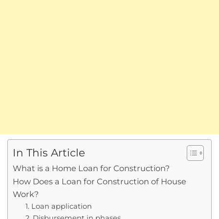
In This Article
What is a Home Loan for Construction?
How Does a Loan for Construction of House
Work?
1. Loan application
2. Disbursement in phases