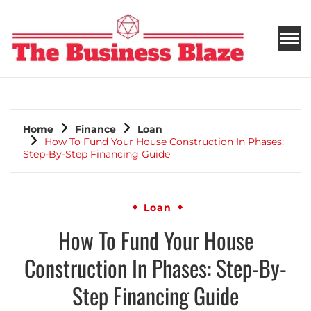
THE BUSINESS BLAZE
Home
Finance
Loan
How To Fund Your House Construction In Phases:
Step-By-Step Financing Guide
Loan
How To Fund Your House
Construction In Phases: Step-By-
Step Financing Guide