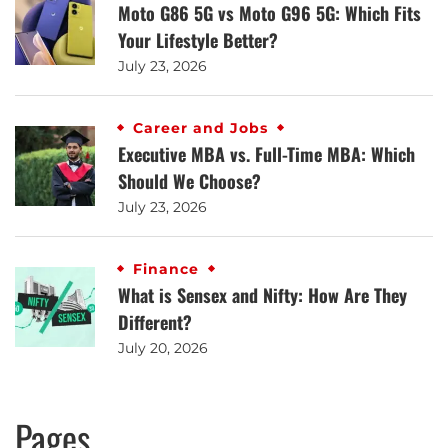
Moto G86 5G vs Moto G96 5G: Which Fits
Your Lifestyle Better?
July 23, 2026
Career and Jobs
Executive MBA vs. Full-Time MBA: Which
Should We Choose?
July 23, 2026
Finance
What is Sensex and Nifty: How Are They
Different?
July 20, 2026
Pages