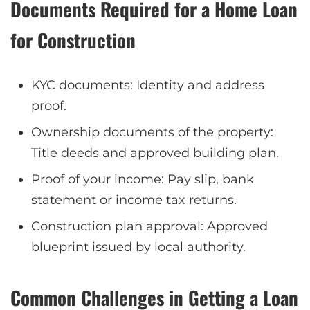
Documents Required for a Home Loan
for Construction
KYC documents: Identity and address
proof.
Ownership documents of the property:
Title deeds and approved building plan.
Proof of your income: Pay slip, bank
statement or income tax returns.
Construction plan approval: Approved
blueprint issued by local authority.
Common Challenges in Getting a Loan