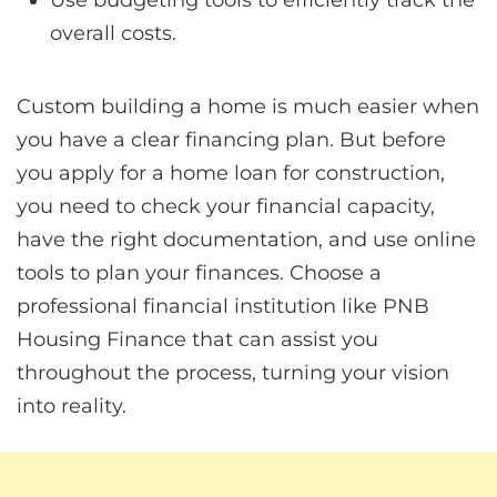
overall costs.
Custom building a home is much easier when
you have a clear financing plan. But before
you apply for a home loan for construction,
you need to check your financial capacity,
have the right documentation, and use online
tools to plan your finances. Choose a
professional financial institution like PNB
Housing Finance that can assist you
throughout the process, turning your vision
into reality.