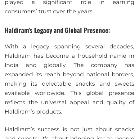
played a significant role in earning
consumers’ trust over the years.
Haldiram’s Legacy and Global Presence:
With a legacy spanning several decades,
Haldiram has become a household name in
India and globally. The company has
expanded its reach beyond national borders,
making its delectable snacks and sweets
available worldwide. This global presence
reflects the universal appeal and quality of
Haldiram’s products.
Haldiram’s success is not just about snacks
and sweets; it’s about bringing joy to people