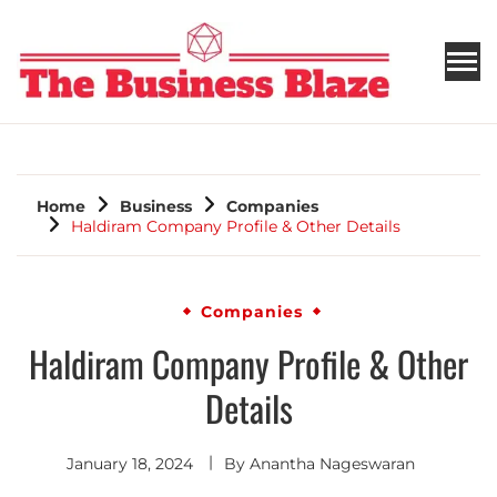
THE BUSINESS BLAZE
Home
Business
Companies
Haldiram Company Profile & Other Details
Companies
Haldiram Company Profile & Other
Details
January 18, 2024
By
Anantha Nageswaran