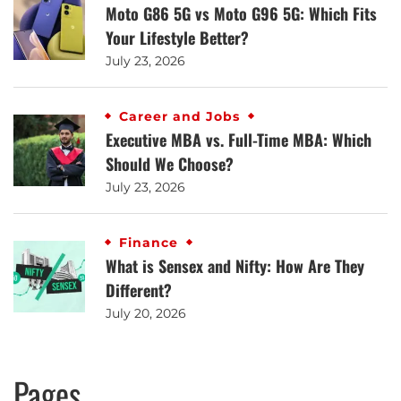
Moto G86 5G vs Moto G96 5G: Which Fits
Your Lifestyle Better?
July 23, 2026
Career and Jobs
Executive MBA vs. Full-Time MBA: Which
Should We Choose?
July 23, 2026
Finance
What is Sensex and Nifty: How Are They
Different?
July 20, 2026
Pages