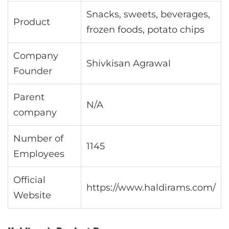
Snacks, sweets, beverages,
Product
frozen foods, potato chips
Company
Shivkisan Agrawal
Founder
Parent
N/A
company
Number of
1145
Employees
Official
https://www.haldirams.com/
Website