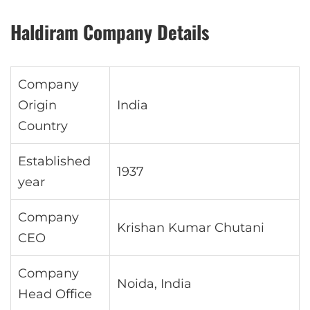
Haldiram Company Details
Company
Origin
India
Country
Established
1937
year
Company
Krishan Kumar Chutani
CEO
Company
Noida, India
Head Office