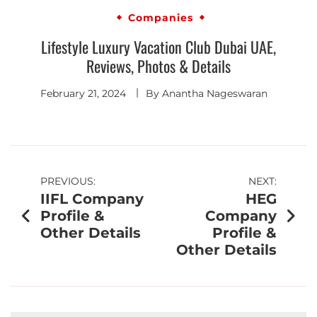
Companies
Lifestyle Luxury Vacation Club Dubai UAE,
Reviews, Photos & Details
February 21, 2024
By
Anantha Nageswaran
PREVIOUS:
NEXT:
IIFL Company
HEG
Profile &
Company
Other Details
Profile &
Other Details