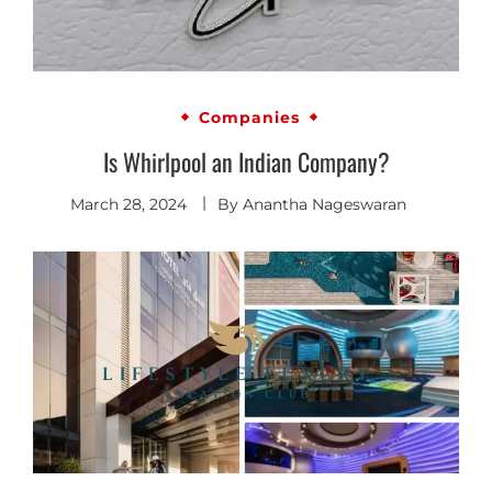
Companies
Is Whirlpool an Indian Company?
March 28, 2024
By
Anantha Nageswaran