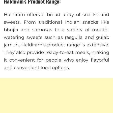
Haldiram’s Product Range:
Haldiram offers a broad array of snacks and
sweets. From traditional Indian snacks like
bhujia and samosas to a variety of mouth-
watering sweets such as rasgulla and gulab
jamun, Haldiram’s product range is extensive.
They also provide ready-to-eat meals, making
it convenient for people who enjoy flavorful
and convenient food options.