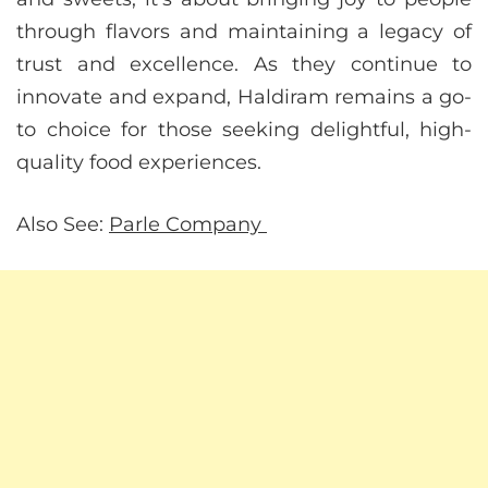
through flavors and maintaining a legacy of
trust and excellence. As they continue to
innovate and expand, Haldiram remains a go-
to choice for those seeking delightful, high-
quality food experiences.
Also See:
Parle Company