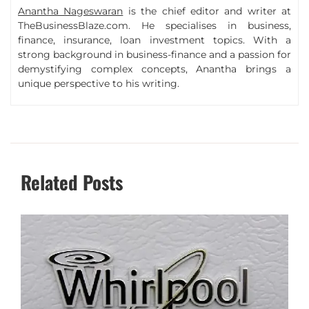
Anantha Nageswaran
is the chief editor and writer at
TheBusinessBlaze.com. He specialises in business,
finance, insurance, loan investment topics. With a
strong background in business-finance and a passion for
demystifying complex concepts, Anantha brings a
unique perspective to his writing.
Related Posts