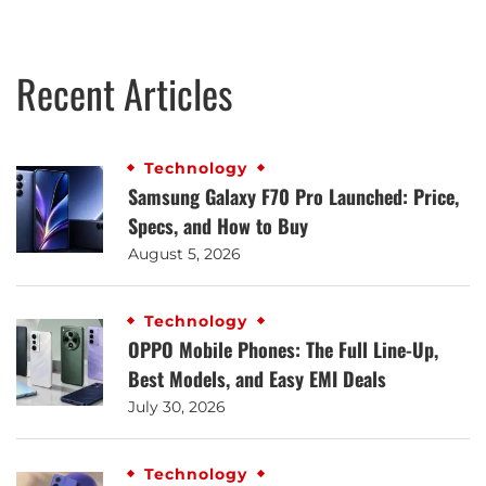
Recent Articles
Technology
Samsung Galaxy F70 Pro Launched: Price,
Specs, and How to Buy
August 5, 2026
Technology
OPPO Mobile Phones: The Full Line-Up,
Best Models, and Easy EMI Deals
July 30, 2026
Technology