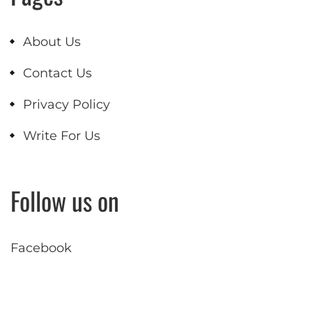
About Us
Contact Us
Privacy Policy
Write For Us
Follow us on
Facebook