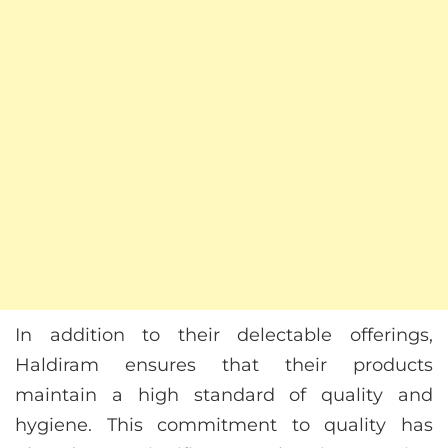
In addition to their delectable offerings,
Haldiram ensures that their products
maintain a high standard of quality and
hygiene. This commitment to quality has