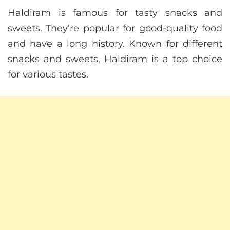
Haldiram is famous for tasty snacks and
sweets. They’re popular for good-quality food
and have a long history. Known for different
snacks and sweets, Haldiram is a top choice
for various tastes.