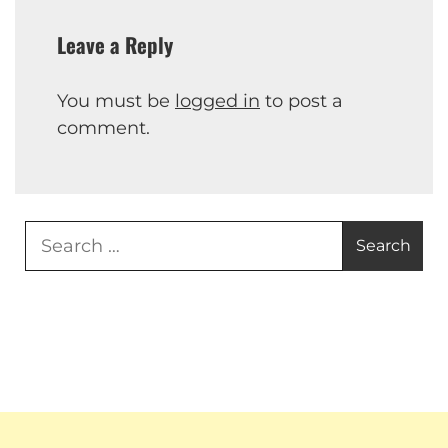
Leave a Reply
You must be
logged in
to post a
comment.