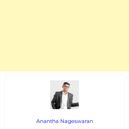
Anantha Nageswaran