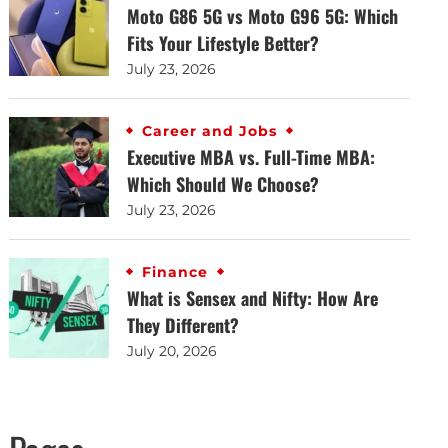
Moto G86 5G vs Moto G96 5G: Which
Fits Your Lifestyle Better?
July 23, 2026
Career and Jobs
Executive MBA vs. Full-Time MBA:
Which Should We Choose?
July 23, 2026
Finance
What is Sensex and Nifty: How Are
They Different?
July 20, 2026