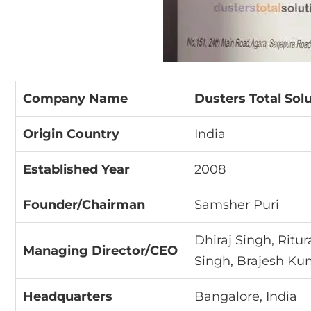
Company Name
Dusters Total Solu
Origin Country
India
Established Year
2008
Founder/Chairman
Samsher Puri
Dhiraj Singh, Ritu
Managing Director/CEO
Singh, Brajesh Ku
Headquarters
Bangalore, India