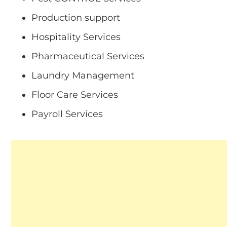
Production support
Hospitality Services
Pharmaceutical Services
Laundry Management
Floor Care Services
Payroll Services