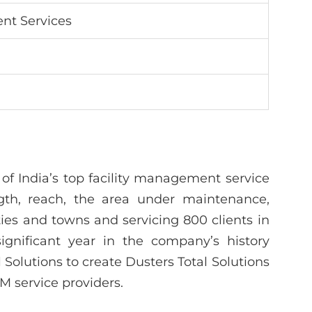
nt Services
 of India’s top facility management service
ngth, reach, the area under maintenance,
ities and towns and servicing 800 clients in
ignificant year in the company’s history
Solutions to create Dusters Total Solutions
FM service providers.