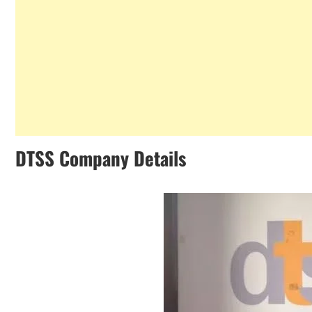
DTSS Company Details