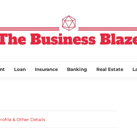
THE BUSINESS
nt
Loan
Insurance
Banking
Real Estate
L
file & Other Details