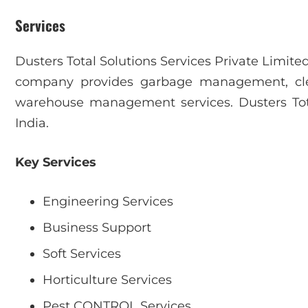
Services
Dusters Total Solutions Services Private Limite
company provides garbage management, clea
warehouse management services. Dusters Tota
India.
Key Services
Engineering Services
Business Support
Soft Services
Horticulture Services
Pest CONTROL Services