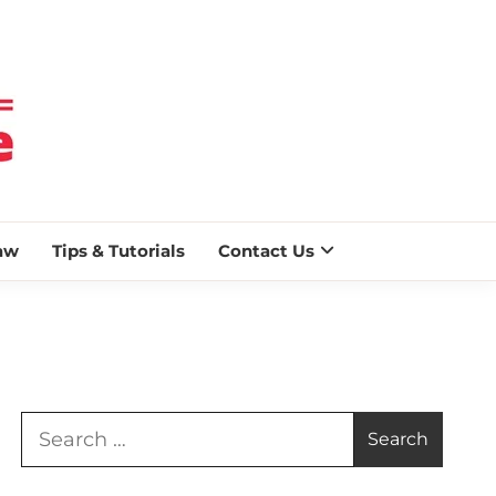
 BLAZE
aw
Tips & Tutorials
Contact Us