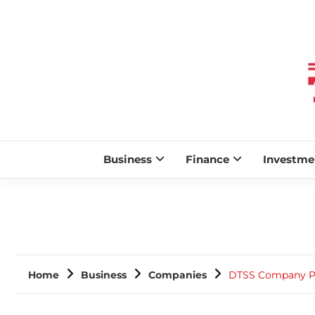
Business
Finance
Investme
Home
Business
Companies
DTSS Company Pro