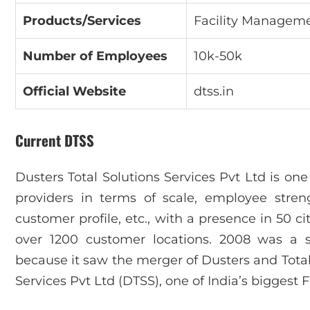
Products/Services
Facility Manageme
Number of Employees
10k-50k
Official Website
dtss.in
Current DTSS
Dusters Total Solutions Services Pvt Ltd is one
providers in terms of scale, employee stre
customer profile, etc., with a presence in 50 c
over 1200 customer locations. 2008 was a s
because it saw the merger of Dusters and Total 
Services Pvt Ltd (DTSS), one of India’s biggest 