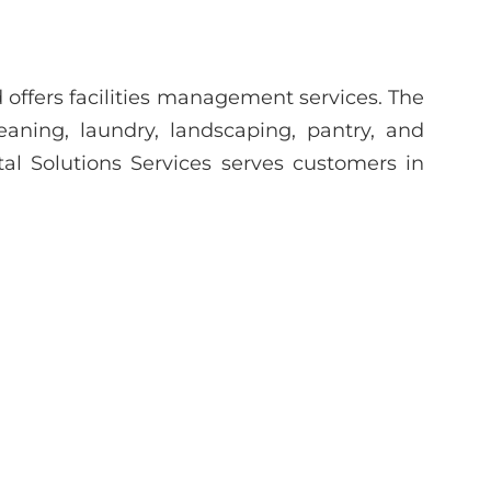
d offers facilities management services. The
ning, laundry, landscaping, pantry, and
l Solutions Services serves customers in