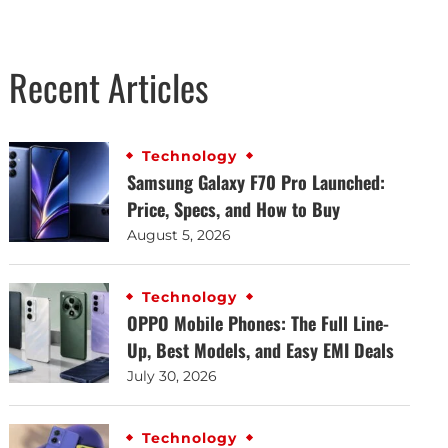
Recent Articles
Technology
Samsung Galaxy F70 Pro Launched:
Price, Specs, and How to Buy
August 5, 2026
Technology
OPPO Mobile Phones: The Full Line-
Up, Best Models, and Easy EMI Deals
July 30, 2026
Technology