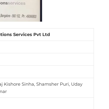
tions Services Pvt Ltd
raj Kishore Sinha, Shamsher Puri, Uday
mar