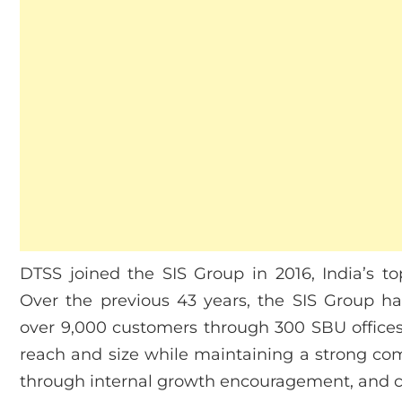
DTSS joined the SIS Group in 2016, India’s to
Over the previous 43 years, the SIS Group ha
over 9,000 customers through 300 SBU offices
reach and size while maintaining a strong co
through internal growth encouragement, and c