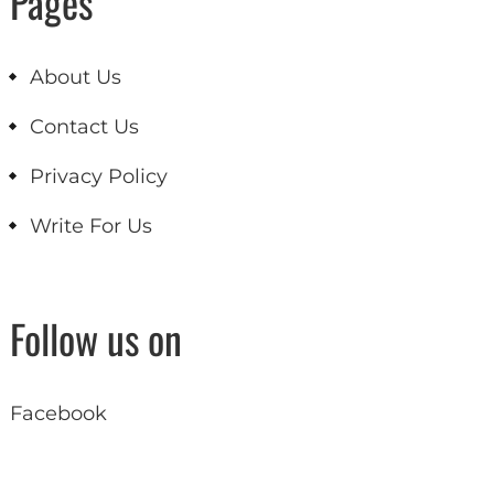
Pages
About Us
Contact Us
Privacy Policy
Write For Us
Follow us on
Facebook