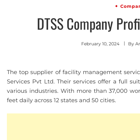
Compan
DTSS Company Profil
February 10, 2024
By
A
The top supplier of facility management service
Services Pvt Ltd. Their services offer a full su
various industries. With more than 37,000 wor
feet daily across 12 states and 50 cities.