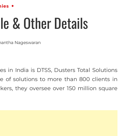
ies
e & Other Details
nantha Nageswaran
s in India is DTSS, Dusters Total Solutions
ite of solutions to more than 800 clients in
kers, they oversee over 150 million square