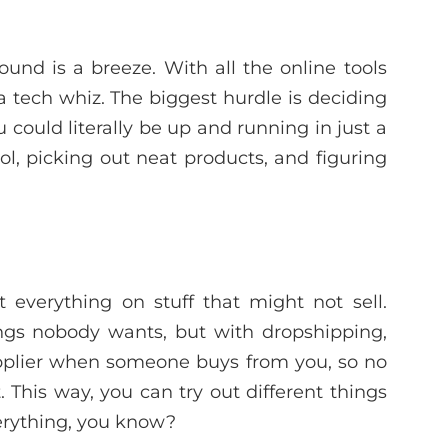
und is a breeze. With all the online tools
a tech whiz. The biggest hurdle is deciding
u could literally be up and running in just a
l, picking out neat products, and figuring
 everything on stuff that might not sell.
ings nobody wants, but with dropshipping,
upplier when someone buys from you, so no
 This way, you can try out different things
verything, you know?