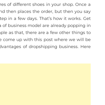
res of different shoes in your shop. Once a
nd then places the order, but then you say
step in a few days. That’s how it works. Get
nda of business model are already popping in
mple as that, there are a few other things to
ve come up with this post where we will be
dvantages of dropshipping business. Here