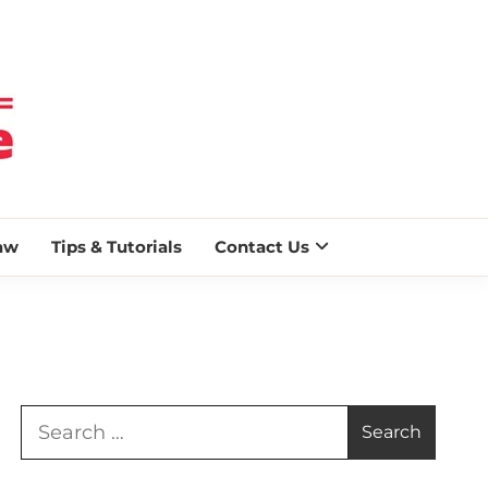
 BLAZE
aw
Tips & Tutorials
Contact Us