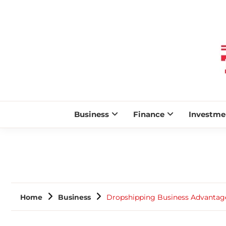
Business
Finance
Investme
Home
Business
Dropshipping Business Advantag