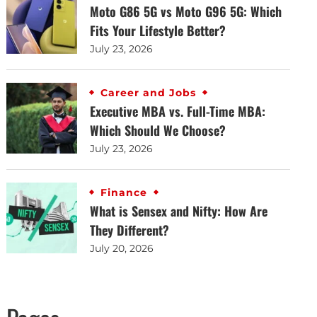
Moto G86 5G vs Moto G96 5G: Which
Fits Your Lifestyle Better?
July 23, 2026
Career and Jobs
Executive MBA vs. Full-Time MBA:
Which Should We Choose?
July 23, 2026
Finance
What is Sensex and Nifty: How Are
They Different?
July 20, 2026