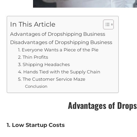
In This Article
Advantages of Dropshipping Business
Disadvantages of Dropshipping Business
1. Everyone Wants a Piece of the Pie
2. Thin Profits
3. Shipping Headaches
4. Hands Tied with the Supply Chain
5. The Customer Service Maze
Conclusion
Advantages of Drops
1. Low Startup Costs