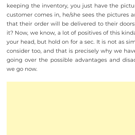
keeping the inventory, you just have the pictu
customer comes in, he/she sees the pictures a
that their order will be delivered to their door
it? Now, we know, a lot of positives of this ki
your head, but hold on for a sec. It is not as si
consider too, and that is precisely why we ha
going over the possible advantages and disa
we go now.