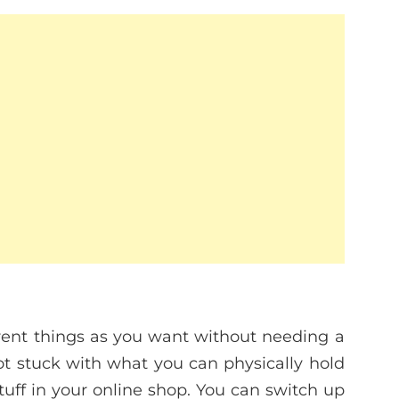
rent things as you want without needing a
not stuck with what you can physically hold
tuff in your online shop. You can switch up