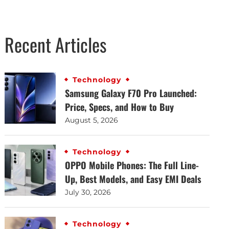
Recent Articles
Technology
Samsung Galaxy F70 Pro Launched:
Price, Specs, and How to Buy
August 5, 2026
Technology
OPPO Mobile Phones: The Full Line-
Up, Best Models, and Easy EMI Deals
July 30, 2026
Technology