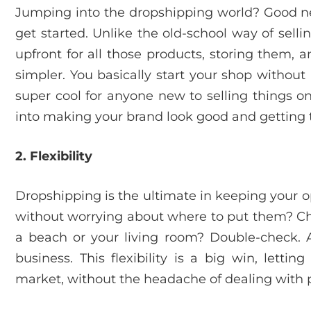
Jumping into the dropshipping world? Good ne
get started. Unlike the old-school way of sell
upfront for all those products, storing them,
simpler. You basically start your shop without h
super cool for anyone new to selling things o
into making your brand look good and getting 
2. Flexibility
Dropshipping is the ultimate in keeping your op
without worrying about where to put them? Ch
a beach or your living room? Double-check. Al
business. This flexibility is a big win, lettin
market, without the headache of dealing with pi