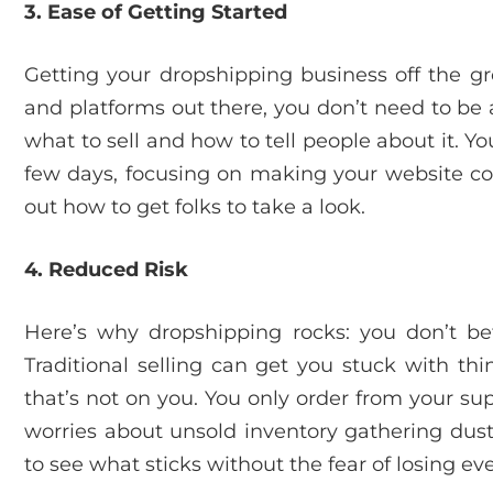
3. Ease of Getting Started
Getting your dropshipping business off the gro
and platforms out there, you don’t need to be 
what to sell and how to tell people about it. Yo
few days, focusing on making your website coo
out how to get folks to take a look.
4. Reduced Risk
Here’s why dropshipping rocks: you don’t bet
Traditional selling can get you stuck with th
that’s not on you. You only order from your s
worries about unsold inventory gathering dust.
to see what sticks without the fear of losing e