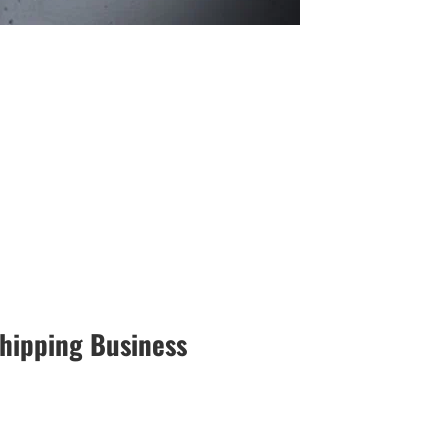
hipping Business