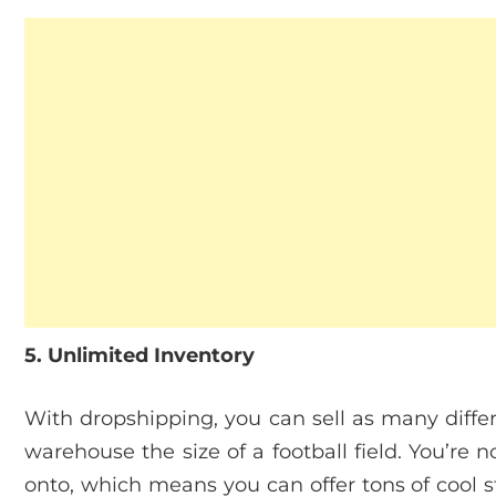
5. Unlimited Inventory
With dropshipping, you can sell as many diffe
warehouse the size of a football field. You’re 
onto, which means you can offer tons of cool s