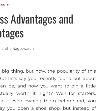
ess
ss Advantages and
ntages
nantha Nageswaran
big thing, but now, the popularity of this
But let’s say you recently found out about
an be, and now you want to dig a little
ally worth it, right? Well for starters,
without even owning them beforehand, you
s say you open a shoe shop, but instead of