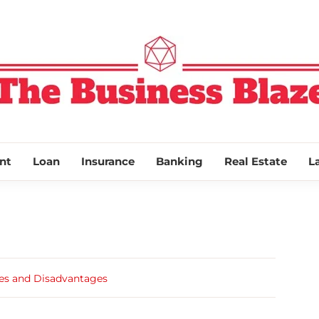
THE BUSINESS
nt
Loan
Insurance
Banking
Real Estate
L
es and Disadvantages