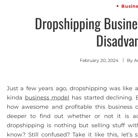
Busin
Dropshipping Busine
Disadva
February 20, 2024
By
A
Just a few years ago, dropshipping was like a 
kinda
business model
has started declining. 
how awesome and profitable this business c
deeper to find out whether or not it is actu
dropshipping is nothing but selling stuff 
know? Still confused? Take it like this, let’