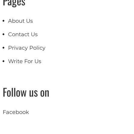
Pages
About Us
Contact Us
Privacy Policy
Write For Us
Follow us on
Facebook