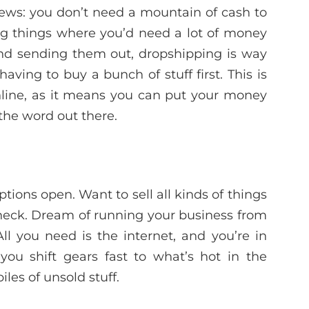
ws: you don’t need a mountain of cash to
ing things where you’d need a lot of money
 and sending them out, dropshipping is way
aving to buy a bunch of stuff first. This is
nline, as it means you can put your money
the word out there.
tions open. Want to sell all kinds of things
eck. Dream of running your business from
l you need is the internet, and you’re in
g you shift gears fast to what’s hot in the
les of unsold stuff.