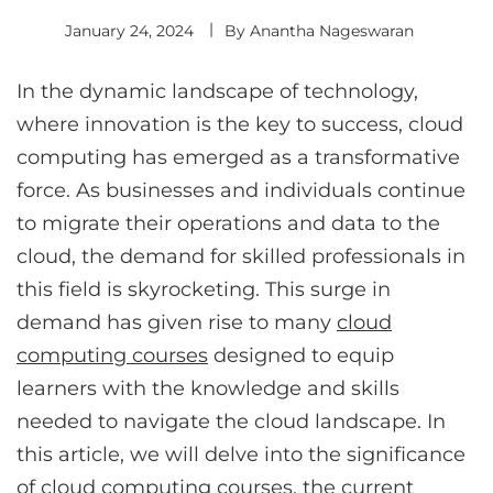
January 24, 2024
By
Anantha Nageswaran
In the dynamic landscape of technology,
where innovation is the key to success, cloud
computing has emerged as a transformative
force. As businesses and individuals continue
to migrate their operations and data to the
cloud, the demand for skilled professionals in
this field is skyrocketing. This surge in
demand has given rise to many
cloud
computing courses
designed to equip
learners with the knowledge and skills
needed to navigate the cloud landscape. In
this article, we will delve into the significance
of cloud computing courses, the current