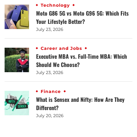
Technology
Moto G86 5G vs Moto G96 5G: Which Fits
Your Lifestyle Better?
July 23, 2026
Career and Jobs
Executive MBA vs. Full-Time MBA: Which
Should We Choose?
July 23, 2026
Finance
What is Sensex and Nifty: How Are They
Different?
July 20, 2026