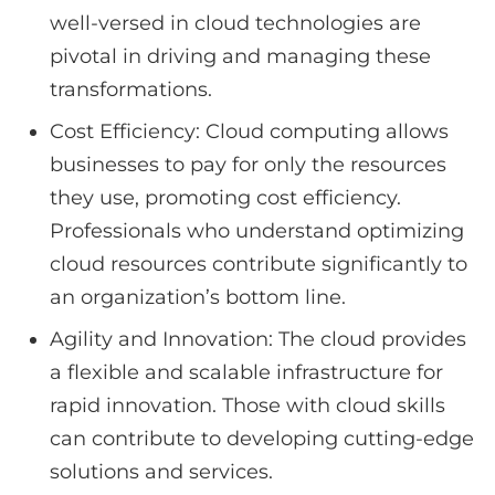
well-versed in cloud technologies are
pivotal in driving and managing these
transformations.
Cost Efficiency: Cloud computing allows
businesses to pay for only the resources
they use, promoting cost efficiency.
Professionals who understand optimizing
cloud resources contribute significantly to
an organization’s bottom line.
Agility and Innovation: The cloud provides
a flexible and scalable infrastructure for
rapid innovation. Those with cloud skills
can contribute to developing cutting-edge
solutions and services.