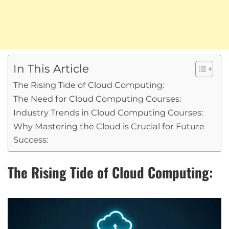
In This Article
The Rising Tide of Cloud Computing:
The Need for Cloud Computing Courses:
Industry Trends in Cloud Computing Courses:
Why Mastering the Cloud is Crucial for Future
Success:
The Rising Tide of Cloud Computing: