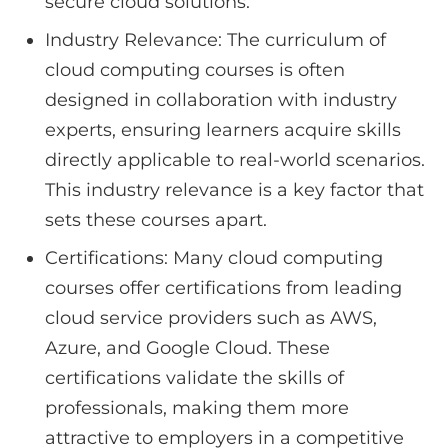
secure cloud solutions.
Industry Relevance: The curriculum of
cloud computing courses is often
designed in collaboration with industry
experts, ensuring learners acquire skills
directly applicable to real-world scenarios.
This industry relevance is a key factor that
sets these courses apart.
Certifications: Many cloud computing
courses offer certifications from leading
cloud service providers such as AWS,
Azure, and Google Cloud. These
certifications validate the skills of
professionals, making them more
attractive to employers in a competitive