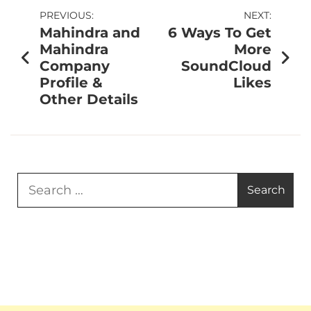
PREVIOUS:
NEXT:
Mahindra and
6 Ways To Get
Mahindra
More
Company
SoundCloud
Profile &
Likes
Other Details