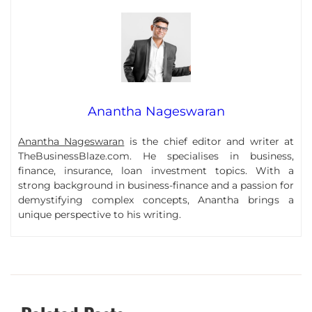
Anantha Nageswaran
Anantha Nageswaran
is the chief editor and writer at
TheBusinessBlaze.com. He specialises in business,
finance, insurance, loan investment topics. With a
strong background in business-finance and a passion for
demystifying complex concepts, Anantha brings a
unique perspective to his writing.