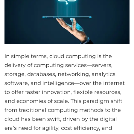
In simple terms, cloud computing is the
delivery of computing services—servers,
storage, databases, networking, analytics,
software, and intelligence—over the internet
to offer faster innovation, flexible resources,
and economies of scale. This paradigm shift
from traditional computing methods to the
cloud has been swift, driven by the digital
era’s need for agility, cost efficiency, and