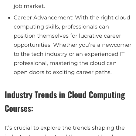
job market.
Career Advancement: With the right cloud
computing skills, professionals can
position themselves for lucrative career
opportunities. Whether you’re a newcomer
to the tech industry or an experienced IT
professional, mastering the cloud can
open doors to exciting career paths.
Industry Trends in Cloud Computing
Courses:
It’s crucial to explore the trends shaping the