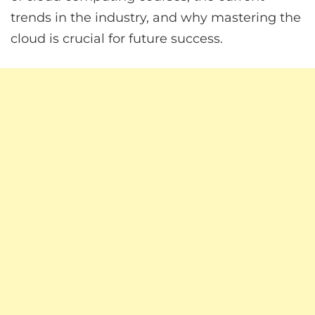
trends in the industry, and why mastering the
cloud is crucial for future success.