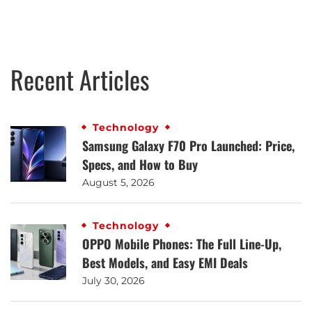
Recent Articles
Technology
Samsung Galaxy F70 Pro Launched: Price,
Specs, and How to Buy
August 5, 2026
Technology
OPPO Mobile Phones: The Full Line-Up,
Best Models, and Easy EMI Deals
July 30, 2026