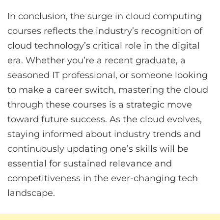
In conclusion, the surge in cloud computing
courses reflects the industry’s recognition of
cloud technology’s critical role in the digital
era. Whether you’re a recent graduate, a
seasoned IT professional, or someone looking
to make a career switch, mastering the cloud
through these courses is a strategic move
toward future success. As the cloud evolves,
staying informed about industry trends and
continuously updating one’s skills will be
essential for sustained relevance and
competitiveness in the ever-changing tech
landscape.