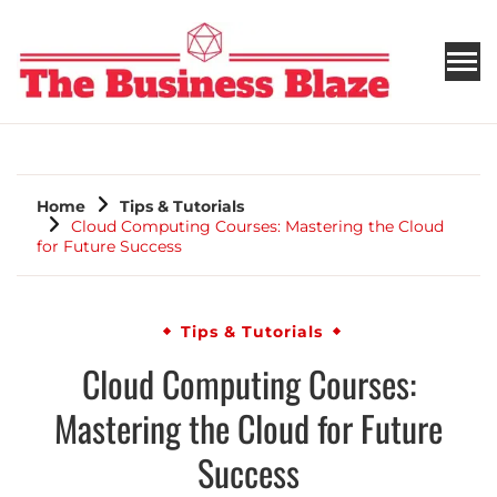
THE BUSINESS BLAZE
Home
Tips & Tutorials
Cloud Computing Courses: Mastering the Cloud
for Future Success
Tips & Tutorials
Cloud Computing Courses:
Mastering the Cloud for Future
Success