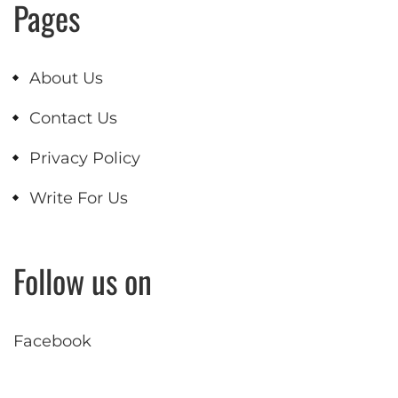
Pages
About Us
Contact Us
Privacy Policy
Write For Us
Follow us on
Facebook