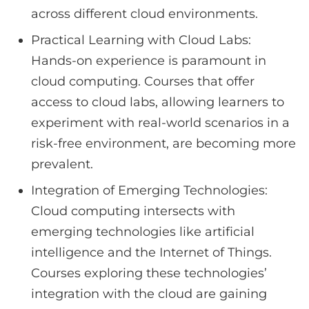
across different cloud environments.
Practical Learning with Cloud Labs:
Hands-on experience is paramount in
cloud computing. Courses that offer
access to cloud labs, allowing learners to
experiment with real-world scenarios in a
risk-free environment, are becoming more
prevalent.
Integration of Emerging Technologies:
Cloud computing intersects with
emerging technologies like artificial
intelligence and the Internet of Things.
Courses exploring these technologies’
integration with the cloud are gaining