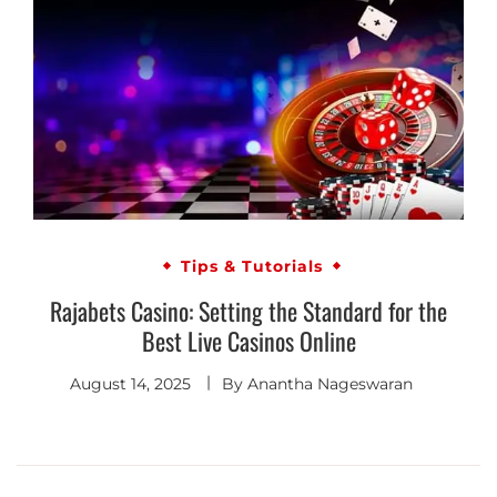
Tips & Tutorials
Rajabets Casino: Setting the Standard for the
Best Live Casinos Online
August 14, 2025
By
Anantha Nageswaran