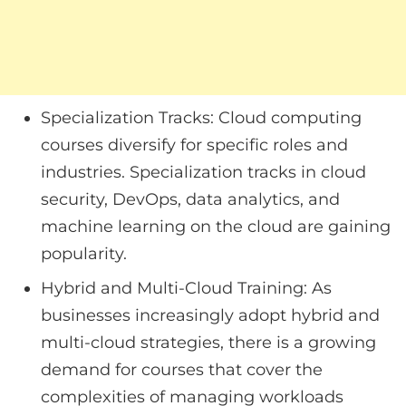
Specialization Tracks: Cloud computing
courses diversify for specific roles and
industries. Specialization tracks in cloud
security, DevOps, data analytics, and
machine learning on the cloud are gaining
popularity.
Hybrid and Multi-Cloud Training: As
businesses increasingly adopt hybrid and
multi-cloud strategies, there is a growing
demand for courses that cover the
complexities of managing workloads