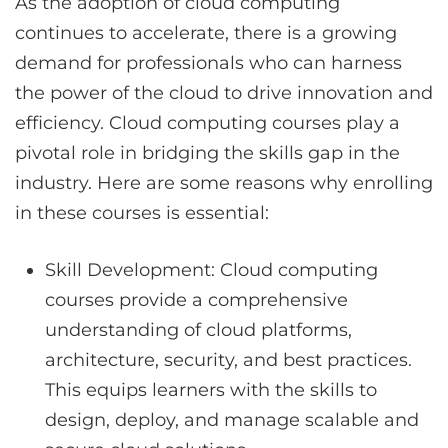
As the adoption of cloud computing
continues to accelerate, there is a growing
demand for professionals who can harness
the power of the cloud to drive innovation and
efficiency. Cloud computing courses play a
pivotal role in bridging the skills gap in the
industry. Here are some reasons why enrolling
in these courses is essential:
Skill Development: Cloud computing
courses provide a comprehensive
understanding of cloud platforms,
architecture, security, and best practices.
This equips learners with the skills to
design, deploy, and manage scalable and