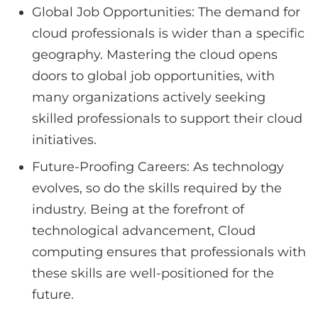
Global Job Opportunities: The demand for
cloud professionals is wider than a specific
geography. Mastering the cloud opens
doors to global job opportunities, with
many organizations actively seeking
skilled professionals to support their cloud
initiatives.
Future-Proofing Careers: As technology
evolves, so do the skills required by the
industry. Being at the forefront of
technological advancement, Cloud
computing ensures that professionals with
these skills are well-positioned for the
future.