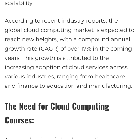
scalability.
According to recent industry reports, the
global cloud computing market is expected to
reach new heights, with a compound annual
growth rate (CAGR) of over 17% in the coming
years. This growth is attributed to the
increasing adoption of cloud services across
various industries, ranging from healthcare
and finance to education and manufacturing.
The Need for Cloud Computing
Courses: