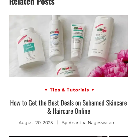
Related Posts
Tips & Tutorials
How to Get the Best Deals on Sebamed Skincare
& Haircare Online
August 20, 2025
By
Anantha Nageswaran