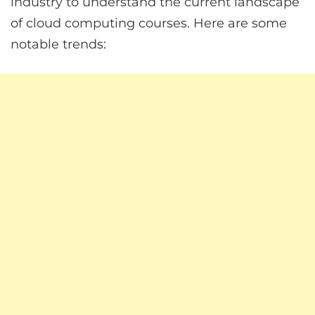
industry to understand the current landscape
of cloud computing courses. Here are some
notable trends: