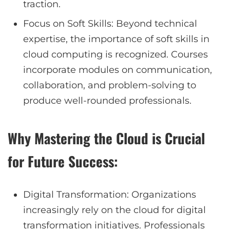
traction.
Focus on Soft Skills: Beyond technical
expertise, the importance of soft skills in
cloud computing is recognized. Courses
incorporate modules on communication,
collaboration, and problem-solving to
produce well-rounded professionals.
Why Mastering the Cloud is Crucial
for Future Success:
Digital Transformation: Organizations
increasingly rely on the cloud for digital
transformation initiatives. Professionals