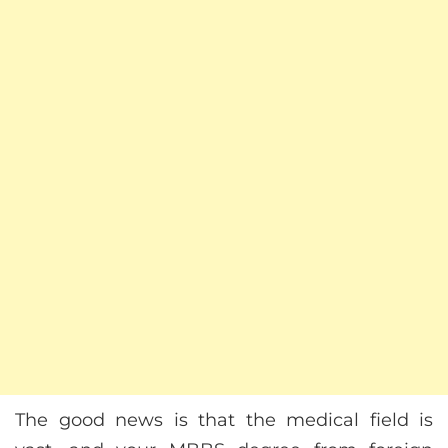
The good news is that the medical field is