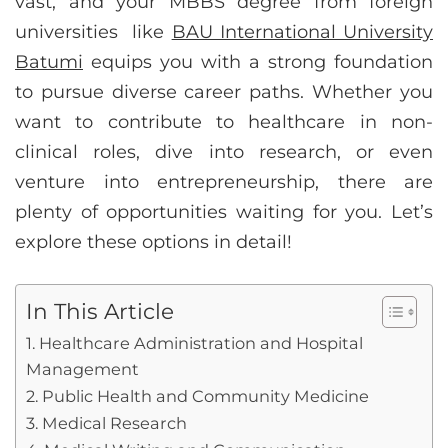
vast, and your MBBS degree from foreign
universities like
BAU International University
Batumi
equips you with a strong foundation
to pursue diverse career paths. Whether you
want to contribute to healthcare in non-
clinical roles, dive into research, or even
venture into entrepreneurship, there are
plenty of opportunities waiting for you. Let’s
explore these options in detail!
In This Article
1. Healthcare Administration and Hospital
Management
2. Public Health and Community Medicine
3. Medical Research