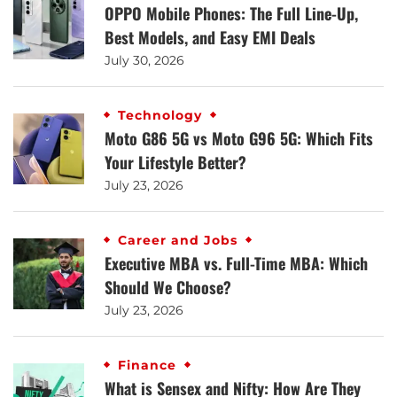
OPPO Mobile Phones: The Full Line-Up,
Best Models, and Easy EMI Deals
July 30, 2026
Technology
Moto G86 5G vs Moto G96 5G: Which Fits
Your Lifestyle Better?
July 23, 2026
Career and Jobs
Executive MBA vs. Full-Time MBA: Which
Should We Choose?
July 23, 2026
Finance
What is Sensex and Nifty: How Are They