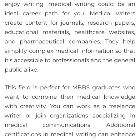
enjoy writing, medical writing could be an
ideal career path for you. Medical writers
create content for journals, research papers,
educational materials, healthcare websites,
and pharmaceutical companies. They help
simplify complex medical information so that
it’s accessible to professionals and the general
public alike.
This field is perfect for MBBS graduates who
want to combine their medical knowledge
with creativity. You can work as a freelance
writer or join organizations specializing in
medical communications. Additional
certifications in medical writing can enhance