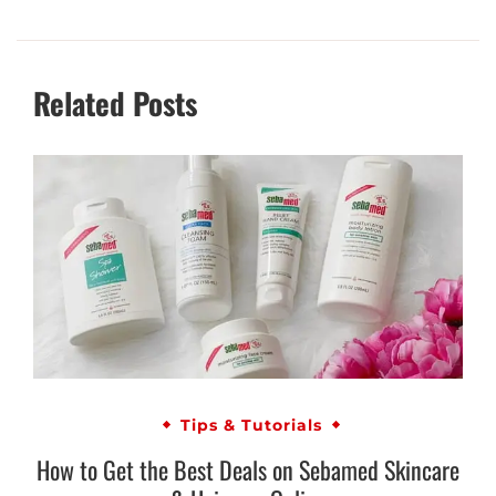
Related Posts
Tips & Tutorials
How to Get the Best Deals on Sebamed Skincare