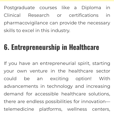
Postgraduate courses like a Diploma in
Clinical Research or certifications in
pharmacovigilance can provide the necessary
skills to excel in this industry.
6. Entrepreneurship in Healthcare
If you have an entrepreneurial spirit, starting
your own venture in the healthcare sector
could be an exciting option! With
advancements in technology and increasing
demand for accessible healthcare solutions,
there are endless possibilities for innovation—
telemedicine platforms, wellness centers,