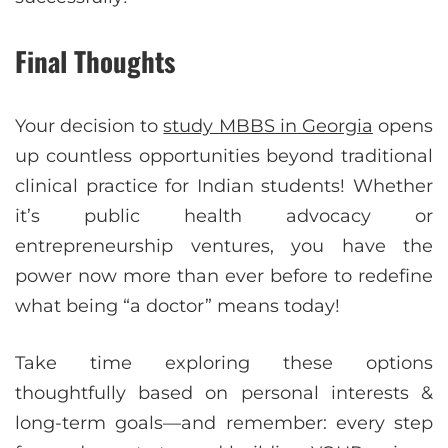
Final Thoughts
Your decision to
study MBBS in Georgia
opens
up countless opportunities beyond traditional
clinical practice for Indian students! Whether
it’s public health advocacy or
entrepreneurship ventures, you have the
power now more than ever before to redefine
what being “a doctor” means today!
Take time exploring these options
thoughtfully based on personal interests &
long-term goals—and remember: every step