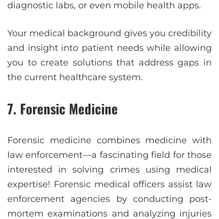
diagnostic labs, or even mobile health apps.
Your medical background gives you credibility
and insight into patient needs while allowing
you to create solutions that address gaps in
the current healthcare system.
7. Forensic Medicine
Forensic medicine combines medicine with
law enforcement—a fascinating field for those
interested in solving crimes using medical
expertise! Forensic medical officers assist law
enforcement agencies by conducting post-
mortem examinations and analyzing injuries