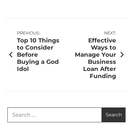
PREVIOUS:
NEXT:
Top 10 Things
Effective
to Consider
Ways to
Before
Manage Your
Buying a God
Business
Idol
Loan After
Funding