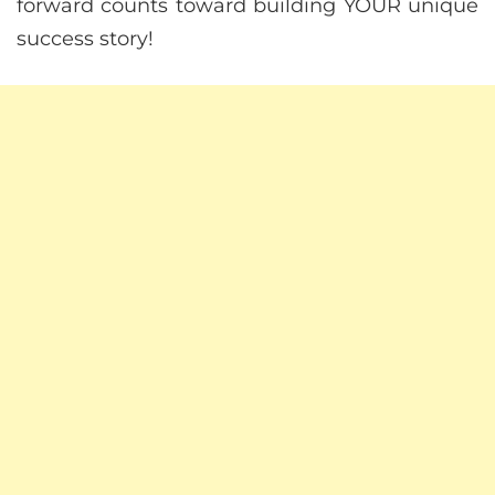
forward counts toward building YOUR unique
success story!