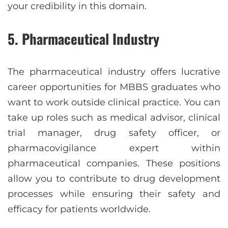
your credibility in this domain.
5. Pharmaceutical Industry
The pharmaceutical industry offers lucrative
career opportunities for MBBS graduates who
want to work outside clinical practice. You can
take up roles such as medical advisor, clinical
trial manager, drug safety officer, or
pharmacovigilance expert within
pharmaceutical companies. These positions
allow you to contribute to drug development
processes while ensuring their safety and
efficacy for patients worldwide.