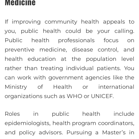
Medicine
If improving community health appeals to
you, public health could be your calling.
Public health professionals focus on
preventive medicine, disease control, and
health education at the population level
rather than treating individual patients. You
can work with government agencies like the
Ministry of Health or international
organizations such as WHO or UNICEF.
Roles in public health include
epidemiologists, health program coordinators,
and policy advisors. Pursuing a Master’s in