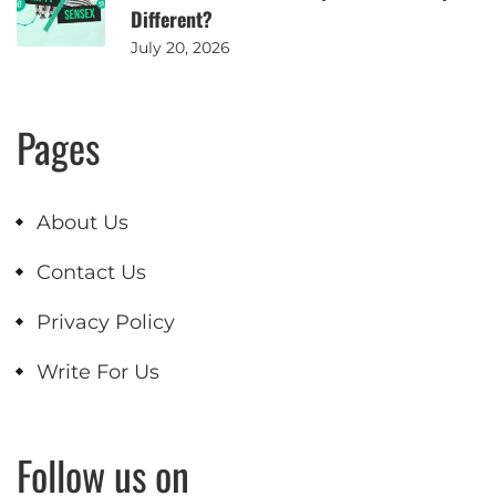
Different?
July 20, 2026
Pages
About Us
Contact Us
Privacy Policy
Write For Us
Follow us on