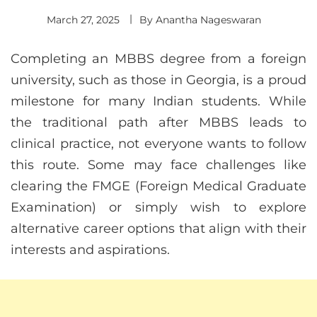
March 27, 2025
By
Anantha Nageswaran
Completing an MBBS degree from a foreign
university, such as those in Georgia, is a proud
milestone for many Indian students. While
the traditional path after MBBS leads to
clinical practice, not everyone wants to follow
this route. Some may face challenges like
clearing the FMGE (Foreign Medical Graduate
Examination) or simply wish to explore
alternative career options that align with their
interests and aspirations.