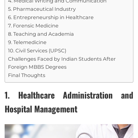
4. Medical Writing and Communication
5. Pharmaceutical Industry
6. Entrepreneurship in Healthcare
7. Forensic Medicine
8. Teaching and Academia
9. Telemedicine
10. Civil Services (UPSC)
Challenges Faced by Indian Students After
Foreign MBBS Degrees
Final Thoughts
1. Healthcare Administration and
Hospital Management