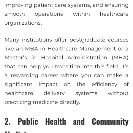
improving patient care systems, and ensuring
smooth operations within healthcare
organizations.
Many institutions offer postgraduate courses
like an MBA in Healthcare Management or a
Master’s in Hospital Administration (MHA)
that can help you transition into this field. It’s
a rewarding career where you can make a
significant impact on the efficiency of
healthcare delivery systems without
practicing medicine directly.
2. Public Health and Community