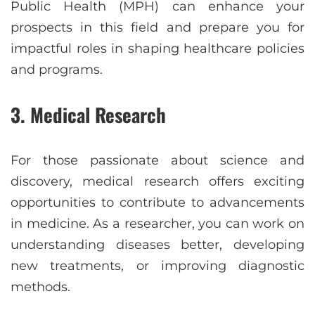
Public Health (MPH) can enhance your
prospects in this field and prepare you for
impactful roles in shaping healthcare policies
and programs.
3. Medical Research
For those passionate about science and
discovery, medical research offers exciting
opportunities to contribute to advancements
in medicine. As a researcher, you can work on
understanding diseases better, developing
new treatments, or improving diagnostic
methods.