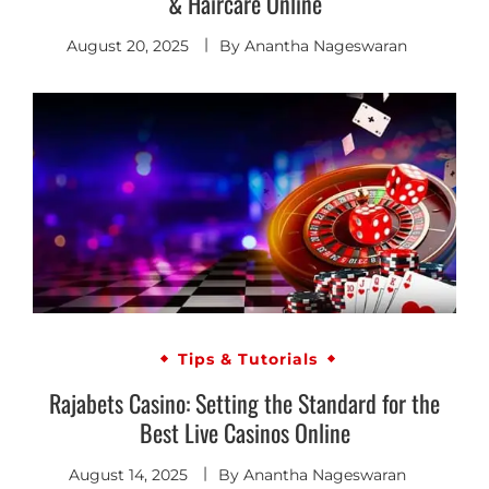
& Haircare Online
August 20, 2025
By
Anantha Nageswaran
Tips & Tutorials
Rajabets Casino: Setting the Standard for the
Best Live Casinos Online
August 14, 2025
By
Anantha Nageswaran