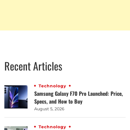
Recent Articles
Technology
Samsung Galaxy F70 Pro Launched: Price,
Specs, and How to Buy
August 5, 2026
Technology