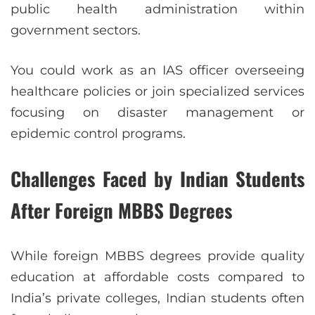
public health administration within
government sectors.
You could work as an IAS officer overseeing
healthcare policies or join specialized services
focusing on disaster management or
epidemic control programs.
Challenges Faced by Indian Students
After Foreign MBBS Degrees
While foreign MBBS degrees provide quality
education at affordable costs compared to
India’s private colleges, Indian students often