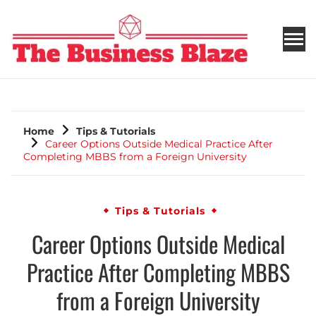
THE BUSINESS BLAZE
Home
Tips & Tutorials
Career Options Outside Medical Practice After
Completing MBBS from a Foreign University
Tips & Tutorials
Career Options Outside Medical
Practice After Completing MBBS
from a Foreign University