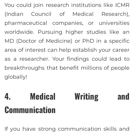
You could join research institutions like ICMR
(Indian Council of Medical Research),
pharmaceutical companies, or universities
worldwide. Pursuing higher studies like an
MD (Doctor of Medicine) or PhD in a specific
area of interest can help establish your career
as a researcher. Your findings could lead to
breakthroughs that benefit millions of people
globally!
4. Medical Writing and
Communication
If you have strong communication skills and