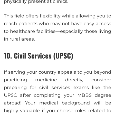
physically present at clinics.
This field offers flexibility while allowing you to
reach patients who may not have easy access
to healthcare facilities—especially those living
in rural areas.
10. Civil Services (UPSC)
If serving your country appeals to you beyond
practicing medicine directly, consider
preparing for civil services exams like the
UPSC after completing your MBBS degree
abroad! Your medical background will be
highly valuable if you choose roles related to