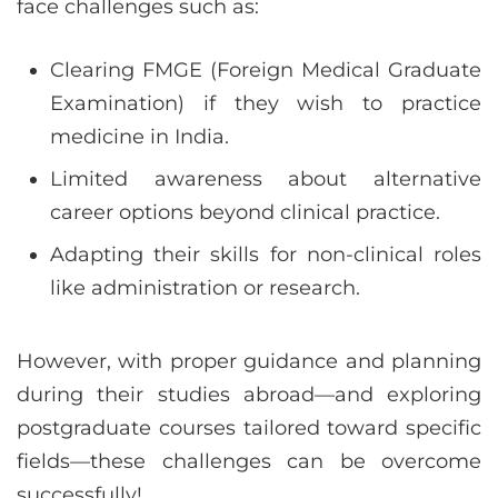
face challenges such as:
Clearing FMGE (Foreign Medical Graduate
Examination) if they wish to practice
medicine in India.
Limited awareness about alternative
career options beyond clinical practice.
Adapting their skills for non-clinical roles
like administration or research.
However, with proper guidance and planning
during their studies abroad—and exploring
postgraduate courses tailored toward specific
fields—these challenges can be overcome
successfully!