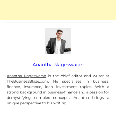
Anantha Nageswaran
Anantha Nageswaran
is the chief editor and writer at
TheBusinessBlaze.com. He specialises in business,
finance, insurance, loan investment topics. With a
strong background in business-finance and a passion for
demystifying complex concepts, Anantha brings a
unique perspective to his writing.