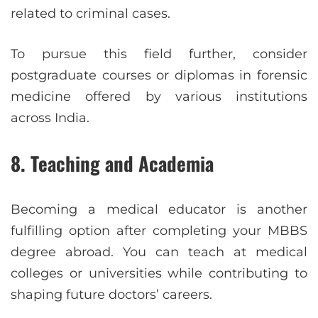
related to criminal cases.
To pursue this field further, consider
postgraduate courses or diplomas in forensic
medicine offered by various institutions
across India.
8. Teaching and Academia
Becoming a medical educator is another
fulfilling option after completing your MBBS
degree abroad. You can teach at medical
colleges or universities while contributing to
shaping future doctors’ careers.