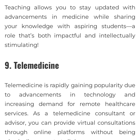
Teaching allows you to stay updated with
advancements in medicine while sharing
your knowledge with aspiring students—a
role that’s both impactful and intellectually
stimulating!
9. Telemedicine
Telemedicine is rapidly gaining popularity due
to advancements in technology and
increasing demand for remote healthcare
services. As a telemedicine consultant or
advisor, you can provide virtual consultations
through online platforms without being