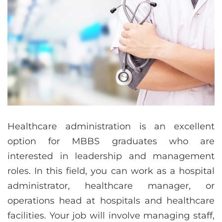
Healthcare administration is an excellent
option for MBBS graduates who are
interested in leadership and management
roles. In this field, you can work as a hospital
administrator, healthcare manager, or
operations head at hospitals and healthcare
facilities. Your job will involve managing staff,