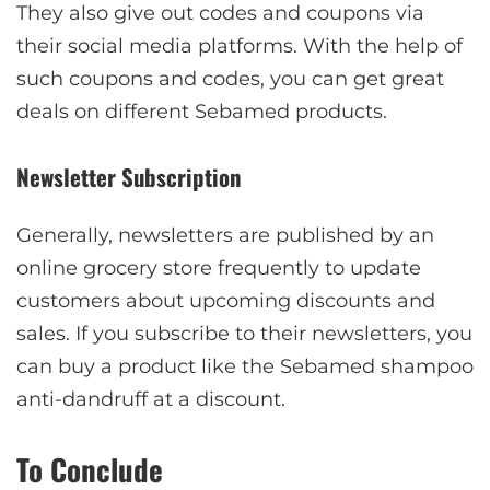
They also give out codes and coupons via
their social media platforms. With the help of
such coupons and codes, you can get great
deals on different Sebamed products.
Newsletter Subscription
Generally, newsletters are published by an
online grocery store frequently to update
customers about upcoming discounts and
sales. If you subscribe to their newsletters, you
can buy a product like the Sebamed shampoo
anti-dandruff at a discount.
To Conclude