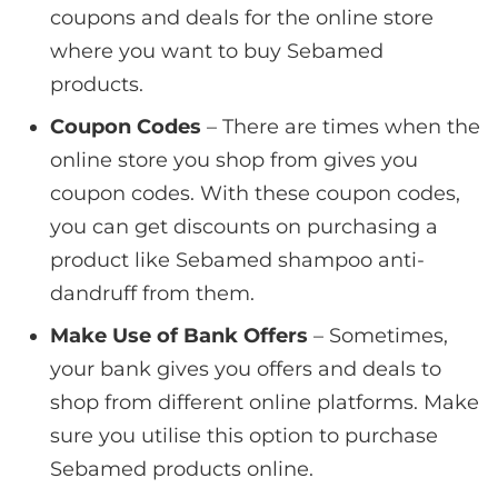
coupons and deals for the online store
where you want to buy Sebamed
products.
Coupon Codes
– There are times when the
online store you shop from gives you
coupon codes. With these coupon codes,
you can get discounts on purchasing a
product like Sebamed shampoo anti-
dandruff from them.
Make Use of Bank Offers
– Sometimes,
your bank gives you offers and deals to
shop from different online platforms. Make
sure you utilise this option to purchase
Sebamed products online.