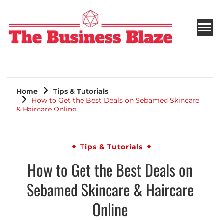
THE BUSINESS BLAZE
Home
Tips & Tutorials
How to Get the Best Deals on Sebamed Skincare
& Haircare Online
Tips & Tutorials
How to Get the Best Deals on
Sebamed Skincare & Haircare
Online