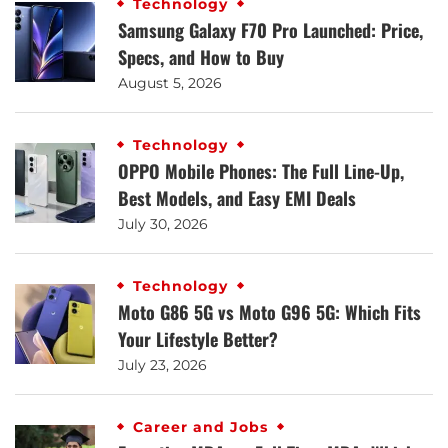
Technology
Samsung Galaxy F70 Pro Launched: Price,
Specs, and How to Buy
August 5, 2026
Technology
OPPO Mobile Phones: The Full Line-Up,
Best Models, and Easy EMI Deals
July 30, 2026
Technology
Moto G86 5G vs Moto G96 5G: Which Fits
Your Lifestyle Better?
July 23, 2026
Career and Jobs