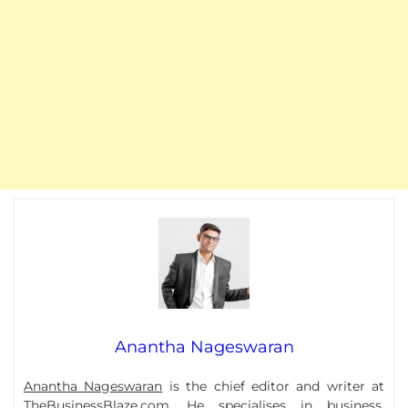
Anantha Nageswaran
Anantha Nageswaran
is the chief editor and writer at
TheBusinessBlaze.com. He specialises in business,