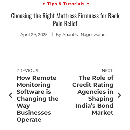
Tips & Tutorials
Choosing the Right Mattress Firmness for Back
Pain Relief
April 29, 2025
By
Anantha Nageswaran
PREVIOUS:
NEXT:
How Remote
The Role of
Monitoring
Credit Rating
Software is
Agencies in
Changing the
Shaping
Way
India’s Bond
Businesses
Market
Operate