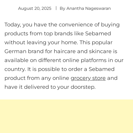
August 20, 2025
By
Anantha Nageswaran
Today, you have the convenience of buying
products from top brands like Sebamed
without leaving your home. This popular
German brand for haircare and skincare is
available on different online platforms in our
country. It is possible to order a Sebamed
product from any online
grocery store
and
have it delivered to your doorstep.