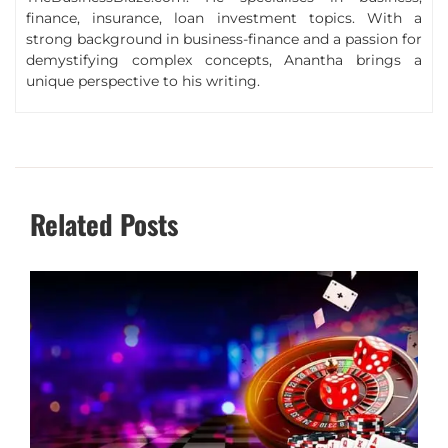
finance, insurance, loan investment topics. With a
strong background in business-finance and a passion for
demystifying complex concepts, Anantha brings a
unique perspective to his writing.
Related Posts