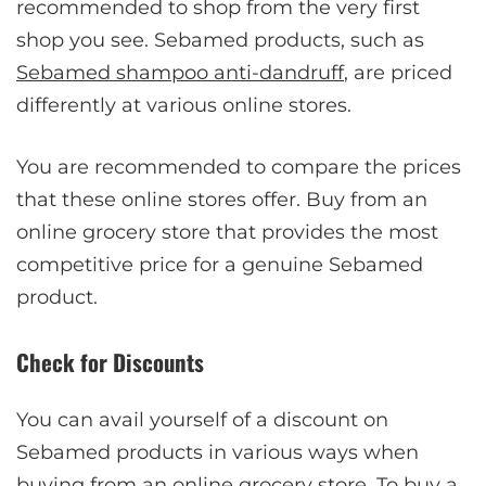
recommended to shop from the very first
shop you see. Sebamed products, such as
Sebamed shampoo anti-dandruff
, are priced
differently at various online stores.
You are recommended to compare the prices
that these online stores offer. Buy from an
online grocery store that provides the most
competitive price for a genuine Sebamed
product.
Check for Discounts
You can avail yourself of a discount on
Sebamed products in various ways when
buying from an online grocery store. To buy a