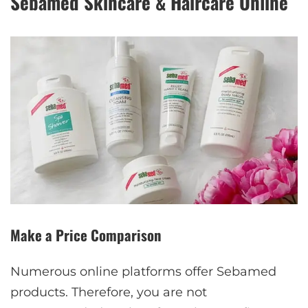
Sebamed Skincare & Haircare Online
Make a Price Comparison
Numerous online platforms offer Sebamed
products. Therefore, you are not