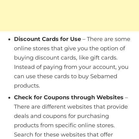
Discount Cards for Use
– There are some
online stores that give you the option of
buying discount cards, like gift cards.
Instead of paying from your account, you
can use these cards to buy Sebamed
products.
Check for Coupons through Websites
–
There are different websites that provide
deals and coupons for purchasing
products from specific online stores.
Search for these websites that offer