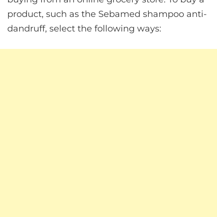
product, such as the Sebamed shampoo anti-
dandruff, select the following ways: