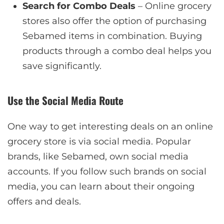
Search for Combo Deals
– Online grocery
stores also offer the option of purchasing
Sebamed items in combination. Buying
products through a combo deal helps you
save significantly.
Use the Social Media Route
One way to get interesting deals on an online
grocery store is via social media. Popular
brands, like Sebamed, own social media
accounts. If you follow such brands on social
media, you can learn about their ongoing
offers and deals.