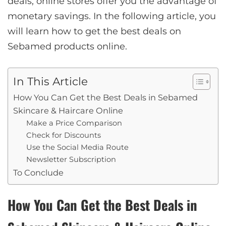
deals, online stores offer you the advantage of
monetary savings. In the following article, you
will learn how to get the best deals on
Sebamed products online.
In This Article
How You Can Get the Best Deals in Sebamed
Skincare & Haircare Online
Make a Price Comparison
Check for Discounts
Use the Social Media Route
Newsletter Subscription
To Conclude
How You Can Get the Best Deals in