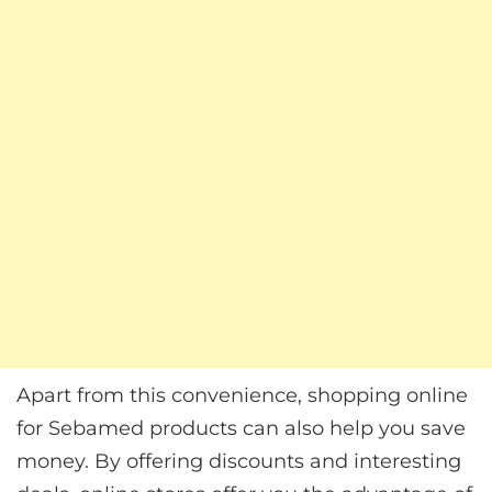
Apart from this convenience, shopping online
for Sebamed products can also help you save
money. By offering discounts and interesting