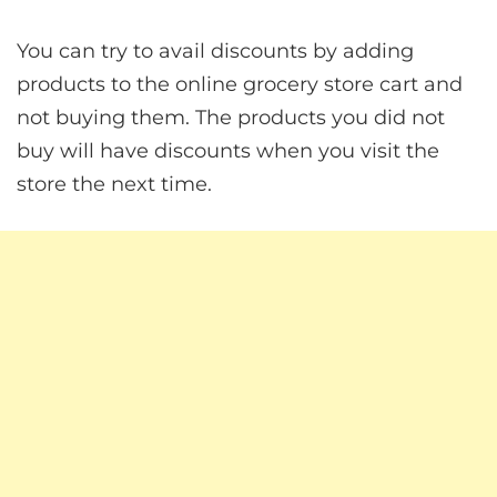
You can try to avail discounts by adding
products to the online grocery store cart and
not buying them. The products you did not
buy will have discounts when you visit the
store the next time.