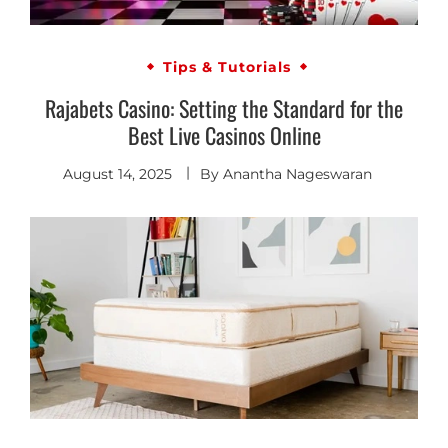
Tips & Tutorials
Rajabets Casino: Setting the Standard for the
Best Live Casinos Online
August 14, 2025
By
Anantha Nageswaran