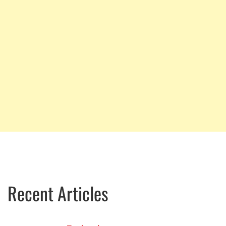
Recent Articles