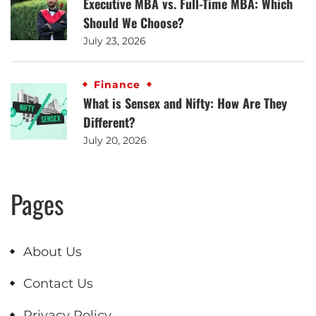
Executive MBA vs. Full-Time MBA: Which
Should We Choose?
July 23, 2026
Finance
What is Sensex and Nifty: How Are They
Different?
July 20, 2026
Pages
About Us
Contact Us
Privacy Policy