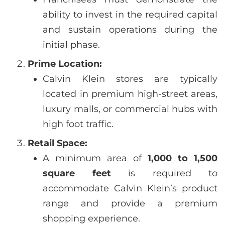
ability to invest in the required capital
and sustain operations during the
initial phase.
Prime Location:
Calvin Klein stores are typically
located in premium high-street areas,
luxury malls, or commercial hubs with
high foot traffic.
Retail Space:
A minimum area of
1,000 to 1,500
square feet
is required to
accommodate Calvin Klein’s product
range and provide a premium
shopping experience.