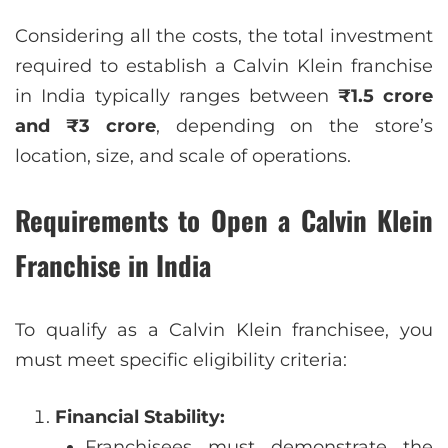
Considering all the costs, the total investment
required to establish a Calvin Klein franchise
in India typically ranges between
₹1.5 crore
and ₹3 crore
, depending on the store’s
location, size, and scale of operations.
Requirements to Open a Calvin Klein
Franchise in India
To qualify as a Calvin Klein franchisee, you
must meet specific eligibility criteria:
Financial Stability:
Franchisees must demonstrate the