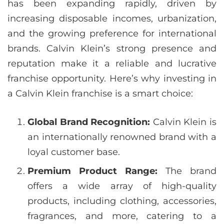
has been expanding rapidly, driven by
increasing disposable incomes, urbanization,
and the growing preference for international
brands. Calvin Klein’s strong presence and
reputation make it a reliable and lucrative
franchise opportunity. Here’s why investing in
a Calvin Klein franchise is a smart choice:
Global Brand Recognition:
Calvin Klein is
an internationally renowned brand with a
loyal customer base.
Premium Product Range:
The brand
offers a wide array of high-quality
products, including clothing, accessories,
fragrances, and more, catering to a