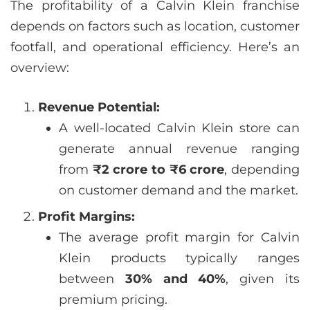
The profitability of a Calvin Klein franchise
depends on factors such as location, customer
footfall, and operational efficiency. Here’s an
overview:
Revenue Potential:
A well-located Calvin Klein store can
generate annual revenue ranging
from
₹2 crore to ₹6 crore
, depending
on customer demand and the market.
Profit Margins:
The average profit margin for Calvin
Klein products typically ranges
between
30% and 40%
, given its
premium pricing.