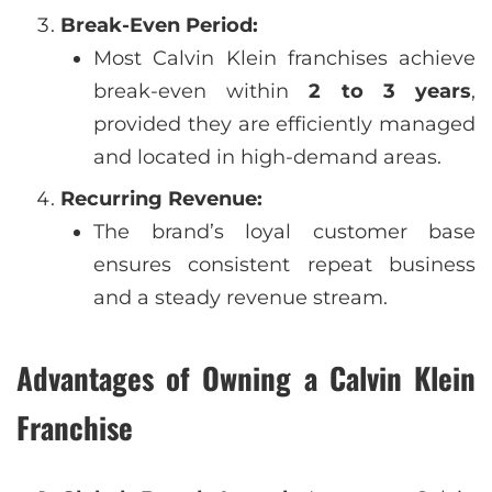
Break-Even Period:
Most Calvin Klein franchises achieve
break-even within
2 to 3 years
,
provided they are efficiently managed
and located in high-demand areas.
Recurring Revenue:
The brand’s loyal customer base
ensures consistent repeat business
and a steady revenue stream.
Advantages of Owning a Calvin Klein
Franchise