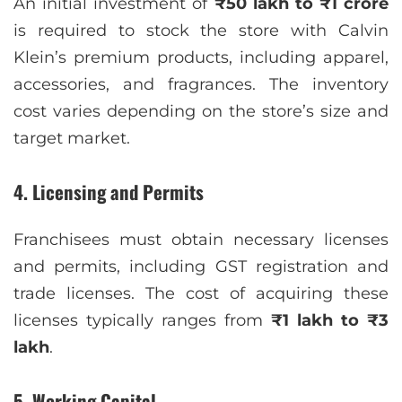
An initial investment of
₹50 lakh to ₹1 crore
is required to stock the store with Calvin
Klein’s premium products, including apparel,
accessories, and fragrances. The inventory
cost varies depending on the store’s size and
target market.
4. Licensing and Permits
Franchisees must obtain necessary licenses
and permits, including GST registration and
trade licenses. The cost of acquiring these
licenses typically ranges from
₹1 lakh to ₹3
lakh
.
5. Working Capital