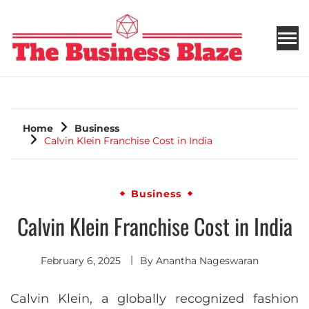
THE BUSINESS BLAZE
Home
Business
Calvin Klein Franchise Cost in India
Business
Calvin Klein Franchise Cost in India
February 6, 2025
By
Anantha Nageswaran
Calvin Klein, a globally recognized fashion