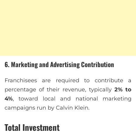
6. Marketing and Advertising Contribution
Franchisees are required to contribute a
percentage of their revenue, typically
2% to
4%
, toward local and national marketing
campaigns run by Calvin Klein.
Total Investment