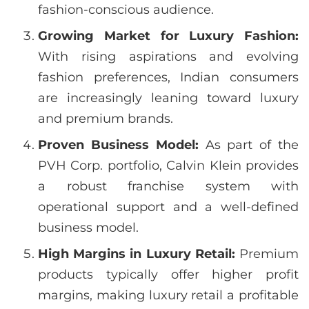
fashion-conscious audience.
Growing Market for Luxury Fashion:
With rising aspirations and evolving
fashion preferences, Indian consumers
are increasingly leaning toward luxury
and premium brands.
Proven Business Model:
As part of the
PVH Corp. portfolio, Calvin Klein provides
a robust franchise system with
operational support and a well-defined
business model.
High Margins in Luxury Retail:
Premium
products typically offer higher profit
margins, making luxury retail a profitable