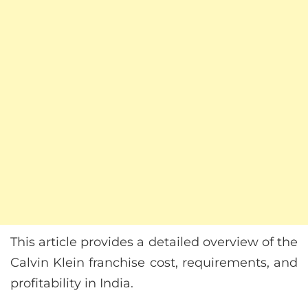
This article provides a detailed overview of the
Calvin Klein franchise cost, requirements, and
profitability in India.