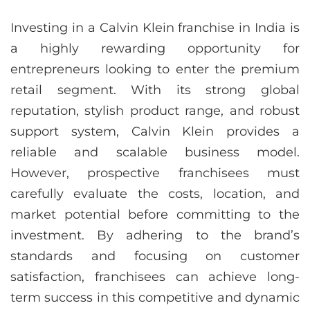
Investing in a Calvin Klein franchise in India is
a highly rewarding opportunity for
entrepreneurs looking to enter the premium
retail segment. With its strong global
reputation, stylish product range, and robust
support system, Calvin Klein provides a
reliable and scalable business model.
However, prospective franchisees must
carefully evaluate the costs, location, and
market potential before committing to the
investment. By adhering to the brand’s
standards and focusing on customer
satisfaction, franchisees can achieve long-
term success in this competitive and dynamic