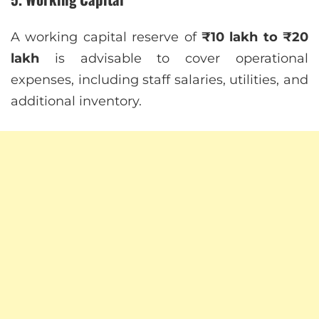
A working capital reserve of
₹10 lakh to ₹20
lakh
is advisable to cover operational
expenses, including staff salaries, utilities, and
additional inventory.