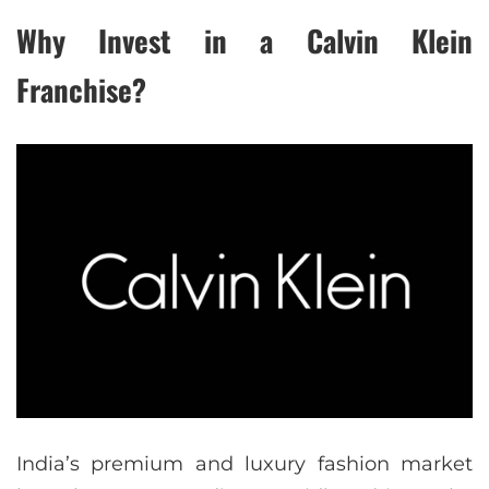
Why Invest in a Calvin Klein
Franchise?
India’s premium and luxury fashion market