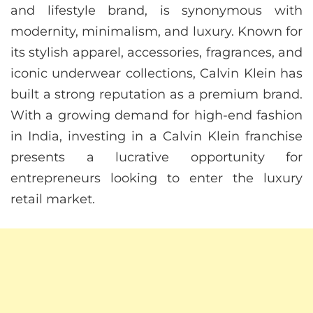
and lifestyle brand, is synonymous with
modernity, minimalism, and luxury. Known for
its stylish apparel, accessories, fragrances, and
iconic underwear collections, Calvin Klein has
built a strong reputation as a premium brand.
With a growing demand for high-end fashion
in India, investing in a Calvin Klein franchise
presents a lucrative opportunity for
entrepreneurs looking to enter the luxury
retail market.