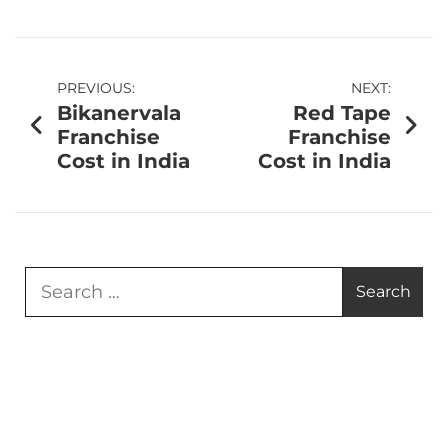
PREVIOUS:
NEXT:
Bikanervala
Red Tape
Franchise
Franchise
Cost in India
Cost in India