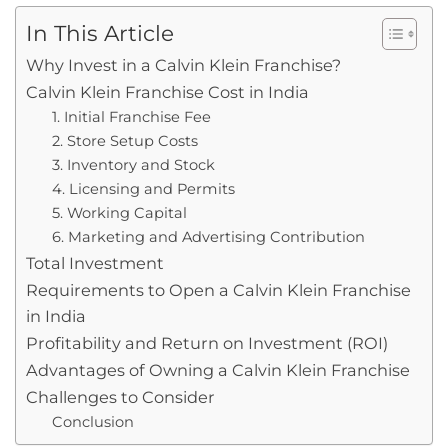
In This Article
Why Invest in a Calvin Klein Franchise?
Calvin Klein Franchise Cost in India
1. Initial Franchise Fee
2. Store Setup Costs
3. Inventory and Stock
4. Licensing and Permits
5. Working Capital
6. Marketing and Advertising Contribution
Total Investment
Requirements to Open a Calvin Klein Franchise
in India
Profitability and Return on Investment (ROI)
Advantages of Owning a Calvin Klein Franchise
Challenges to Consider
Conclusion