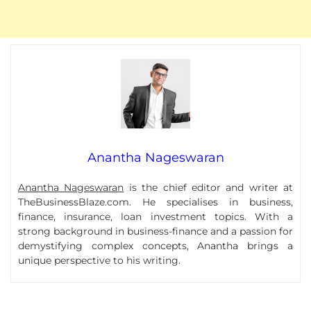
Anantha Nageswaran
Anantha Nageswaran
is the chief editor and writer at
TheBusinessBlaze.com. He specialises in business,
finance, insurance, loan investment topics. With a
strong background in business-finance and a passion for
demystifying complex concepts, Anantha brings a
unique perspective to his writing.