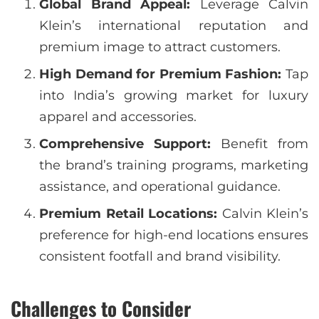
Global Brand Appeal:
Leverage Calvin
Klein’s international reputation and
premium image to attract customers.
High Demand for Premium Fashion:
Tap
into India’s growing market for luxury
apparel and accessories.
Comprehensive Support:
Benefit from
the brand’s training programs, marketing
assistance, and operational guidance.
Premium Retail Locations:
Calvin Klein’s
preference for high-end locations ensures
consistent footfall and brand visibility.
Challenges to Consider