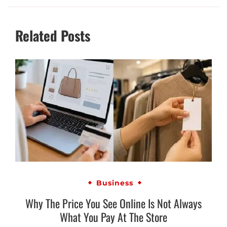
Related Posts
Business
Why The Price You See Online Is Not Always
What You Pay At The Store