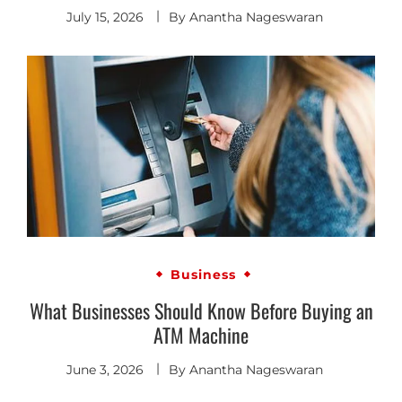
July 15, 2026
By
Anantha Nageswaran
Business
What Businesses Should Know Before Buying an
ATM Machine
June 3, 2026
By
Anantha Nageswaran