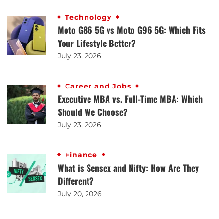
Technology
Moto G86 5G vs Moto G96 5G: Which Fits
Your Lifestyle Better?
July 23, 2026
Career and Jobs
Executive MBA vs. Full-Time MBA: Which
Should We Choose?
July 23, 2026
Finance
What is Sensex and Nifty: How Are They
Different?
July 20, 2026