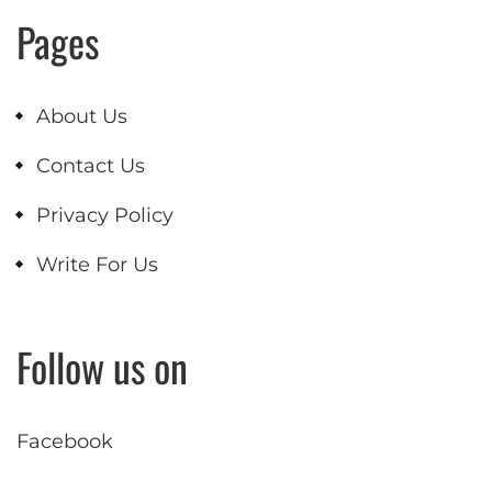
Pages
About Us
Contact Us
Privacy Policy
Write For Us
Follow us on
Facebook