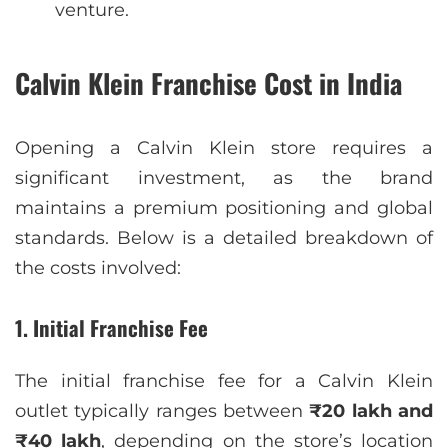
venture.
Calvin Klein Franchise Cost in India
Opening a Calvin Klein store requires a
significant investment, as the brand
maintains a premium positioning and global
standards. Below is a detailed breakdown of
the costs involved:
1. Initial Franchise Fee
The initial franchise fee for a Calvin Klein
outlet typically ranges between
₹20 lakh and
₹40 lakh
, depending on the store’s location