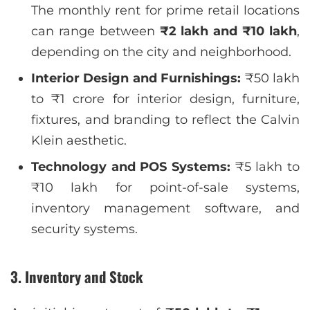
The monthly rent for prime retail locations
can range between
₹2 lakh and ₹10 lakh
,
depending on the city and neighborhood.
Interior Design and Furnishings:
₹50 lakh
to ₹1 crore for interior design, furniture,
fixtures, and branding to reflect the Calvin
Klein aesthetic.
Technology and POS Systems:
₹5 lakh to
₹10 lakh for point-of-sale systems,
inventory management software, and
security systems.
3. Inventory and Stock