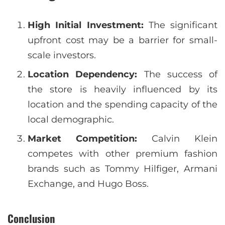
High Initial Investment:
The significant
upfront cost may be a barrier for small-
scale investors.
Location Dependency:
The success of
the store is heavily influenced by its
location and the spending capacity of the
local demographic.
Market Competition:
Calvin Klein
competes with other premium fashion
brands such as Tommy Hilfiger, Armani
Exchange, and Hugo Boss.
Conclusion