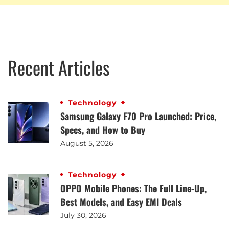
Recent Articles
Technology
Samsung Galaxy F70 Pro Launched: Price,
Specs, and How to Buy
August 5, 2026
Technology
OPPO Mobile Phones: The Full Line-Up,
Best Models, and Easy EMI Deals
July 30, 2026