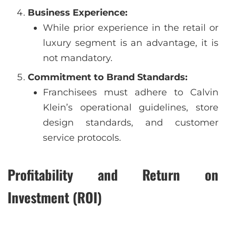
Business Experience:
While prior experience in the retail or
luxury segment is an advantage, it is
not mandatory.
Commitment to Brand Standards:
Franchisees must adhere to Calvin
Klein’s operational guidelines, store
design standards, and customer
service protocols.
Profitability and Return on
Investment (ROI)