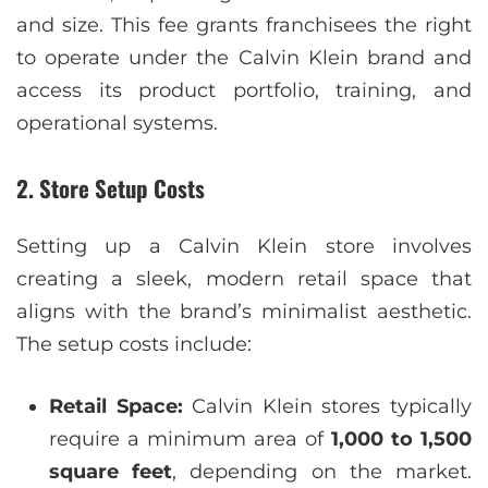
and size. This fee grants franchisees the right
to operate under the Calvin Klein brand and
access its product portfolio, training, and
operational systems.
2. Store Setup Costs
Setting up a Calvin Klein store involves
creating a sleek, modern retail space that
aligns with the brand’s minimalist aesthetic.
The setup costs include:
Retail Space:
Calvin Klein stores typically
require a minimum area of
1,000 to 1,500
square feet
, depending on the market.