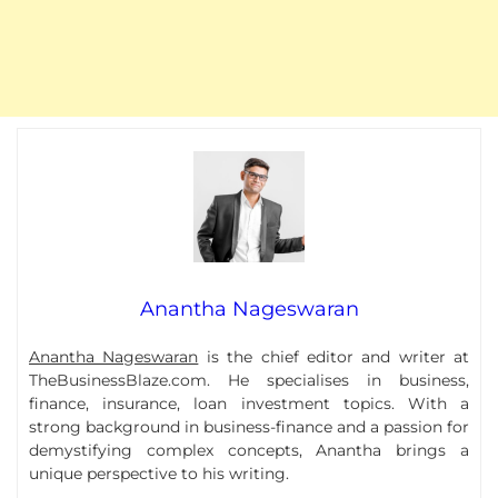
Anantha Nageswaran
Anantha Nageswaran
is the chief editor and writer at
TheBusinessBlaze.com. He specialises in business,
finance, insurance, loan investment topics. With a
strong background in business-finance and a passion for
demystifying complex concepts, Anantha brings a
unique perspective to his writing.