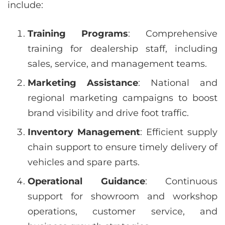
include:
Training Programs
: Comprehensive
training for dealership staff, including
sales, service, and management teams.
Marketing Assistance
: National and
regional marketing campaigns to boost
brand visibility and drive foot traffic.
Inventory Management
: Efficient supply
chain support to ensure timely delivery of
vehicles and spare parts.
Operational Guidance
: Continuous
support for showroom and workshop
operations, customer service, and