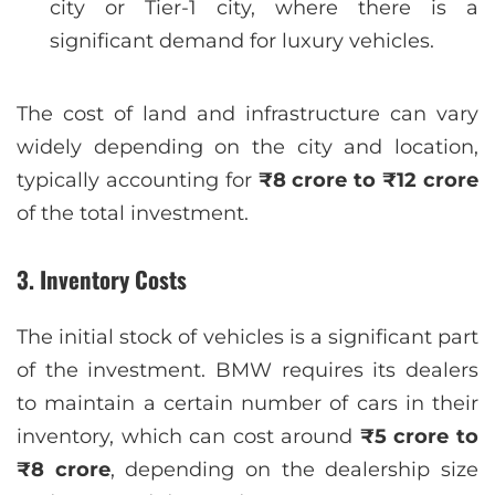
city or Tier-1 city, where there is a
significant demand for luxury vehicles.
The cost of land and infrastructure can vary
widely depending on the city and location,
typically accounting for
₹8 crore to ₹12 crore
of the total investment.
3.
Inventory Costs
The initial stock of vehicles is a significant part
of the investment. BMW requires its dealers
to maintain a certain number of cars in their
inventory, which can cost around
₹5 crore to
₹8 crore
, depending on the dealership size