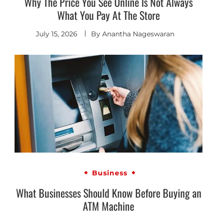
Why The Price You See Online Is Not Always
What You Pay At The Store
July 15, 2026
By
Anantha Nageswaran
Business
What Businesses Should Know Before Buying an
ATM Machine