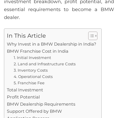
investment breakdown, profit potential, and
essential requirements to become a BMW
dealer.
In This Article
Why Invest in a BMW Dealership in India?
BMW Franchise Cost in India
1. Initial Investment
2. Land and Infrastructure Costs
3. Inventory Costs
4. Operational Costs
5. Franchise Fee
Total Investment
Profit Potential
BMW Dealership Requirements
Support Offered by BMW