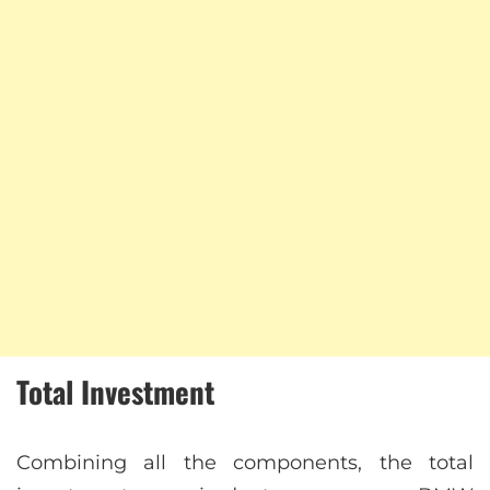
Total Investment
Combining all the components, the total