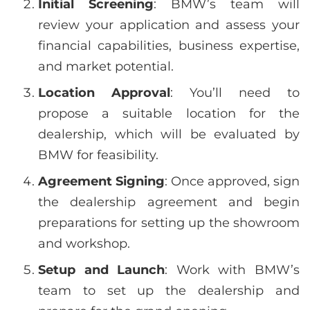
Initial Screening
: BMW’s team will
review your application and assess your
financial capabilities, business expertise,
and market potential.
Location Approval
: You’ll need to
propose a suitable location for the
dealership, which will be evaluated by
BMW for feasibility.
Agreement Signing
: Once approved, sign
the dealership agreement and begin
preparations for setting up the showroom
and workshop.
Setup and Launch
: Work with BMW’s
team to set up the dealership and