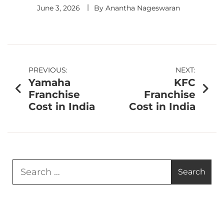
June 3, 2026
By
Anantha Nageswaran
PREVIOUS:
NEXT:
Yamaha
KFC
Franchise
Franchise
Cost in India
Cost in India