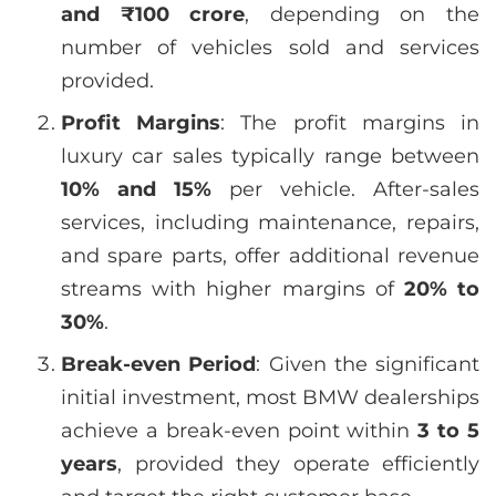
and ₹100 crore
, depending on the
number of vehicles sold and services
provided.
Profit Margins
: The profit margins in
luxury car sales typically range between
10% and 15%
per vehicle. After-sales
services, including maintenance, repairs,
and spare parts, offer additional revenue
streams with higher margins of
20% to
30%
.
Break-even Period
: Given the significant
initial investment, most BMW dealerships
achieve a break-even point within
3 to 5
years
, provided they operate efficiently