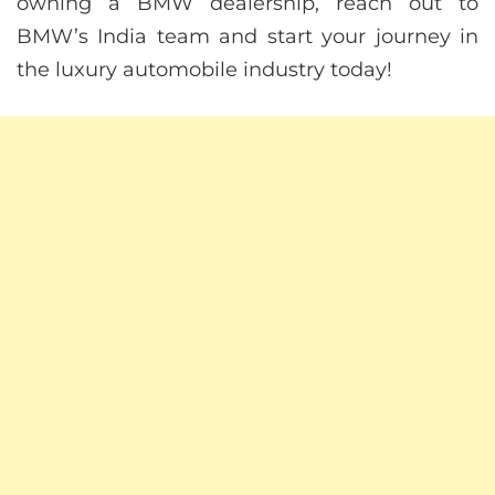
owning a BMW dealership, reach out to
BMW’s India team and start your journey in
the luxury automobile industry today!