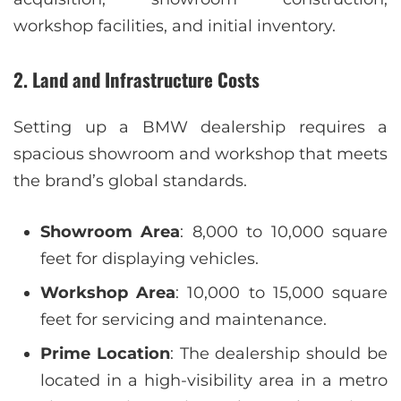
workshop facilities, and initial inventory.
2.
Land and Infrastructure Costs
Setting up a BMW dealership requires a
spacious showroom and workshop that meets
the brand’s global standards.
Showroom Area
: 8,000 to 10,000 square
feet for displaying vehicles.
Workshop Area
: 10,000 to 15,000 square
feet for servicing and maintenance.
Prime Location
: The dealership should be
located in a high-visibility area in a metro