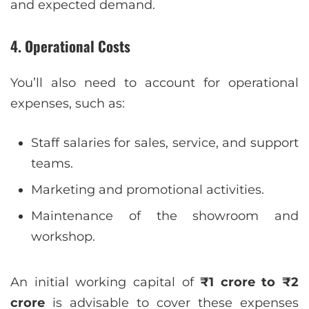
and expected demand.
4.
Operational Costs
You’ll also need to account for operational
expenses, such as:
Staff salaries for sales, service, and support
teams.
Marketing and promotional activities.
Maintenance of the showroom and
workshop.
An initial working capital of
₹1 crore to ₹2
crore
is advisable to cover these expenses