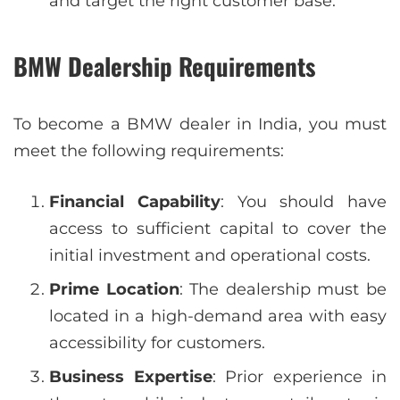
and target the right customer base.
BMW Dealership Requirements
To become a BMW dealer in India, you must
meet the following requirements:
Financial Capability
: You should have
access to sufficient capital to cover the
initial investment and operational costs.
Prime Location
: The dealership must be
located in a high-demand area with easy
accessibility for customers.
Business Expertise
: Prior experience in