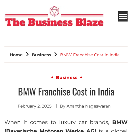
THE BUSINESS BLAZE
Home
Business
BMW Franchise Cost in India
Business
BMW Franchise Cost in India
February 2, 2025
By
Anantha Nageswaran
When it comes to luxury car brands,
BMW
(Bayerische Motoren Werke AG)
is a global