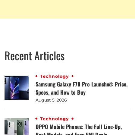
Recent Articles
Technology
Samsung Galaxy F70 Pro Launched: Price,
Specs, and How to Buy
August 5, 2026
Technology
OPPO Mobile Phones: The Full Line-Up,
Best Models, and Easy EMI Deals