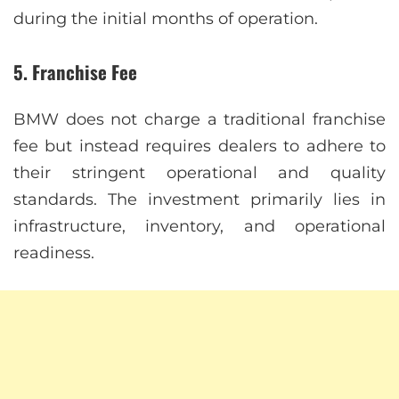
during the initial months of operation.
5.
Franchise Fee
BMW does not charge a traditional franchise
fee but instead requires dealers to adhere to
their stringent operational and quality
standards. The investment primarily lies in
infrastructure, inventory, and operational
readiness.