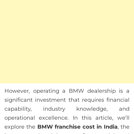
However, operating a BMW dealership is a
significant investment that requires financial
capability, industry knowledge, and
operational excellence. In this article, we’ll
explore the
BMW franchise cost in India
, the