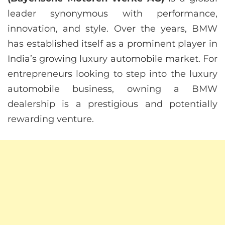
leader synonymous with performance,
innovation, and style. Over the years, BMW
has established itself as a prominent player in
India’s growing luxury automobile market. For
entrepreneurs looking to step into the luxury
automobile business, owning a BMW
dealership is a prestigious and potentially
rewarding venture.