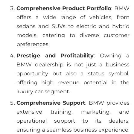
Comprehensive Product Portfolio
: BMW
offers a wide range of vehicles, from
sedans and SUVs to electric and hybrid
models, catering to diverse customer
preferences.
Prestige and Profitability
: Owning a
BMW dealership is not just a business
opportunity but also a status symbol,
offering high revenue potential in the
luxury car segment.
Comprehensive Support
: BMW provides
extensive training, marketing, and
operational support to its dealers,
ensuring a seamless business experience.