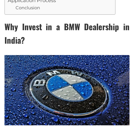
Application Process
Conclusion
Why Invest in a BMW Dealership in
India?