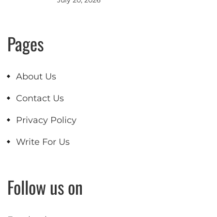
Pages
About Us
Contact Us
Privacy Policy
Write For Us
Follow us on