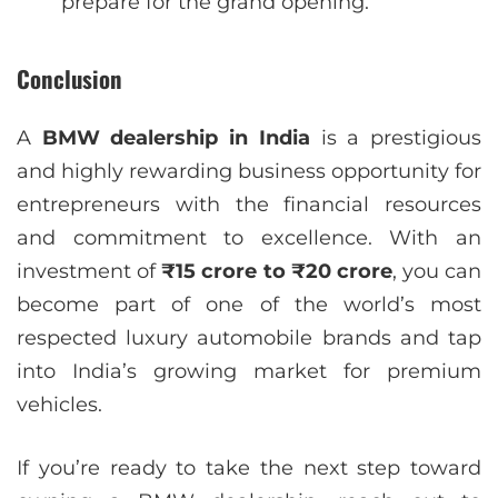
prepare for the grand opening.
Conclusion
A
BMW dealership in India
is a prestigious
and highly rewarding business opportunity for
entrepreneurs with the financial resources
and commitment to excellence. With an
investment of
₹15 crore to ₹20 crore
, you can
become part of one of the world’s most
respected luxury automobile brands and tap
into India’s growing market for premium
vehicles.
If you’re ready to take the next step toward