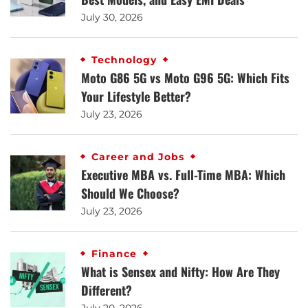
July 30, 2026
Technology
Moto G86 5G vs Moto G96 5G: Which Fits
Your Lifestyle Better?
July 23, 2026
Career and Jobs
Executive MBA vs. Full-Time MBA: Which
Should We Choose?
July 23, 2026
Finance
What is Sensex and Nifty: How Are They
Different?
July 20, 2026