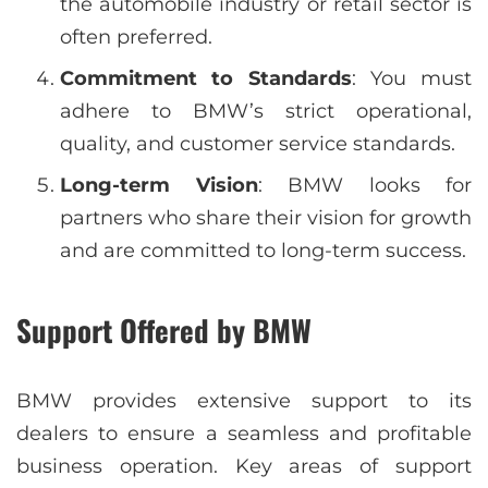
the automobile industry or retail sector is
often preferred.
Commitment to Standards
: You must
adhere to BMW’s strict operational,
quality, and customer service standards.
Long-term Vision
: BMW looks for
partners who share their vision for growth
and are committed to long-term success.
Support Offered by BMW
BMW provides extensive support to its
dealers to ensure a seamless and profitable
business operation. Key areas of support