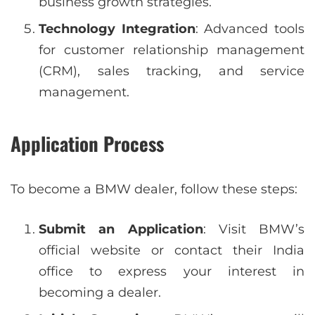
business growth strategies.
Technology Integration
: Advanced tools
for customer relationship management
(CRM), sales tracking, and service
management.
Application Process
To become a BMW dealer, follow these steps:
Submit an Application
: Visit BMW’s
official website or contact their India
office to express your interest in
becoming a dealer.