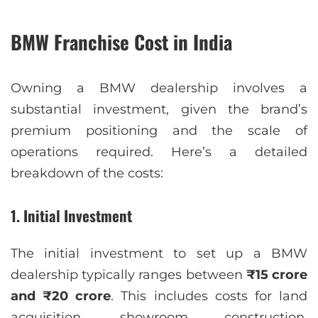
BMW Franchise Cost in India
Owning a BMW dealership involves a
substantial investment, given the brand’s
premium positioning and the scale of
operations required. Here’s a detailed
breakdown of the costs:
1.
Initial Investment
The initial investment to set up a BMW
dealership typically ranges between
₹15 crore
and ₹20 crore
. This includes costs for land
acquisition, showroom construction,