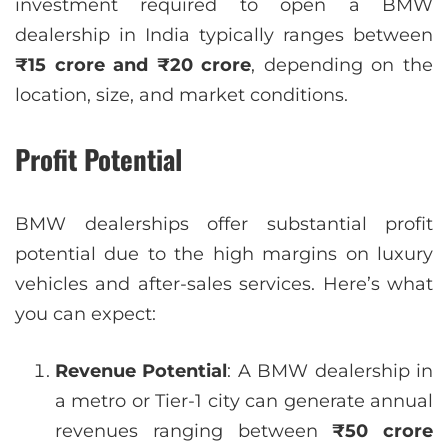
investment required to open a BMW
dealership in India typically ranges between
₹15 crore and ₹20 crore
, depending on the
location, size, and market conditions.
Profit Potential
BMW dealerships offer substantial profit
potential due to the high margins on luxury
vehicles and after-sales services. Here’s what
you can expect:
Revenue Potential
: A BMW dealership in
a metro or Tier-1 city can generate annual
revenues ranging between
₹50 crore