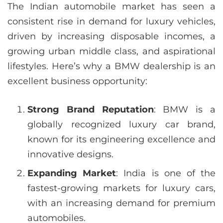
The Indian automobile market has seen a
consistent rise in demand for luxury vehicles,
driven by increasing disposable incomes, a
growing urban middle class, and aspirational
lifestyles. Here’s why a BMW dealership is an
excellent business opportunity:
Strong Brand Reputation
: BMW is a
globally recognized luxury car brand,
known for its engineering excellence and
innovative designs.
Expanding Market
: India is one of the
fastest-growing markets for luxury cars,
with an increasing demand for premium
automobiles.