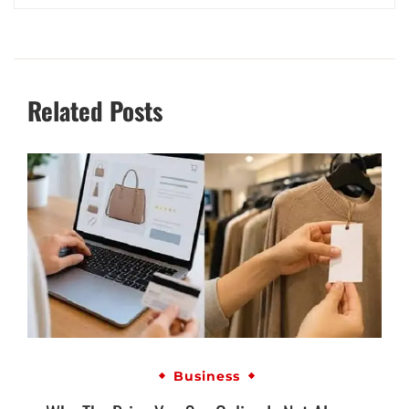
Related Posts
Business