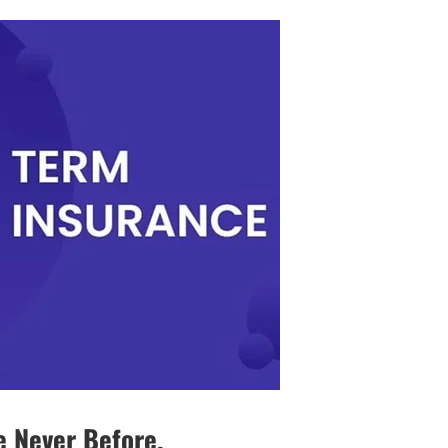
e Never Before.