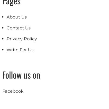
Pages
About Us
Contact Us
Privacy Policy
Write For Us
Follow us on
Facebook