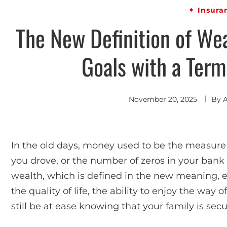
Insura
The New Definition of Wea
Goals with a Term
November 20, 2025
By
In the old days, money used to be the measure o
you drove, or the number of zeros in your bank 
wealth, which is defined in the new meaning, e
the quality of life, the ability to enjoy the way 
still be at ease knowing that your family is secu