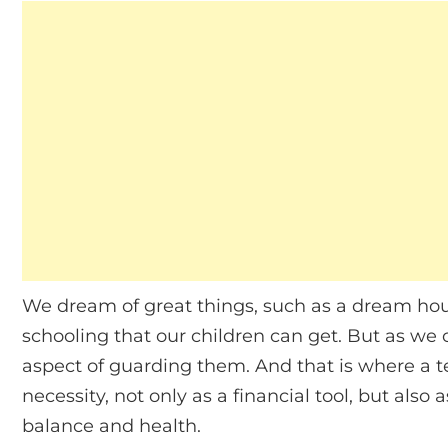
We dream of great things, such as a dream hou
schooling that our children can get. But as we 
aspect of guarding them. And that is where a t
necessity, not only as a financial tool, but als
balance and health.