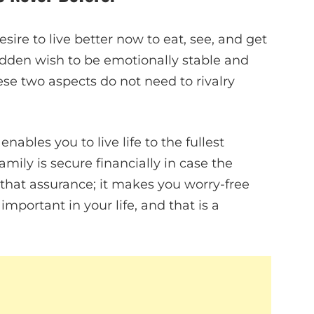
sire to live better now to eat, see, and get
hidden wish to be emotionally stable and
ese two aspects do not need to rivalry
 enables you to live life to the fullest
mily is secure financially in case the
n that assurance; it makes you worry-free
important in your life, and that is a