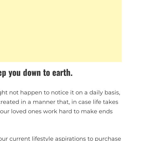
ep you down to earth.
ht not happen to notice it on a daily basis,
s created in a manner that, in case life takes
your loved ones work hard to make ends
ur current lifestyle aspirations to purchase