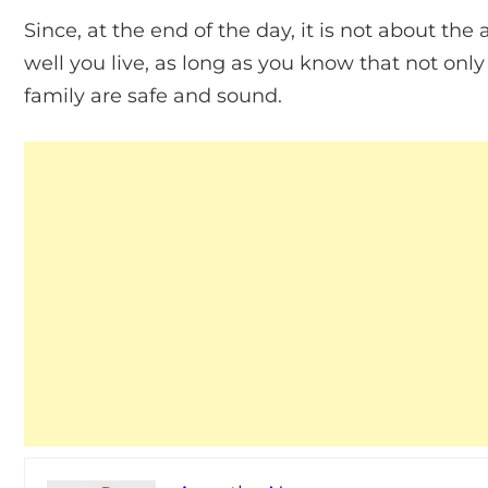
Since, at the end of the day, it is not about 
well you live, as long as you know that not only
family are safe and sound.