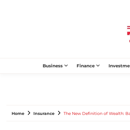
Business
Finance
Investme
Home
Insurance
The New Definition of Wealth: Ba