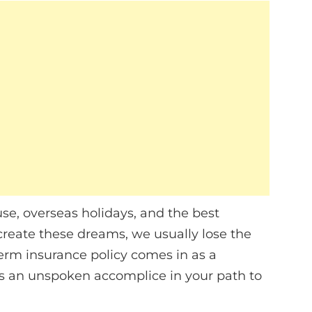
se, overseas holidays, and the best
create these dreams, we usually lose the
erm insurance policy comes in as a
o as an unspoken accomplice in your path to