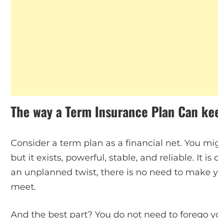
The way a Term Insurance Plan Can ke
Consider a term plan as a financial net. You mig
but it exists, powerful, stable, and reliable. It i
an unplanned twist, there is no need to make 
meet.
And the best part? You do not need to forego yo