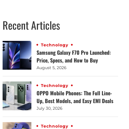
Recent Articles
Technology
Samsung Galaxy F70 Pro Launched:
Price, Specs, and How to Buy
August 5, 2026
Technology
OPPO Mobile Phones: The Full Line-
Up, Best Models, and Easy EMI Deals
July 30, 2026
Technology