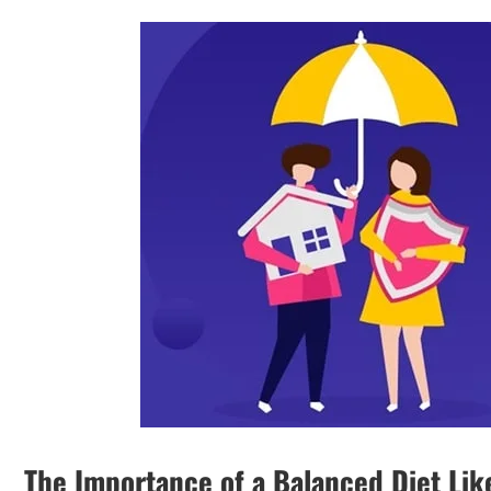
The Importance of a Balanced Diet Lik