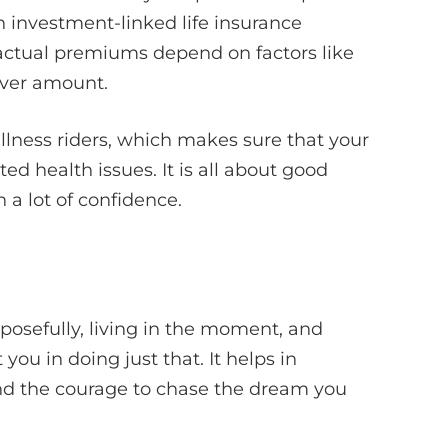
an investment-linked life insurance
actual premiums depend on factors like
over amount.
illness riders, which makes sure that your
ed health issues. It is all about good
a lot of confidence.
rposefully, living in the moment, and
you in doing just that. It helps in
and the courage to chase the dream you