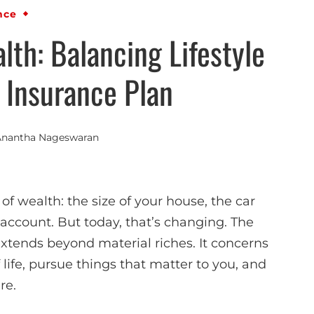
nce
lth: Balancing Lifestyle
 Insurance Plan
Anantha Nageswaran
f wealth: the size of your house, the car
account. But today, that’s changing. The
xtends beyond material riches. It concerns
of life, pursue things that matter to you, and
re.