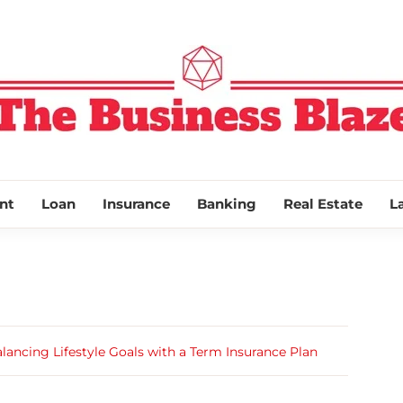
THE BUSINESS
nt
Loan
Insurance
Banking
Real Estate
L
lancing Lifestyle Goals with a Term Insurance Plan