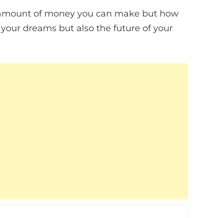
the amount of money you can make but how
 your dreams but also the future of your