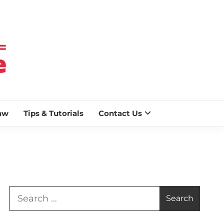
 BLAZE
aw
Tips & Tutorials
Contact Us