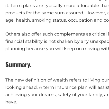
it. Term plans are typically more affordable th
products for the same sum assured. However, 
age, health, smoking status, occupation and c
Others also offer such complements as critical 
financial stability is not shaken by any unexpect
planning because you will keep on moving with 
Summary.
The new definition of wealth refers to living pu
looking ahead. A term insurance plan will assist 
achieving your dreams, safety of your family, 
have.