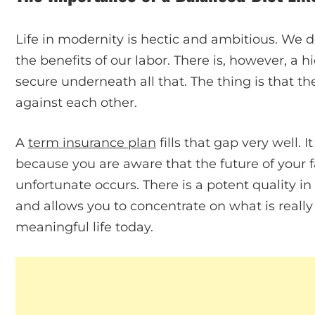
Life in modernity is hectic and ambitious. We de
the benefits of our labor. There is, however, a 
secure underneath all that. The thing is that th
against each other.
A
term insurance plan
fills that gap very well. It
because you are aware that the future of your fa
unfortunate occurs. There is a potent quality i
and allows you to concentrate on what is really 
meaningful life today.