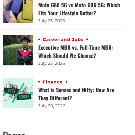
Moto G86 5G vs Moto G96 5G: Which
Fits Your Lifestyle Better?
July 23, 2026
Career and Jobs
Executive MBA vs. Full-Time MBA:
Which Should We Choose?
July 23, 2026
Finance
What is Sensex and Nifty: How Are
They Different?
July 20, 2026