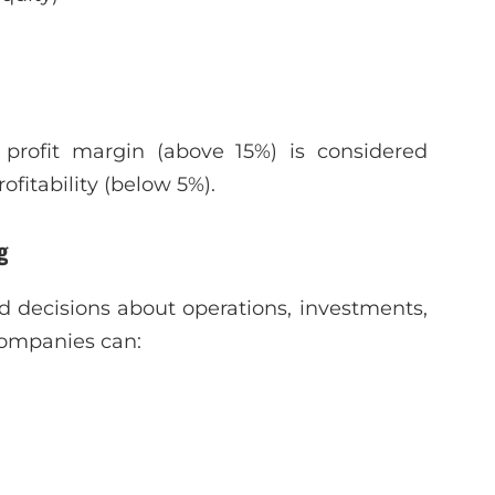
profit margin (above 15%) is considered
fitability (below 5%).
g
d decisions about operations, investments,
 companies can: