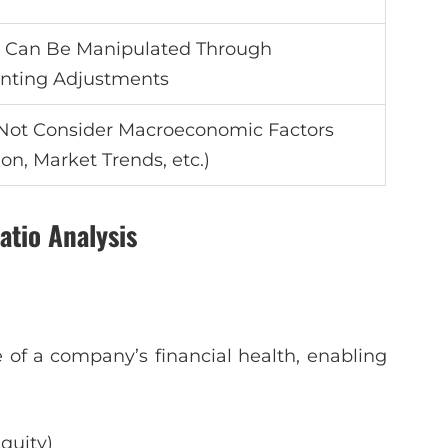
s Can Be Manipulated Through
nting Adjustments
Not Consider Macroeconomic Factors
tion, Market Trends, etc.)
atio Analysis
 of a company’s financial health, enabling
Equity)