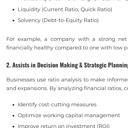
Liquidity (Current Ratio, Quick Ratio)
Solvency (Debt-to-Equity Ratio)
For example, a company with a strong net 
financially healthy compared to one with low pro
2. Assists in Decision Making & Strategic Plannin
Businesses use ratio analysis to make informe
and expansions. By analyzing financial ratios,
Identify cost-cutting measures
Optimize working capital management
Improve return on investment (ROI)