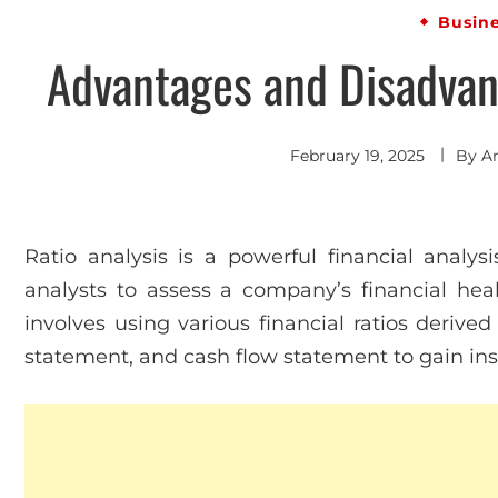
Busin
Advantages and Disadvant
February 19, 2025
By
A
Ratio analysis is a powerful financial analys
analysts to assess a company’s financial health,
involves using various financial ratios deriv
statement, and cash flow statement to gain ins