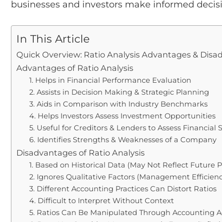
businesses and investors make informed decisi
In This Article
Quick Overview: Ratio Analysis Advantages & Dis
Advantages of Ratio Analysis
1. Helps in Financial Performance Evaluation
2. Assists in Decision Making & Strategic Planning
3. Aids in Comparison with Industry Benchmarks
4. Helps Investors Assess Investment Opportunities
5. Useful for Creditors & Lenders to Assess Financial S
6. Identifies Strengths & Weaknesses of a Company
Disadvantages of Ratio Analysis
1. Based on Historical Data (May Not Reflect Future
2. Ignores Qualitative Factors (Management Efficiency
3. Different Accounting Practices Can Distort Ratios
4. Difficult to Interpret Without Context
5. Ratios Can Be Manipulated Through Accounting 