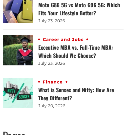
Moto G86 5G vs Moto G96 5G: Which
Fits Your Lifestyle Better?
July 23, 2026
Career and Jobs
Executive MBA vs. Full-Time MBA:
Which Should We Choose?
July 23, 2026
Finance
What is Sensex and Nifty: How Are
They Different?
July 20, 2026