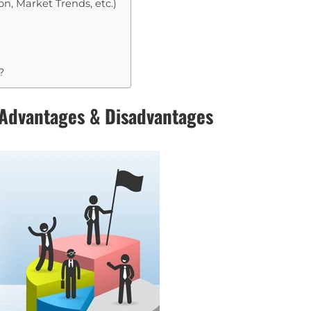
n, Market Trends, etc.)
?
 Advantages & Disadvantages