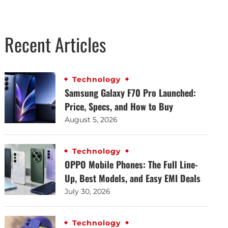
Recent Articles
Technology
Samsung Galaxy F70 Pro Launched:
Price, Specs, and How to Buy
August 5, 2026
Technology
OPPO Mobile Phones: The Full Line-
Up, Best Models, and Easy EMI Deals
July 30, 2026
Technology