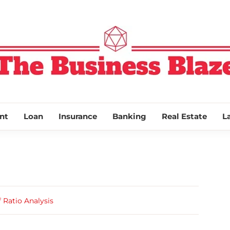
THE BUSINESS
nt
Loan
Insurance
Banking
Real Estate
L
 Ratio Analysis