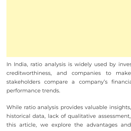
In India, ratio analysis is widely used by inve
creditworthiness, and companies to make s
stakeholders compare a company’s financi
performance trends.
While ratio analysis provides valuable insights,
historical data, lack of qualitative assessment
this article, we explore the advantages and