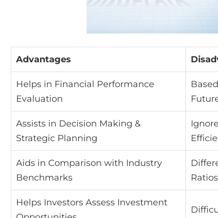
Advantages
Disad
Helps in Financial Performance
Based 
Evaluation
Futur
Assists in Decision Making &
Ignor
Strategic Planning
Effici
Aids in Comparison with Industry
Differ
Benchmarks
Ratios
Helps Investors Assess Investment
Diffic
Opportunities