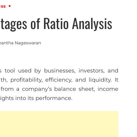
ess
ages of Ratio Analysis
nantha Nageswaran
is tool used by businesses, investors, and
 profitability, efficiency, and liquidity. It
ed from a company’s balance sheet, income
ights into its performance.