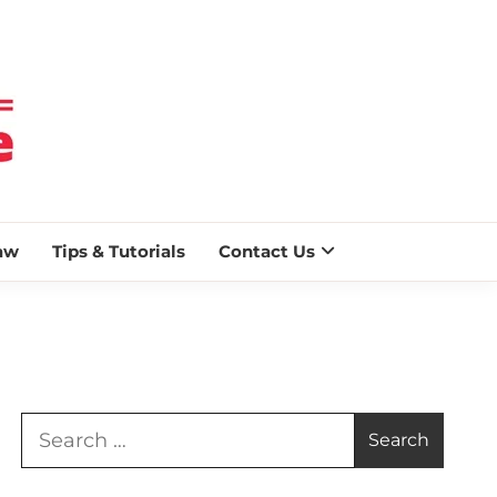
 BLAZE
aw
Tips & Tutorials
Contact Us