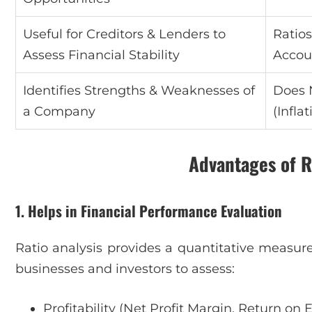
Useful for Creditors & Lenders to
Ratio
Assess Financial Stability
Accou
Identifies Strengths & Weaknesses of
Does 
a Company
(Infla
Advantages of R
1. Helps in Financial Performance Evaluation
Ratio analysis provides a quantitative measure
businesses and investors to assess:
Profitability (Net Profit Margin, Return on 