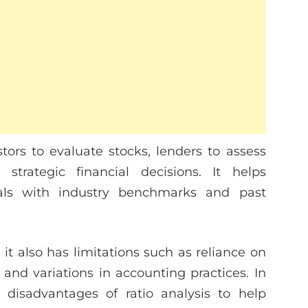
stors to evaluate stocks, lenders to assess
trategic financial decisions. It helps
als with industry benchmarks and past
 it also has limitations such as reliance on
, and variations in accounting practices. In
 disadvantages of ratio analysis to help