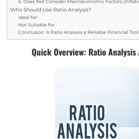
6. Does Not Consider Macroeconomic Factors (Inflatio
Who Should Use Ratio Analysis?
Ideal for:
Not Suitable for:
Conclusion: Is Ratio Analysis a Reliable Financial Tool
Quick Overview: Ratio Analysis