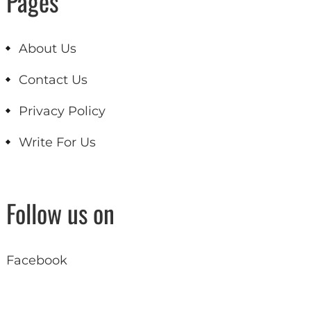
Pages
About Us
Contact Us
Privacy Policy
Write For Us
Follow us on
Facebook