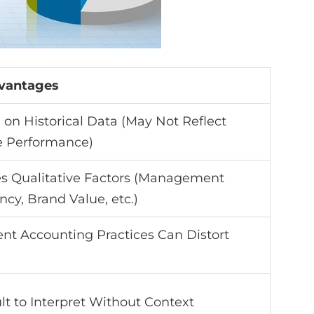
vantages
on Historical Data (May Not Reflect
e Performance)
es Qualitative Factors (Management
ency, Brand Value, etc.)
ent Accounting Practices Can Distort
ult to Interpret Without Context