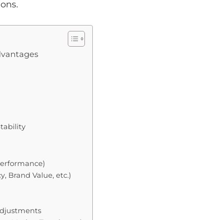
ons.
advantages
tability
 Performance)
, Brand Value, etc.)
Adjustments