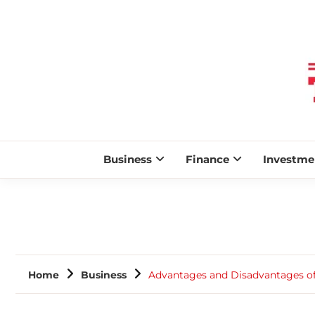
Business
Finance
Investme
Home
Business
Advantages and Disadvantages of