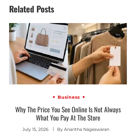
Related Posts
Business
Why The Price You See Online Is Not Always
What You Pay At The Store
July 15, 2026
By
Anantha Nageswaran