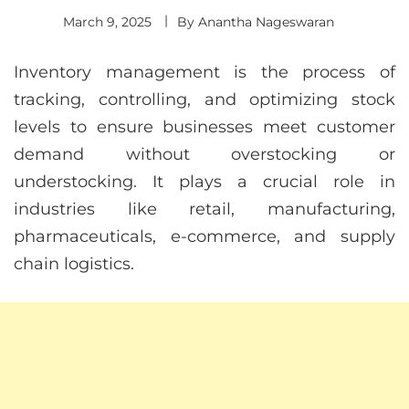
March 9, 2025
By
Anantha Nageswaran
Inventory management is the process of
tracking, controlling, and optimizing stock
levels to ensure businesses meet customer
demand without overstocking or
understocking. It plays a crucial role in
industries like retail, manufacturing,
pharmaceuticals, e-commerce, and supply
chain logistics.