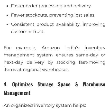
Faster order processing and delivery.
Fewer stockouts, preventing lost sales.
Consistent product availability, improving
customer trust.
For example, Amazon India’s inventory
management system ensures same-day or
next-day delivery by stocking fast-moving
items at regional warehouses.
4. Optimizes Storage Space & Warehouse
Management
An organized inventory system helps: