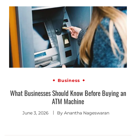
Business
What Businesses Should Know Before Buying an
ATM Machine
June 3, 2026
By
Anantha Nageswaran