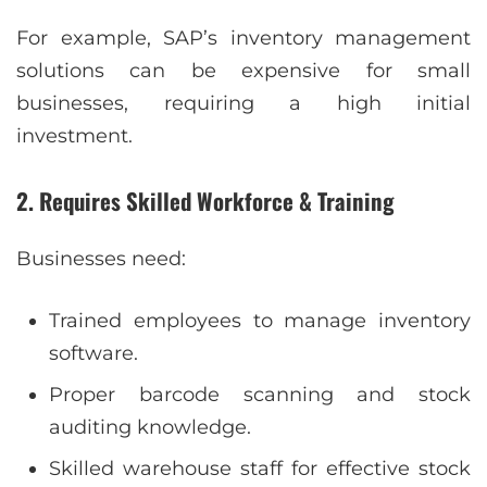
For example, SAP’s inventory management
solutions can be expensive for small
businesses, requiring a high initial
investment.
2. Requires Skilled Workforce & Training
Businesses need:
Trained employees to manage inventory
software.
Proper barcode scanning and stock
auditing knowledge.
Skilled warehouse staff for effective stock