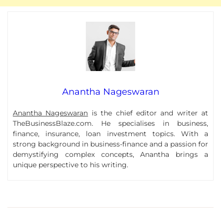
Anantha Nageswaran
Anantha Nageswaran
is the chief editor and writer at
TheBusinessBlaze.com. He specialises in business,
finance, insurance, loan investment topics. With a
strong background in business-finance and a passion for
demystifying complex concepts, Anantha brings a
unique perspective to his writing.