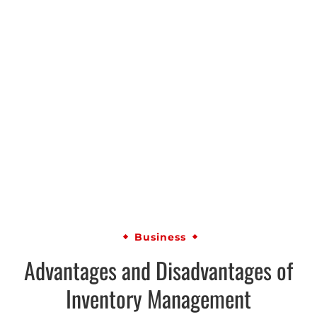
Business
Advantages and Disadvantages of
Inventory Management