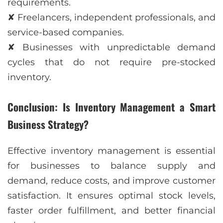
requirements.
✘ Freelancers, independent professionals, and
service-based companies.
✘ Businesses with unpredictable demand
cycles that do not require pre-stocked
inventory.
Conclusion: Is Inventory Management a Smart
Business Strategy?
Effective inventory management is essential
for businesses to balance supply and
demand, reduce costs, and improve customer
satisfaction. It ensures optimal stock levels,
faster order fulfillment, and better financial