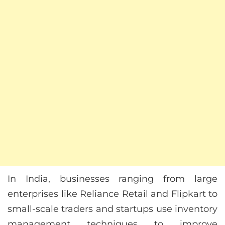
In India, businesses ranging from large
enterprises like Reliance Retail and Flipkart to
small-scale traders and startups use inventory
management techniques to improve