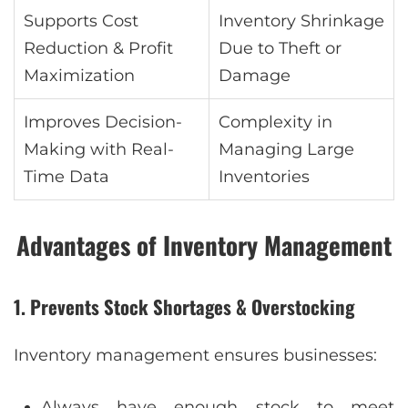
Supports Cost
Inventory Shrinkage
Reduction & Profit
Due to Theft or
Maximization
Damage
Improves Decision-
Complexity in
Making with Real-
Managing Large
Time Data
Inventories
Advantages of Inventory Management
1. Prevents Stock Shortages & Overstocking
Inventory management ensures businesses:
Always have enough stock to meet