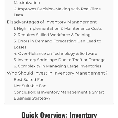
Maximization
6. Improves Decision-Making with Real-Time
Data
Disadvantages of Inventory Management
1. High Implementation & Maintenance Costs
2. Requires Skilled Workforce & Training
3. Errors in Demand Forecasting Can Lead to
Losses
4. Over-Reliance on Technology & Software
5. Inventory Shrinkage Due to Theft or Damage
6. Complexity in Managing Large Inventories
Who Should Invest in Inventory Management?
Best Suited For:
Not Suitable For:
Conclusion: Is Inventory Management a Smart
Business Strategy?
Quick Overview: Inventory