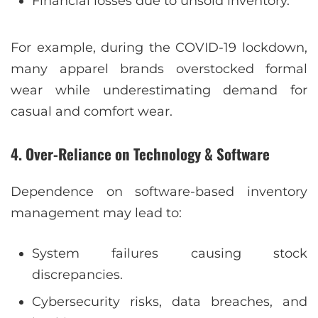
Financial losses due to unsold inventory.
For example, during the COVID-19 lockdown,
many apparel brands overstocked formal
wear while underestimating demand for
casual and comfort wear.
4. Over-Reliance on Technology & Software
Dependence on software-based inventory
management may lead to:
System failures causing stock
discrepancies.
Cybersecurity risks, data breaches, and