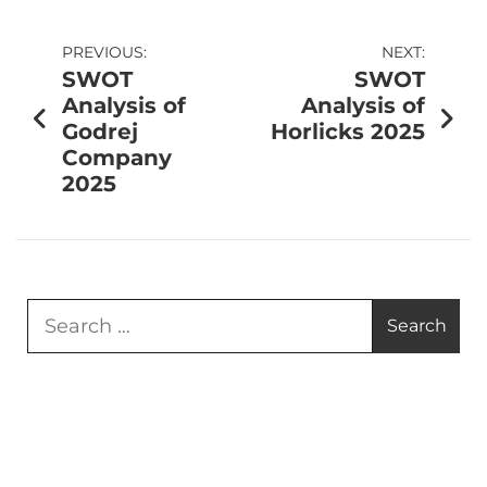
PREVIOUS:
NEXT:
SWOT
SWOT
Analysis of
Analysis of
Godrej
Horlicks 2025
Company
2025