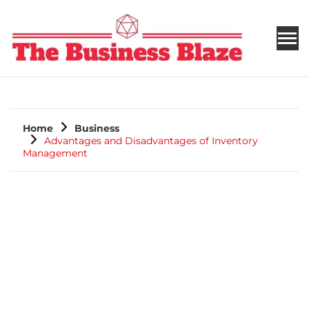
THE BUSINESS BLAZE
Home
Business
Advantages and Disadvantages of Inventory
Management