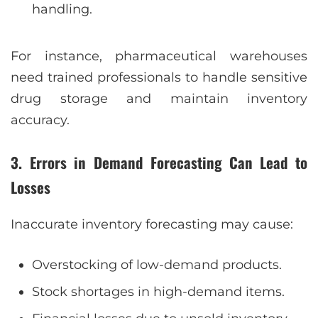
handling.
For instance, pharmaceutical warehouses
need trained professionals to handle sensitive
drug storage and maintain inventory
accuracy.
3. Errors in Demand Forecasting Can Lead to
Losses
Inaccurate inventory forecasting may cause:
Overstocking of low-demand products.
Stock shortages in high-demand items.