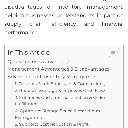
disadvantages of inventory management,
helping businesses understand its impact on
supply chain efficiency and financial
performance.
In This Article
Quick Overview: Inventory
Management Advantages & Disadvantages
Advantages of Inventory Management
1. Prevents Stock Shortages & Overstocking
2. Reduces Wastage & Improves Cash Flow
3. Enhances Customer Satisfaction & Order
Fulfillment
4. Optimizes Storage Space & Warehouse
Management
5. Supports Cost Reduction & Profit