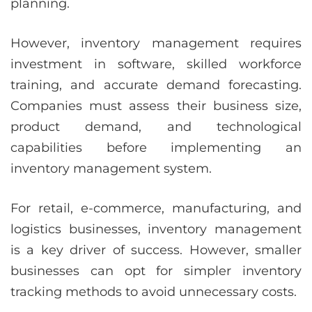
planning.
However, inventory management requires
investment in software, skilled workforce
training, and accurate demand forecasting.
Companies must assess their business size,
product demand, and technological
capabilities before implementing an
inventory management system.
For retail, e-commerce, manufacturing, and
logistics businesses, inventory management
is a key driver of success. However, smaller
businesses can opt for simpler inventory
tracking methods to avoid unnecessary costs.