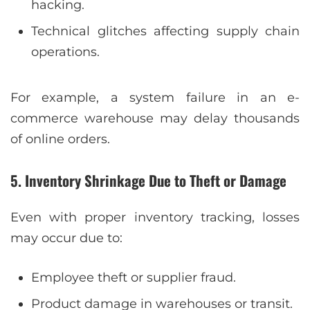
hacking.
Technical glitches affecting supply chain
operations.
For example, a system failure in an e-
commerce warehouse may delay thousands
of online orders.
5. Inventory Shrinkage Due to Theft or Damage
Even with proper inventory tracking, losses
may occur due to:
Employee theft or supplier fraud.
Product damage in warehouses or transit.