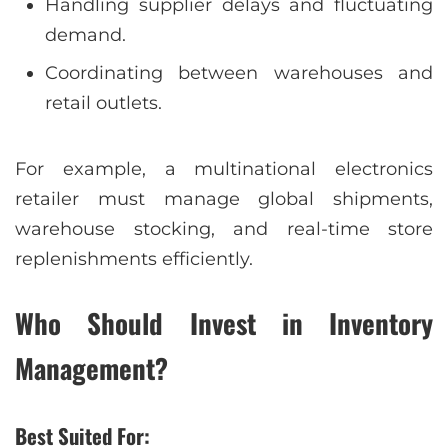
Handling supplier delays and fluctuating
demand.
Coordinating between warehouses and
retail outlets.
For example, a multinational electronics
retailer must manage global shipments,
warehouse stocking, and real-time store
replenishments efficiently.
Who Should Invest in Inventory
Management?
Best Suited For: