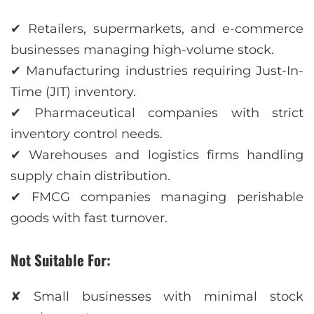
✔ Retailers, supermarkets, and e-commerce
businesses managing high-volume stock.
✔ Manufacturing industries requiring Just-In-
Time (JIT) inventory.
✔ Pharmaceutical companies with strict
inventory control needs.
✔ Warehouses and logistics firms handling
supply chain distribution.
✔ FMCG companies managing perishable
goods with fast turnover.
Not Suitable For:
✘ Small businesses with minimal stock