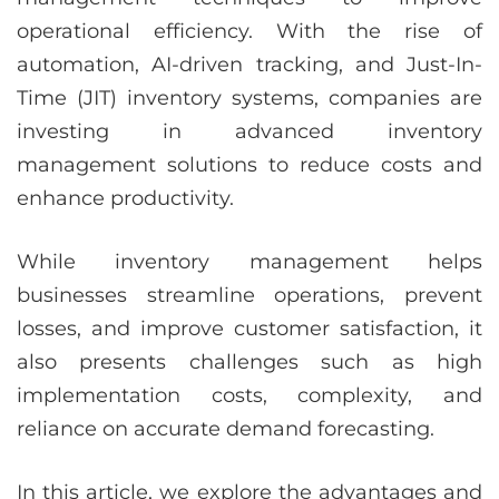
operational efficiency. With the rise of
automation, AI-driven tracking, and Just-In-
Time (JIT) inventory systems, companies are
investing in advanced inventory
management solutions to reduce costs and
enhance productivity.
While inventory management helps
businesses streamline operations, prevent
losses, and improve customer satisfaction, it
also presents challenges such as high
implementation costs, complexity, and
reliance on accurate demand forecasting.
In this article, we explore the advantages and