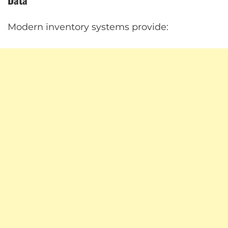
Modern inventory systems provide: