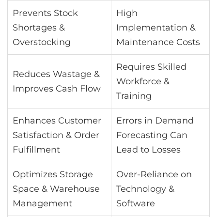
Prevents Stock
High
Shortages &
Implementation &
Overstocking
Maintenance Costs
Requires Skilled
Reduces Wastage &
Workforce &
Improves Cash Flow
Training
Enhances Customer
Errors in Demand
Satisfaction & Order
Forecasting Can
Fulfillment
Lead to Losses
Optimizes Storage
Over-Reliance on
Space & Warehouse
Technology &
Management
Software