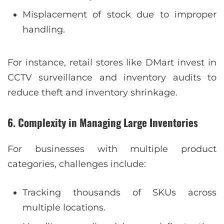
Misplacement of stock due to improper
handling.
For instance, retail stores like DMart invest in
CCTV surveillance and inventory audits to
reduce theft and inventory shrinkage.
6. Complexity in Managing Large Inventories
For businesses with multiple product
categories, challenges include:
Tracking thousands of SKUs across
multiple locations.