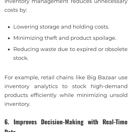
Inventory management reduces unnecessary
costs by:
Lowering storage and holding costs.
Minimizing theft and product spoilage.
Reducing waste due to expired or obsolete
stock.
For example, retail chains like Big Bazaar use
inventory analytics to stock high-demand
products efficiently while minimizing unsold
inventory.
6. Improves Decision-Making with Real-Time
Data