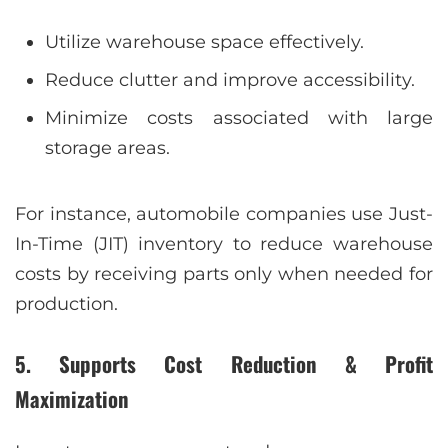
Utilize warehouse space effectively.
Reduce clutter and improve accessibility.
Minimize costs associated with large
storage areas.
For instance, automobile companies use Just-
In-Time (JIT) inventory to reduce warehouse
costs by receiving parts only when needed for
production.
5. Supports Cost Reduction & Profit
Maximization