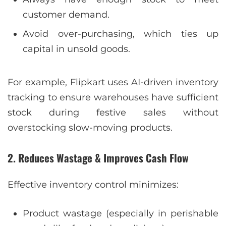
customer demand.
Avoid over-purchasing, which ties up
capital in unsold goods.
For example, Flipkart uses AI-driven inventory
tracking to ensure warehouses have sufficient
stock during festive sales without
overstocking slow-moving products.
2. Reduces Wastage & Improves Cash Flow
Effective inventory control minimizes:
Product wastage (especially in perishable