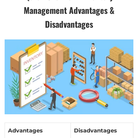
Management Advantages &
Disadvantages
Advantages
Disadvantages