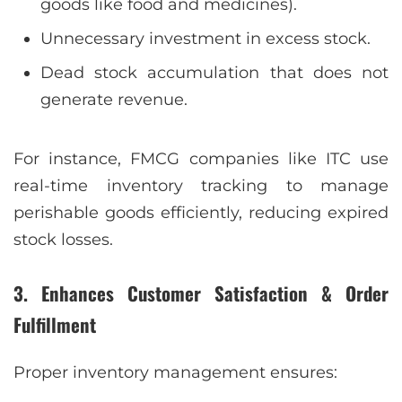
goods like food and medicines).
Unnecessary investment in excess stock.
Dead stock accumulation that does not
generate revenue.
For instance, FMCG companies like ITC use
real-time inventory tracking to manage
perishable goods efficiently, reducing expired
stock losses.
3. Enhances Customer Satisfaction & Order
Fulfillment
Proper inventory management ensures: