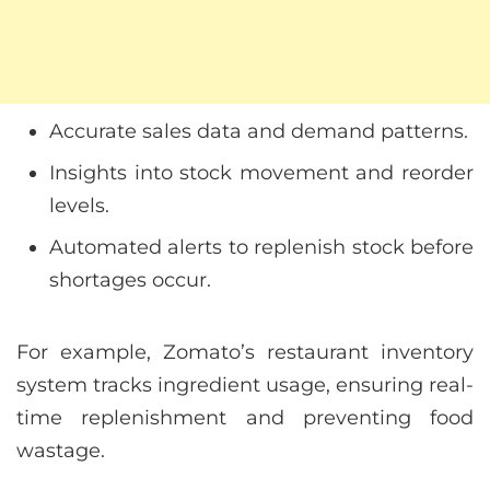
Accurate sales data and demand patterns.
Insights into stock movement and reorder
levels.
Automated alerts to replenish stock before
shortages occur.
For example, Zomato’s restaurant inventory
system tracks ingredient usage, ensuring real-
time replenishment and preventing food
wastage.