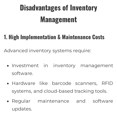
Disadvantages of Inventory
Management
1. High Implementation & Maintenance Costs
Advanced inventory systems require:
Investment in inventory management
software.
Hardware like barcode scanners, RFID
systems, and cloud-based tracking tools.
Regular maintenance and software
updates.