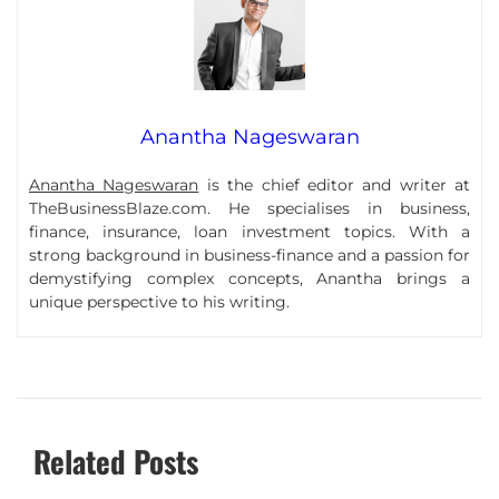
Anantha Nageswaran
Anantha Nageswaran
is the chief editor and writer at
TheBusinessBlaze.com. He specialises in business,
finance, insurance, loan investment topics. With a
strong background in business-finance and a passion for
demystifying complex concepts, Anantha brings a
unique perspective to his writing.
Related Posts