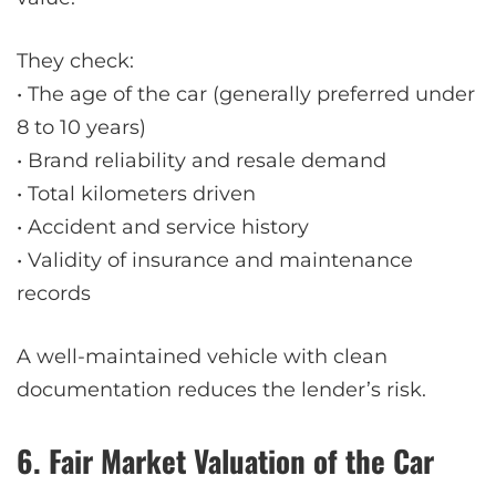
They check:
• The age of the car (generally preferred under
8 to 10 years)
• Brand reliability and resale demand
• Total kilometers driven
• Accident and service history
• Validity of insurance and maintenance
records
A well-maintained vehicle with clean
documentation reduces the lender’s risk.
6. Fair Market Valuation of the Car