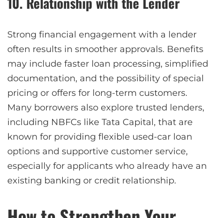
10. Relationship with the Lender
Strong financial engagement with a lender
often results in smoother approvals. Benefits
may include faster loan processing, simplified
documentation, and the possibility of special
pricing or offers for long-term customers.
Many borrowers also explore trusted lenders,
including NBFCs like Tata Capital, that are
known for providing flexible used-car loan
options and supportive customer service,
especially for applicants who already have an
existing banking or credit relationship.
How to Strengthen Your