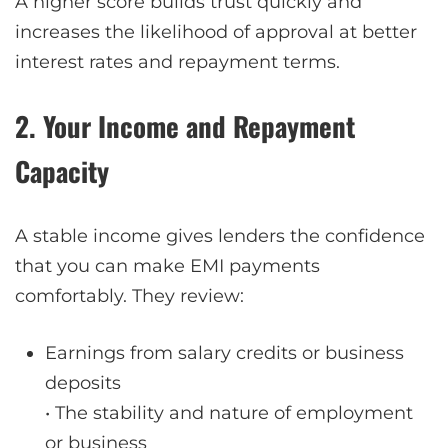
A higher score builds trust quickly and
increases the likelihood of approval at better
interest rates and repayment terms.
2. Your Income and Repayment
Capacity
A stable income gives lenders the confidence
that you can make EMI payments
comfortably. They review:
Earnings from salary credits or business
deposits
• The stability and nature of employment
or business