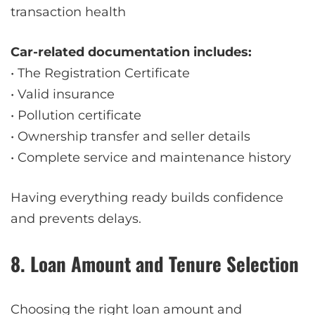
transaction health
Car-related documentation includes:
• The Registration Certificate
• Valid insurance
• Pollution certificate
• Ownership transfer and seller details
• Complete service and maintenance history
Having everything ready builds confidence
and prevents delays.
8. Loan Amount and Tenure Selection
Choosing the right loan amount and