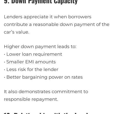
9. Down Payment Capacity
Lenders appreciate it when borrowers
contribute a reasonable down payment of the
car’s value.
Higher down payment leads to:
• Lower loan requirement
• Smaller EMI amounts
• Less risk for the lender
• Better bargaining power on rates
It also demonstrates commitment to
responsible repayment.