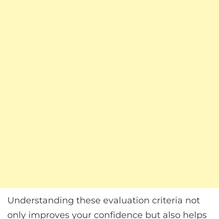
Understanding these evaluation criteria not
only improves your confidence but also helps