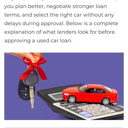
you plan better, negotiate stronger loan
terms, and select the right car without any
delays during approval. Below is a complete
explanation of what lenders look for before
approving a used car loan.