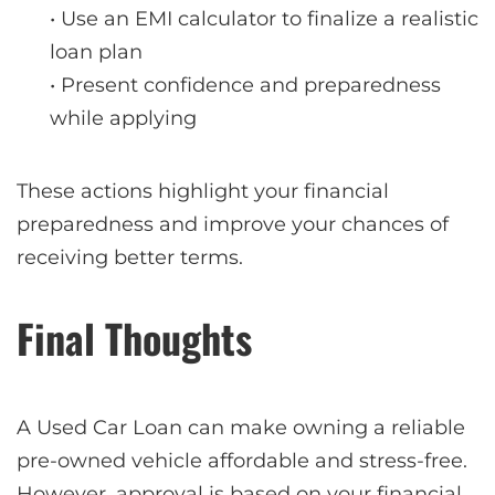
• Use an EMI calculator to finalize a realistic
loan plan
• Present confidence and preparedness
while applying
These actions highlight your financial
preparedness and improve your chances of
receiving better terms.
Final Thoughts
A Used Car Loan can make owning a reliable
pre-owned vehicle affordable and stress-free.
However, approval is based on your financial