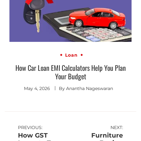
Loan
How Car Loan EMI Calculators Help You Plan
Your Budget
May 4, 2026
By
Anantha Nageswaran
PREVIOUS:
NEXT:
How GST
Furniture