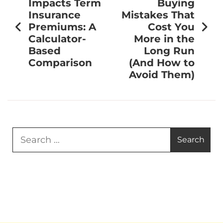
Impacts Term
Buying
Insurance
Mistakes That
Premiums: A
Cost You
Calculator-
More in the
Based
Long Run
Comparison
(And How to
Avoid Them)