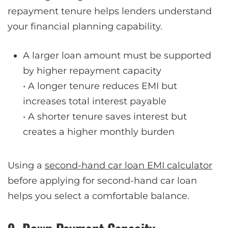
repayment tenure helps lenders understand
your financial planning capability.
A larger loan amount must be supported
by higher repayment capacity
• A longer tenure reduces EMI but
increases total interest payable
• A shorter tenure saves interest but
creates a higher monthly burden
Using a
second-hand car loan EMI calculator
before applying for second-hand car loan
helps you select a comfortable balance.