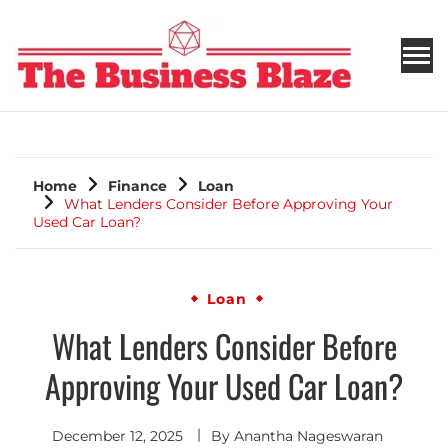
THE BUSINESS BLAZE
Home
Finance
Loan
What Lenders Consider Before Approving Your
Used Car Loan?
Loan
What Lenders Consider Before
Approving Your Used Car Loan?
December 12, 2025
By
Anantha Nageswaran