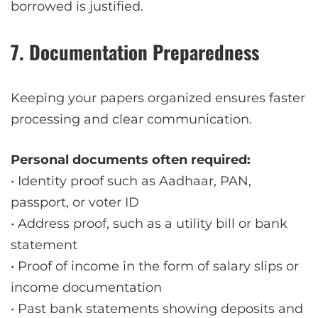
borrowed is justified.
7. Documentation Preparedness
Keeping your papers organized ensures faster
processing and clear communication.
Personal documents often required:
• Identity proof such as Aadhaar, PAN,
passport, or voter ID
• Address proof, such as a utility bill or bank
statement
• Proof of income in the form of salary slips or
income documentation
• Past bank statements showing deposits and