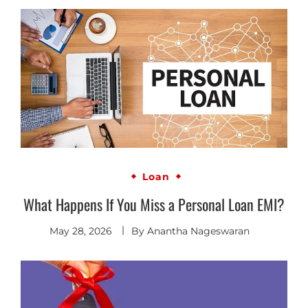
Loan
What Happens If You Miss a Personal Loan EMI?
May 28, 2026
By
Anantha Nageswaran