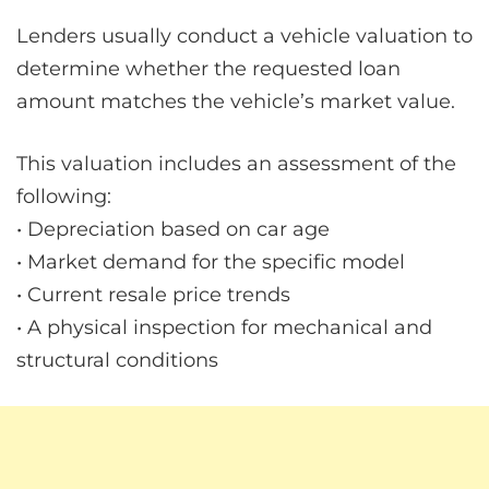
Lenders usually conduct a vehicle valuation to
determine whether the requested loan
amount matches the vehicle’s market value.
This valuation includes an assessment of the
following:
• Depreciation based on car age
• Market demand for the specific model
• Current resale price trends
• A physical inspection for mechanical and
structural conditions