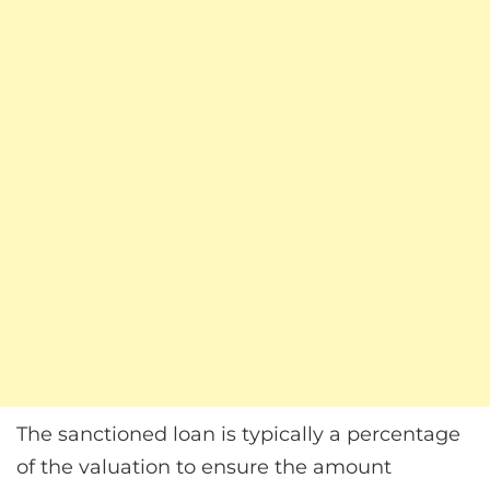
The sanctioned loan is typically a percentage
of the valuation to ensure the amount