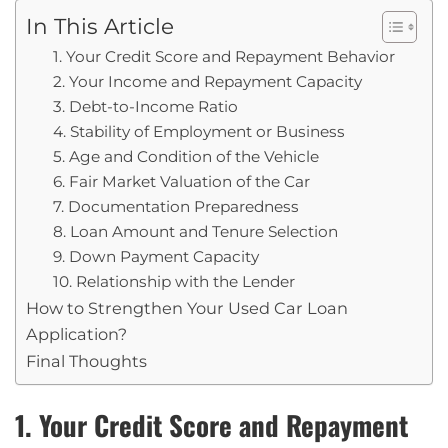
In This Article
1. Your Credit Score and Repayment Behavior
2. Your Income and Repayment Capacity
3. Debt-to-Income Ratio
4. Stability of Employment or Business
5. Age and Condition of the Vehicle
6. Fair Market Valuation of the Car
7. Documentation Preparedness
8. Loan Amount and Tenure Selection
9. Down Payment Capacity
10. Relationship with the Lender
How to Strengthen Your Used Car Loan
Application?
Final Thoughts
1. Your Credit Score and Repayment