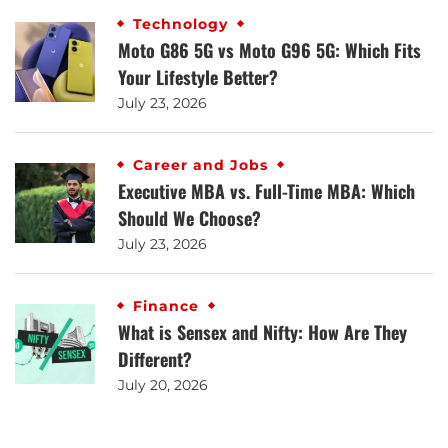
Technology
Moto G86 5G vs Moto G96 5G: Which Fits
Your Lifestyle Better?
July 23, 2026
Career and Jobs
Executive MBA vs. Full-Time MBA: Which
Should We Choose?
July 23, 2026
Finance
What is Sensex and Nifty: How Are They
Different?
July 20, 2026