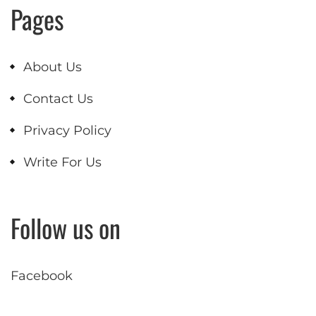
Pages
About Us
Contact Us
Privacy Policy
Write For Us
Follow us on
Facebook