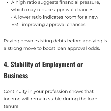
A high ratio suggests financial pressure,
which may reduce approval chances
• A lower ratio indicates room for a new
EMI, improving approval chances
Paying down existing debts before applying is
a strong move to boost loan approval odds.
4. Stability of Employment or
Business
Continuity in your profession shows that
income will remain stable during the loan
tenure.