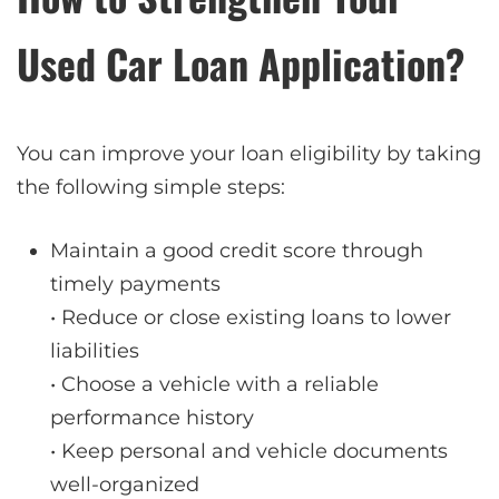
Used Car Loan Application?
You can improve your loan eligibility by taking
the following simple steps:
Maintain a good credit score through
timely payments
• Reduce or close existing loans to lower
liabilities
• Choose a vehicle with a reliable
performance history
• Keep personal and vehicle documents
well-organized