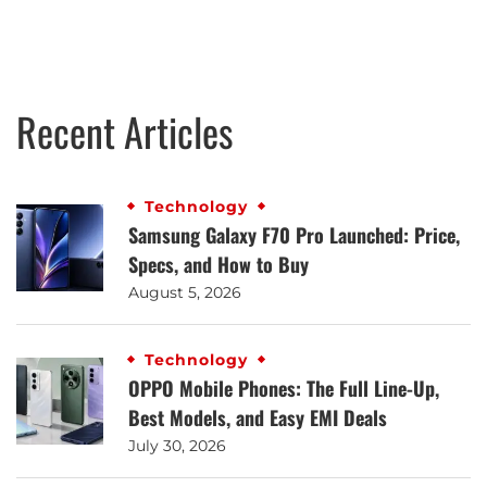
Recent Articles
Technology
Samsung Galaxy F70 Pro Launched: Price,
Specs, and How to Buy
August 5, 2026
Technology
OPPO Mobile Phones: The Full Line-Up,
Best Models, and Easy EMI Deals
July 30, 2026