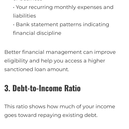
• Your recurring monthly expenses and
liabilities
• Bank statement patterns indicating
financial discipline
Better financial management can improve
eligibility and help you access a higher
sanctioned loan amount.
3. Debt-to-Income Ratio
This ratio shows how much of your income
goes toward repaying existing debt.