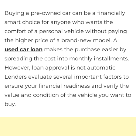
Buying a pre-owned car can be a financially
smart choice for anyone who wants the
comfort of a personal vehicle without paying
the higher price of a brand-new model. A
used car loan
makes the purchase easier by
spreading the cost into monthly installments.
However, loan approval is not automatic.
Lenders evaluate several important factors to
ensure your financial readiness and verify the
value and condition of the vehicle you want to
buy.