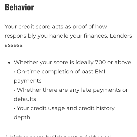
Behavior
Your credit score acts as proof of how
responsibly you handle your finances. Lenders
assess:
Whether your score is ideally 700 or above
• On-time completion of past EMI
payments
• Whether there are any late payments or
defaults
• Your credit usage and credit history
depth