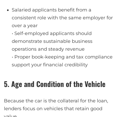
Salaried applicants benefit from a
consistent role with the same employer for
over a year
• Self-employed applicants should
demonstrate sustainable business
operations and steady revenue
• Proper book-keeping and tax compliance
support your financial credibility
5. Age and Condition of the Vehicle
Because the car is the collateral for the loan,
lenders focus on vehicles that retain good
value.