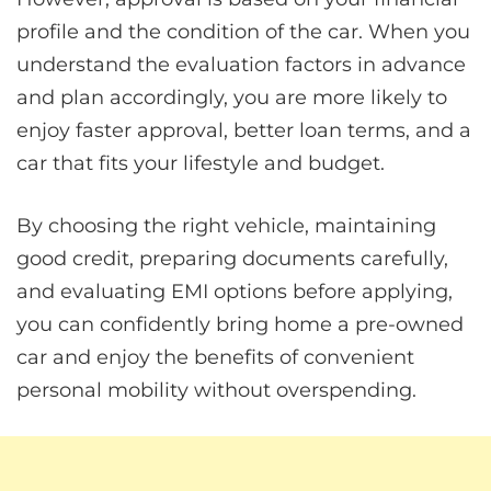
profile and the condition of the car. When you
understand the evaluation factors in advance
and plan accordingly, you are more likely to
enjoy faster approval, better loan terms, and a
car that fits your lifestyle and budget.
By choosing the right vehicle, maintaining
good credit, preparing documents carefully,
and evaluating EMI options before applying,
you can confidently bring home a pre-owned
car and enjoy the benefits of convenient
personal mobility without overspending.