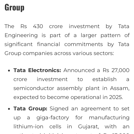
Group
The Rs 430 crore investment by Tata
Engineering is part of a larger pattern of
significant financial commitments by Tata
Group companies across various sectors:
Tata Electronics:
Announced a Rs 27,000
crore investment to establish a
semiconductor assembly plant in Assam,
expected to become operational in 2025.
Tata Group:
Signed an agreement to set
up a giga-factory for manufacturing
lithium-ion cells in Gujarat, with an