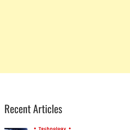
Recent Articles
Technology