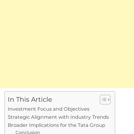
In This Article
Investment Focus and Objectives
Strategic Alignment with Industry Trends
Broader Implications for the Tata Group
Conclusion