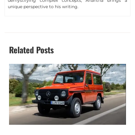
demystifying complex concepts, Anantha brings a
unique perspective to his writing.
Related Posts