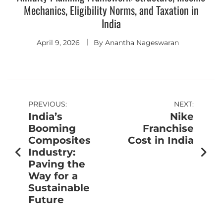
Mechanics, Eligibility Norms, and Taxation in
India
April 9, 2026
By
Anantha Nageswaran
PREVIOUS:
NEXT:
India’s
Nike
Booming
Franchise
Composites
Cost in India
Industry:
Paving the
Way for a
Sustainable
Future