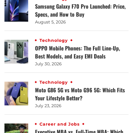
Samsung Galaxy F70 Pro Launched: Price,
Specs, and How to Buy
August 5, 2026
Technology
OPPO Mobile Phones: The Full Line-Up,
Best Models, and Easy EMI Deals
July 30, 2026
Technology
Moto G86 5G vs Moto G96 5G: Which Fits
Your Lifestyle Better?
July 23, 2026
Career and Jobs
Executive MBA vs. Full-Time MBA: Which