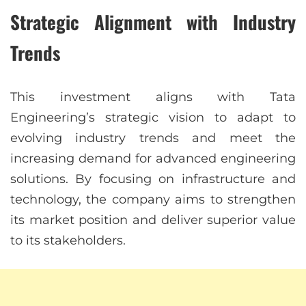
Strategic Alignment with Industry
Trends
This investment aligns with Tata
Engineering’s strategic vision to adapt to
evolving industry trends and meet the
increasing demand for advanced engineering
solutions. By focusing on infrastructure and
technology, the company aims to strengthen
its market position and deliver superior value
to its stakeholders.