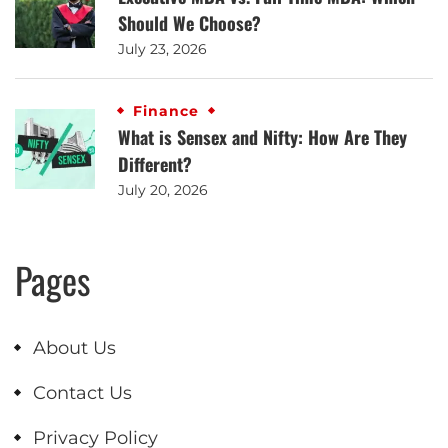
Should We Choose?
July 23, 2026
Finance
What is Sensex and Nifty: How Are They
Different?
July 20, 2026
Pages
About Us
Contact Us
Privacy Policy