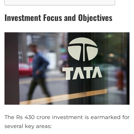
Investment Focus and Objectives
The Rs 430 crore investment is earmarked for
several key areas: