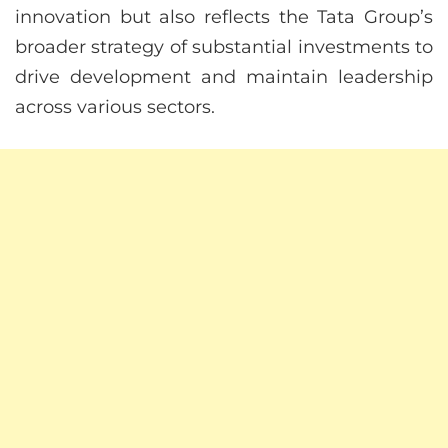
innovation but also reflects the Tata Group’s
broader strategy of substantial investments to
drive development and maintain leadership
across various sectors.