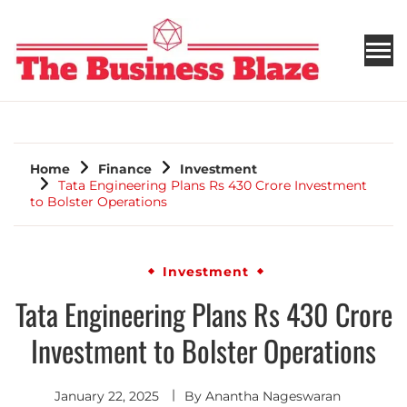
THE BUSINESS BLAZE
Home
Finance
Investment
Tata Engineering Plans Rs 430 Crore Investment
to Bolster Operations
Investment
Tata Engineering Plans Rs 430 Crore
Investment to Bolster Operations
January 22, 2025
By
Anantha Nageswaran