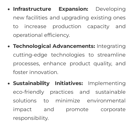
Infrastructure Expansion:
Developing
new facilities and upgrading existing ones
to increase production capacity and
operational efficiency.
Technological Advancements:
Integrating
cutting-edge technologies to streamline
processes, enhance product quality, and
foster innovation.
Sustainability Initiatives:
Implementing
eco-friendly practices and sustainable
solutions to minimize environmental
impact and promote corporate
responsibility.