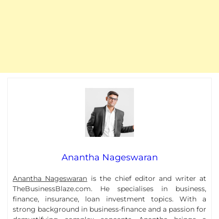
Anantha Nageswaran
Anantha Nageswaran
is the chief editor and writer at
TheBusinessBlaze.com. He specialises in business,
finance, insurance, loan investment topics. With a
strong background in business-finance and a passion for