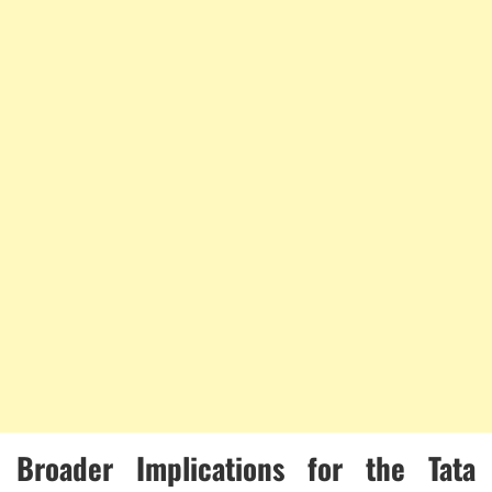
Broader Implications for the Tata