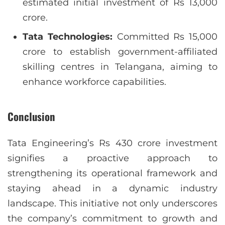
estimated initial investment of Rs 13,000
crore.
Tata Technologies:
Committed Rs 15,000
crore to establish government-affiliated
skilling centres in Telangana, aiming to
enhance workforce capabilities.
Conclusion
Tata Engineering’s Rs 430 crore investment
signifies a proactive approach to
strengthening its operational framework and
staying ahead in a dynamic industry
landscape. This initiative not only underscores
the company’s commitment to growth and