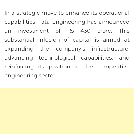
In a strategic move to enhance its operational
capabilities, Tata Engineering has announced
an investment of Rs 430 crore. This
substantial infusion of capital is aimed at
expanding the company’s infrastructure,
advancing technological capabilities, and
reinforcing its position in the competitive
engineering sector.