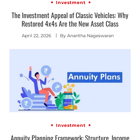
Investment
The Investment Appeal of Classic Vehicles: Why
Restored 4x4s Are the New Asset Class
April 22, 2026
By
Anantha Nageswaran
Investment
Annuity Planning Framework: Structure, Income