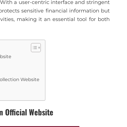
With a user-centric interface and stringent
protects sensitive financial information but
vities, making it an essential tool for both
bsite
ollection Website
n Official Website