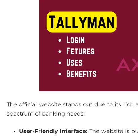
The official website stands out due to its rich
spectrum of banking needs:
User-Friendly Interface:
The website is bui