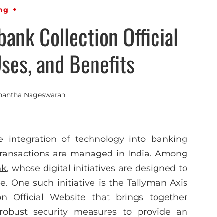
ng
bank Collection Official
ses, and Benefits
nantha Nageswaran
he integration of technology into banking
 transactions are managed in India. Among
nk
, whose digital initiatives are designed to
ele. One such initiative is the Tallyman Axis
n Official Website that brings together
 robust security measures to provide an