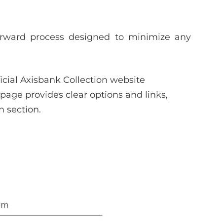
forward process designed to minimize any
ficial Axisbank Collection website
page provides clear options and links,
n section.