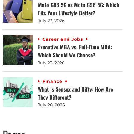
Moto G86 5G vs Moto G96 5G: Which
Fits Your Lifestyle Better?
July 23, 2026
Career and Jobs
Executive MBA vs. Full-Time MBA:
Which Should We Choose?
July 23, 2026
Finance
What is Sensex and Nifty: How Are
They Different?
July 20, 2026