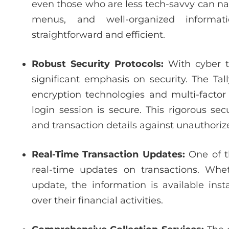
even those who are less tech-savvy can navi
menus, and well-organized informat
straightforward and efficient.
Robust Security Protocols:
With cyber t
significant emphasis on security. The Ta
encryption technologies and multi-factor
login session is secure. This rigorous s
and transaction details against unauthoriz
Real-Time Transaction Updates:
One of t
real-time updates on transactions. Whet
update, the information is available ins
over their financial activities.