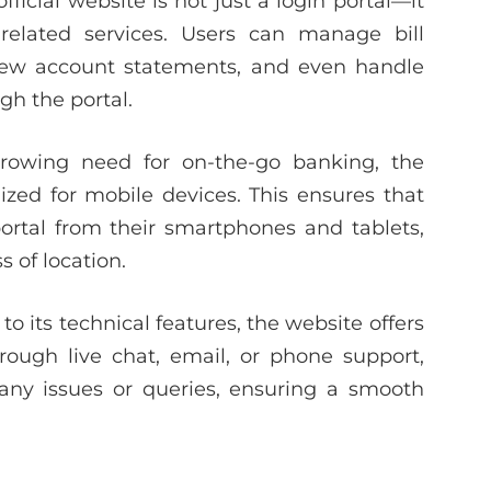
fficial website is not just a login portal—it
n-related services. Users can manage bill
view account statements, and even handle
gh the portal.
rowing need for on-the-go banking, the
mized for mobile devices. This ensures that
portal from their smartphones and tablets,
 of location.
 to its technical features, the website offers
ough live chat, email, or phone support,
e any issues or queries, ensuring a smooth