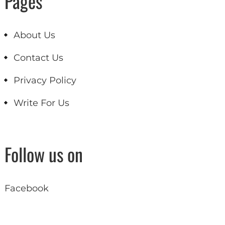
Pages
About Us
Contact Us
Privacy Policy
Write For Us
Follow us on
Facebook