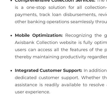
Comprehensive Collection Services:
The o
is a one-stop solution for all collectio
payments, track loan disbursements, re
other banking operations seamlessly throu
Mobile Optimization:
Recognizing the g
Axisbank Collection website is fully opti
users can access all the features of the 
thereby maintaining productivity regardless
Integrated Customer Support:
In addition
dedicated customer support. Whether thr
assistance is readily available to resolv
user experience.