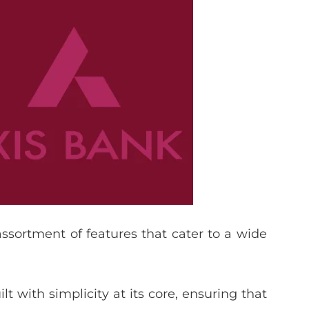
 assortment of features that cater to a wide
lt with simplicity at its core, ensuring that