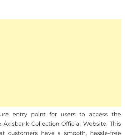
ure entry point for users to access the
 Axisbank Collection Official Website. This
hat customers have a smooth, hassle-free