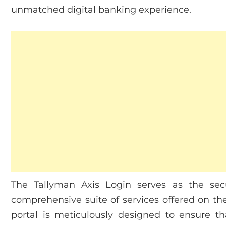
unmatched digital banking experience.
The Tallyman Axis Login serves as the sec
comprehensive suite of services offered on the
portal is meticulously designed to ensure t