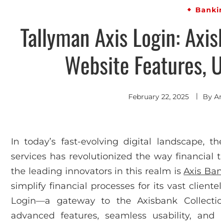
Banki
Tallyman Axis Login: Axis
Website Features, U
February 22, 2025
By
A
In today’s fast-evolving digital landscape, t
services has revolutionized the way financial
the leading innovators in this realm is
Axis Ba
simplify financial processes for its vast client
Login—a gateway to the Axisbank Collectio
advanced features, seamless usability, and