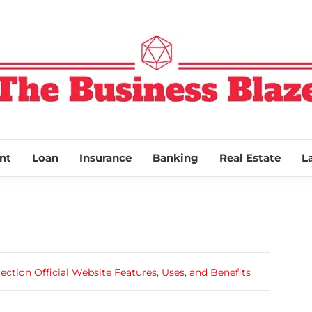
THE BUSINESS
nt
Loan
Insurance
Banking
Real Estate
L
ection Official Website Features, Uses, and Benefits