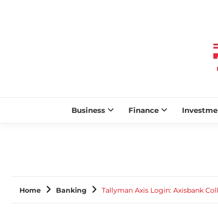
Business
Finance
Investme
Home
Banking
Tallyman Axis Login: Axisbank Coll