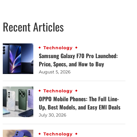
Recent Articles
Technology
Samsung Galaxy F70 Pro Launched:
Price, Specs, and How to Buy
August 5, 2026
Technology
OPPO Mobile Phones: The Full Line-
Up, Best Models, and Easy EMI Deals
July 30, 2026
Technology