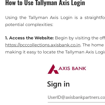
How to Use Tallyman Axis Login
Using the Tallyman Axis Login is a straight
potential complexities:
1. Access the Website:
Begin by visiting the of
https://pcccollections.axisbank.co.in
. The home 
making it easy to locate the Tallyman Axis Logi