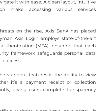
gate it with ease. A clean layout, intuitive
ion make accessing various services
hreats on the rise, Axis Bank has placed
llyman Axis Login employs state-of-the-art
 authentication (MFA), ensuring that each
ecurity framework safeguards personal data
ed access.
he standout features is the ability to view
her it’s a payment receipt or collection
tantly, giving users complete transparency