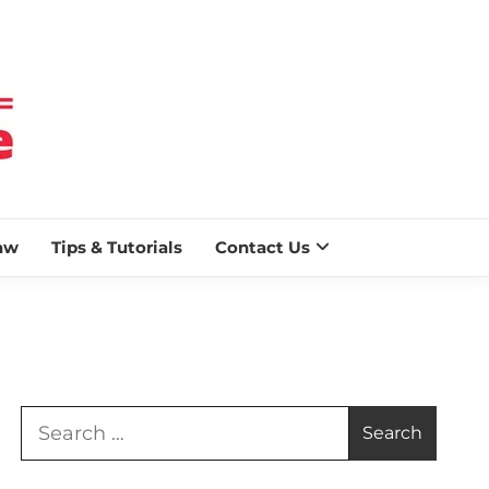
 BLAZE
aw
Tips & Tutorials
Contact Us