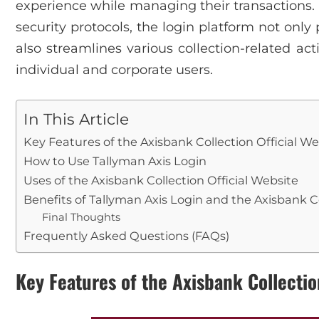
experience while managing their transactions. 
security protocols, the login platform not only 
also streamlines various collection-related acti
individual and corporate users.
In This Article
Key Features of the Axisbank Collection Official We
How to Use Tallyman Axis Login
Uses of the Axisbank Collection Official Website
Benefits of Tallyman Axis Login and the Axisbank C
Final Thoughts
Frequently Asked Questions (FAQs)
Key Features of the Axisbank Collectio