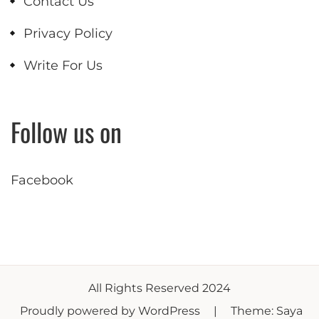
Contact Us
Privacy Policy
Write For Us
Follow us on
Facebook
All Rights Reserved 2024
Proudly powered by WordPress
|
Theme: Saya