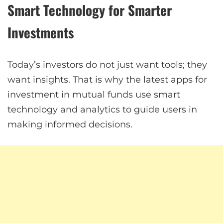
Smart Technology for Smarter
Investments
Today’s investors do not just want tools; they
want insights. That is why the latest apps for
investment in mutual funds use smart
technology and analytics to guide users in
making informed decisions.