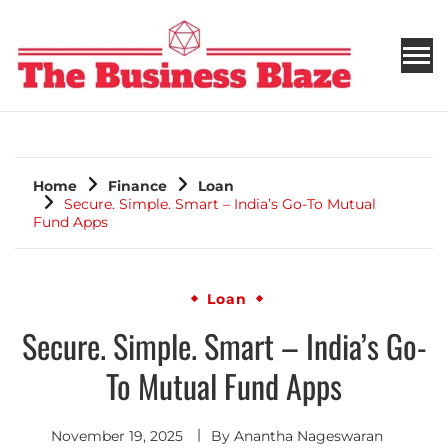
THE BUSINESS BLAZE
Home
Finance
Loan
Secure. Simple. Smart – India’s Go-To Mutual
Fund Apps
Loan
Secure. Simple. Smart – India’s Go-
To Mutual Fund Apps
November 19, 2025
By
Anantha Nageswaran