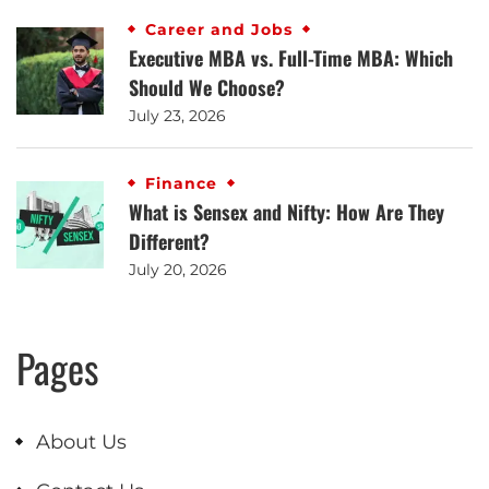
Career and Jobs
Executive MBA vs. Full-Time MBA: Which
Should We Choose?
July 23, 2026
Finance
What is Sensex and Nifty: How Are They
Different?
July 20, 2026
Pages
About Us