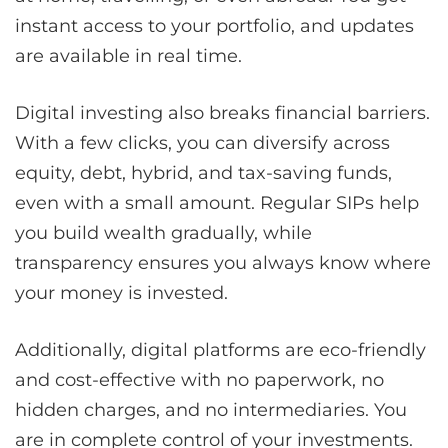
instant access to your portfolio, and updates
are available in real time.
Digital investing also breaks financial barriers.
With a few clicks, you can diversify across
equity, debt, hybrid, and tax-saving funds,
even with a small amount. Regular SIPs help
you build wealth gradually, while
transparency ensures you always know where
your money is invested.
Additionally, digital platforms are eco-friendly
and cost-effective with no paperwork, no
hidden charges, and no intermediaries. You
are in complete control of your investments.