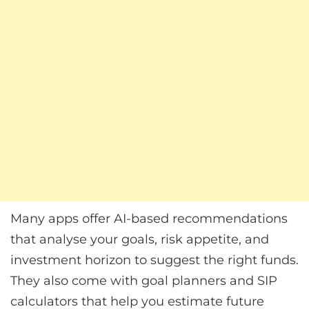
Many apps offer AI-based recommendations
that analyse your goals, risk appetite, and
investment horizon to suggest the right funds.
They also come with goal planners and SIP
calculators that help you estimate future