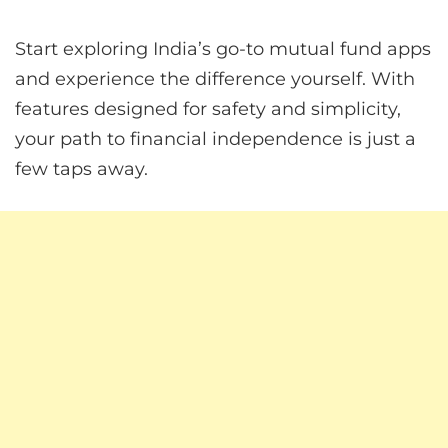
Start exploring India’s go-to mutual fund apps
and experience the difference yourself. With
features designed for safety and simplicity,
your path to financial independence is just a
few taps away.