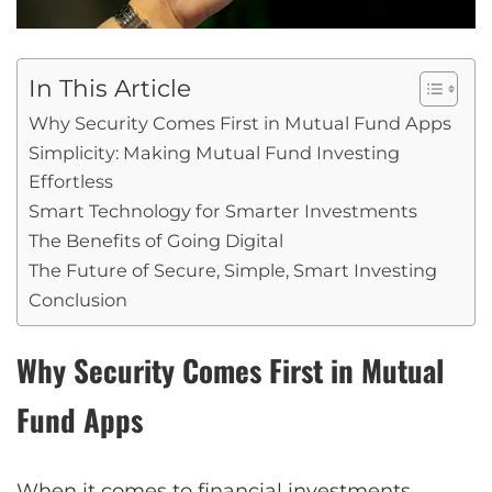
In This Article
Why Security Comes First in Mutual Fund Apps
Simplicity: Making Mutual Fund Investing
Effortless
Smart Technology for Smarter Investments
The Benefits of Going Digital
The Future of Secure, Simple, Smart Investing
Conclusion
Why Security Comes First in Mutual
Fund Apps
When it comes to financial investments,