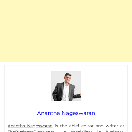
Anantha Nageswaran
Anantha Nageswaran
is the chief editor and writer at