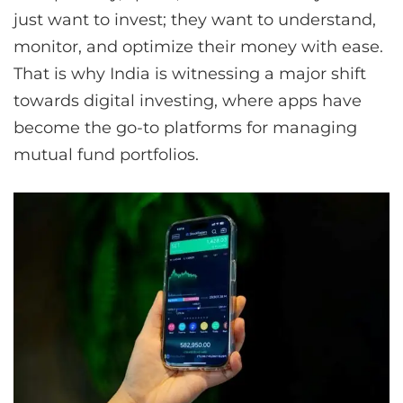
just want to invest; they want to understand,
monitor, and optimize their money with ease.
That is why India is witnessing a major shift
towards digital investing, where apps have
become the go-to platforms for managing
mutual fund portfolios.