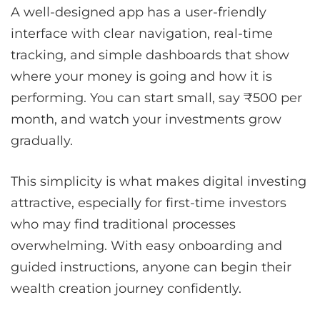
A well-designed app has a user-friendly
interface with clear navigation, real-time
tracking, and simple dashboards that show
where your money is going and how it is
performing. You can start small, say ₹500 per
month, and watch your investments grow
gradually.
This simplicity is what makes digital investing
attractive, especially for first-time investors
who may find traditional processes
overwhelming. With easy onboarding and
guided instructions, anyone can begin their
wealth creation journey confidently.