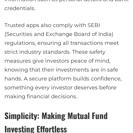
credentials.
Trusted apps also comply with SEBI
(Securities and Exchange Board of India)
regulations, ensuring all transactions meet
strict industry standards. These safety
measures give investors peace of mind,
knowing that their investments are in safe
hands. A secure platform builds confidence,
something every investor deserves before
making financial decisions.
Simplicity: Making Mutual Fund
Investing Effortless