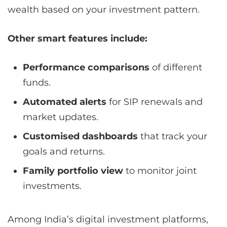
wealth based on your investment pattern.
Other smart features include:
Performance comparisons
of different
funds.
Automated alerts
for SIP renewals and
market updates.
Customised dashboards
that track your
goals and returns.
Family portfolio view
to monitor joint
investments.
Among India’s digital investment platforms,