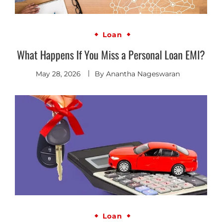
Loan
What Happens If You Miss a Personal Loan EMI?
May 28, 2026
By
Anantha Nageswaran
Loan