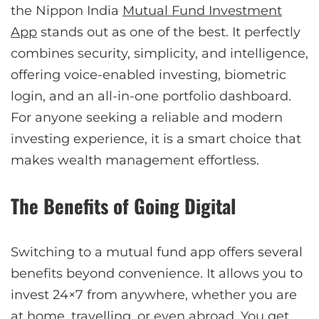
the Nippon India
Mutual Fund Investment
App
stands out as one of the best. It perfectly
combines security, simplicity, and intelligence,
offering voice-enabled investing, biometric
login, and an all-in-one portfolio dashboard.
For anyone seeking a reliable and modern
investing experience, it is a smart choice that
makes wealth management effortless.
The Benefits of Going Digital
Switching to a mutual fund app offers several
benefits beyond convenience. It allows you to
invest 24×7 from anywhere, whether you are
at home, travelling, or even abroad. You get