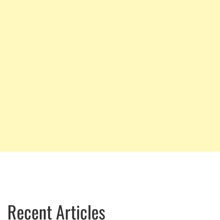
Recent Articles