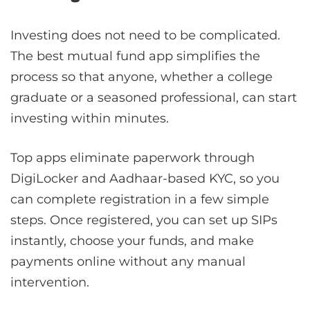
Investing does not need to be complicated.
The best mutual fund app simplifies the
process so that anyone, whether a college
graduate or a seasoned professional, can start
investing within minutes.
Top apps eliminate paperwork through
DigiLocker and Aadhaar-based KYC, so you
can complete registration in a few simple
steps. Once registered, you can set up SIPs
instantly, choose your funds, and make
payments online without any manual
intervention.