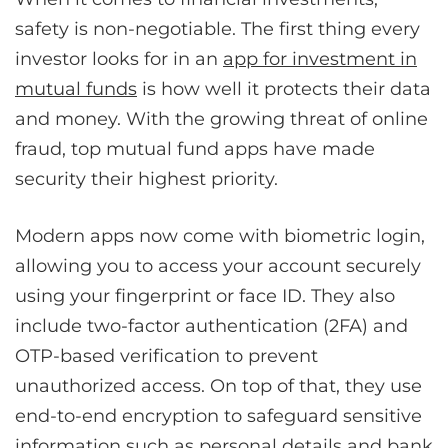
safety is non-negotiable. The first thing every
investor looks for in an
app for investment in
mutual funds
is how well it protects their data
and money. With the growing threat of online
fraud, top mutual fund apps have made
security their highest priority.
Modern apps now come with biometric login,
allowing you to access your account securely
using your fingerprint or face ID. They also
include two-factor authentication (2FA) and
OTP-based verification to prevent
unauthorized access. On top of that, they use
end-to-end encryption to safeguard sensitive
information such as personal details and bank