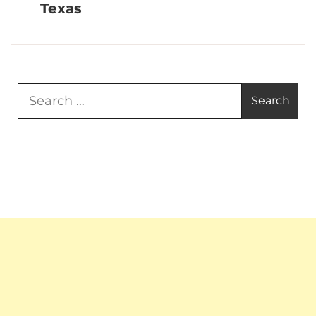
Texas