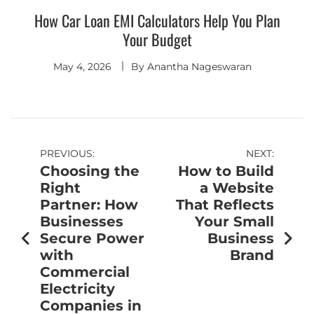
How Car Loan EMI Calculators Help You Plan
Your Budget
May 4, 2026
By
Anantha Nageswaran
PREVIOUS:
NEXT:
Choosing the
How to Build
Right
a Website
Partner: How
That Reflects
Businesses
Your Small
Secure Power
Business
with
Brand
Commercial
Electricity
Companies in