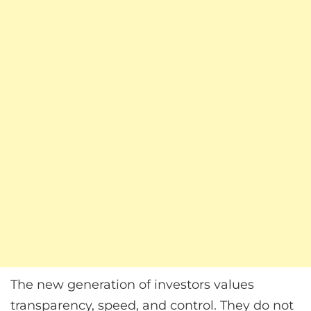
The new generation of investors values
transparency, speed, and control. They do not