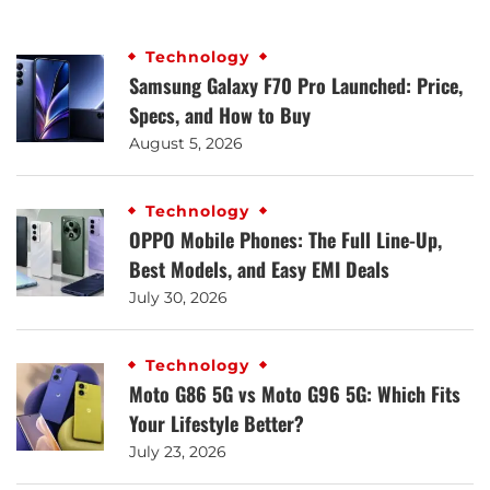
Technology
Samsung Galaxy F70 Pro Launched: Price,
Specs, and How to Buy
August 5, 2026
Technology
OPPO Mobile Phones: The Full Line-Up,
Best Models, and Easy EMI Deals
July 30, 2026
Technology
Moto G86 5G vs Moto G96 5G: Which Fits
Your Lifestyle Better?
July 23, 2026