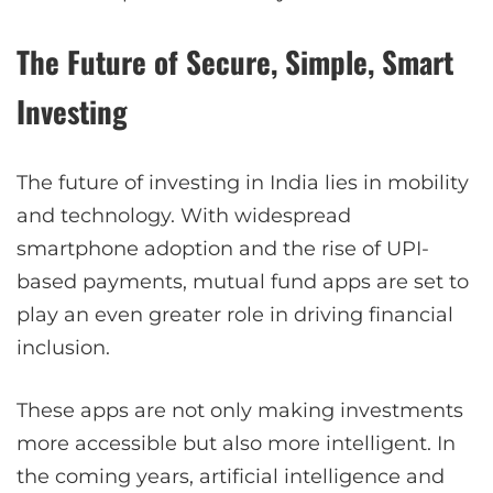
The Future of Secure, Simple, Smart
Investing
The future of investing in India lies in mobility
and technology. With widespread
smartphone adoption and the rise of UPI-
based payments, mutual fund apps are set to
play an even greater role in driving financial
inclusion.
These apps are not only making investments
more accessible but also more intelligent. In
the coming years, artificial intelligence and