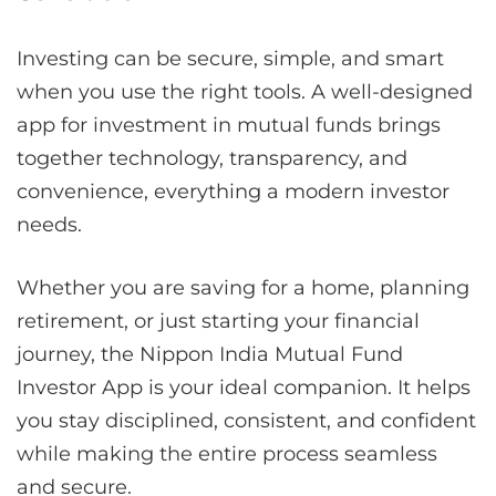
Investing can be secure, simple, and smart
when you use the right tools. A well-designed
app for investment in mutual funds brings
together technology, transparency, and
convenience, everything a modern investor
needs.
Whether you are saving for a home, planning
retirement, or just starting your financial
journey, the Nippon India Mutual Fund
Investor App is your ideal companion. It helps
you stay disciplined, consistent, and confident
while making the entire process seamless
and secure.