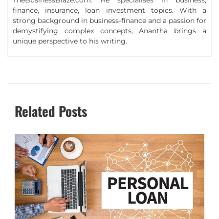
TheBusinessBlaze.com. He specialises in business,
finance, insurance, loan investment topics. With a
strong background in business-finance and a passion for
demystifying complex concepts, Anantha brings a
unique perspective to his writing.
Related Posts