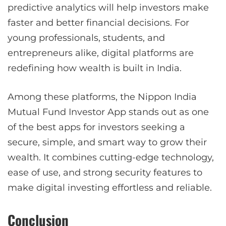
predictive analytics will help investors make
faster and better financial decisions. For
young professionals, students, and
entrepreneurs alike, digital platforms are
redefining how wealth is built in India.
Among these platforms, the Nippon India
Mutual Fund Investor App stands out as one
of the best apps for investors seeking a
secure, simple, and smart way to grow their
wealth. It combines cutting-edge technology,
ease of use, and strong security features to
make digital investing effortless and reliable.
Conclusion