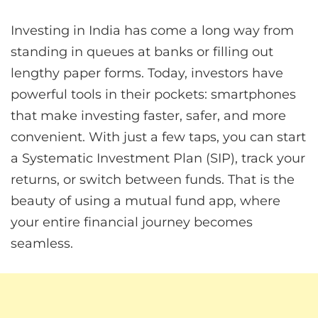
Investing in India has come a long way from
standing in queues at banks or filling out
lengthy paper forms. Today, investors have
powerful tools in their pockets: smartphones
that make investing faster, safer, and more
convenient. With just a few taps, you can start
a Systematic Investment Plan (SIP), track your
returns, or switch between funds. That is the
beauty of using a mutual fund app, where
your entire financial journey becomes
seamless.