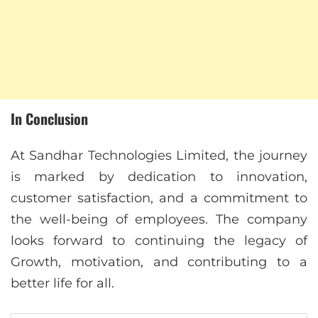
In Conclusion
At Sandhar Technologies Limited, the journey
is marked by dedication to innovation,
customer satisfaction, and a commitment to
the well-being of employees. The company
looks forward to continuing the legacy of
Growth, motivation, and contributing to a
better life for all.