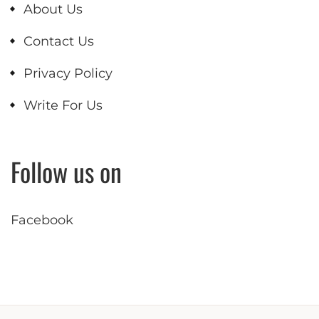
About Us
Contact Us
Privacy Policy
Write For Us
Follow us on
Facebook