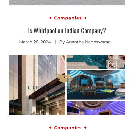
Companies
Is Whirlpool an Indian Company?
March 28, 2024
By
Anantha Nageswaran
Companies