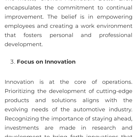
encapsulates the commitment to continual
improvement. The belief is in empowering
employees and creating a work environment
that fosters personal and professional
development.
Focus on Innovation
Innovation is at the core of operations.
Prioritizing the development of cutting-edge
products and solutions aligns with the
evolving needs of the automotive industry.
Recognizing the importance of staying ahead,
investments are made in research and