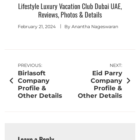
Lifestyle Luxury Vacation Club Dubai UAE,
Reviews, Photos & Details
February 21, 2024
By
Anantha Nageswaran
PREVIOUS:
NEXT:
Birlasoft
Eid Parry
Company
Company
Profile &
Profile &
Other Details
Other Details
Leave a Reply