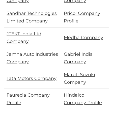
Company
Company
Sandhar Technologies
Pricol Company
Limited Company
Profile
JTEKT India Ltd
Medha Company
Company
Jamna Auto Industries
Gabriel India
Company
Company
Maruti Suzuki
Tata Motors Company
Company
Faurecia Company
Hindalco
Profile
Company Profile