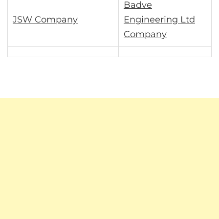
Badve
JSW Company
Engineering Ltd
Company