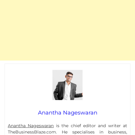
Anantha Nageswaran
Anantha Nageswaran
is the chief editor and writer at
TheBusinessBlaze.com. He specialises in business,