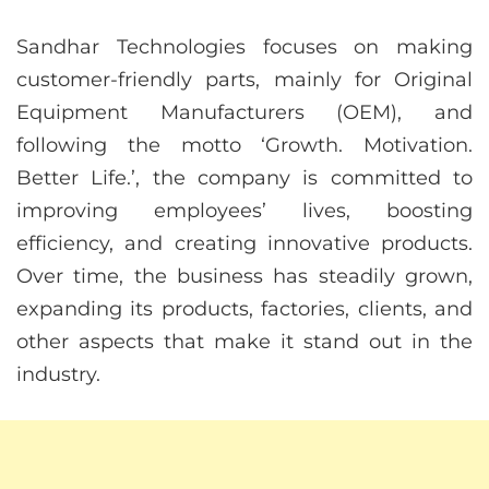
Sandhar Technologies focuses on making
customer-friendly parts, mainly for Original
Equipment Manufacturers (OEM), and
following the motto ‘Growth. Motivation.
Better Life.’, the company is committed to
improving employees’ lives, boosting
efficiency, and creating innovative products.
Over time, the business has steadily grown,
expanding its products, factories, clients, and
other aspects that make it stand out in the
industry.