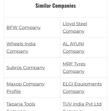
Similar Companies
Lloyd Steel
BFW Company
Company
Wheels India
AL AYUNI
Company
Company
MRF Tyres
Subros Company
Company
Maxop Company
ELGi Equipments
Profile
Company
Taparia Tools
TUV India Pvt Ltd