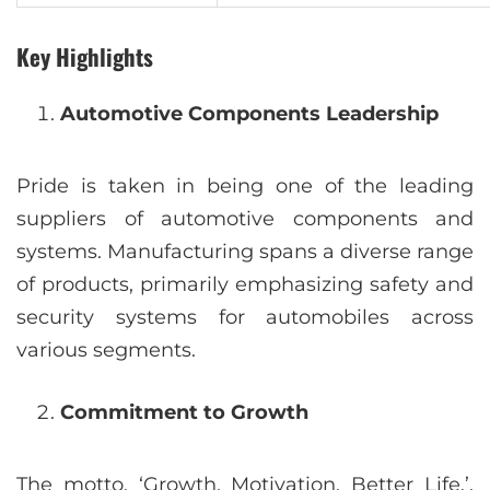
Key Highlights
Automotive Components Leadership
Pride is taken in being one of the leading
suppliers of automotive components and
systems. Manufacturing spans a diverse range
of products, primarily emphasizing safety and
security systems for automobiles across
various segments.
Commitment to Growth
The motto, ‘Growth. Motivation. Better Life.’,