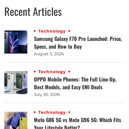
Recent Articles
Technology
Samsung Galaxy F70 Pro Launched: Price,
Specs, and How to Buy
August 5, 2026
Technology
OPPO Mobile Phones: The Full Line-Up,
Best Models, and Easy EMI Deals
July 30, 2026
Technology
Moto G86 5G vs Moto G96 5G: Which Fits
Your Lifestyle Better?