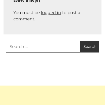
You must be
logged in
to post a
comment.