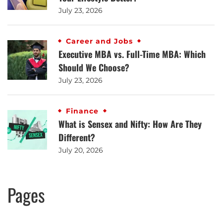
July 23, 2026
Career and Jobs
Executive MBA vs. Full-Time MBA: Which
Should We Choose?
July 23, 2026
Finance
What is Sensex and Nifty: How Are They
Different?
July 20, 2026
Pages