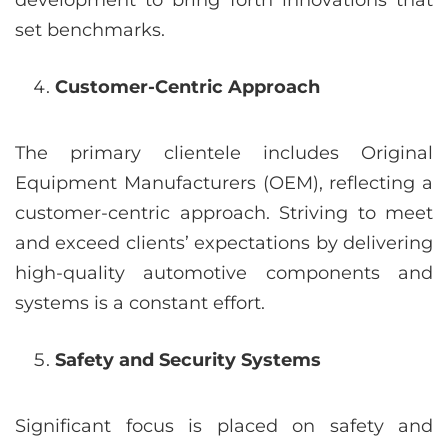
development to bring forth innovations that
set benchmarks.
Customer-Centric Approach
The primary clientele includes Original
Equipment Manufacturers (OEM), reflecting a
customer-centric approach. Striving to meet
and exceed clients’ expectations by delivering
high-quality automotive components and
systems is a constant effort.
Safety and Security Systems
Significant focus is placed on safety and