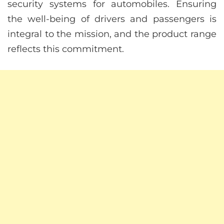
security systems for automobiles. Ensuring
the well-being of drivers and passengers is
integral to the mission, and the product range
reflects this commitment.