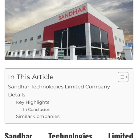
In This Article
Sandhar Technologies Limited Company
Details
Key Highlights
In Conclusion
Similar Companies
Sandhar Technologies Limited