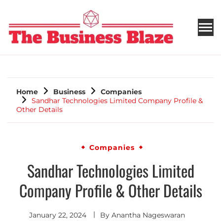
THE BUSINESS BLAZE
Home
Business
Companies
Sandhar Technologies Limited Company Profile &
Other Details
Companies
Sandhar Technologies Limited
Company Profile & Other Details
January 22, 2024
By
Anantha Nageswaran