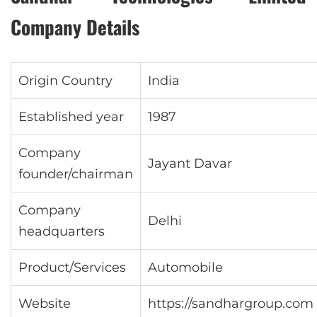
Company Details
Origin Country
India
Established year
1987
Company
Jayant Davar
founder/chairman
Company
Delhi
headquarters
Product/Services
Automobile
Website
https://sandhargroup.com