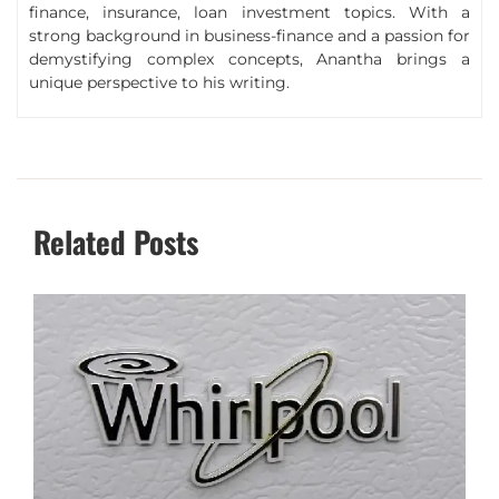
finance, insurance, loan investment topics. With a
strong background in business-finance and a passion for
demystifying complex concepts, Anantha brings a
unique perspective to his writing.
Related Posts