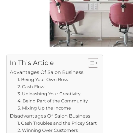
In This Article
Advantages Of Salon Business
1. Being Your Own Boss
2. Cash Flow
3. Unleashing Your Creativity
4. Being Part of the Community
5. Mixing Up the Income
Disadvantages Of Salon Business
1. Cash Troubles and the Pricey Start
2. Winning Over Customers