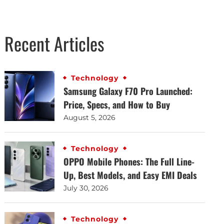
Recent Articles
Technology
Samsung Galaxy F70 Pro Launched:
Price, Specs, and How to Buy
August 5, 2026
Technology
OPPO Mobile Phones: The Full Line-
Up, Best Models, and Easy EMI Deals
July 30, 2026
Technology