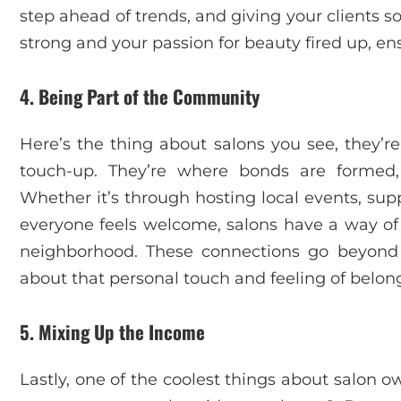
step ahead of trends, and giving your clients s
strong and your passion for beauty fired up, ens
4. Being Part of the Community
Here’s the thing about salons you see, they’re
touch-up. They’re where bonds are formed
Whether it’s through hosting local events, sup
everyone feels welcome, salons have a way of 
neighborhood. These connections go beyond bu
about that personal touch and feeling of belon
5. Mixing Up the Income
Lastly, one of the coolest things about salon