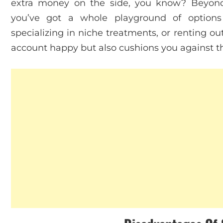
extra money on the side, you know? Beyond 
you’ve got a whole playground of options 
specializing in niche treatments, or renting o
account happy but also cushions you against t