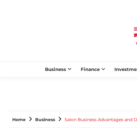
Business
Finance
Investme
Home
Business
Salon Business Advantages and 