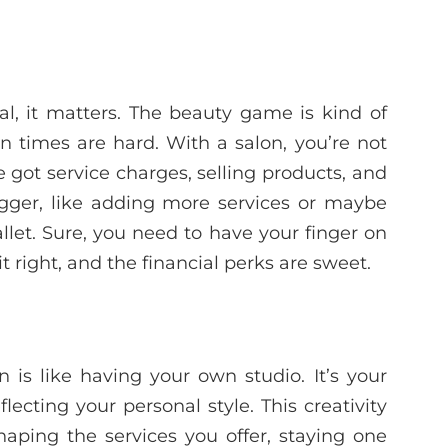
eal, it matters. The beauty game is kind of
n times are hard. With a salon, you’re not
 got service charges, selling products, and
igger, like adding more services or maybe
llet. Sure, you need to have your finger on
t right, and the financial perks are sweet.
 is like having your own studio. It’s your
ecting your personal style. This creativity
shaping the services you offer, staying one