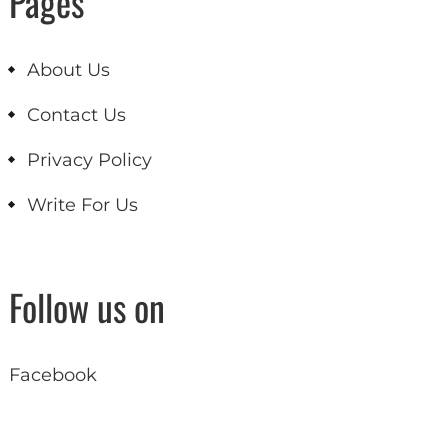
Pages
About Us
Contact Us
Privacy Policy
Write For Us
Follow us on
Facebook