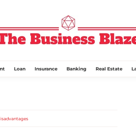
THE BUSINESS
nt
Loan
Insurance
Banking
Real Estate
L
Disadvantages