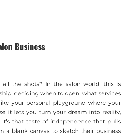
alon Business
 all the shots? In the salon world, this is
 ship, deciding when to open, what services
s like your personal playground where your
e it lets you turn your dream into reality,
t’s that taste of independence that pulls
em a blank canvas to sketch their business