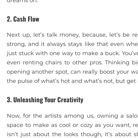
dreams on.
2. Cash Flow
Next up, let’s talk money, because, let’s be r
strong, and it always stays like that even whe
just stuck with one way to make a buck. You’ve
even renting chairs to other pros. Thinking b
opening another spot, can really boost your wa
the pulse of what’s hot and what’s not, but get i
3. Unleashing Your Creativity
Now, for the artists among us, owning a salon
space to make as cool or cozy as you want, refl
isn’t just about the looks though, it’s about 