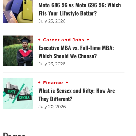
Moto G86 5G vs Moto G96 5G: Which
Fits Your Lifestyle Better?
July 23, 2026
Career and Jobs
Executive MBA vs. Full-Time MBA:
Which Should We Choose?
July 23, 2026
Finance
What is Sensex and Nifty: How Are
They Different?
July 20, 2026