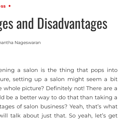
ess
ges and Disadvantages
nantha Nageswaran
ning a salon is the thing that pops into
sure, setting up a salon might seem a bit
e whole picture? Definitely not! There are a
d be a better way to do that than taking a
ages of salon business? Yeah, that’s what
l talk about just that. So yeah, let’s get