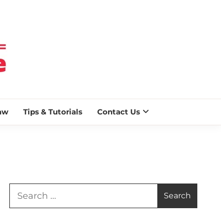
 BLAZE
aw
Tips & Tutorials
Contact Us