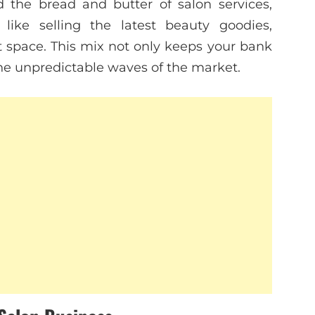
the bread and butter of salon services,
like selling the latest beauty goodies,
ut space. This mix not only keeps your bank
he unpredictable waves of the market.