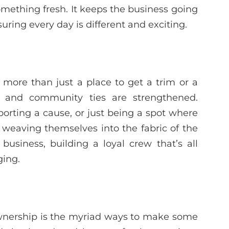
omething fresh. It keeps the business going
uring every day is different and exciting.
 more than just a place to get a trim or a
, and community ties are strengthened.
porting a cause, or just being a spot where
weaving themselves into the fabric of the
siness, building a loyal crew that’s all
ging.
 ownership is the myriad ways to make some