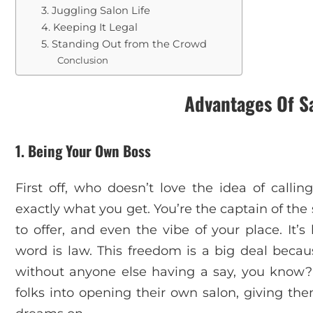
3. Juggling Salon Life
4. Keeping It Legal
5. Standing Out from the Crowd
Conclusion
Advantages Of S
1. Being Your Own Boss
First off, who doesn’t love the idea of calling
exactly what you get. You’re the captain of the
to offer, and even the vibe of your place. It’
word is law. This freedom is a big deal becaus
without anyone else having a say, you know? I
folks into opening their own salon, giving th