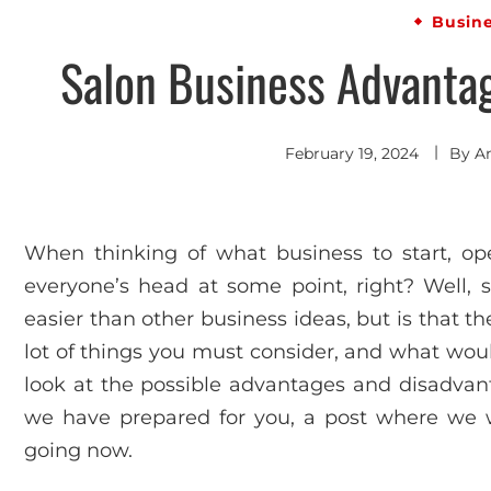
Busin
Salon Business Advanta
February 19, 2024
By
A
When thinking of what business to start, ope
everyone’s head at some point, right? Well, 
easier than other business ideas, but is that th
lot of things you must consider, and what woul
look at the possible advantages and disadvant
we have prepared for you, a post where we wil
going now.