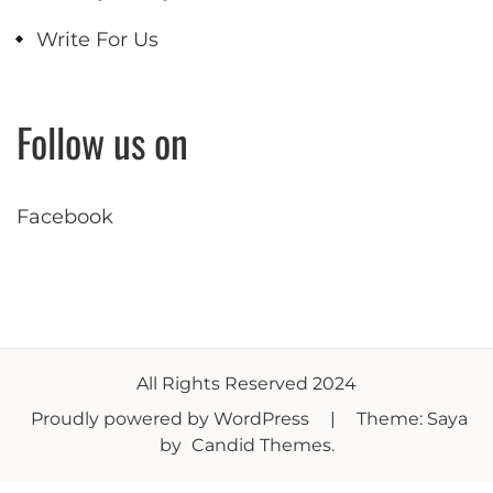
Write For Us
Follow us on
Facebook
All Rights Reserved 2024
Proudly powered by WordPress
|
Theme: Saya
by
Candid Themes
.