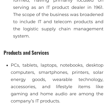
formed, having primarily focused on
serving as an IT product dealer in 1961.
The scope of the business was broadened
to include IT and telecom products and
the logistic supply chain management
system.
Products and Services
PCs, tablets, laptops, notebooks, desktop
computers, smartphones, printers, solar
energy goods, wearable technology,
accessories, and lifestyle items like
gaming and home audio are among the
company’s IT products.