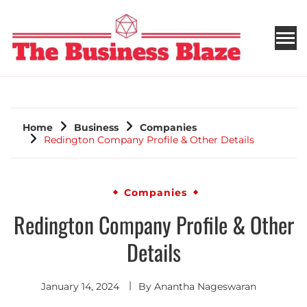
THE BUSINESS BLAZE
Home
Business
Companies
Redington Company Profile & Other Details
Companies
Redington Company Profile & Other
Details
January 14, 2024
By
Anantha Nageswaran