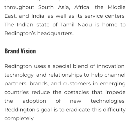
throughout South Asia, Africa, the Middle
East, and India, as well as its service centers.
The Indian state of Tamil Nadu is home to
Redington’s headquarters.
Brand Vision
Redington uses a special blend of innovation,
technology, and relationships to help channel
partners, brands, and customers in emerging
countries reduce the obstacles that impede
the adoption of new technologies.
Reddington’s goal is to eradicate this difficulty
completely.