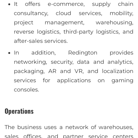
It offers e-commerce, supply chain
consultancy, cloud services, mobility,
project management, warehousing,
reverse logistics, third-party logistics, and
after-sales services.
In addition, Redington provides
networking, security, data and analytics,
packaging, AR and VR, and localization
services for applications on gaming
consoles.
Operations
The business uses a network of warehouses,
sales offices, and partner service centers