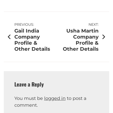
PREVIOUS:
NEXT:
Gail India
Usha Martin
Company
Company
Profile &
Profile &
Other Details
Other Details
Leave a Reply
You must be
logged in
to post a
comment.