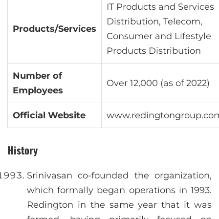
IT Products and Services
Distribution, Telecom,
Products/Services
Consumer and Lifestyle
Products Distribution
Number of
Over 12,000 (as of 2022)
Employees
Official Website
www.redingtongroup.co
History
Srinivasan co-founded the organization,
which formally began operations in 1993.
Redington in the same year that it was