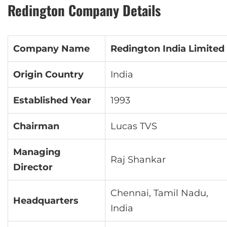
Redington Company Details
Company Name
Redington India Limited
Origin Country
India
Established Year
1993
Chairman
Lucas TVS
Managing
Raj Shankar
Director
Chennai, Tamil Nadu,
Headquarters
India