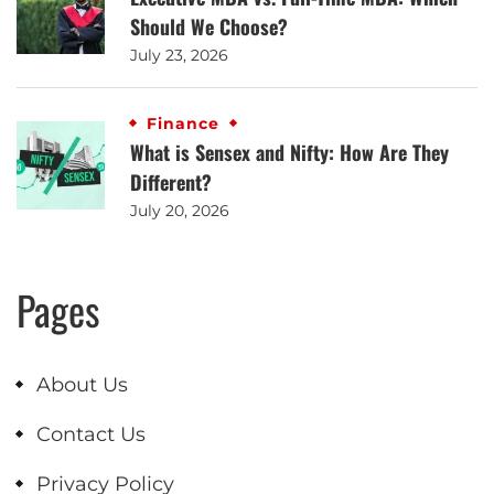
Should We Choose?
July 23, 2026
Finance
What is Sensex and Nifty: How Are They
Different?
July 20, 2026
Pages
About Us
Contact Us
Privacy Policy