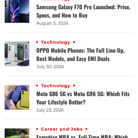
Samsung Galaxy F70 Pro Launched: Price,
Specs, and How to Buy
August 5, 2026
Technology
OPPO Mobile Phones: The Full Line-Up,
Best Models, and Easy EMI Deals
July 30, 2026
Technology
Moto G86 5G vs Moto G96 5G: Which Fits
Your Lifestyle Better?
July 23, 2026
Career and Jobs
Executive MBA vs. Full-Time MBA: Which