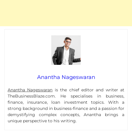
Anantha Nageswaran
Anantha Nageswaran
is the chief editor and writer at
TheBusinessBlaze.com. He specialises in business,
finance, insurance, loan investment topics. With a
strong background in business-finance and a passion for
demystifying complex concepts, Anantha brings a
unique perspective to his writing.