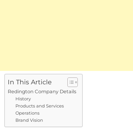
In This Article
Redington Company Details
History
Products and Services
Operations
Brand Vision