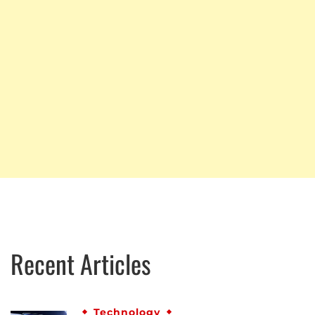
Recent Articles
Technology