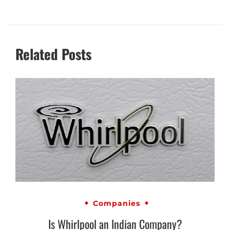
Related Posts
Companies
Is Whirlpool an Indian Company?