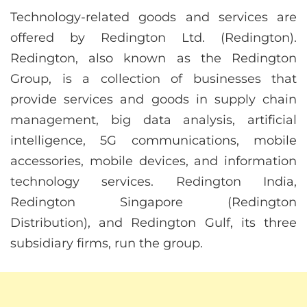
Technology-related goods and services are
offered by Redington Ltd. (Redington).
Redington, also known as the Redington
Group, is a collection of businesses that
provide services and goods in supply chain
management, big data analysis, artificial
intelligence, 5G communications, mobile
accessories, mobile devices, and information
technology services. Redington India,
Redington Singapore (Redington
Distribution), and Redington Gulf, its three
subsidiary firms, run the group.