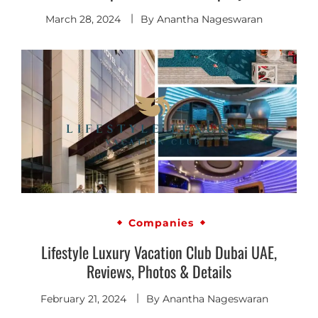
March 28, 2024
By
Anantha Nageswaran
Companies
Lifestyle Luxury Vacation Club Dubai UAE,
Reviews, Photos & Details
February 21, 2024
By
Anantha Nageswaran