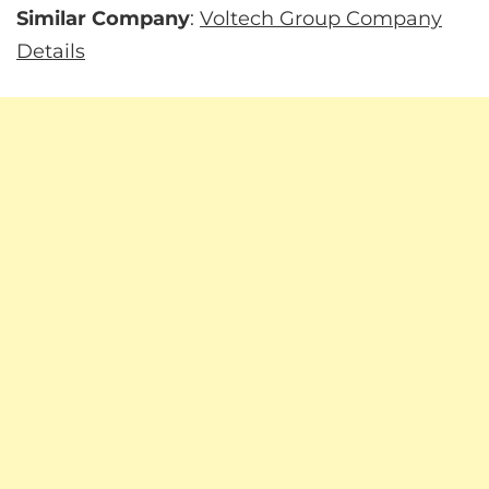
Similar Company
:
Voltech Group Company
Details