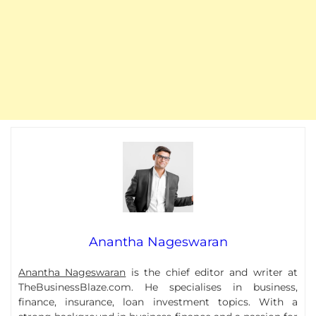
Anantha Nageswaran
Anantha Nageswaran
is the chief editor and writer at
TheBusinessBlaze.com. He specialises in business,
finance, insurance, loan investment topics. With a