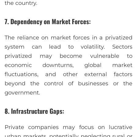
the country.
7. Dependency on Market Forces:
The reliance on market forces in a privatized
system can lead to volatility. Sectors
privatized may become vulnerable to
economic downturns, global market
fluctuations, and other external factors
beyond the control of businesses or the
government.
8. Infrastructure Gaps:
Private companies may focus on lucrative
urban markets, potentially neglecting rural or