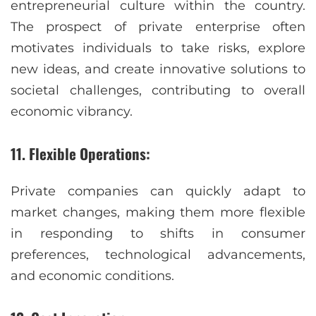
entrepreneurial culture within the country.
The prospect of private enterprise often
motivates individuals to take risks, explore
new ideas, and create innovative solutions to
societal challenges, contributing to overall
economic vibrancy.
11. Flexible Operations:
Private companies can quickly adapt to
market changes, making them more flexible
in responding to shifts in consumer
preferences, technological advancements,
and economic conditions.