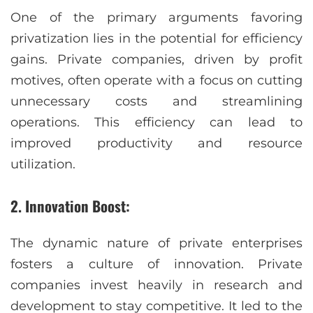
One of the primary arguments favoring
privatization lies in the potential for efficiency
gains. Private companies, driven by profit
motives, often operate with a focus on cutting
unnecessary costs and streamlining
operations. This efficiency can lead to
improved productivity and resource
utilization.
2. Innovation Boost:
The dynamic nature of private enterprises
fosters a culture of innovation. Private
companies invest heavily in research and
development to stay competitive. It led to the