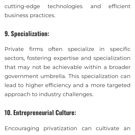
cutting-edge technologies and efficient
business practices.
9. Specialization:
Private firms often specialize in specific
sectors, fostering expertise and specialization
that may not be achievable within a broader
government umbrella. This specialization can
lead to higher efficiency and a more targeted
approach to industry challenges.
10. Entrepreneurial Culture:
Encouraging privatization can cultivate an