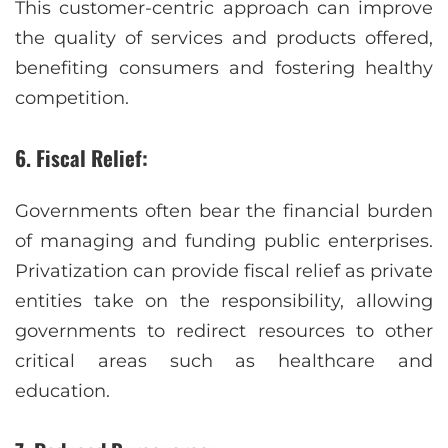
This customer-centric approach can improve
the quality of services and products offered,
benefiting consumers and fostering healthy
competition.
6. Fiscal Relief:
Governments often bear the financial burden
of managing and funding public enterprises.
Privatization can provide fiscal relief as private
entities take on the responsibility, allowing
governments to redirect resources to other
critical areas such as healthcare and
education.