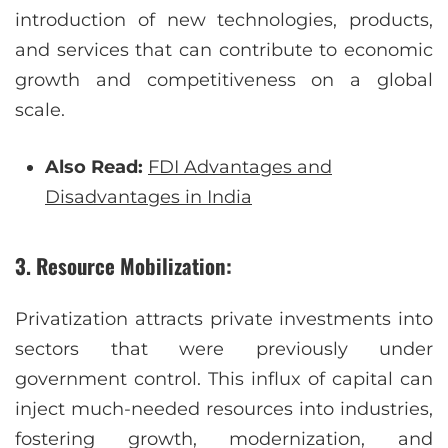
introduction of new technologies, products,
and services that can contribute to economic
growth and competitiveness on a global
scale.
Also Read:
FDI Advantages and
Disadvantages in India
3. Resource Mobilization:
Privatization attracts private investments into
sectors that were previously under
government control. This influx of capital can
inject much-needed resources into industries,
fostering growth, modernization, and