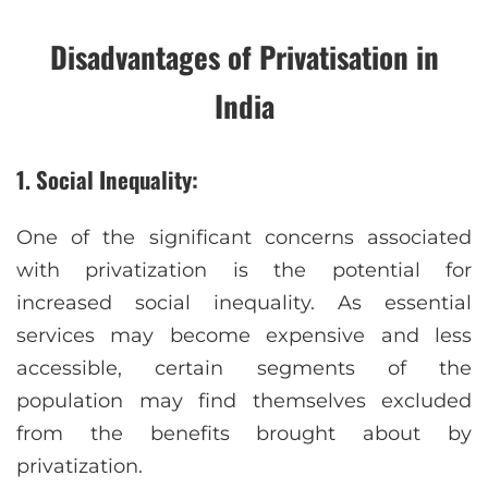
Disadvantages of Privatisation in
India
1. Social Inequality:
One of the significant concerns associated
with privatization is the potential for
increased social inequality. As essential
services may become expensive and less
accessible, certain segments of the
population may find themselves excluded
from the benefits brought about by
privatization.