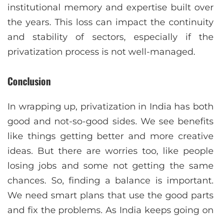
institutional memory and expertise built over
the years. This loss can impact the continuity
and stability of sectors, especially if the
privatization process is not well-managed.
Conclusion
In wrapping up, privatization in India has both
good and not-so-good sides. We see benefits
like things getting better and more creative
ideas. But there are worries too, like people
losing jobs and some not getting the same
chances. So, finding a balance is important.
We need smart plans that use the good parts
and fix the problems. As India keeps going on