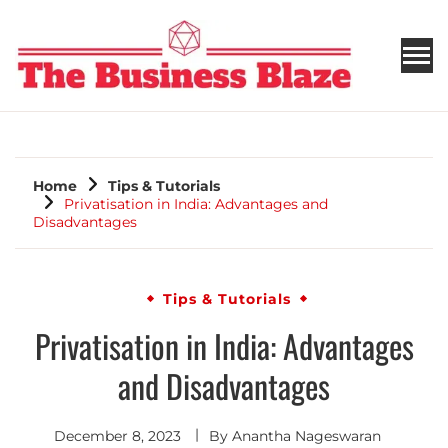
THE BUSINESS BLAZE
Home
Tips & Tutorials
Privatisation in India: Advantages and
Disadvantages
Tips & Tutorials
Privatisation in India: Advantages
and Disadvantages
December 8, 2023
By
Anantha Nageswaran