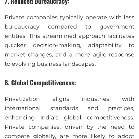
7. Reduced Bureaucracy:
Private companies typically operate with less
bureaucracy compared to government
entities. This streamlined approach facilitates
quicker decision-making, adaptability to
market changes, and a more agile response
to evolving business landscapes.
8. Global Competitiveness:
Privatization aligns industries with
international standards and practices,
enhancing India’s global competitiveness.
Private companies, driven by the need to
compete globally, are more likely to adopt