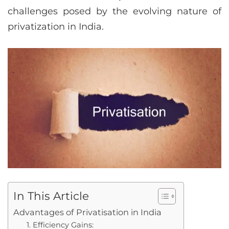
challenges posed by the evolving nature of
privatization in India.
In This Article
Advantages of Privatisation in India
1. Efficiency Gains: