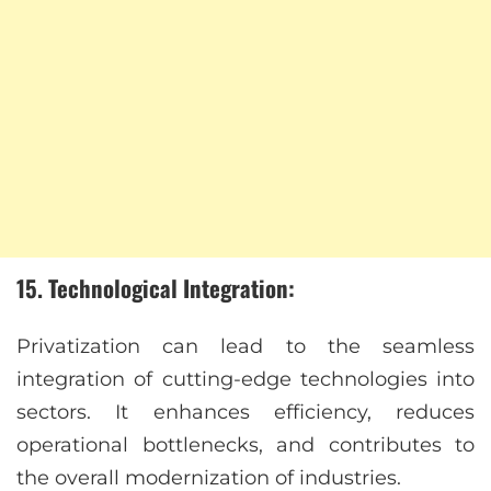
15. Technological Integration:
Privatization can lead to the seamless
integration of cutting-edge technologies into
sectors. It enhances efficiency, reduces
operational bottlenecks, and contributes to
the overall modernization of industries.