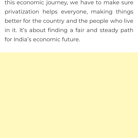
this economic journey, we have to make sure
privatization helps everyone, making things
better for the country and the people who live
in it. It’s about finding a fair and steady path
for India’s economic future.