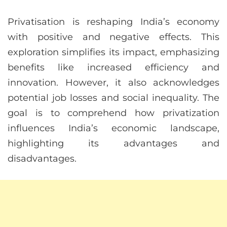
Privatisation is reshaping India’s economy
with positive and negative effects. This
exploration simplifies its impact, emphasizing
benefits like increased efficiency and
innovation. However, it also acknowledges
potential job losses and social inequality. The
goal is to comprehend how privatization
influences India’s economic landscape,
highlighting its advantages and
disadvantages.