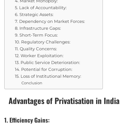
4. Market Monopoly:
5. Lack of Accountability:
6. Strategic Assets:
7. Dependency on Market Forces:
8. Infrastructure Gaps:
9. Short-Term Focus:
10. Regulatory Challenges:
11. Quality Concerns:
12. Worker Exploitation:
13. Public Service Deterioration:
14. Potential for Corruption:
15. Loss of Institutional Memory:
Conclusion
Advantages of Privatisation in India
1. Efficiency Gains: