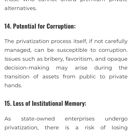
alternatives.
14. Potential for Corruption:
The privatization process itself, if not carefully
managed, can be susceptible to corruption.
Issues such as bribery, favoritism, and opaque
decision-making may arise during the
transition of assets from public to private
hands.
15. Loss of Institutional Memory:
As state-owned enterprises undergo
privatization, there is a risk of losing