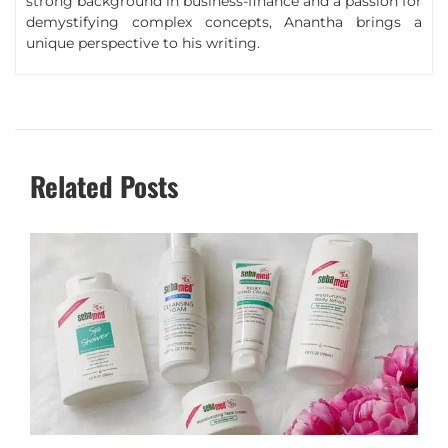
strong background in business-finance and a passion for
demystifying complex concepts, Anantha brings a
unique perspective to his writing.
Related Posts