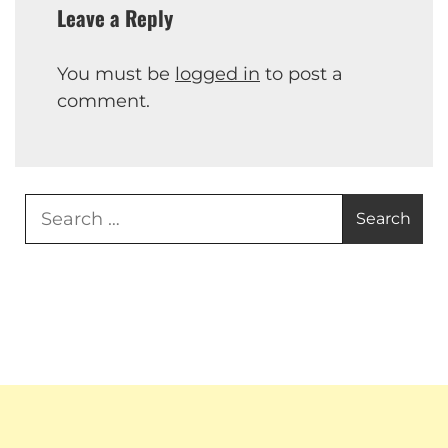
Leave a Reply
You must be
logged in
to post a
comment.