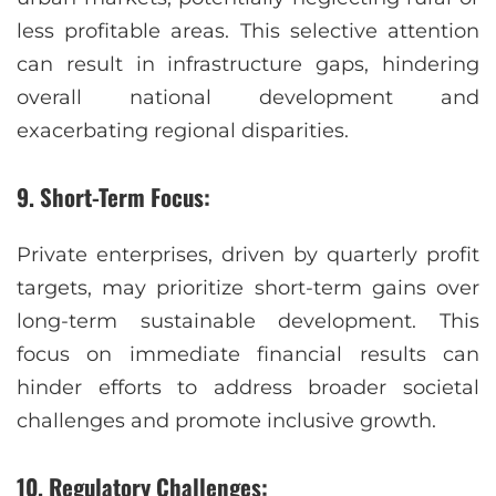
less profitable areas. This selective attention
can result in infrastructure gaps, hindering
overall national development and
exacerbating regional disparities.
9. Short-Term Focus:
Private enterprises, driven by quarterly profit
targets, may prioritize short-term gains over
long-term sustainable development. This
focus on immediate financial results can
hinder efforts to address broader societal
challenges and promote inclusive growth.
10. Regulatory Challenges: