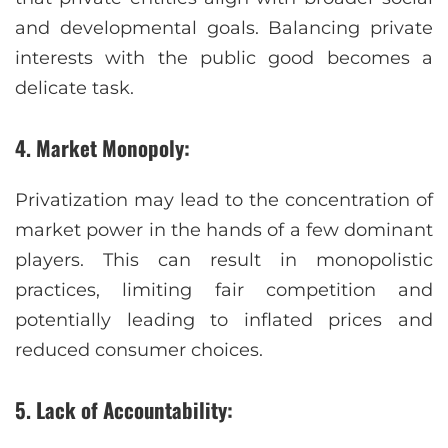
and developmental goals. Balancing private
interests with the public good becomes a
delicate task.
4. Market Monopoly:
Privatization may lead to the concentration of
market power in the hands of a few dominant
players. This can result in monopolistic
practices, limiting fair competition and
potentially leading to inflated prices and
reduced consumer choices.
5. Lack of Accountability: