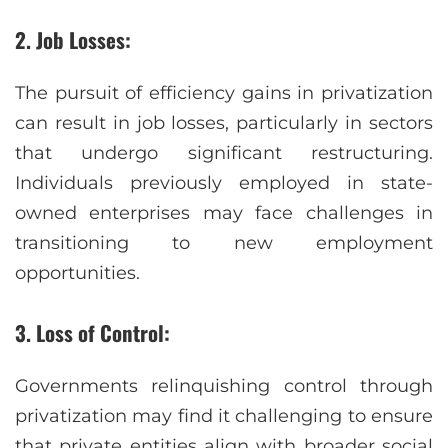
2. Job Losses:
The pursuit of efficiency gains in privatization
can result in job losses, particularly in sectors
that undergo significant restructuring.
Individuals previously employed in state-
owned enterprises may face challenges in
transitioning to new employment
opportunities.
3. Loss of Control:
Governments relinquishing control through
privatization may find it challenging to ensure
that private entities align with broader social