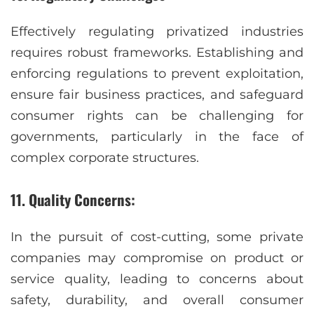
Effectively regulating privatized industries
requires robust frameworks. Establishing and
enforcing regulations to prevent exploitation,
ensure fair business practices, and safeguard
consumer rights can be challenging for
governments, particularly in the face of
complex corporate structures.
11. Quality Concerns:
In the pursuit of cost-cutting, some private
companies may compromise on product or
service quality, leading to concerns about
safety, durability, and overall consumer