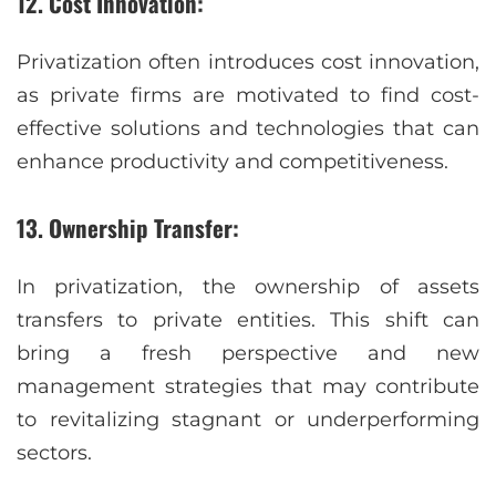
12. Cost Innovation:
Privatization often introduces cost innovation,
as private firms are motivated to find cost-
effective solutions and technologies that can
enhance productivity and competitiveness.
13. Ownership Transfer:
In privatization, the ownership of assets
transfers to private entities. This shift can
bring a fresh perspective and new
management strategies that may contribute
to revitalizing stagnant or underperforming
sectors.