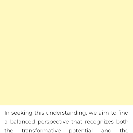
In seeking this understanding, we aim to find
a balanced perspective that recognizes both
the transformative potential and the