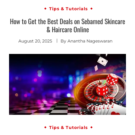
Tips & Tutorials
How to Get the Best Deals on Sebamed Skincare
& Haircare Online
August 20, 2025
By
Anantha Nageswaran
Tips & Tutorials