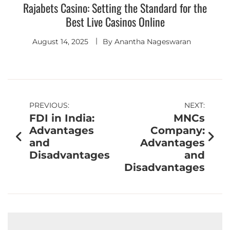
Rajabets Casino: Setting the Standard for the
Best Live Casinos Online
August 14, 2025
By
Anantha Nageswaran
PREVIOUS:
NEXT:
FDI in India:
MNCs
Advantages
Company:
and
Advantages
Disadvantages
and
Disadvantages