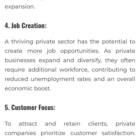
expansion.
4. Job Creation:
A thriving private sector has the potential to
create more job opportunities. As private
businesses expand and diversify, they often
require additional workforce, contributing to
reduced unemployment rates and an overall
economic boost.
5. Customer Focus:
To attract and retain clients, private
companies prioritize customer satisfaction.