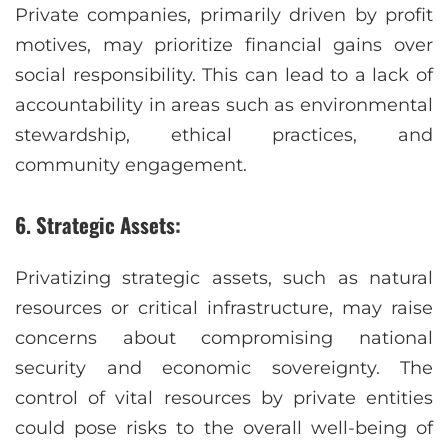
Private companies, primarily driven by profit
motives, may prioritize financial gains over
social responsibility. This can lead to a lack of
accountability in areas such as environmental
stewardship, ethical practices, and
community engagement.
6. Strategic Assets:
Privatizing strategic assets, such as natural
resources or critical infrastructure, may raise
concerns about compromising national
security and economic sovereignty. The
control of vital resources by private entities
could pose risks to the overall well-being of