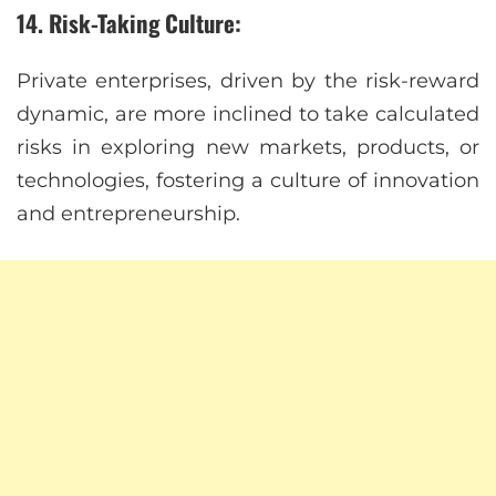
14. Risk-Taking Culture:
Private enterprises, driven by the risk-reward
dynamic, are more inclined to take calculated
risks in exploring new markets, products, or
technologies, fostering a culture of innovation
and entrepreneurship.