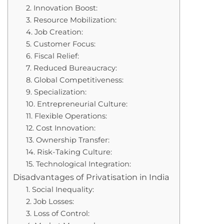
2. Innovation Boost:
3. Resource Mobilization:
4. Job Creation:
5. Customer Focus:
6. Fiscal Relief:
7. Reduced Bureaucracy:
8. Global Competitiveness:
9. Specialization:
10. Entrepreneurial Culture:
11. Flexible Operations:
12. Cost Innovation:
13. Ownership Transfer:
14. Risk-Taking Culture:
15. Technological Integration:
Disadvantages of Privatisation in India
1. Social Inequality:
2. Job Losses:
3. Loss of Control: