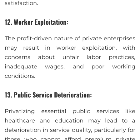
satisfaction.
12. Worker Exploitation:
The profit-driven nature of private enterprises
may result in worker exploitation, with
concerns about unfair labor practices,
inadequate wages, and poor working
conditions.
13. Public Service Deterioration:
Privatizing essential public services like
healthcare and education may lead to a
deterioration in service quality, particularly for
those who cannot afford premium private