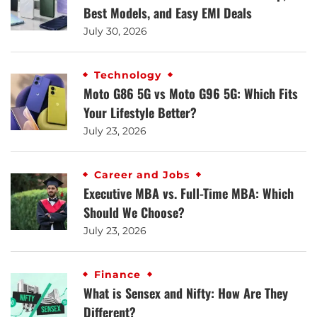
Best Models, and Easy EMI Deals
July 30, 2026
Technology
Moto G86 5G vs Moto G96 5G: Which Fits
Your Lifestyle Better?
July 23, 2026
Career and Jobs
Executive MBA vs. Full-Time MBA: Which
Should We Choose?
July 23, 2026
Finance
What is Sensex and Nifty: How Are They
Different?