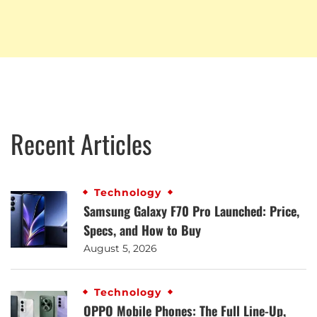
Recent Articles
Technology
Samsung Galaxy F70 Pro Launched: Price,
Specs, and How to Buy
August 5, 2026
Technology
OPPO Mobile Phones: The Full Line-Up,