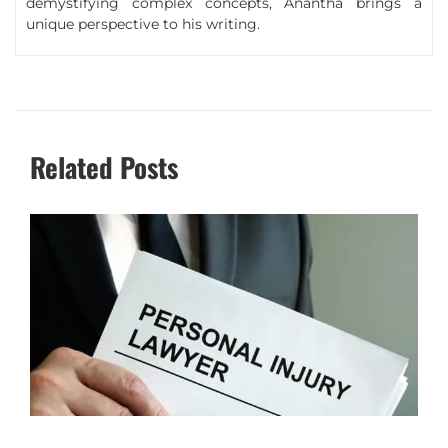
demystifying complex concepts, Anantha brings a
unique perspective to his writing.
Related Posts