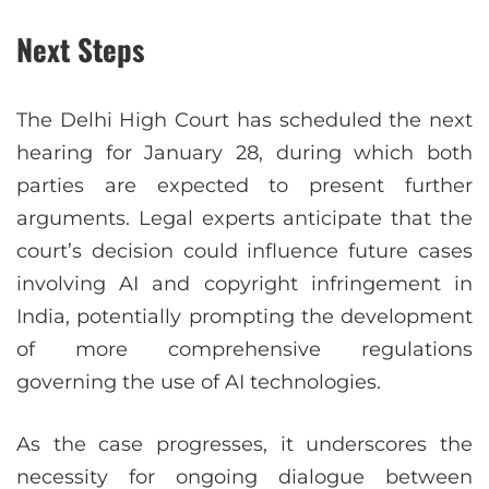
Next Steps
The Delhi High Court has scheduled the next
hearing for January 28, during which both
parties are expected to present further
arguments. Legal experts anticipate that the
court’s decision could influence future cases
involving AI and copyright infringement in
India, potentially prompting the development
of more comprehensive regulations
governing the use of AI technologies.
As the case progresses, it underscores the
necessity for ongoing dialogue between