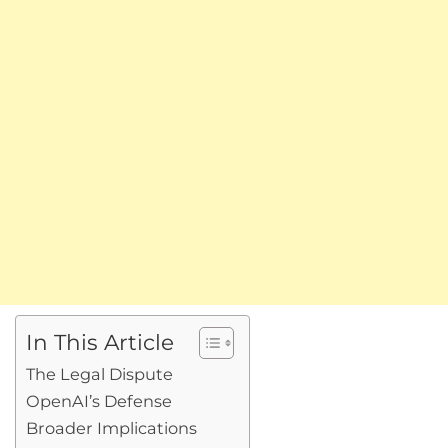
In This Article
The Legal Dispute
OpenAI’s Defense
Broader Implications