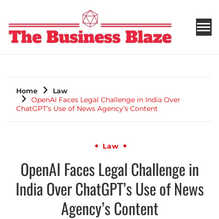
THE BUSINESS BLAZE
Home
Law
OpenAI Faces Legal Challenge in India Over
ChatGPT’s Use of News Agency’s Content
Law
OpenAI Faces Legal Challenge in
India Over ChatGPT’s Use of News
Agency’s Content