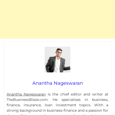
Anantha Nageswaran
Anantha Nageswaran
is the chief editor and writer at
TheBusinessBlaze.com. He specialises in business,
finance, insurance, loan investment topics. With a
strong background in business-finance and a passion for