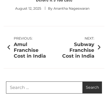
August 12, 2025
By
Anantha Nageswaran
PREVIOUS:
NEXT:
Amul
Subway
Franchise
Franchise
Cost in India
Cost in India