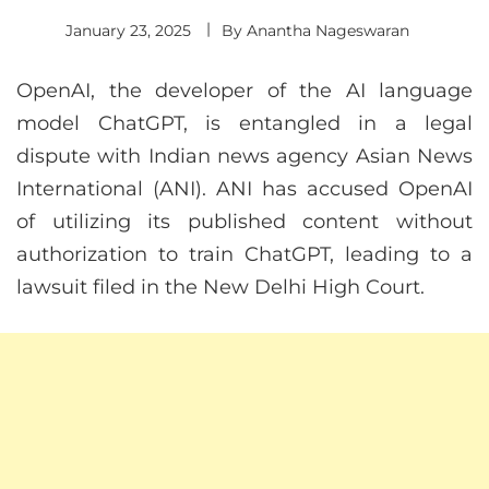
January 23, 2025
By
Anantha Nageswaran
OpenAI, the developer of the AI language
model ChatGPT, is entangled in a legal
dispute with Indian news agency Asian News
International (ANI). ANI has accused OpenAI
of utilizing its published content without
authorization to train ChatGPT, leading to a
lawsuit filed in the New Delhi High Court.