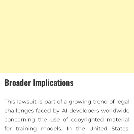
Broader Implications
This lawsuit is part of a growing trend of legal
challenges faced by AI developers worldwide
concerning the use of copyrighted material
for training models. In the United States,