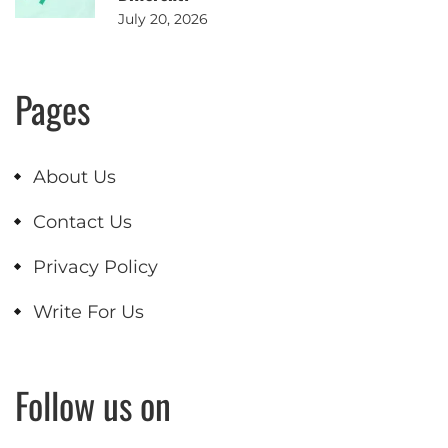
July 20, 2026
Pages
About Us
Contact Us
Privacy Policy
Write For Us
Follow us on