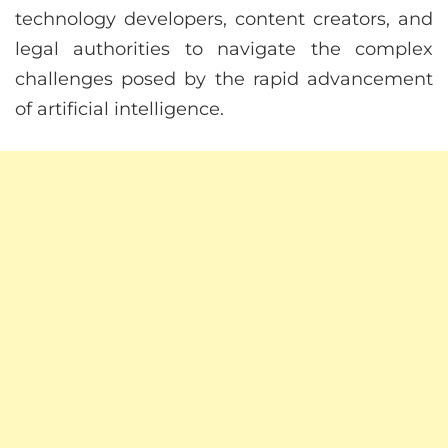
technology developers, content creators, and
legal authorities to navigate the complex
challenges posed by the rapid advancement
of artificial intelligence.