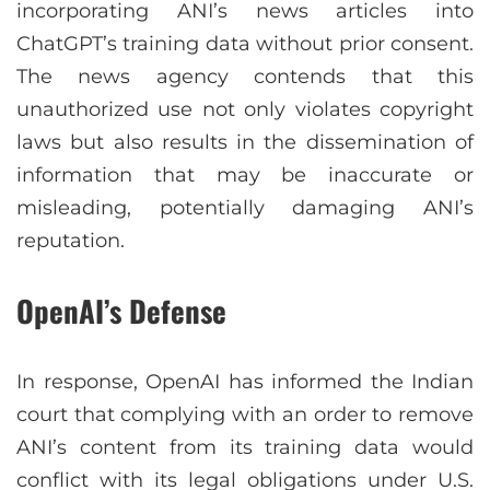
incorporating ANI’s news articles into
ChatGPT’s training data without prior consent.
The news agency contends that this
unauthorized use not only violates copyright
laws but also results in the dissemination of
information that may be inaccurate or
misleading, potentially damaging ANI’s
reputation.
OpenAI’s Defense
In response, OpenAI has informed the Indian
court that complying with an order to remove
ANI’s content from its training data would
conflict with its legal obligations under U.S.