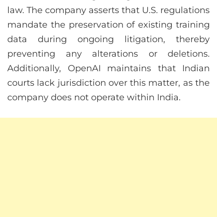
law. The company asserts that U.S. regulations
mandate the preservation of existing training
data during ongoing litigation, thereby
preventing any alterations or deletions.
Additionally, OpenAI maintains that Indian
courts lack jurisdiction over this matter, as the
company does not operate within India.