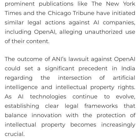
prominent publications like The New York
Times and the Chicago Tribune have initiated
similar legal actions against AI companies,
including OpenAI, alleging unauthorized use
of their content.
The outcome of ANI’s lawsuit against OpenAI
could set a significant precedent in India
regarding the intersection of artificial
intelligence and intellectual property rights.
As AI technologies continue to evolve,
establishing clear legal frameworks that
balance innovation with the protection of
intellectual property becomes increasingly
crucial.