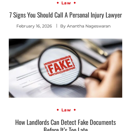
Law
7 Signs You Should Call A Personal Injury Lawyer
February 16, 2026
By
Anantha Nageswaran
Law
How Landlords Can Detect Fake Documents
Before It’s Too Late