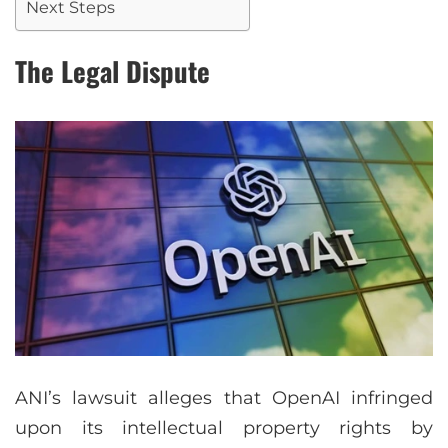
Next Steps
The Legal Dispute
ANI’s lawsuit alleges that OpenAI infringed
upon its intellectual property rights by