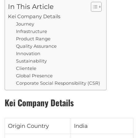
In This Article
Kei Company Details
Journey
Infrastructure
Product Range
Quality Assurance
Innovation
Sustainability
Clientele
Global Presence
Corporate Social Responsibility (CSR)
Kei Company Details
Origin Country
India