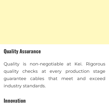
Quality Assurance
Quality is non-negotiable at Kei. Rigorous
quality checks at every production stage
guarantee cables that meet and exceed
industry standards.
Innovation