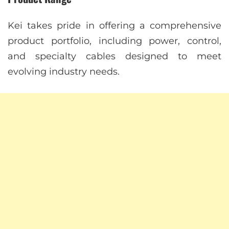
Kei takes pride in offering a comprehensive
product portfolio, including power, control,
and specialty cables designed to meet
evolving industry needs.