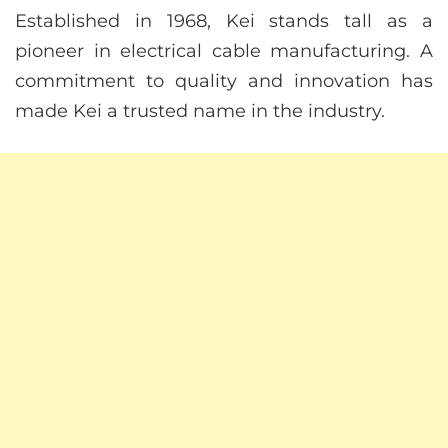
Established in 1968, Kei stands tall as a
pioneer in electrical cable manufacturing. A
commitment to quality and innovation has
made Kei a trusted name in the industry.