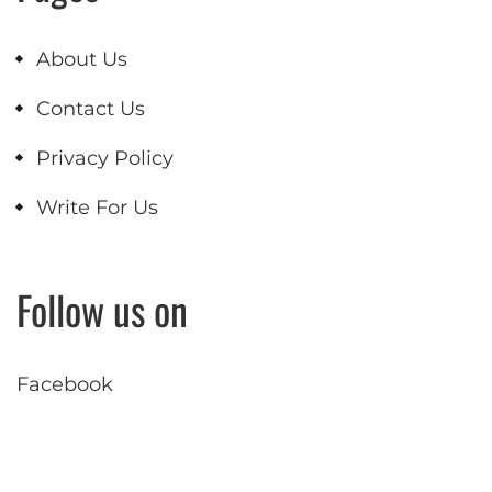
About Us
Contact Us
Privacy Policy
Write For Us
Follow us on
Facebook