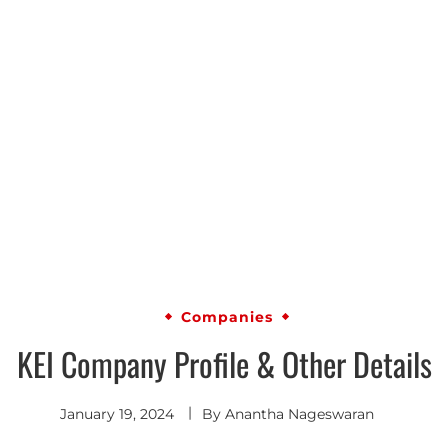
Companies
KEI Company Profile & Other Details
January 19, 2024
By
Anantha Nageswaran