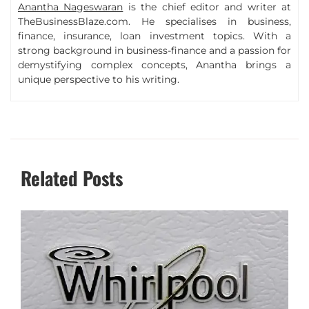
Anantha Nageswaran
is the chief editor and writer at
TheBusinessBlaze.com. He specialises in business,
finance, insurance, loan investment topics. With a
strong background in business-finance and a passion for
demystifying complex concepts, Anantha brings a
unique perspective to his writing.
Related Posts