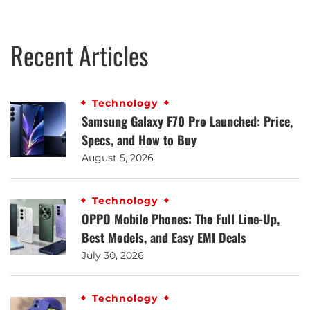
Recent Articles
Technology
Samsung Galaxy F70 Pro Launched: Price,
Specs, and How to Buy
August 5, 2026
Technology
OPPO Mobile Phones: The Full Line-Up,
Best Models, and Easy EMI Deals
July 30, 2026
Technology