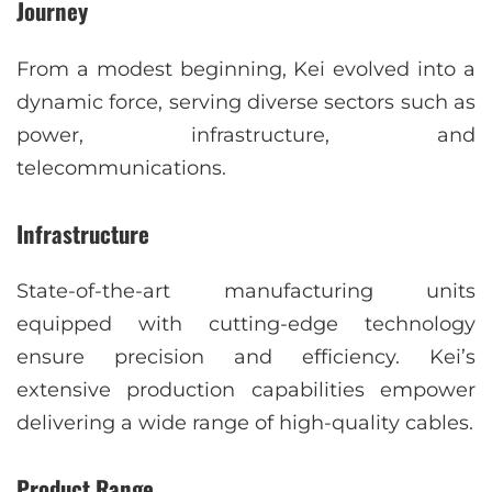
Journey
From a modest beginning, Kei evolved into a
dynamic force, serving diverse sectors such as
power, infrastructure, and
telecommunications.
Infrastructure
State-of-the-art manufacturing units
equipped with cutting-edge technology
ensure precision and efficiency. Kei’s
extensive production capabilities empower
delivering a wide range of high-quality cables.
Product Range