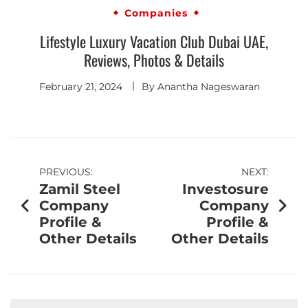
Companies
Lifestyle Luxury Vacation Club Dubai UAE,
Reviews, Photos & Details
February 21, 2024
By
Anantha Nageswaran
PREVIOUS:
NEXT:
Zamil Steel
Investosure
Company
Company
Profile &
Profile &
Other Details
Other Details