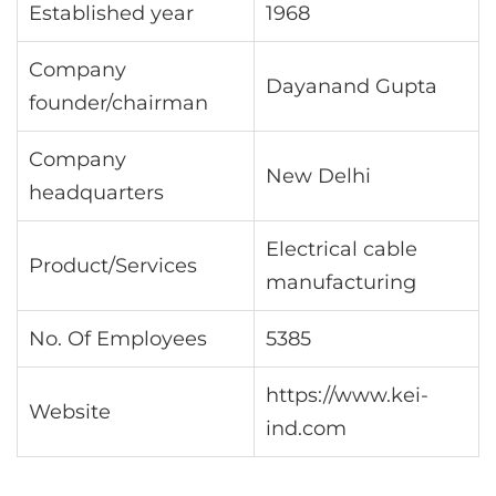
Established year
1968
Company
Dayanand Gupta
founder/chairman
Company
New Delhi
headquarters
Electrical cable
Product/Services
manufacturing
No. Of Employees
5385
https://www.kei-
Website
ind.com