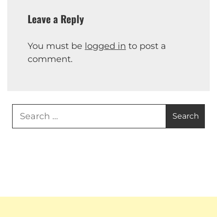
Leave a Reply
You must be
logged in
to post a
comment.