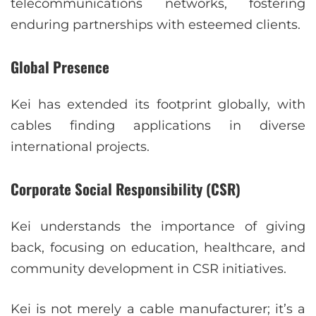
telecommunications networks, fostering
enduring partnerships with esteemed clients.
Global Presence
Kei has extended its footprint globally, with
cables finding applications in diverse
international projects.
Corporate Social Responsibility (CSR)
Kei understands the importance of giving
back, focusing on education, healthcare, and
community development in CSR initiatives.
Kei is not merely a cable manufacturer; it’s a