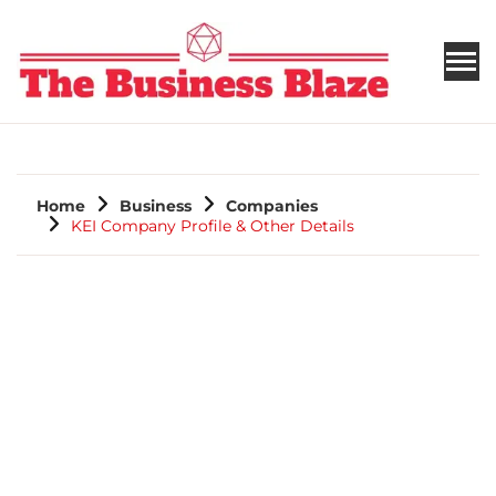
THE BUSINESS BLAZE
Home
Business
Companies
KEI Company Profile & Other Details