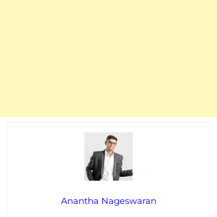
Anantha Nageswaran