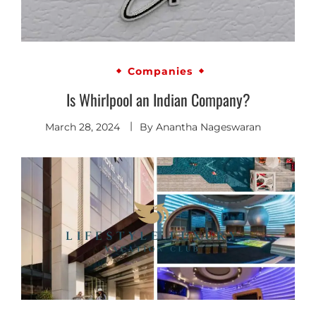
Companies
Is Whirlpool an Indian Company?
March 28, 2024
By
Anantha Nageswaran