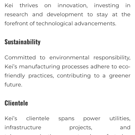
Kei thrives on innovation, investing in
research and development to stay at the
forefront of technological advancements.
Sustainability
Committed to environmental responsibility,
Kei’s manufacturing processes adhere to eco-
friendly practices, contributing to a greener
future.
Clientele
Kei’s clientele spans power utilities,
infrastructure projects, and