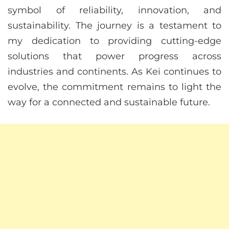
symbol of reliability, innovation, and
sustainability. The journey is a testament to
my dedication to providing cutting-edge
solutions that power progress across
industries and continents. As Kei continues to
evolve, the commitment remains to light the
way for a connected and sustainable future.