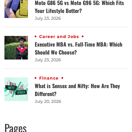
Moto G86 5G vs Moto G96 5G: Which Fits
Your Lifestyle Better?
July 23, 2026
Career and Jobs
Executive MBA vs. Full-Time MBA: Which
Should We Choose?
July 23, 2026
Finance
What is Sensex and Nifty: How Are They
Different?
July 20, 2026
Pages