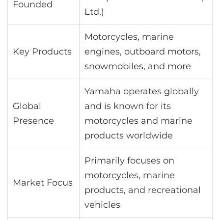
Founded
Ltd.)
Motorcycles, marine
Key Products
engines, outboard motors,
snowmobiles, and more
Yamaha operates globally
Global
and is known for its
Presence
motorcycles and marine
products worldwide
Primarily focuses on
motorcycles, marine
Market Focus
products, and recreational
vehicles