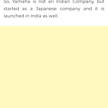
So, Yamaha is not an Indian Company, but
started as a Japanese company and it is
launched in India as well.