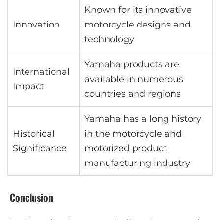
Known for its innovative
Innovation
motorcycle designs and
technology
Yamaha products are
International
available in numerous
Impact
countries and regions
Yamaha has a long history
Historical
in the motorcycle and
Significance
motorized product
manufacturing industry
Conclusion