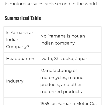
its motorbike sales rank second in the world.
Summarized Table
Is Yamaha an
No, Yamaha is not an
Indian
Indian company.
Company?
Headquarters
Iwata, Shizuoka, Japan
Manufacturing of
motorcycles, marine
Industry
products, and other
motorized products
1955 (as Yamaha Motor Co.,