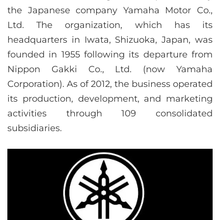
the Japanese company Yamaha Motor Co.,
Ltd. The organization, which has its
headquarters in Iwata, Shizuoka, Japan, was
founded in 1955 following its departure from
Nippon Gakki Co., Ltd. (now Yamaha
Corporation). As of 2012, the business operated
its production, development, and marketing
activities through 109 consolidated
subsidiaries.