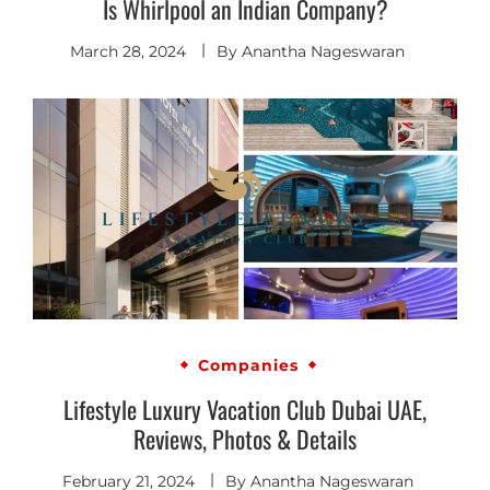
Is Whirlpool an Indian Company?
March 28, 2024
By
Anantha Nageswaran
Companies
Lifestyle Luxury Vacation Club Dubai UAE,
Reviews, Photos & Details
February 21, 2024
By
Anantha Nageswaran