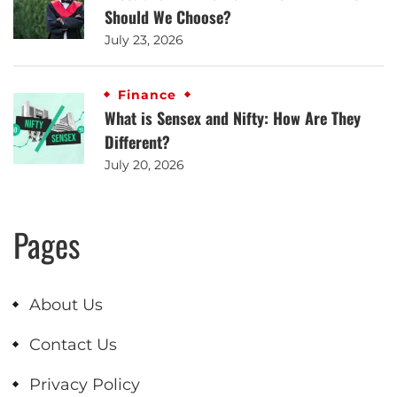
Should We Choose?
July 23, 2026
Finance
What is Sensex and Nifty: How Are They
Different?
July 20, 2026
Pages
About Us
Contact Us
Privacy Policy