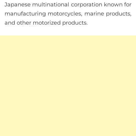
Japanese multinational corporation known for
manufacturing motorcycles, marine products,
and other motorized products.