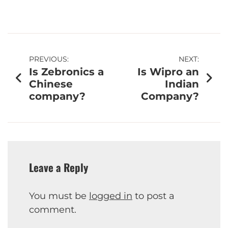
PREVIOUS:
NEXT:
Is Zebronics a
Is Wipro an
Chinese
Indian
company?
Company?
Leave a Reply
You must be
logged in
to post a
comment.