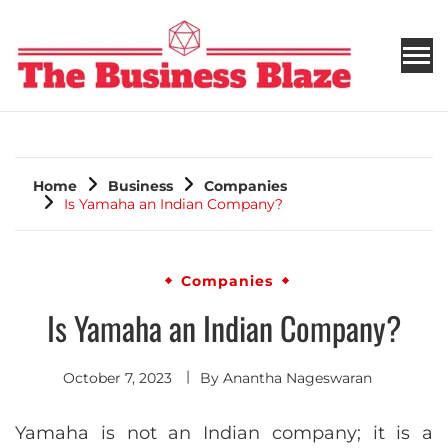
THE BUSINESS BLAZE
Home
Business
Companies
Is Yamaha an Indian Company?
Companies
Is Yamaha an Indian Company?
October 7, 2023
By
Anantha Nageswaran
Yamaha is not an Indian company; it is a