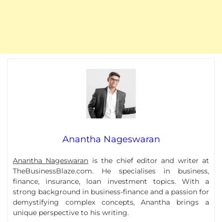
Anantha Nageswaran
Anantha Nageswaran
is the chief editor and writer at
TheBusinessBlaze.com. He specialises in business,
finance, insurance, loan investment topics. With a
strong background in business-finance and a passion for
demystifying complex concepts, Anantha brings a
unique perspective to his writing.