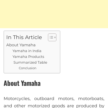
In This Article
About Yamaha
Yamaha in India
Yamaha Products
Summarized Table
Conclusion
About Yamaha
Motorcycles, outboard motors, motorboats,
and other motorized goods are produced by