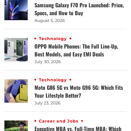
Samsung Galaxy F70 Pro Launched: Price,
Specs, and How to Buy
August 5, 2026
Technology
OPPO Mobile Phones: The Full Line-Up,
Best Models, and Easy EMI Deals
July 30, 2026
Technology
Moto G86 5G vs Moto G96 5G: Which Fits
Your Lifestyle Better?
July 23, 2026
Career and Jobs
Executive MBA vs. Full-Time MBA: Which