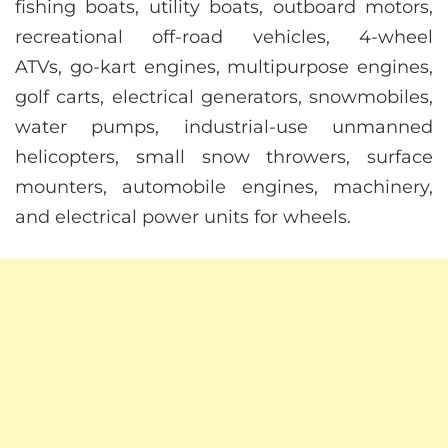
fishing boats, utility boats, outboard motors,
recreational off-road vehicles, 4-wheel
ATVs, go-kart engines, multipurpose engines,
golf carts, electrical generators, snowmobiles,
water pumps, industrial-use unmanned
helicopters, small snow throwers, surface
mounters, automobile engines, machinery,
and electrical power units for wheels.