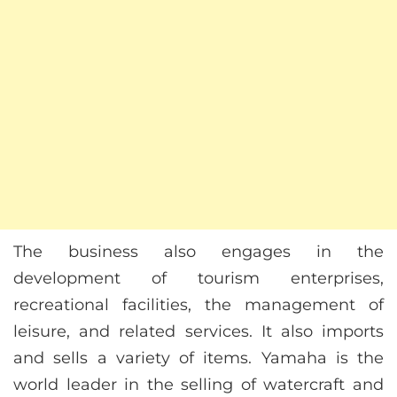
The business also engages in the
development of tourism enterprises,
recreational facilities, the management of
leisure, and related services. It also imports
and sells a variety of items. Yamaha is the
world leader in the selling of watercraft and