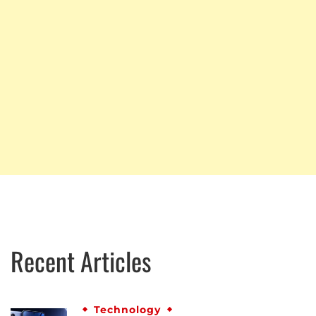
Recent Articles
Technology