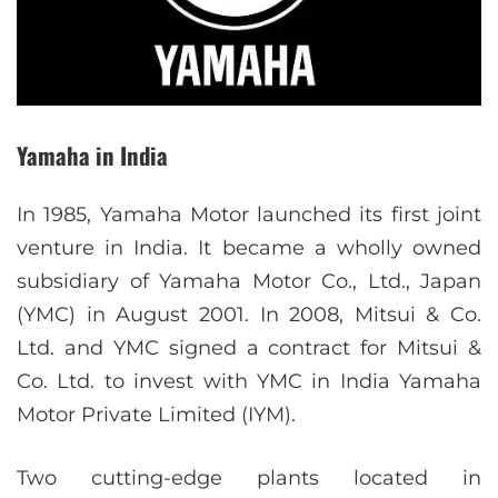
Yamaha in India
In 1985, Yamaha Motor launched its first joint
venture in India. It became a wholly owned
subsidiary of Yamaha Motor Co., Ltd., Japan
(YMC) in August 2001. In 2008, Mitsui & Co.
Ltd. and YMC signed a contract for Mitsui &
Co. Ltd. to invest with YMC in India Yamaha
Motor Private Limited (IYM).
Two cutting-edge plants located in