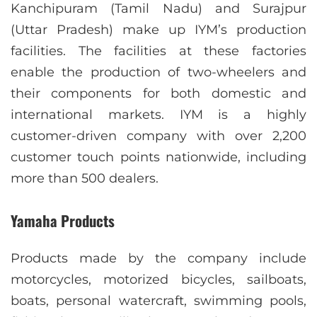
Kanchipuram (Tamil Nadu) and Surajpur
(Uttar Pradesh) make up IYM’s production
facilities. The facilities at these factories
enable the production of two-wheelers and
their components for both domestic and
international markets. IYM is a highly
customer-driven company with over 2,200
customer touch points nationwide, including
more than 500 dealers.
Yamaha Products
Products made by the company include
motorcycles, motorized bicycles, sailboats,
boats, personal watercraft, swimming pools,