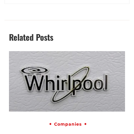
Related Posts
Companies