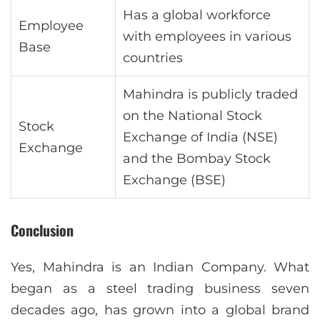
Has a global workforce
Employee
with employees in various
Base
countries
Mahindra is publicly traded
on the National Stock
Stock
Exchange of India (NSE)
Exchange
and the Bombay Stock
Exchange (BSE)
Conclusion
Yes, Mahindra is an Indian Company. What
began as a steel trading business seven
decades ago, has grown into a global brand