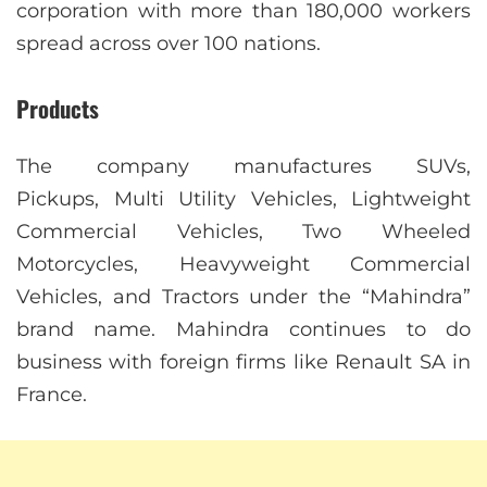
corporation with more than 180,000 workers
spread across over 100 nations.
Products
The company manufactures SUVs,
Pickups, Multi Utility Vehicles, Lightweight
Commercial Vehicles, Two Wheeled
Motorcycles, Heavyweight Commercial
Vehicles, and Tractors under the “Mahindra”
brand name. Mahindra continues to do
business with foreign firms like Renault SA in
France.