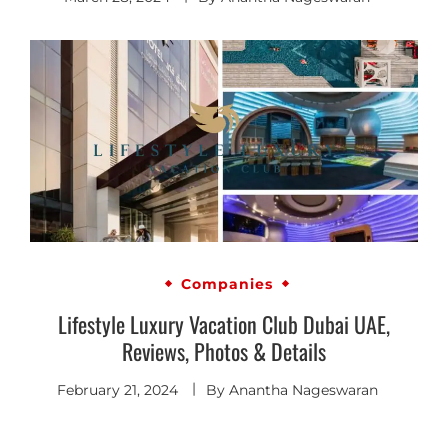
Companies
Lifestyle Luxury Vacation Club Dubai UAE,
Reviews, Photos & Details
February 21, 2024
By
Anantha Nageswaran