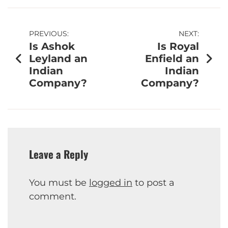
PREVIOUS:
NEXT:
Is Ashok
Is Royal
Leyland an
Enfield an
Indian
Indian
Company?
Company?
Leave a Reply
You must be
logged in
to post a
comment.