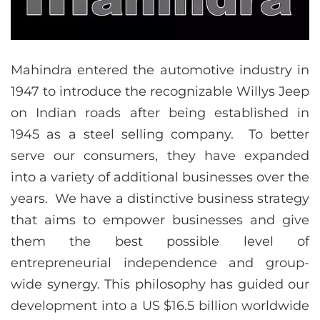
Mahindra entered the automotive industry in
1947 to introduce the recognizable Willys Jeep
on Indian roads after being established in
1945 as a steel selling company. To better
serve our consumers, they have expanded
into a variety of additional businesses over the
years. We have a distinctive business strategy
that aims to empower businesses and give
them the best possible level of
entrepreneurial independence and group-
wide synergy. This philosophy has guided our
development into a US $16.5 billion worldwide