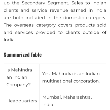
up the Secondary Segment. Sales to Indian
clients and service revenue earned in India
are both included in the domestic category.
The overseas category covers products sold
and services provided to clients outside of
India.
Summarized Table
Is Mahindra
Yes, Mahindra is an Indian
an Indian
multinational corporation.
Company?
Mumbai, Maharashtra,
Headquarters
India