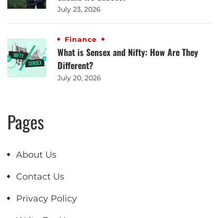
July 23, 2026
Finance
What is Sensex and Nifty: How Are They
Different?
July 20, 2026
Pages
About Us
Contact Us
Privacy Policy