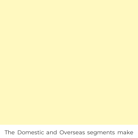
The Domestic and Overseas segments make