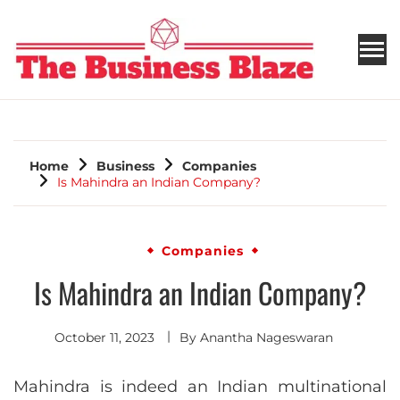
THE BUSINESS BLAZE
Home
Business
Companies
Is Mahindra an Indian Company?
Companies
Is Mahindra an Indian Company?
October 11, 2023
By
Anantha Nageswaran
Mahindra is indeed an Indian multinational