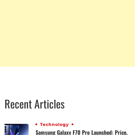
Recent Articles
Technology
Samsung Galaxy F70 Pro Launched: Price,