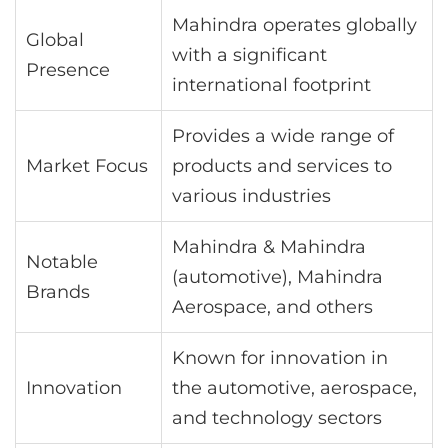
Mahindra operates globally
Global
with a significant
Presence
international footprint
Provides a wide range of
Market Focus
products and services to
various industries
Mahindra & Mahindra
Notable
(automotive), Mahindra
Brands
Aerospace, and others
Known for innovation in
Innovation
the automotive, aerospace,
and technology sectors