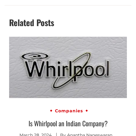
Related Posts
Companies
Is Whirlpool an Indian Company?
March 28, 2024
By
Anantha Nageswaran