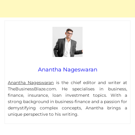
Anantha Nageswaran
Anantha Nageswaran
is the chief editor and writer at
TheBusinessBlaze.com. He specialises in business,
finance, insurance, loan investment topics. With a
strong background in business-finance and a passion for
demystifying complex concepts, Anantha brings a
unique perspective to his writing.