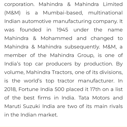
corporation. Mahindra & Mahindra Limited
(M&M) is a Mumbai-based, multinational
Indian automotive manufacturing company. It
was founded in 1945 under the name
Mahindra & Mohammed and changed to
Mahindra & Mahindra subsequently. M&M, a
member of the Mahindra Group, is one of
India’s top car producers by production. By
volume, Mahindra Tractors, one of its divisions,
is the world’s top tractor manufacturer. In
2018, Fortune India 500 placed it 17th on a list
of the best firms in India. Tata Motors and
Maruti Suzuki India are two of its main rivals
in the Indian market.