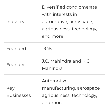
Diversified conglomerate
with interests in
Industry
automotive, aerospace,
agribusiness, technology,
and more
Founded
1945
J.C. Mahindra and K.C.
Founder
Mahindra
Automotive
Key
manufacturing, aerospace,
Businesses
agribusiness, technology,
and more