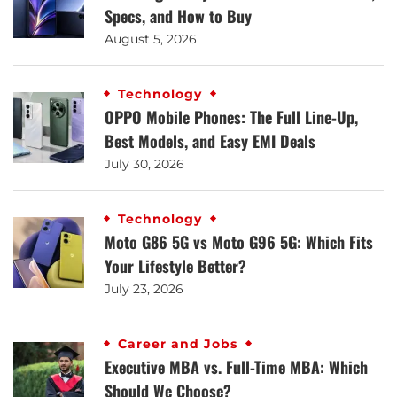
Specs, and How to Buy
August 5, 2026
Technology
OPPO Mobile Phones: The Full Line-Up,
Best Models, and Easy EMI Deals
July 30, 2026
Technology
Moto G86 5G vs Moto G96 5G: Which Fits
Your Lifestyle Better?
July 23, 2026
Career and Jobs
Executive MBA vs. Full-Time MBA: Which
Should We Choose?