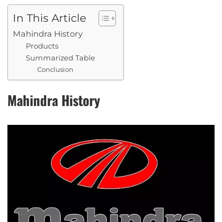
In This Article
Mahindra History
Products
Summarized Table
Conclusion
Mahindra History