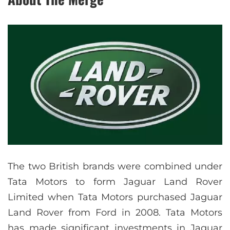
The two British brands were combined under
Tata Motors to form Jaguar Land Rover
Limited when Tata Motors purchased Jaguar
Land Rover from Ford in 2008. Tata Motors
has made significant investments in Jaguar