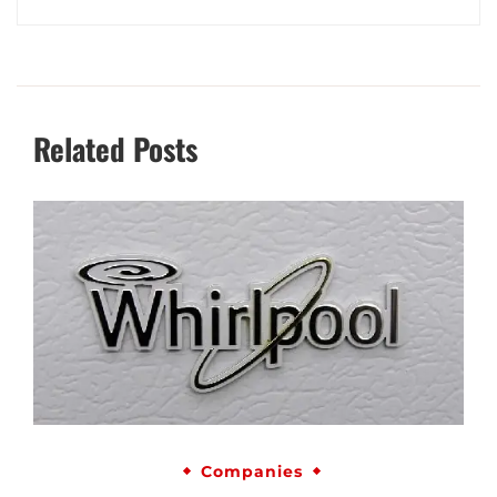
Related Posts
Companies