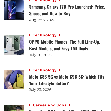
Technology
Samsung Galaxy F70 Pro Launched: Price,
Specs, and How to Buy
August 5, 2026
Technology
OPPO Mobile Phones: The Full Line-Up,
Best Models, and Easy EMI Deals
July 30, 2026
Technology
Moto G86 5G vs Moto G96 5G: Which Fits
Your Lifestyle Better?
July 23, 2026
Career and Jobs