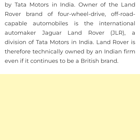
by Tata Motors in India. Owner of the Land
Rover brand of four-wheel-drive, off-road-
capable automobiles is the international
automaker Jaguar Land Rover (JLR), a
division of Tata Motors in India. Land Rover is
therefore technically owned by an Indian firm
even if it continues to be a British brand.