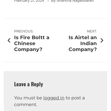
February 21, 2024
By
Anantha Nageswaran
PREVIOUS:
NEXT:
Is Fire Boltt a
Is Airtel an
Chinese
Indian
Company?
Company?
Leave a Reply
You must be
logged in
to post a
comment.