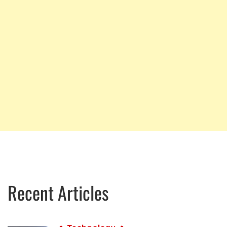
Recent Articles