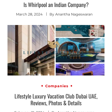
Is Whirlpool an Indian Company?
March 28, 2024
By
Anantha Nageswaran
Companies
Lifestyle Luxury Vacation Club Dubai UAE,
Reviews, Photos & Details