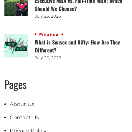
Executive MBA vs. Full-Time MBA: Which
Should We Choose?
July 23, 2026
Finance
What is Sensex and Nifty: How Are They
Different?
July 20, 2026
Pages
About Us
Contact Us
Privacy Policy