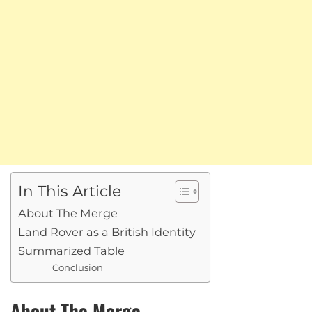
In This Article
About The Merge
Land Rover as a British Identity
Summarized Table
Conclusion
About The Merge