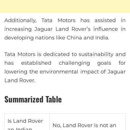
Additionally, Tata Motors has assisted in
increasing Jaguar Land Rover’s influence in
developing nations like China and India.
Tata Motors is dedicated to sustainability and
has established challenging goals for
lowering the environmental impact of Jaguar
Land Rover.
Summarized Table
Is Land Rover
No, Land Rover is not an
an Indian