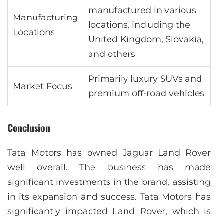
manufactured in various
Manufacturing
locations, including the
Locations
United Kingdom, Slovakia,
and others
Primarily luxury SUVs and
Market Focus
premium off-road vehicles
Conclusion
Tata Motors has owned Jaguar Land Rover
well overall. The business has made
significant investments in the brand, assisting
in its expansion and success. Tata Motors has
significantly impacted Land Rover, which is