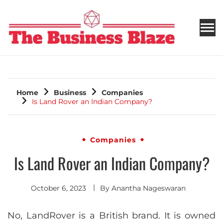
THE BUSINESS BLAZE
Home
Business
Companies
Is Land Rover an Indian Company?
Companies
Is Land Rover an Indian Company?
October 6, 2023
By
Anantha Nageswaran
No, LandRover is a British brand. It is owned