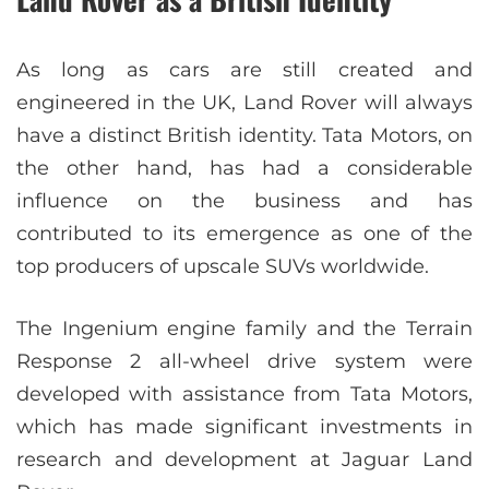
As long as cars are still created and
engineered in the UK, Land Rover will always
have a distinct British identity. Tata Motors, on
the other hand, has had a considerable
influence on the business and has
contributed to its emergence as one of the
top producers of upscale SUVs worldwide.
The Ingenium engine family and the Terrain
Response 2 all-wheel drive system were
developed with assistance from Tata Motors,
which has made significant investments in
research and development at Jaguar Land