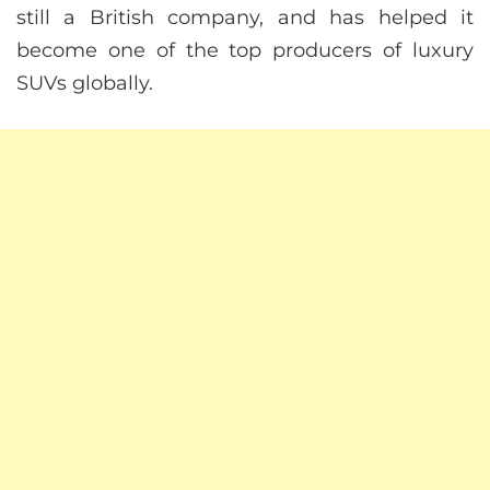
still a British company, and has helped it
become one of the top producers of luxury
SUVs globally.