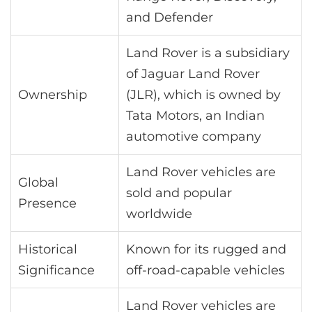
and Defender
Land Rover is a subsidiary
of Jaguar Land Rover
Ownership
(JLR), which is owned by
Tata Motors, an Indian
automotive company
Land Rover vehicles are
Global
sold and popular
Presence
worldwide
Historical
Known for its rugged and
Significance
off-road-capable vehicles
Land Rover vehicles are