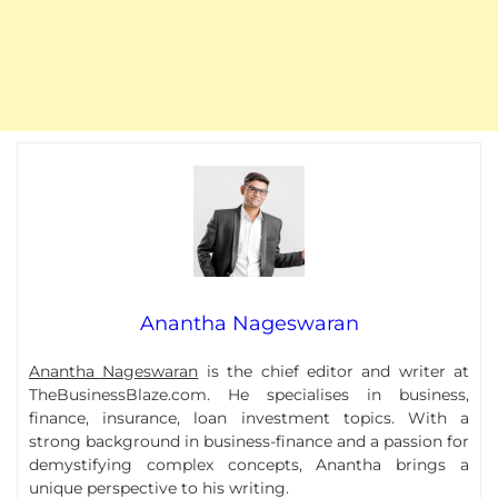
Anantha Nageswaran
Anantha Nageswaran
is the chief editor and writer at
TheBusinessBlaze.com. He specialises in business,
finance, insurance, loan investment topics. With a
strong background in business-finance and a passion for
demystifying complex concepts, Anantha brings a
unique perspective to his writing.