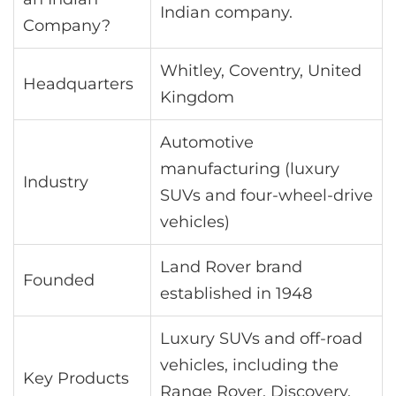
Indian company.
Company?
Whitley, Coventry, United
Headquarters
Kingdom
Automotive
manufacturing (luxury
Industry
SUVs and four-wheel-drive
vehicles)
Land Rover brand
Founded
established in 1948
Luxury SUVs and off-road
vehicles, including the
Key Products
Range Rover, Discovery,