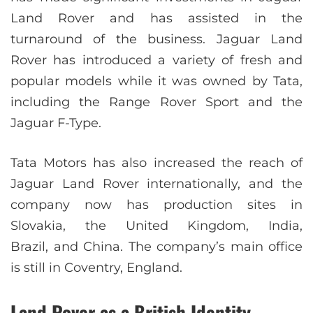
Land Rover and has assisted in the
turnaround of the business. Jaguar Land
Rover has introduced a variety of fresh and
popular models while it was owned by Tata,
including the Range Rover Sport and the
Jaguar F-Type.
Tata Motors has also increased the reach of
Jaguar Land Rover internationally, and the
company now has production sites in
Slovakia, the United Kingdom, India,
Brazil, and China. The company’s main office
is still in Coventry, England.
Land Rover as a British Identity