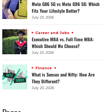
Moto G86 5G vs Moto G96 5G: Which
Fits Your Lifestyle Better?
July 23, 2026
Career and Jobs
Executive MBA vs. Full-Time MBA:
Which Should We Choose?
July 23, 2026
Finance
What is Sensex and Nifty: How Are
They Different?
July 20, 2026