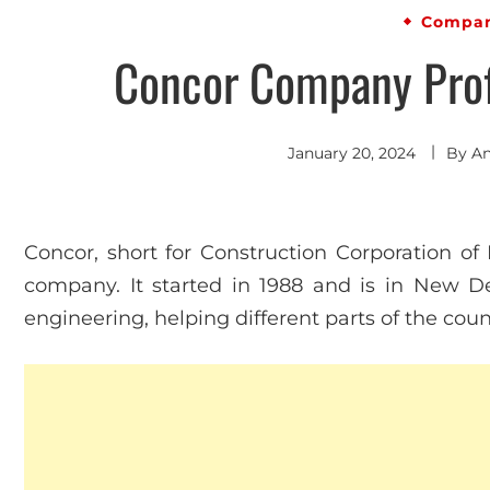
Compan
Concor Company Profi
January 20, 2024
By
An
Concor, short for Construction Corporation of 
company. It started in 1988 and is in New Del
engineering, helping different parts of the cou