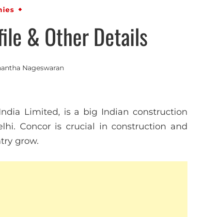
ies
le & Other Details
antha Nageswaran
India Limited, is a big Indian construction
hi. Concor is crucial in construction and
ntry grow.