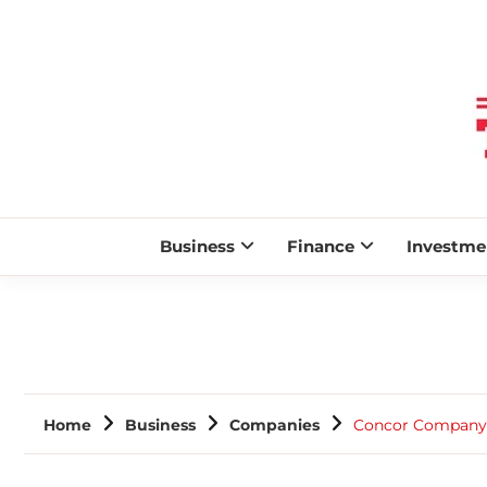
Business
Finance
Investme
Home
Business
Companies
Concor Company P