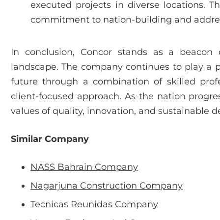
executed projects in diverse locations. T
commitment to nation-building and address
In conclusion, Concor stands as a beacon o
landscape. The company continues to play a piv
future through a combination of skilled prof
client-focused approach. As the nation progre
values of quality, innovation, and sustainable 
Similar Company
NASS Bahrain Company
Nagarjuna Construction Company
Tecnicas Reunidas Company