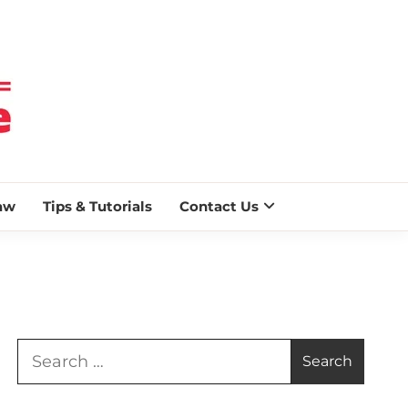
 BLAZE
aw
Tips & Tutorials
Contact Us