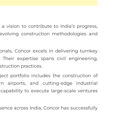
 vision to contribute to India’s progress,
 evolving construction methodologies and
ionals, Concor excels in delivering turnkey
. Their expertise spans civil engineering,
ruction practices.
ject portfolio includes the construction of
n airports, and cutting-edge industrial
r capability to execute large-scale ventures
ence across India, Concor has successfully