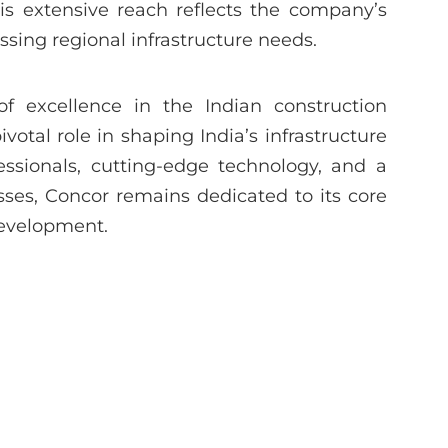
his extensive reach reflects the company’s
ing regional infrastructure needs.
f excellence in the Indian construction
otal role in shaping India’s infrastructure
essionals, cutting-edge technology, and a
sses, Concor remains dedicated to its core
development.