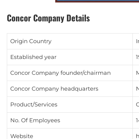
Concor Company Details
Origin Country
I
Established year
1
Concor Company founder/chairman
M
Concor Company headquarters
Product/Services
C
No. Of Employees
Website
h