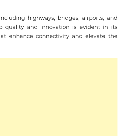
including highways, bridges, airports, and
 quality and innovation is evident in its
hat enhance connectivity and elevate the