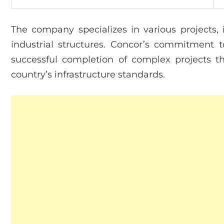
The company specializes in various projects, 
industrial structures. Concor’s commitment to
successful completion of complex projects t
country’s infrastructure standards.