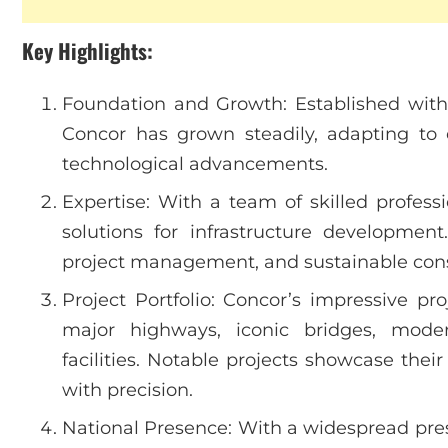
Key Highlights:
Foundation and Growth: Established with a
Concor has grown steadily, adapting to
technological advancements.
Expertise: With a team of skilled profess
solutions for infrastructure development
project management, and sustainable const
Project Portfolio: Concor’s impressive pro
major highways, iconic bridges, moder
facilities. Notable projects showcase thei
with precision.
National Presence: With a widespread pres