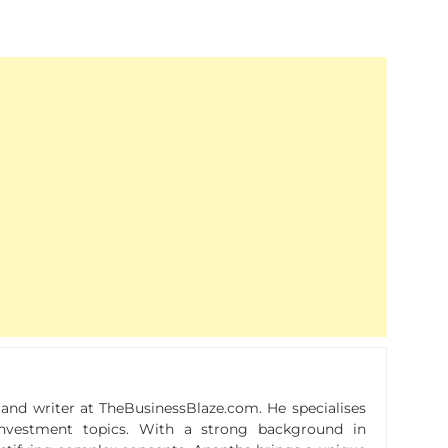
r and writer at TheBusinessBlaze.com. He specialises
n investment topics. With a strong background in