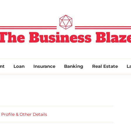
THE BUSINESS
nt
Loan
Insurance
Banking
Real Estate
L
rofile & Other Details