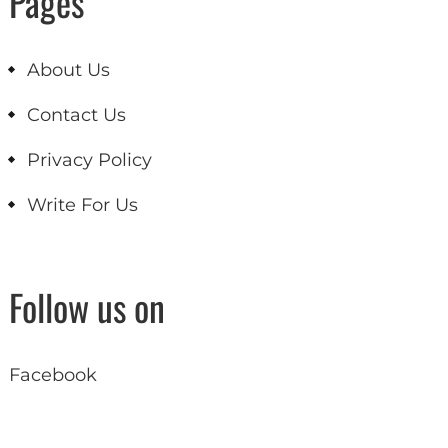
Pages
About Us
Contact Us
Privacy Policy
Write For Us
Follow us on
Facebook