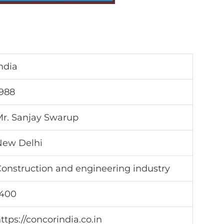
ndia
988
r. Sanjay Swarup
New Delhi
onstruction and engineering industry
1400
ttps://concorindia.co.in