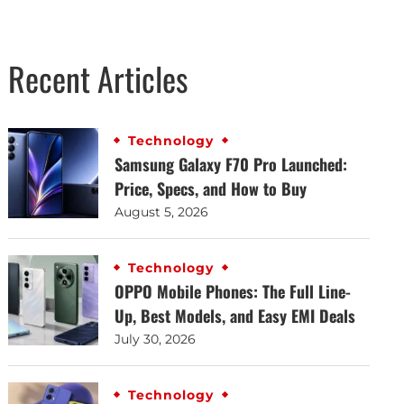
Recent Articles
Technology
Samsung Galaxy F70 Pro Launched:
Price, Specs, and How to Buy
August 5, 2026
Technology
OPPO Mobile Phones: The Full Line-
Up, Best Models, and Easy EMI Deals
July 30, 2026
Technology