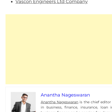
Vascon Engineers Ltd Company
Anantha Nageswaran
Anantha Nageswaran
is the chief edito
in business, finance, insurance, loa