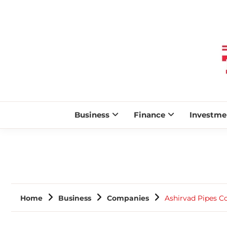
Business
Finance
Investme
Home
Business
Companies
Ashirvad Pipes C