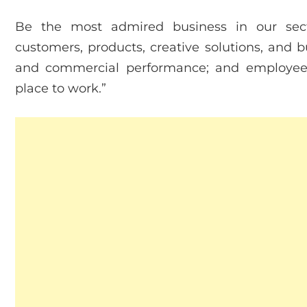
Be the most admired business in our secto
customers, products, creative solutions, and b
and commercial performance; and employee-f
place to work.”