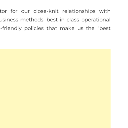
r for our close-knit relationships with
usiness methods; best-in-class operational
riendly policies that make us the “best