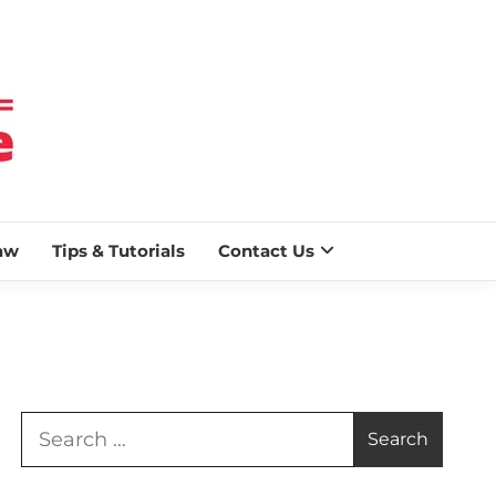
 BLAZE
aw
Tips & Tutorials
Contact Us