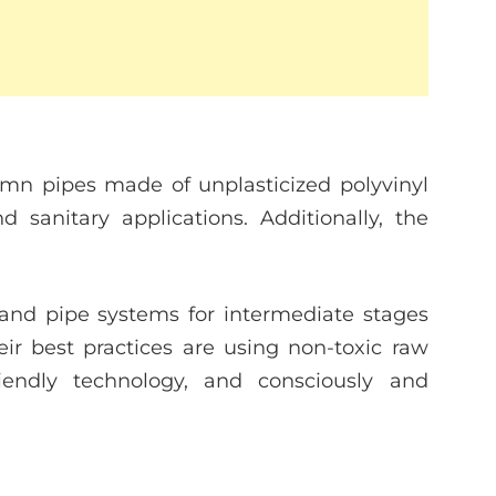
mn pipes made of unplasticized polyvinyl
d sanitary applications. Additionally, the
and pipe systems for intermediate stages
r best practices are using non-toxic raw
riendly technology, and consciously and