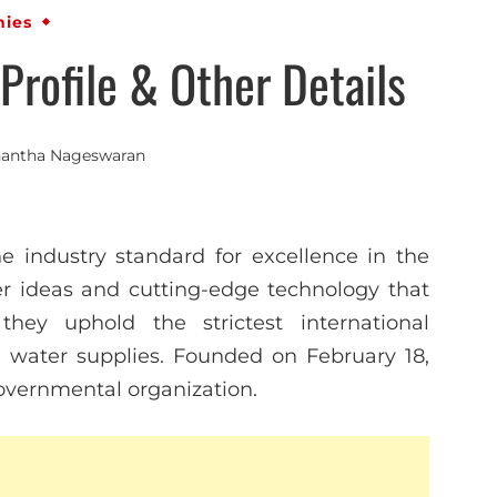
ies
rofile & Other Details
antha Nageswaran
e industry standard for excellence in the
r ideas and cutting-edge technology that
they uphold the strictest international
 water supplies. Founded on February 18,
governmental organization.