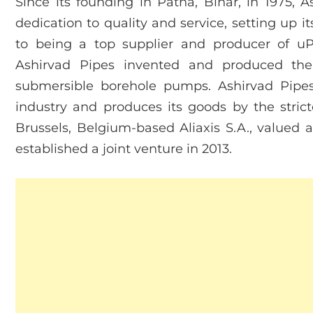
Since its founding in Patna, Bihar, in 1975, 
dedication to quality and service, setting up i
to being a top supplier and producer of 
Ashirvad Pipes invented and produced th
submersible borehole pumps. Ashirvad Pipes
industry and produces its goods by the strict
Brussels, Belgium-based Aliaxis S.A., valued at
established a joint venture in 2013.