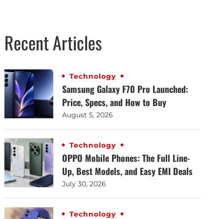
Recent Articles
Technology
Samsung Galaxy F70 Pro Launched:
Price, Specs, and How to Buy
August 5, 2026
Technology
OPPO Mobile Phones: The Full Line-
Up, Best Models, and Easy EMI Deals
July 30, 2026
Technology