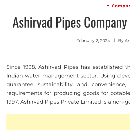
Compan
Ashirvad Pipes Company P
February 2, 2024
By
An
Since 1998, Ashirvad Pipes has established th
Indian water management sector. Using cleve
guarantee sustainability and convenience, 
requirements for producing goods for potable
1997, Ashirvad Pipes Private Limited is a non-