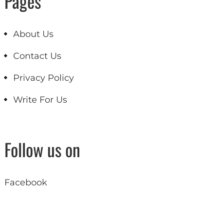
Pages
About Us
Contact Us
Privacy Policy
Write For Us
Follow us on
Facebook