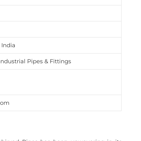
 India
Industrial Pipes & Fittings
.com