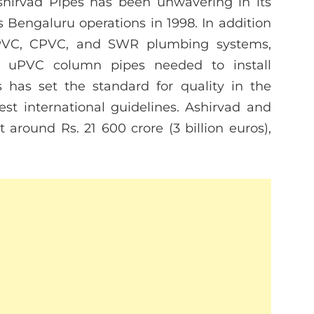
Ashirvad Pipes has been unwavering in its
ts Bengaluru operations in 1998. In addition
uPVC, CPVC, and SWR plumbing systems,
e uPVC column pipes needed to install
 has set the standard for quality in the
est international guidelines. Ashirvad and
 around Rs. 21 600 crore (3 billion euros),