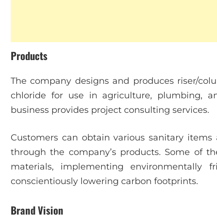
Products
The company designs and produces riser/colu
chloride for use in agriculture, plumbing, an
business provides project consulting services.
Customers can obtain various sanitary items 
through the company’s products. Some of thei
materials, implementing environmentally f
conscientiously lowering carbon footprints.
Brand Vision