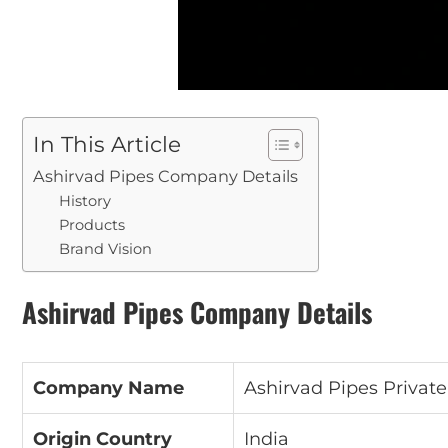
In This Article
Ashirvad Pipes Company Details
History
Products
Brand Vision
Ashirvad Pipes Company Details
Company Name
Ashirvad Pipes Private
Origin Country
India