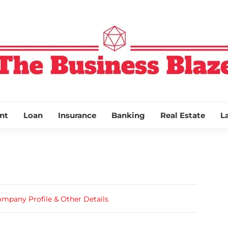
THE BUSINESS
nt
Loan
Insurance
Banking
Real Estate
L
ompany Profile & Other Details