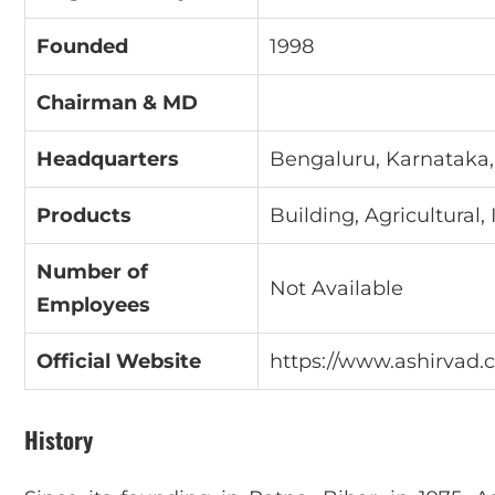
Founded
1998
Chairman & MD
Headquarters
Bengaluru, Karnataka,
Products
Building, Agricultural, 
Number of
Not Available
Employees
Official Website
https://www.ashirvad
History