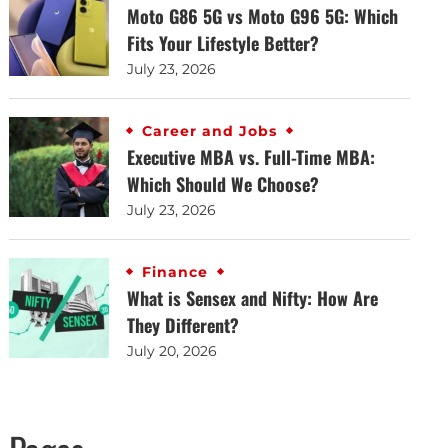
Moto G86 5G vs Moto G96 5G: Which
Fits Your Lifestyle Better?
July 23, 2026
Career and Jobs
Executive MBA vs. Full-Time MBA:
Which Should We Choose?
July 23, 2026
Finance
What is Sensex and Nifty: How Are
They Different?
July 20, 2026