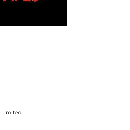
 Limited