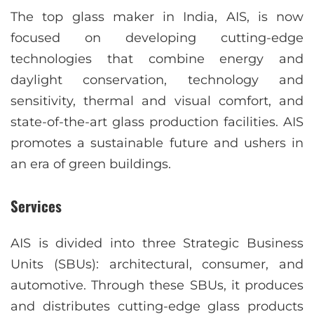
The top glass maker in India, AIS, is now
focused on developing cutting-edge
technologies that combine energy and
daylight conservation, technology and
sensitivity, thermal and visual comfort, and
state-of-the-art glass production facilities. AIS
promotes a sustainable future and ushers in
an era of green buildings.
Services
AIS is divided into three Strategic Business
Units (SBUs): architectural, consumer, and
automotive. Through these SBUs, it produces
and distributes cutting-edge glass products