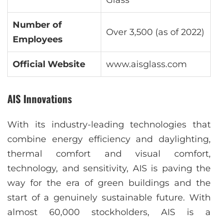
Glass
Number of
Over 3,500 (as of 2022)
Employees
Official Website
www.aisglass.com
AIS Innovations
With its industry-leading technologies that
combine energy efficiency and daylighting,
thermal comfort and visual comfort,
technology, and sensitivity, AIS is paving the
way for the era of green buildings and the
start of a genuinely sustainable future. With
almost 60,000 stockholders, AIS is a