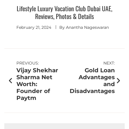
Lifestyle Luxury Vacation Club Dubai UAE,
Reviews, Photos & Details
February 21, 2024
By
Anantha Nageswaran
PREVIOUS:
NEXT:
Vijay Shekhar
Gold Loan
Sharma Net
Advantages
Worth:
and
Founder of
Disadvantages
Paytm