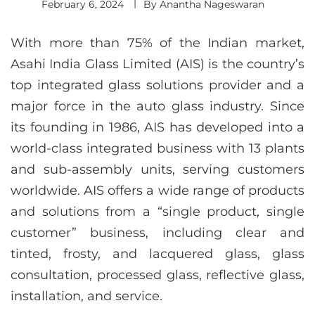
February 6, 2024
By
Anantha Nageswaran
With more than 75% of the Indian market,
Asahi India Glass Limited (AIS) is the country’s
top integrated glass solutions provider and a
major force in the auto glass industry. Since
its founding in 1986, AIS has developed into a
world-class integrated business with 13 plants
and sub-assembly units, serving customers
worldwide. AIS offers a wide range of products
and solutions from a “single product, single
customer” business, including clear and
tinted, frosty, and lacquered glass, glass
consultation, processed glass, reflective glass,
installation, and service.