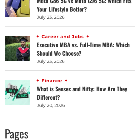
Moto G86 5G vs Moto G96 5G: Which Fits
Your Lifestyle Better?
July 23, 2026
Career and Jobs
Executive MBA vs. Full-Time MBA: Which
Should We Choose?
July 23, 2026
Finance
What is Sensex and Nifty: How Are They
Different?
July 20, 2026
Pages