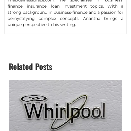
finance, insurance, loan investment topics. With a
strong background in business-finance and a passion for
demystifying complex concepts, Anantha brings a
unique perspective to his writing.
Related Posts