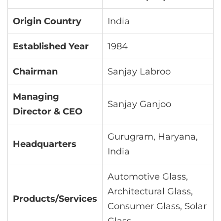
Origin Country
India
Established Year
1984
Chairman
Sanjay Labroo
Managing
Sanjay Ganjoo
Director & CEO
Gurugram, Haryana,
Headquarters
India
Automotive Glass,
Architectural Glass,
Products/Services
Consumer Glass, Solar