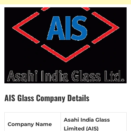
AIS Glass Company Details
Asahi India Glass
Company Name
Limited (AIS)