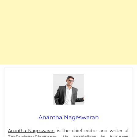
Anantha Nageswaran
Anantha Nageswaran
is the chief editor and writer at
TheBusinessBlaze.com. He specialises in business,