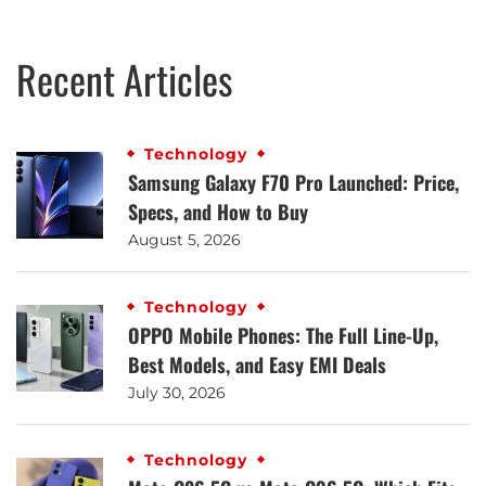
Recent Articles
Technology
Samsung Galaxy F70 Pro Launched: Price,
Specs, and How to Buy
August 5, 2026
Technology
OPPO Mobile Phones: The Full Line-Up,
Best Models, and Easy EMI Deals
July 30, 2026
Technology