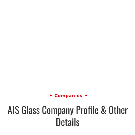
Companies
AIS Glass Company Profile & Other
Details