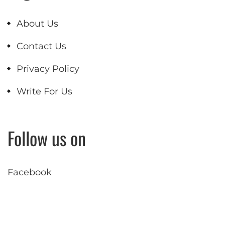
About Us
Contact Us
Privacy Policy
Write For Us
Follow us on
Facebook