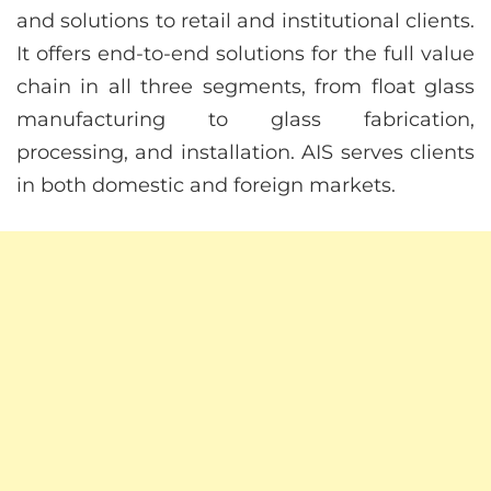
and solutions to retail and institutional clients.
It offers end-to-end solutions for the full value
chain in all three segments, from float glass
manufacturing to glass fabrication,
processing, and installation. AIS serves clients
in both domestic and foreign markets.