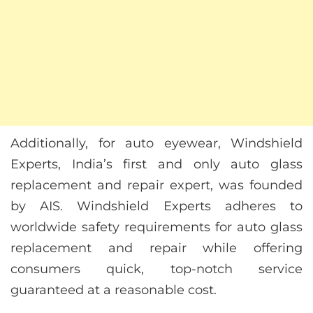
Additionally, for auto eyewear, Windshield
Experts, India’s first and only auto glass
replacement and repair expert, was founded
by AIS. Windshield Experts adheres to
worldwide safety requirements for auto glass
replacement and repair while offering
consumers quick, top-notch service
guaranteed at a reasonable cost.