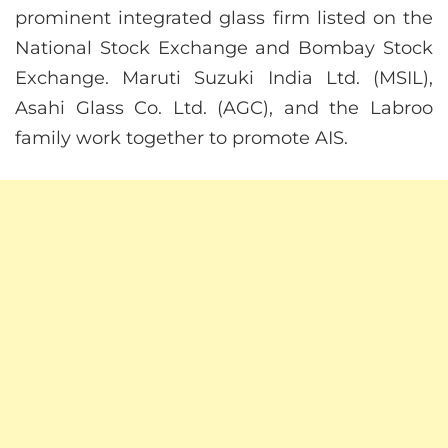
prominent integrated glass firm listed on the
National Stock Exchange and Bombay Stock
Exchange. Maruti Suzuki India Ltd. (MSIL),
Asahi Glass Co. Ltd. (AGC), and the Labroo
family work together to promote AIS.