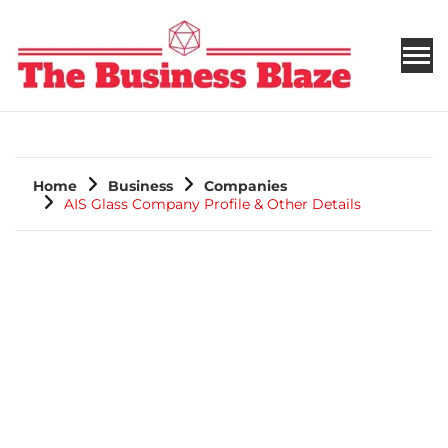
THE BUSINESS BLAZE
Home
Business
Companies
AIS Glass Company Profile & Other Details