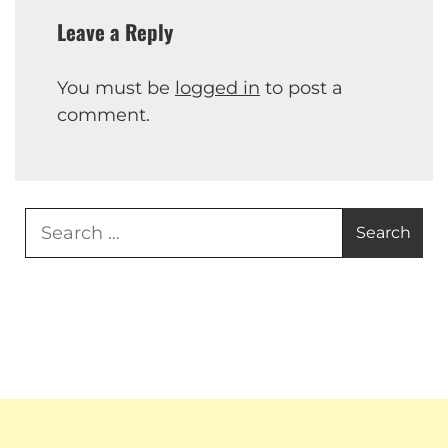
Leave a Reply
You must be
logged in
to post a
comment.