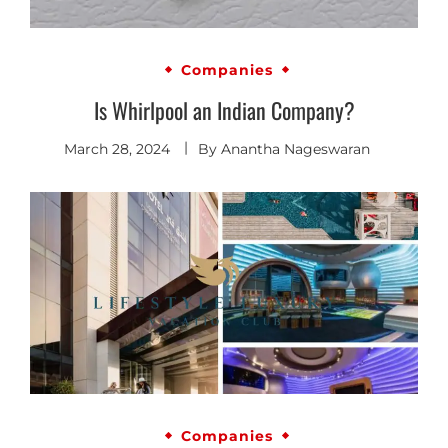
Companies
Is Whirlpool an Indian Company?
March 28, 2024
By
Anantha Nageswaran
Companies