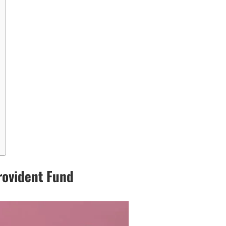
rovident Fund