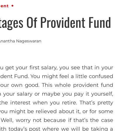
ment
ages Of Provident Fund
Anantha Nageswaran
 get your first salary, you see that in your
ident Fund. You might feel a little confused
r your own good. This whole provident fund
your salary or maybe you pay it yourself,
 interest when you retire. That’s pretty
ou might be relieved about it, or for some
 Well, worry not because if that’s the case
ith today’s post where we will be taking a