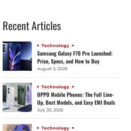
Recent Articles
Technology
Samsung Galaxy F70 Pro Launched:
Price, Specs, and How to Buy
August 5, 2026
Technology
OPPO Mobile Phones: The Full Line-
Up, Best Models, and Easy EMI Deals
July 30, 2026
Technology