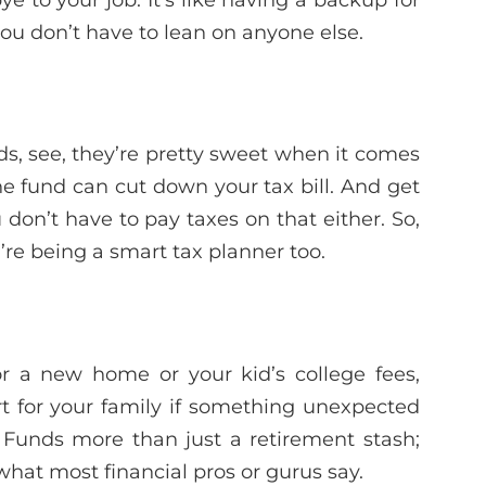
ou don’t have to lean on anyone else.
s, see, they’re pretty sweet when it comes
he fund can cut down your tax bill. And get
 don’t have to pay taxes on that either. So,
u’re being a smart tax planner too.
or a new home or your kid’s college fees,
t for your family if something unexpected
Funds more than just a retirement stash;
’s what most financial pros or gurus say.