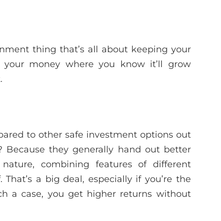
nment thing that’s all about keeping your
ing your money where you know it’ll grow
.
ared to other safe investment options out
? Because they generally hand out better
nature, combining features of different
 That’s a big deal, especially if you’re the
ch a case, you get higher returns without