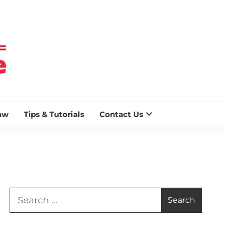
 BLAZE
aw
Tips & Tutorials
Contact Us