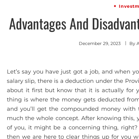
Invest
Advantages And Disadvant
December 29, 2023
By
Let’s say you have just got a job, and when you
salary slip, there is a deduction under the Prov
about it first but know that it is actually fo
thing is where the money gets deducted from 
and you’ll get the compounded money with the
much the whole concept. After knowing this, y
of you, it might be a concerning thing, right?
then we are here to clear things up for you w