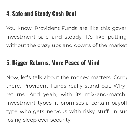
4. Safe and Steady Cash Deal
You know, Provident Funds are like this gover
investment safe and steady. It’s like putt
without the crazy ups and downs of the market
5. Bigger Returns, More Peace of Mind
Now, let’s talk about the money matters. Comp
there, Provident Funds really stand out. Why
returns. And yeah, with its mix-and-match 
investment types, it promises a certain payoff.
type who gets nervous with risky stuff. In su
losing sleep over security.