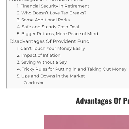
1. Financial Security in Retirement
2. Who Doesn’t Love Tax Breaks?
3. Some Additional Perks
4. Safe and Steady Cash Deal
5. Bigger Returns, More Peace of Mind
Disadvantages Of Provident Fund
1. Can’t Touch Your Money Easily
2. Impact of Inflation
3. Saving Without a Say
4. Tricky Rules for Putting in and Taking Out Money
5. Ups and Downs in the Market
Conclusion
Advantages Of P