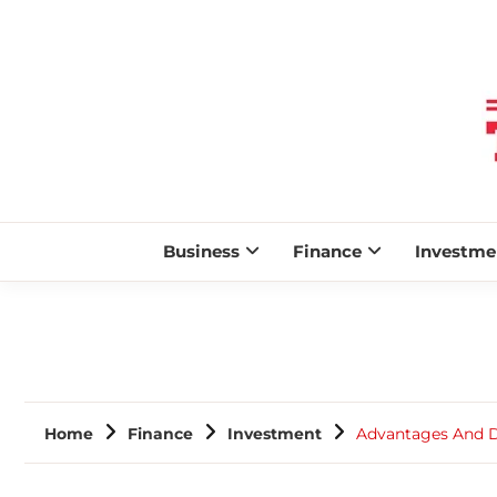
Business
Finance
Investme
Home
Finance
Investment
Advantages And D