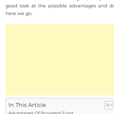
good look at the possible advantages and di
here we go.
In This Article
Advantages Of Provident Fund