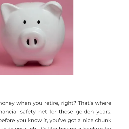
oney when you retire, right? That’s where
nancial safety net for those golden years.
before you know it, you’ve got a nice chunk
 to your job. It’s like having a backup for