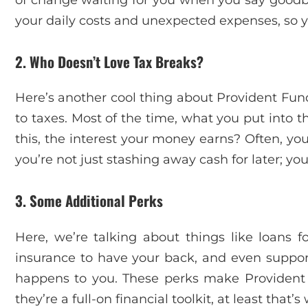
your daily costs and unexpected expenses, so y
2. Who Doesn’t Love Tax Breaks?
Here’s another cool thing about Provident Fund
to taxes. Most of the time, what you put into t
this, the interest your money earns? Often, you
you’re not just stashing away cash for later; yo
3. Some Additional Perks
Here, we’re talking about things like loans f
insurance to have your back, and even suppor
happens to you. These perks make Provident 
they’re a full-on financial toolkit, at least that