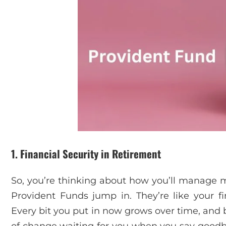
1. Financial Security in Retirement
So, you’re thinking about how you’ll manage m
Provident Funds jump in. They’re like your fi
Every bit you put in now grows over time, and 
of change waiting for you when you say goodbye