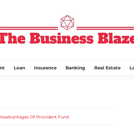
THE BUSINESS
nt
Loan
Insurance
Banking
Real Estate
L
isadvantages Of Provident Fund