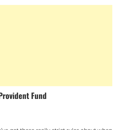
Provident Fund