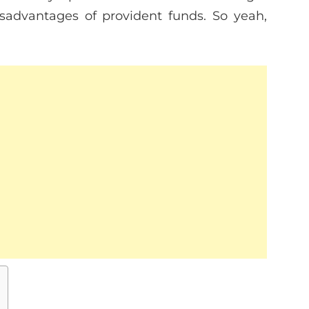
sadvantages of provident funds. So yeah,