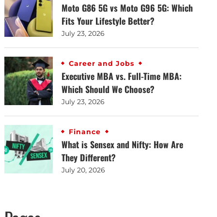
Moto G86 5G vs Moto G96 5G: Which
Fits Your Lifestyle Better?
July 23, 2026
Career and Jobs
Executive MBA vs. Full-Time MBA:
Which Should We Choose?
July 23, 2026
Finance
What is Sensex and Nifty: How Are
They Different?
July 20, 2026