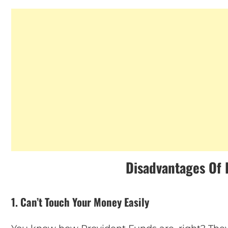
Disadvantages Of 
1. Can’t Touch Your Money Easily