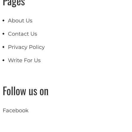
Pages
About Us
Contact Us
Privacy Policy
Write For Us
Follow us on
Facebook