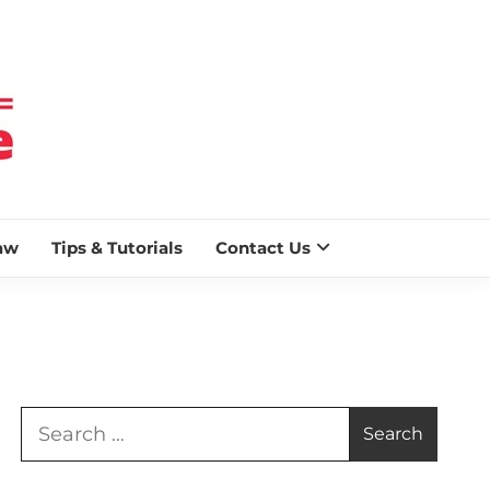
 BLAZE
aw
Tips & Tutorials
Contact Us