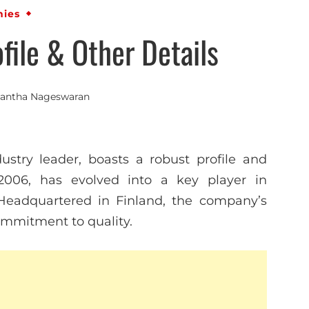
ies
ile & Other Details
antha Nageswaran
stry leader, boasts a robust profile and
 2006, has evolved into a key player in
 Headquartered in Finland, the company’s
mmitment to quality.