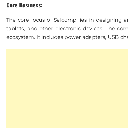
Core Business:
The core focus of Salcomp lies in designing 
tablets, and other electronic devices. The co
ecosystem. It includes power adapters, USB cha