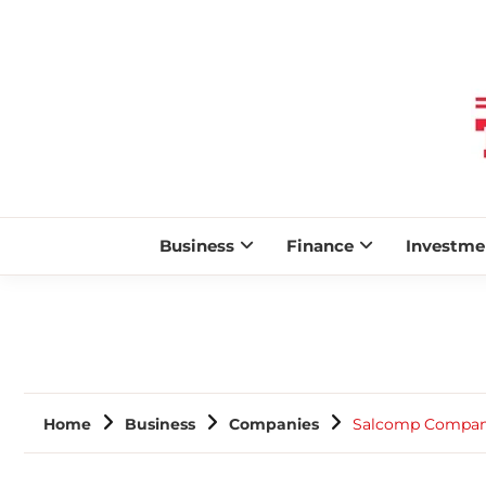
Business
Finance
Investme
Home
Business
Companies
Salcomp Company 