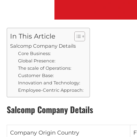
In This Article
Salcomp Company Details
Core Business:
Global Presence:
The scale of Operations:
Customer Base:
Innovation and Technology:
Employee-Centric Approach:
Salcomp Company Details
Company Origin Country
F