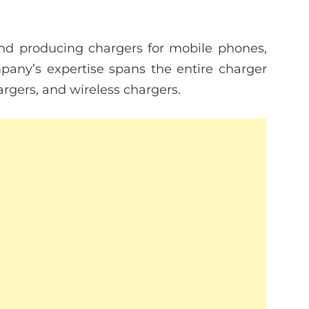
and producing chargers for mobile phones,
mpany’s expertise spans the entire charger
rgers, and wireless chargers.