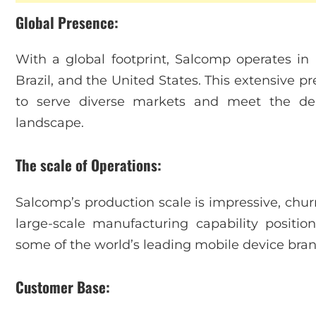
Global Presence:
With a global footprint, Salcomp operates in m
Brazil, and the United States. This extensive p
to serve diverse markets and meet the de
landscape.
The scale of Operations:
Salcomp’s production scale is impressive, churn
large-scale manufacturing capability positio
some of the world’s leading mobile device bran
Customer Base: