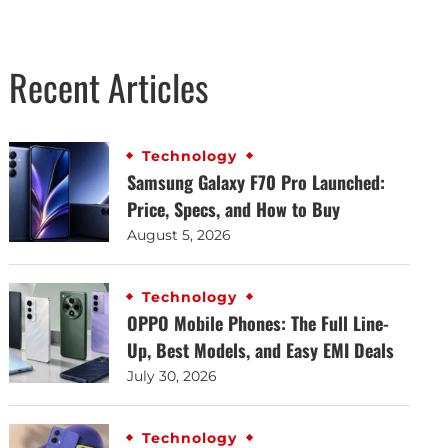
Recent Articles
Technology
Samsung Galaxy F70 Pro Launched:
Price, Specs, and How to Buy
August 5, 2026
Technology
OPPO Mobile Phones: The Full Line-
Up, Best Models, and Easy EMI Deals
July 30, 2026
Technology