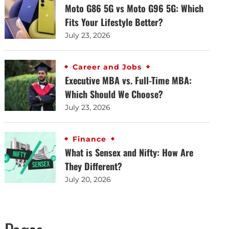
Moto G86 5G vs Moto G96 5G: Which
Fits Your Lifestyle Better?
July 23, 2026
Career and Jobs
Executive MBA vs. Full-Time MBA:
Which Should We Choose?
July 23, 2026
Finance
What is Sensex and Nifty: How Are
They Different?
July 20, 2026