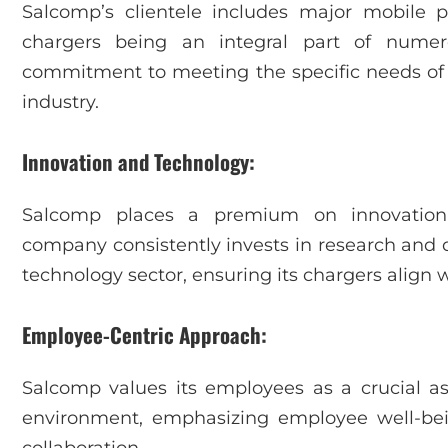
Salcomp’s clientele includes major mobile 
chargers being an integral part of nume
commitment to meeting the specific needs of its
industry.
Innovation and Technology:
Salcomp places a premium on innovation
company consistently invests in research and
technology sector, ensuring its chargers align w
Employee-Centric Approach:
Salcomp values its employees as a crucial as
environment, emphasizing employee well-bein
collaboration.