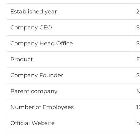
Established year
2
Company CEO
S
Company Head Office
S
Product
E
Company Founder
S
Parent company
N
Number of Employees
1
Official Website
h