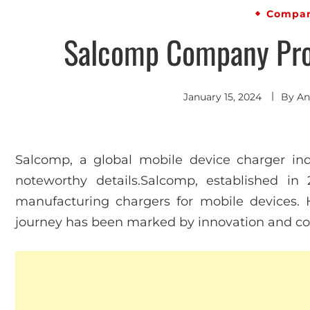
Compan
Salcomp Company Prof
January 15, 2024
By
An
Salcomp, a global mobile device charger indu
noteworthy details.Salcomp, established in
manufacturing chargers for mobile devices.
journey has been marked by innovation and co