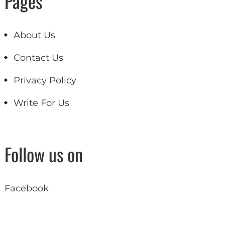
Pages
About Us
Contact Us
Privacy Policy
Write For Us
Follow us on
Facebook