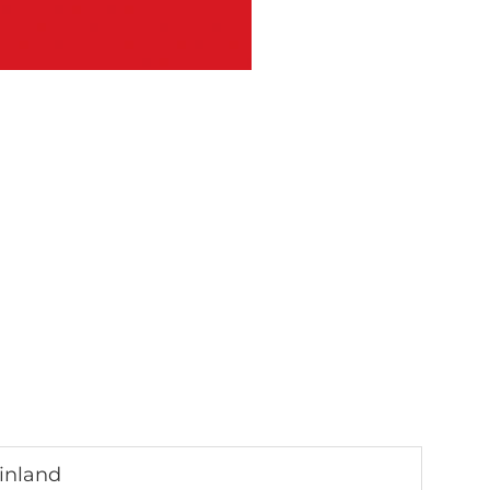
inland