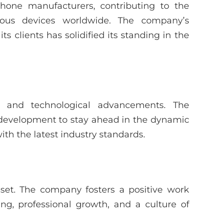
phone manufacturers, contributing to the
rous devices worldwide. The company’s
 clients has solidified its standing in the
 and technological advancements. The
 development to stay ahead in the dynamic
ith the latest industry standards.
set. The company fosters a positive work
g, professional growth, and a culture of