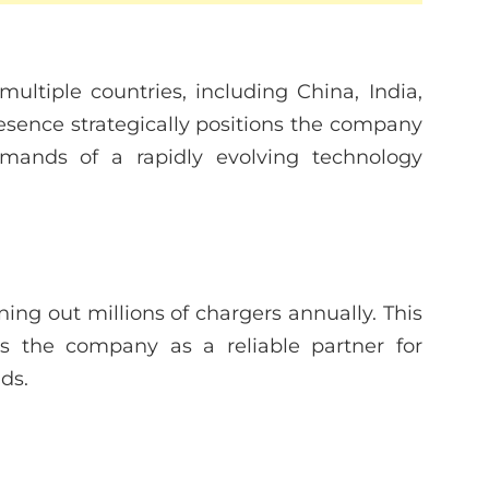
ultiple countries, including China, India,
resence strategically positions the company
mands of a rapidly evolving technology
ing out millions of chargers annually. This
ns the company as a reliable partner for
ds.