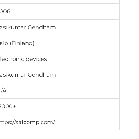
006
asikumar Gendham
alo (Finland)
lectronic devices
asikumar Gendham
/A
2000+
ttps://salcomp.com/