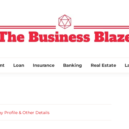
THE BUSINESS
nt
Loan
Insurance
Banking
Real Estate
L
Profile & Other Details