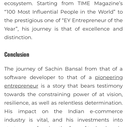
ecosystem. Starting from TIME Magazine’s
“100 Most Influential People in the World” to
the prestigious one of “EY Entrepreneur of the
Year”, his journey is that of excellence and
distinction.
Conclusion
The journey of Sachin Bansal from that of a
software developer to that of a
pioneering
entrepreneur
is a story that bears testimony
towards the constraining power of at vision,
resilience, as well as relentless determination.
His impact on the Indian e-commerce
industry is vital, and his investments into