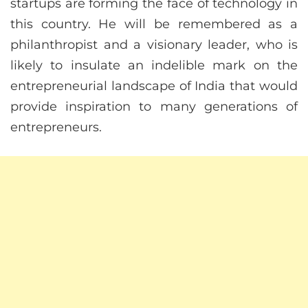
startups are forming the face of technology in
this country. He will be remembered as a
philanthropist and a visionary leader, who is
likely to insulate an indelible mark on the
entrepreneurial landscape of India that would
provide inspiration to many generations of
entrepreneurs.