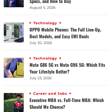
Specs, and How to Buy
August 5, 2026
Technology
OPPO Mobile Phones: The Full Line-Up,
Best Models, and Easy EMI Deals
July 30, 2026
Technology
Moto G86 5G vs Moto G96 5G: Which Fits
Your Lifestyle Better?
July 23, 2026
Career and Jobs
Executive MBA vs. Full-Time MBA: Which
Should We Choose?