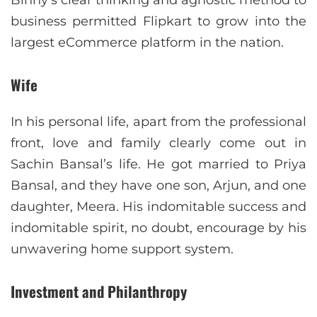
business permitted Flipkart to grow into the
largest eCommerce platform in the nation.
Wife
In his personal life, apart from the professional
front, love and family clearly come out in
Sachin Bansal’s life. He got married to Priya
Bansal, and they have one son, Arjun, and one
daughter, Meera. His indomitable success and
indomitable spirit, no doubt, encourage by his
unwavering home support system.
Investment and Philanthropy