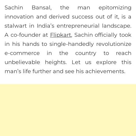
Sachin Bansal, the man epitomizing
innovation and derived success out of it, is a
stalwart in India’s entrepreneurial landscape.
A co-founder at
Flipkart
, Sachin officially took
in his hands to single-handedly revolutionize
e-commerce in the country to reach
unbelievable heights. Let us explore this
man’s life further and see his achievements.