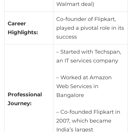
Walmart deal)
Co-founder of Flipkart,
Career
played a pivotal role in its
Highlights:
success
– Started with Techspan,
an IT services company
– Worked at Amazon
Web Services in
Professional
Bangalore
Journey:
– Co-founded Flipkart in
2007, which became
India’s largest