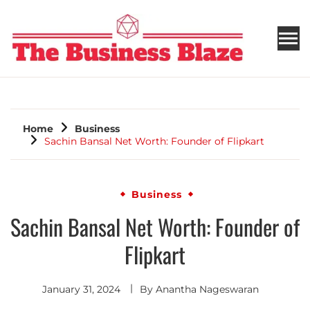
THE BUSINESS BLAZE
Home
Business
Sachin Bansal Net Worth: Founder of Flipkart
Business
Sachin Bansal Net Worth: Founder of
Flipkart
January 31, 2024
By
Anantha Nageswaran