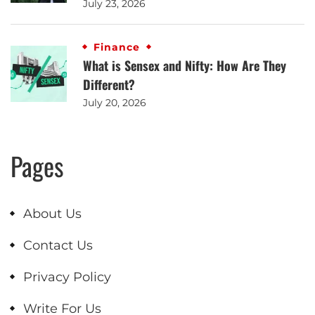
July 23, 2026
Finance
What is Sensex and Nifty: How Are They
Different?
July 20, 2026
Pages
About Us
Contact Us
Privacy Policy
Write For Us