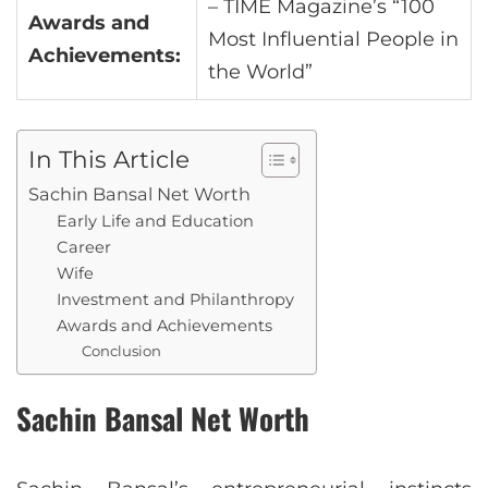
– TIME Magazine’s “100
Awards and
Most Influential People in
Achievements:
the World”
In This Article
Sachin Bansal Net Worth
Early Life and Education
Career
Wife
Investment and Philanthropy
Awards and Achievements
Conclusion
Sachin Bansal Net Worth