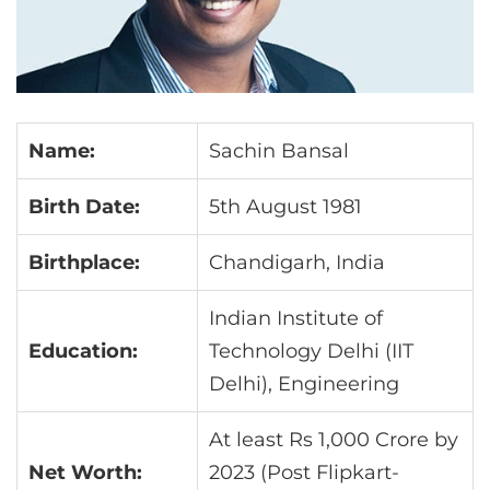
Name:
Sachin Bansal
Birth Date:
5th August 1981
Birthplace:
Chandigarh, India
Indian Institute of
Education:
Technology Delhi (IIT
Delhi), Engineering
At least Rs 1,000 Crore by
Net Worth:
2023 (Post Flipkart-