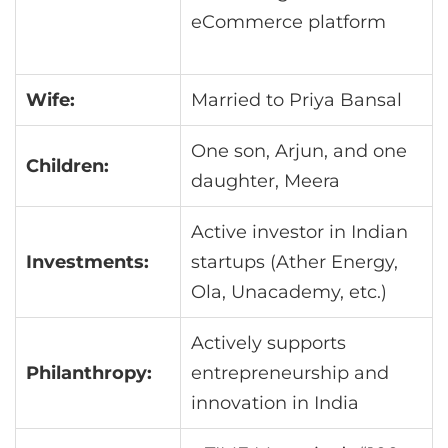
eCommerce platform
Wife:
Married to Priya Bansal
One son, Arjun, and one
Children:
daughter, Meera
Active investor in Indian
Investments:
startups (Ather Energy,
Ola, Unacademy, etc.)
Actively supports
Philanthropy:
entrepreneurship and
innovation in India