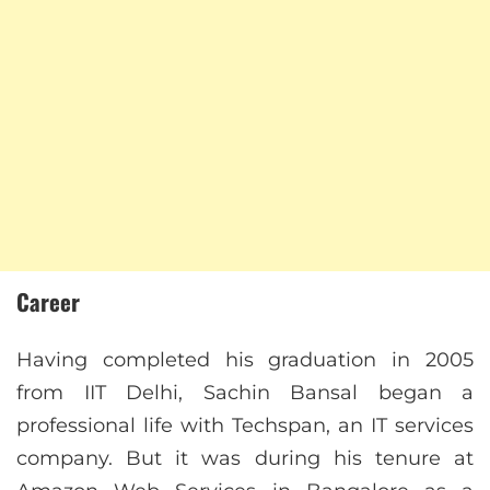
Career
Having completed his graduation in 2005
from IIT Delhi, Sachin Bansal began a
professional life with Techspan, an IT services
company. But it was during his tenure at