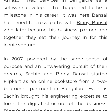
Amazon Web Services in Bangalore as a
software developer that happened to be a
milestone in his career. It was here Bansal
happened to cross paths with
Binny Bansal
who later became his business partner and
together they set their journey in for this
iconic venture.
In 2007, powered by the same sense of
purpose and an unwavering pursuit of their
dreams, Sachin and Binny Bansal started
Flipkart as an online bookstore from a two-
bedroom apartment in Bangalore. Even as
Sachin brought his engineering expertise to
form the digital structure of the business,
Binny’s clear thinking and agnostic method to