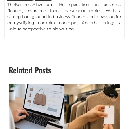
TheBusinessBlaze.com. He specialises in business,
finance, insurance, loan investment topics. With a
strong background in business-finance and a passion for
demystifying complex concepts, Anantha brings a
unique perspective to his writing.
Related Posts