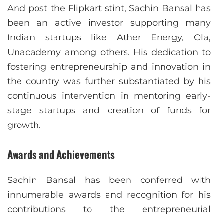
And post the Flipkart stint, Sachin Bansal has
been an active investor supporting many
Indian startups like Ather Energy, Ola,
Unacademy among others. His dedication to
fostering entrepreneurship and innovation in
the country was further substantiated by his
continuous intervention in mentoring early-
stage startups and creation of funds for
growth.
Awards and Achievements
Sachin Bansal has been conferred with
innumerable awards and recognition for his
contributions to the entrepreneurial