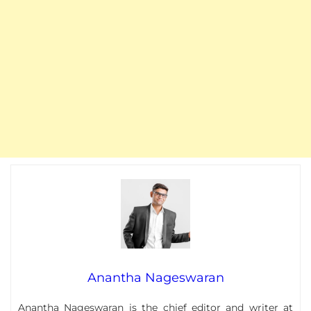
Anantha Nageswaran
Anantha Nageswaran
is the chief editor and writer at