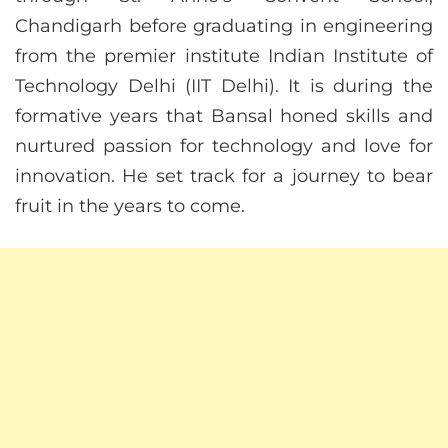
Chandigarh before graduating in engineering
from the premier institute Indian Institute of
Technology Delhi (IIT Delhi). It is during the
formative years that Bansal honed skills and
nurtured passion for technology and love for
innovation. He set track for a journey to bear
fruit in the years to come.