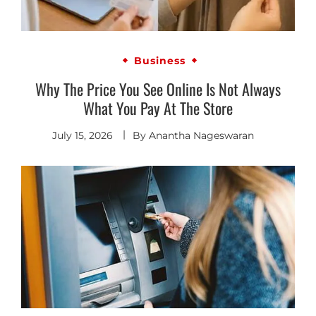
Business
Why The Price You See Online Is Not Always
What You Pay At The Store
July 15, 2026
By
Anantha Nageswaran