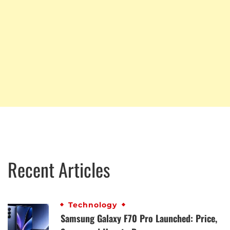
Recent Articles
Technology
Samsung Galaxy F70 Pro Launched: Price,