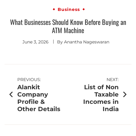
Business
What Businesses Should Know Before Buying an
ATM Machine
June 3, 2026
By
Anantha Nageswaran
PREVIOUS:
NEXT:
Alankit
List of Non
Company
Taxable
Profile &
Incomes in
Other Details
India