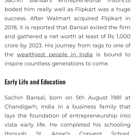
Sachin Bansal’s entrepreneurial instincts
boded him really well as Flipkart was a huge
success. After Walmart acquired Flipkart in
2018, it is reported that Bansal exited the firm
and gathered a net worth at least of Rs 1,000
crore by 2023. His journey from rags to one of
the
wealthiest people in India
is bound to
inspire countless generations to come.
Early Life and Education
Sachin Bansal, born on 5th August 1981 at
Chandigarh, India in a business family that
lays the foundation of entrepreneurship into
vista early life. He completed his schooling
through St. Anne’s Convent School,