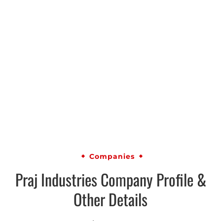
Companies
Praj Industries Company Profile &
Other Details