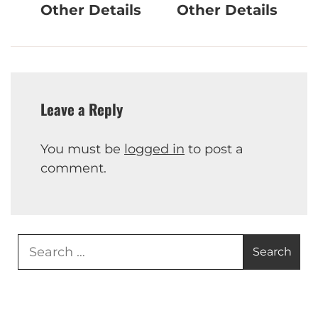
Other Details
Other Details
Leave a Reply
You must be
logged in
to post a
comment.