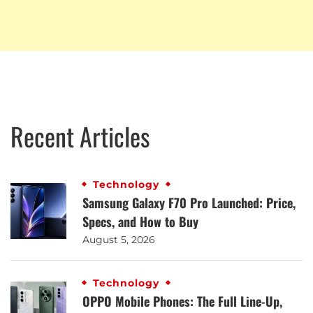
Recent Articles
Technology
Samsung Galaxy F70 Pro Launched: Price,
Specs, and How to Buy
August 5, 2026
Technology
OPPO Mobile Phones: The Full Line-Up,