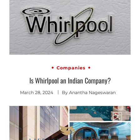
Companies
Is Whirlpool an Indian Company?
March 28, 2024
By
Anantha Nageswaran