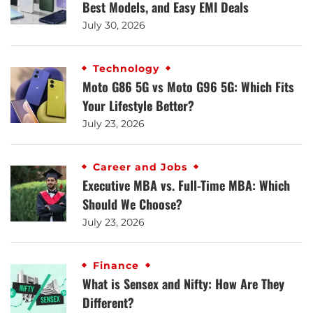
Best Models, and Easy EMI Deals
July 30, 2026
Technology
Moto G86 5G vs Moto G96 5G: Which Fits
Your Lifestyle Better?
July 23, 2026
Career and Jobs
Executive MBA vs. Full-Time MBA: Which
Should We Choose?
July 23, 2026
Finance
What is Sensex and Nifty: How Are They
Different?