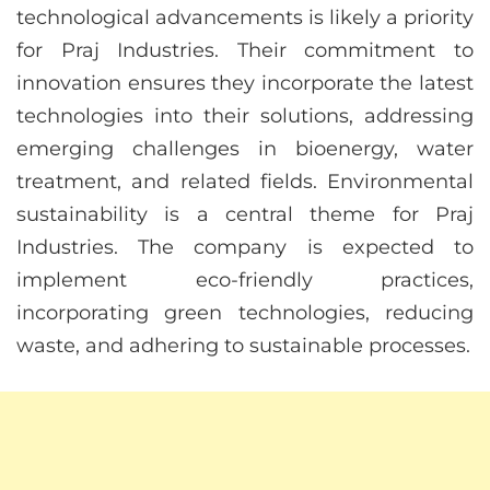
technological advancements is likely a priority
for Praj Industries. Their commitment to
innovation ensures they incorporate the latest
technologies into their solutions, addressing
emerging challenges in bioenergy, water
treatment, and related fields. Environmental
sustainability is a central theme for Praj
Industries. The company is expected to
implement eco-friendly practices,
incorporating green technologies, reducing
waste, and adhering to sustainable processes.