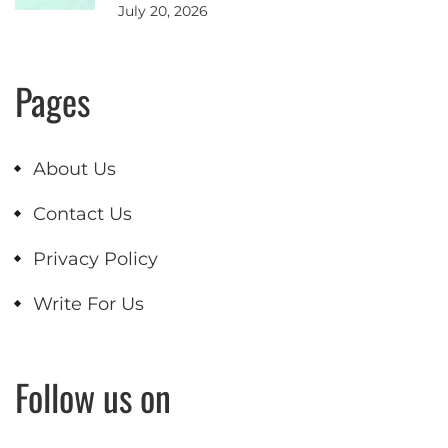
July 20, 2026
Pages
About Us
Contact Us
Privacy Policy
Write For Us
Follow us on