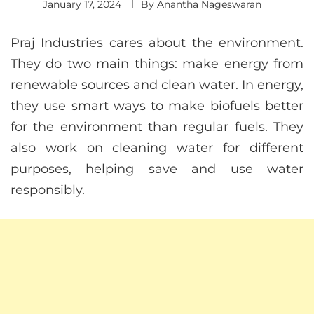
January 17, 2024
By
Anantha Nageswaran
Praj Industries cares about the environment.
They do two main things: make energy from
renewable sources and clean water. In energy,
they use smart ways to make biofuels better
for the environment than regular fuels. They
also work on cleaning water for different
purposes, helping save and use water
responsibly.