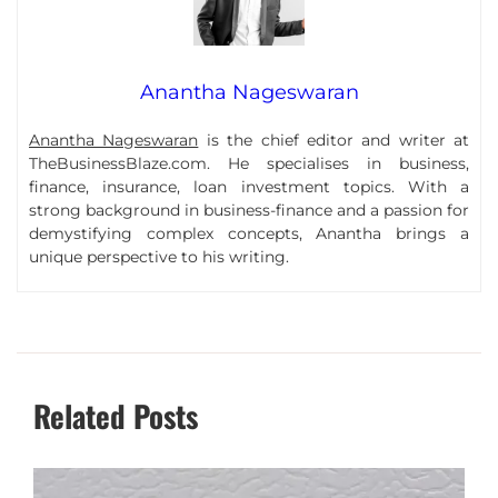
Anantha Nageswaran
Anantha Nageswaran
is the chief editor and writer at
TheBusinessBlaze.com. He specialises in business,
finance, insurance, loan investment topics. With a
strong background in business-finance and a passion for
demystifying complex concepts, Anantha brings a
unique perspective to his writing.
Related Posts