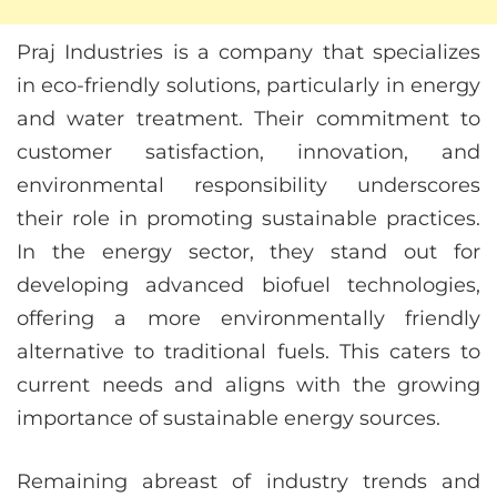
Praj Industries is a company that specializes
in eco-friendly solutions, particularly in energy
and water treatment. Their commitment to
customer satisfaction, innovation, and
environmental responsibility underscores
their role in promoting sustainable practices.
In the energy sector, they stand out for
developing advanced biofuel technologies,
offering a more environmentally friendly
alternative to traditional fuels. This caters to
current needs and aligns with the growing
importance of sustainable energy sources.
Remaining abreast of industry trends and