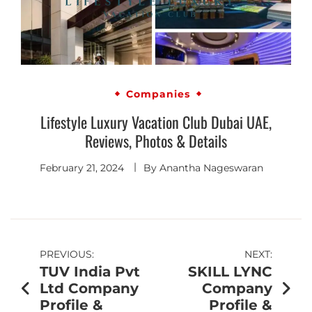
Companies
Lifestyle Luxury Vacation Club Dubai UAE,
Reviews, Photos & Details
February 21, 2024
By
Anantha Nageswaran
PREVIOUS:
NEXT:
TUV India Pvt
SKILL LYNC
Ltd Company
Company
Profile &
Profile &