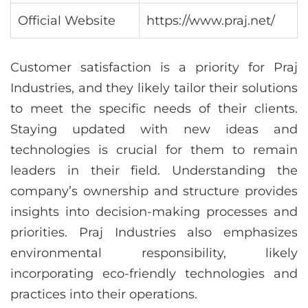
Official Website
https://www.praj.net/
Customer satisfaction is a priority for Praj
Industries, and they likely tailor their solutions
to meet the specific needs of their clients.
Staying updated with new ideas and
technologies is crucial for them to remain
leaders in their field. Understanding the
company’s ownership and structure provides
insights into decision-making processes and
priorities. Praj Industries also emphasizes
environmental responsibility, likely
incorporating eco-friendly technologies and
practices into their operations.