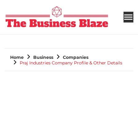
THE BUSINESS BLAZE
Home
Business
Companies
Praj Industries Company Profile & Other Details