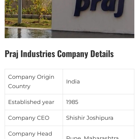
Praj Industries Company Details
Company Origin
India
Country
Established year
1985
Company CEO
Shishir Joshipura
Company Head
Pune, Maharashtra