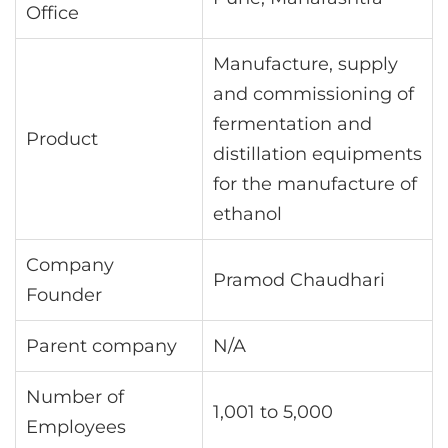
Office
Manufacture, supply
and commissioning of
fermentation and
Product
distillation equipments
for the manufacture of
ethanol
Company
Pramod Chaudhari
Founder
Parent company
N/A
Number of
1,001 to 5,000
Employees