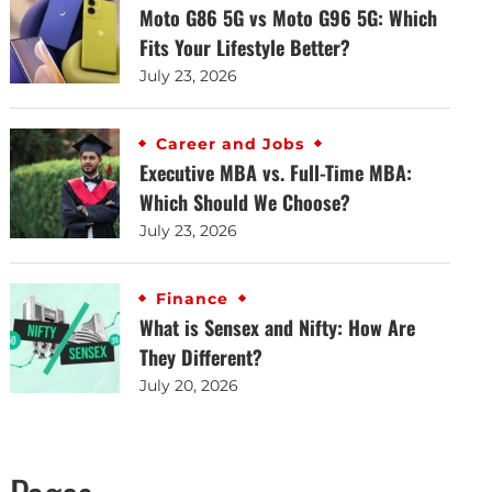
Moto G86 5G vs Moto G96 5G: Which
Fits Your Lifestyle Better?
July 23, 2026
Career and Jobs
Executive MBA vs. Full-Time MBA:
Which Should We Choose?
July 23, 2026
Finance
What is Sensex and Nifty: How Are
They Different?
July 20, 2026