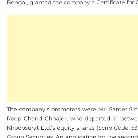
Bengal, granted the company a Certificate fo
The company’s promoters were Mr. Sarder Si
Roop Chand Chhajer, who departed in betwee
Khoobsurat Ltd.’s equity shares (Scrip Code: 53
Group Securities. An application for the secon