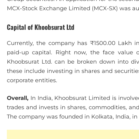
MCX-Stock Exchange Limited (MCX-SX) was auth
Capital of Khoobsurat Ltd
Currently, the company has ₹1500.00 Lakh in
paid-up capital. Right now, the face value o
Khoobsurat Ltd. can be broken down into divis
these include investing in shares and securitie
corporate entities.
Overall,
In India, Khoobsurat Limited is involved
trades and invests in shares, commodities, and 
The company was founded in Kolkata, India, in 