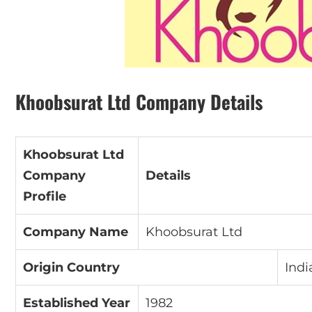
Khoobsurat Ltd Company Details
Khoobsurat Ltd
Company
Details
Profile
Company Name
Khoobsurat Ltd
Origin Country
Indi
Established Year
1982