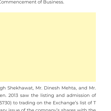
r Commencement of Business.
ngh Shekhawat, Mr. Dinesh Mehta, and Mr.
n. 2013 saw the listing and admission of
5730) to trading on the Exchange’s list of T
dary issue of the company’s shares with the