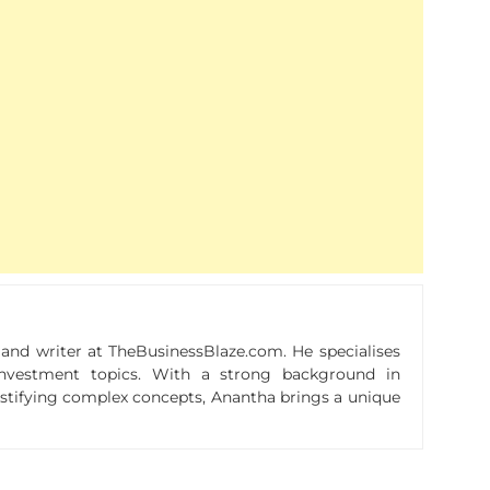
r and writer at TheBusinessBlaze.com. He specialises
n investment topics. With a strong background in
ystifying complex concepts, Anantha brings a unique