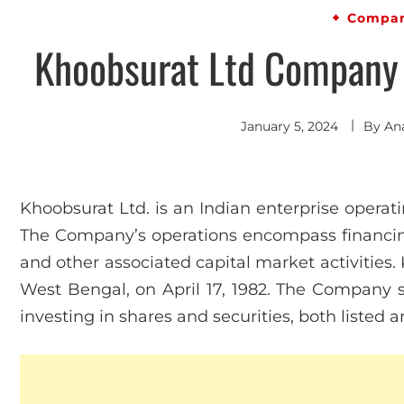
Compan
Khoobsurat Ltd Company P
January 5, 2024
By
An
Khoobsurat Ltd. is an Indian enterprise operati
The Company’s operations encompass financing,
and other associated capital market activities.
West Bengal, on April 17, 1982. The Company se
investing in shares and securities, both listed 