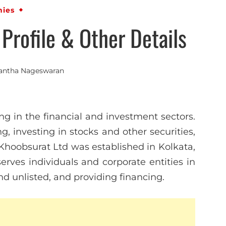
ies
rofile & Other Details
antha Nageswaran
ng in the financial and investment sectors.
 investing in stocks and other securities,
 Khoobsurat Ltd was established in Kolkata,
rves individuals and corporate entities in
and unlisted, and providing financing.