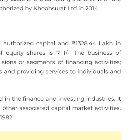
orized by Khoobsurat Ltd in 2014.
 authorized capital and ₹1328.44 Lakh in
f equity shares is ₹ 1/-. The business of
ions or segments of financing activities;
s and providing services to individuals and
 in the finance and investing industries. It
other associated capital market activities.
1982.