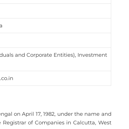
a
viduals and Corporate Entities), Investment
.co.in
gal on April 17, 1982, under the name and
e Registrar of Companies in Calcutta, West