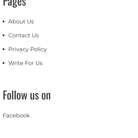
Pages
About Us
Contact Us
Privacy Policy
Write For Us
Follow us on
Facebook