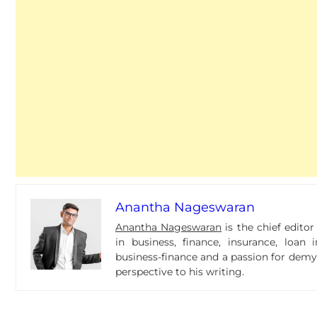
Anantha Nageswaran
Anantha Nageswaran
is the chief edito
in business, finance, insurance, loa
business-finance and a passion for dem
perspective to his writing.