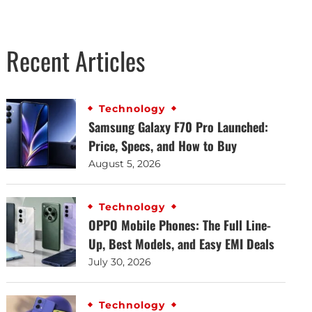
Recent Articles
Technology
Samsung Galaxy F70 Pro Launched:
Price, Specs, and How to Buy
August 5, 2026
Technology
OPPO Mobile Phones: The Full Line-
Up, Best Models, and Easy EMI Deals
July 30, 2026
Technology