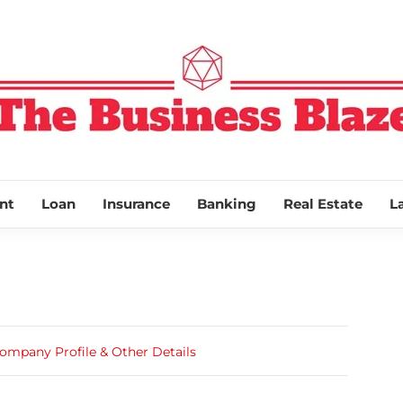
THE BUSINESS
nt
Loan
Insurance
Banking
Real Estate
L
ompany Profile & Other Details