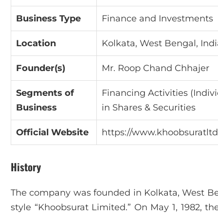
Business Type
Finance and Investments
Location
Kolkata, West Bengal, Indi
Founder(s)
Mr. Roop Chand Chhajer
Segments of
Financing Activities (Indi
Business
in Shares & Securities
Official Website
https://www.khoobsuratltd
History
The company was founded in Kolkata, West Ben
style “Khoobsurat Limited.” On May 1, 1982, th