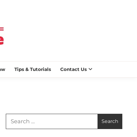
 BLAZE
aw
Tips & Tutorials
Contact Us