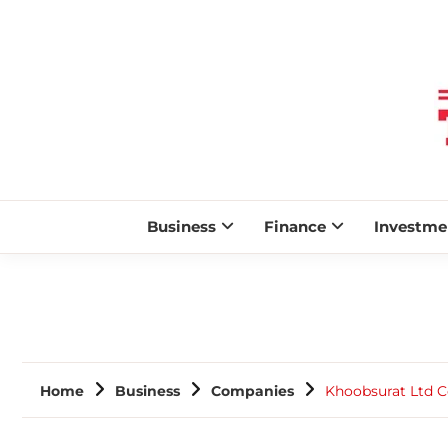
Business
Finance
Investme
Home
Business
Companies
Khoobsurat Ltd C