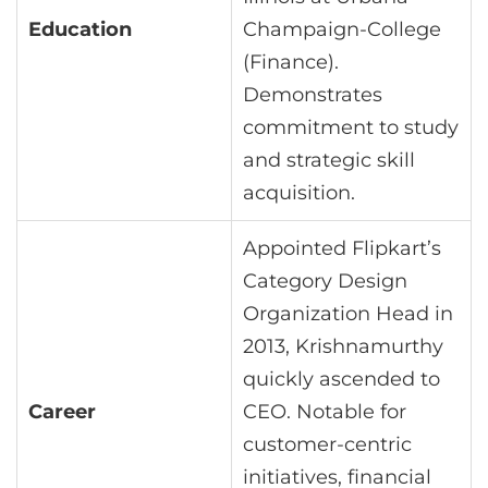
Education
Champaign-College
(Finance).
Demonstrates
commitment to study
and strategic skill
acquisition.
Appointed Flipkart’s
Category Design
Organization Head in
2013, Krishnamurthy
quickly ascended to
Career
CEO. Notable for
customer-centric
initiatives, financial