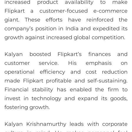
increased product availability to make
Flipkart a customer-focused e-commerce
giant. These efforts have reinforced the
company’s position in India and expedited its
growth against increased global competition.
Kalyan boosted Flipkart’s finances and
customer service. His emphasis on
operational efficiency and cost reduction
made Flipkart profitable and self-sustaining.
Financial stability has enabled the firm to
invest in technology and expand its goods,
fostering growth.
Kalyan Krishnamurthy leads with corporate