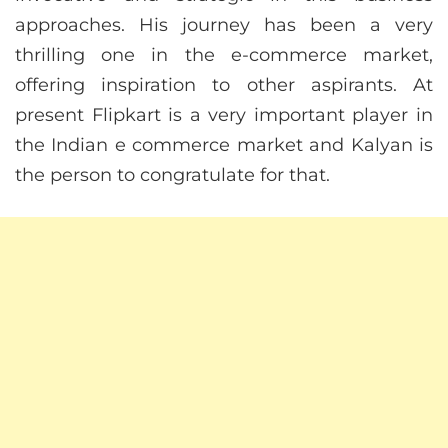
approaches. His journey has been a very
thrilling one in the e-commerce market,
offering inspiration to other aspirants. At
present Flipkart is a very important player in
the Indian e commerce market and Kalyan is
the person to congratulate for that.