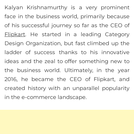
Kalyan Krishnamurthy is a very prominent
face in the business world, primarily because
of his successful journey so far as the CEO of
Flipkart
. He started in a leading Category
Design Organization, but fast climbed up the
ladder of success thanks to his innovative
ideas and the zeal to offer something new to
the business world. Ultimately, in the year
2016, he became the CEO of Flipkart, and
created history with an unparallel popularity
in the e-commerce landscape.