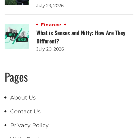
July 23, 2026
Finance
What is Sensex and Nifty: How Are They
Different?
July 20, 2026
Pages
About Us
Contact Us
Privacy Policy