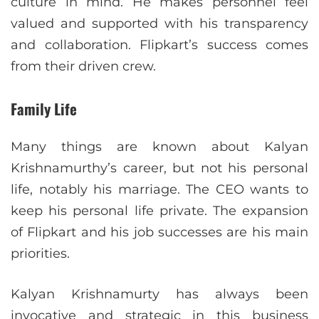
culture in mind. He makes personnel feel
valued and supported with his transparency
and collaboration. Flipkart’s success comes
from their driven crew.
Family Life
Many things are known about Kalyan
Krishnamurthy’s career, but not his personal
life, notably his marriage. The CEO wants to
keep his personal life private. The expansion
of Flipkart and his job successes are his main
priorities.
Kalyan Krishnamurty has always been
invocative and strategic in this business