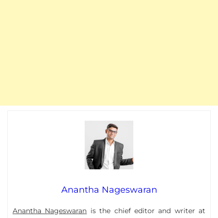
Anantha Nageswaran
Anantha Nageswaran
is the chief editor and writer at