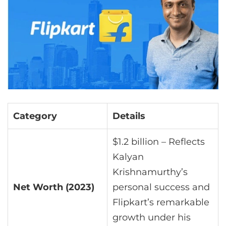
Category
Details
$1.2 billion – Reflects
Kalyan
Krishnamurthy’s
Net Worth (2023)
personal success and
Flipkart’s remarkable
growth under his