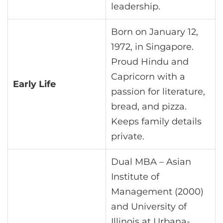
leadership.
Born on January 12,
1972, in Singapore.
Proud Hindu and
Capricorn with a
Early Life
passion for literature,
bread, and pizza.
Keeps family details
private.
Dual MBA – Asian
Institute of
Management (2000)
and University of
Illinois at Urbana-