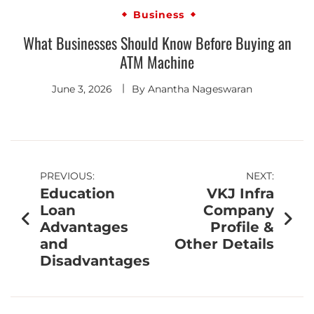
Business
What Businesses Should Know Before Buying an
ATM Machine
June 3, 2026
By
Anantha Nageswaran
PREVIOUS:
NEXT:
Education
VKJ Infra
Loan
Company
Advantages
Profile &
and
Other Details
Disadvantages