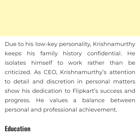
Due to his low-key personality, Krishnamurthy
keeps his family history confidential. He
isolates himself to work rather than be
criticized. As CEO, Krishnamurthy’s attention
to detail and discretion in personal matters
show his dedication to Flipkart’s success and
progress. He values a balance between
personal and professional achievement.
Education