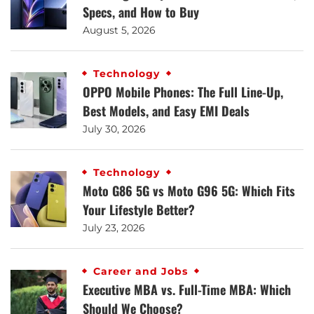
Specs, and How to Buy
August 5, 2026
Technology
OPPO Mobile Phones: The Full Line-Up,
Best Models, and Easy EMI Deals
July 30, 2026
Technology
Moto G86 5G vs Moto G96 5G: Which Fits
Your Lifestyle Better?
July 23, 2026
Career and Jobs
Executive MBA vs. Full-Time MBA: Which
Should We Choose?