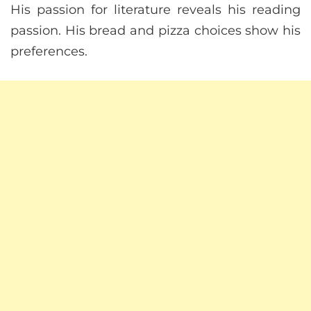
His passion for literature reveals his reading
passion. His bread and pizza choices show his
preferences.