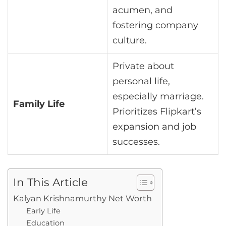
acumen, and
fostering company
culture.
Private about
personal life,
especially marriage.
Family Life
Prioritizes Flipkart’s
expansion and job
successes.
In This Article
Kalyan Krishnamurthy Net Worth
Early Life
Education