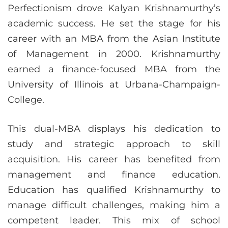
Perfectionism drove Kalyan Krishnamurthy’s
academic success. He set the stage for his
career with an MBA from the Asian Institute
of Management in 2000. Krishnamurthy
earned a finance-focused MBA from the
University of Illinois at Urbana-Champaign-
College.
This dual-MBA displays his dedication to
study and strategic approach to skill
acquisition. His career has benefited from
management and finance education.
Education has qualified Krishnamurthy to
manage difficult challenges, making him a
competent leader. This mix of school