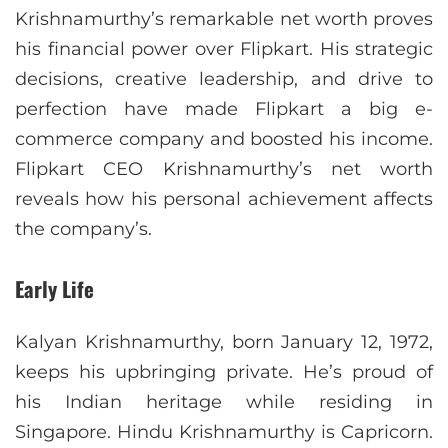
Krishnamurthy’s remarkable net worth proves
his financial power over Flipkart. His strategic
decisions, creative leadership, and drive to
perfection have made Flipkart a big e-
commerce company and boosted his income.
Flipkart CEO Krishnamurthy’s net worth
reveals how his personal achievement affects
the company’s.
Early Life
Kalyan Krishnamurthy, born January 12, 1972,
keeps his upbringing private. He’s proud of
his Indian heritage while residing in
Singapore. Hindu Krishnamurthy is Capricorn.