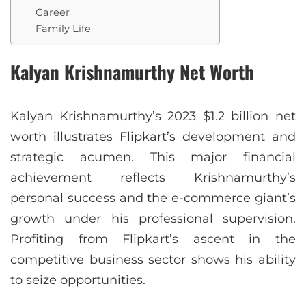
Career
Family Life
Kalyan Krishnamurthy Net Worth
Kalyan Krishnamurthy’s 2023 $1.2 billion net
worth illustrates Flipkart’s development and
strategic acumen. This major financial
achievement reflects Krishnamurthy’s
personal success and the e-commerce giant’s
growth under his professional supervision.
Profiting from Flipkart’s ascent in the
competitive business sector shows his ability
to seize opportunities.