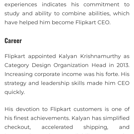
experiences indicates his commitment to
study and ability to combine abilities, which
have helped him become Flipkart CEO.
Career
Flipkart appointed Kalyan Krishnamurthy as
Category Design Organization Head in 2013.
Increasing corporate income was his forte. His
strategy and leadership skills made him CEO
quickly.
His devotion to Flipkart customers is one of
his finest achievements. Kalyan has simplified
checkout, accelerated shipping, and