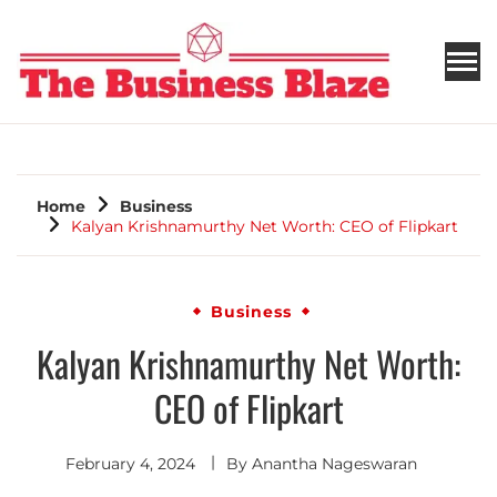
THE BUSINESS BLAZE
Home
Business
Kalyan Krishnamurthy Net Worth: CEO of Flipkart
Business
Kalyan Krishnamurthy Net Worth:
CEO of Flipkart
February 4, 2024
By
Anantha Nageswaran