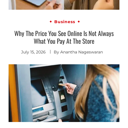
Business
Why The Price You See Online Is Not Always
What You Pay At The Store
July 15, 2026
By
Anantha Nageswaran