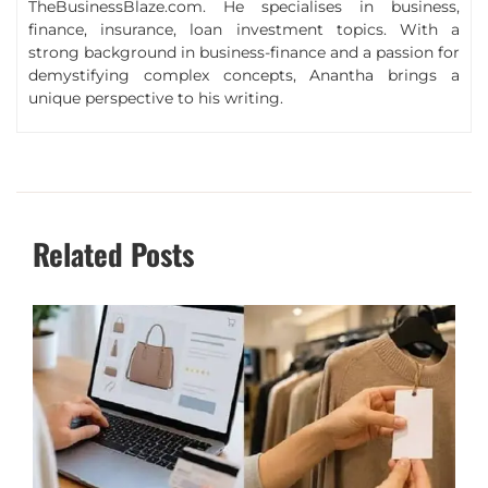
TheBusinessBlaze.com. He specialises in business,
finance, insurance, loan investment topics. With a
strong background in business-finance and a passion for
demystifying complex concepts, Anantha brings a
unique perspective to his writing.
Related Posts