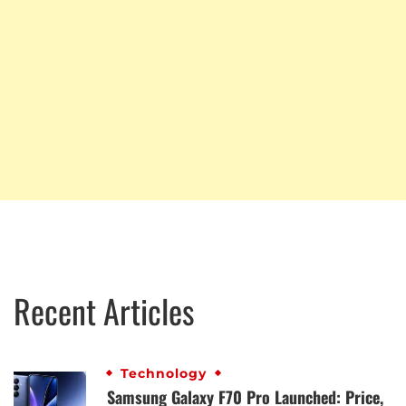
Recent Articles
Technology
Samsung Galaxy F70 Pro Launched: Price,