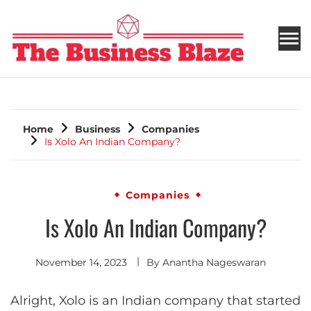
THE BUSINESS BLAZE
Home
Business
Companies
Is Xolo An Indian Company?
Companies
Is Xolo An Indian Company?
November 14, 2023
By
Anantha Nageswaran
Alright, Xolo is an Indian company that started