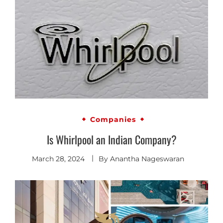
Companies
Is Whirlpool an Indian Company?
March 28, 2024
By
Anantha Nageswaran