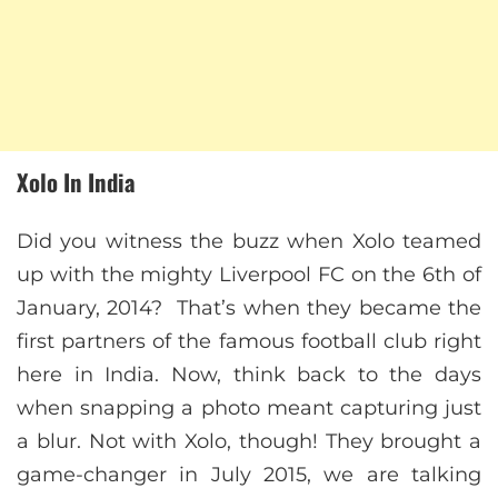
Xolo In India
Did you witness the buzz when Xolo teamed
up with the mighty Liverpool FC on the 6th of
January, 2014? That’s when they became the
first partners of the famous football club right
here in India. Now, think back to the days
when snapping a photo meant capturing just
a blur. Not with Xolo, though! They brought a
game-changer in July 2015, we are talking