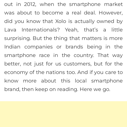
out in 2012, when the smartphone market
was about to become a real deal. However,
did you know that Xolo is actually owned by
Lava Internationals? Yeah, that’s a little
surprising. But the thing that matters is more
Indian companies or brands being in the
smartphone race in the country. That way
better, not just for us customers, but for the
economy of the nations too. And if you care to
know more about this local smartphone
brand, then keep on reading. Here we go.