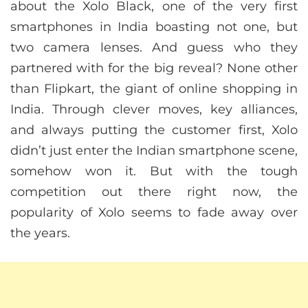
about the Xolo Black, one of the very first
smartphones in India boasting not one, but
two camera lenses. And guess who they
partnered with for the big reveal? None other
than Flipkart, the giant of online shopping in
India. Through clever moves, key alliances,
and always putting the customer first, Xolo
didn’t just enter the Indian smartphone scene,
somehow won it. But with the tough
competition out there right now, the
popularity of Xolo seems to fade away over
the years.