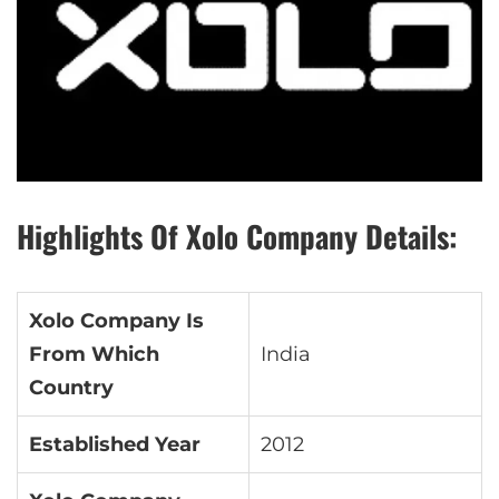
Highlights Of Xolo Company Details:
Xolo Company Is
From Which
India
Country
Established Year
2012