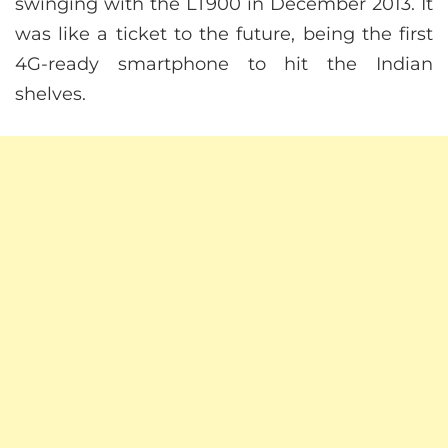
swinging with the LT900 in December 2013. It
was like a ticket to the future, being the first
4G-ready smartphone to hit the Indian
shelves.