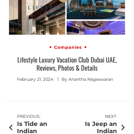
Companies
Lifestyle Luxury Vacation Club Dubai UAE,
Reviews, Photos & Details
February 21, 2024
By
Anantha Nageswaran
PREVIOUS:
NEXT:
Is Tide an
Is Jeep an
Indian
Indian