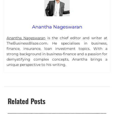
Anantha Nageswaran
Anantha Nageswaran
is the chief editor and writer at
TheBusinessBlaze.com. He specialises in business,
finance, insurance, loan investment topics. With a
strong background in business-finance and a passion for
demystifying complex concepts, Anantha brings a
unique perspective to his writing.
Related Posts