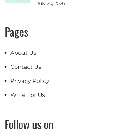
July 20, 2026
Pages
About Us
Contact Us
Privacy Policy
Write For Us
Follow us on