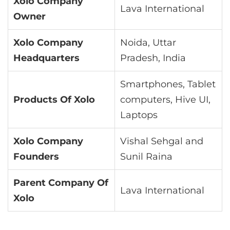
Xolo Company
Lava International
Owner
Xolo Company
Noida, Uttar
Headquarters
Pradesh, India
Smartphones, Tablet
Products Of Xolo
computers, Hive UI,
Laptops
Xolo Company
Vishal Sehgal and
Founders
Sunil Raina
Parent Company Of
Lava International
Xolo