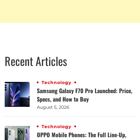
Recent Articles
Technology
Samsung Galaxy F70 Pro Launched: Price,
Specs, and How to Buy
August 5, 2026
Technology
OPPO Mobile Phones: The Full Line-Up,