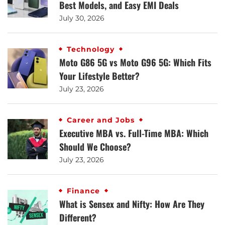
Best Models, and Easy EMI Deals
July 30, 2026
Technology
Moto G86 5G vs Moto G96 5G: Which Fits
Your Lifestyle Better?
July 23, 2026
Career and Jobs
Executive MBA vs. Full-Time MBA: Which
Should We Choose?
July 23, 2026
Finance
What is Sensex and Nifty: How Are They
Different?