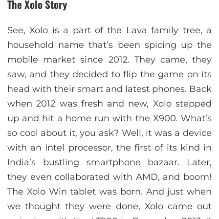
The Xolo Story
See, Xolo is a part of the Lava family tree, a
household name that’s been spicing up the
mobile market since 2012. They came, they
saw, and they decided to flip the game on its
head with their smart and latest phones. Back
when 2012 was fresh and new, Xolo stepped
up and hit a home run with the X900. What’s
so cool about it, you ask? Well, it was a device
with an Intel processor, the first of its kind in
India’s bustling smartphone bazaar. Later,
they even collaborated with AMD, and boom!
The Xolo Win tablet was born. And just when
we thought they were done, Xolo came out