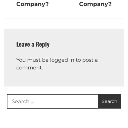
Company?
Company?
Leave a Reply
You must be
logged in
to post a
comment.