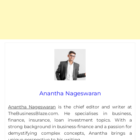
Anantha Nageswaran
Anantha Nageswaran
is the chief editor and writer at
TheBusinessBlaze.com. He specialises in business,
finance, insurance, loan investment topics. With a
strong background in business-finance and a passion for
demystifying complex concepts, Anantha brings a
unique perspective to his writing.