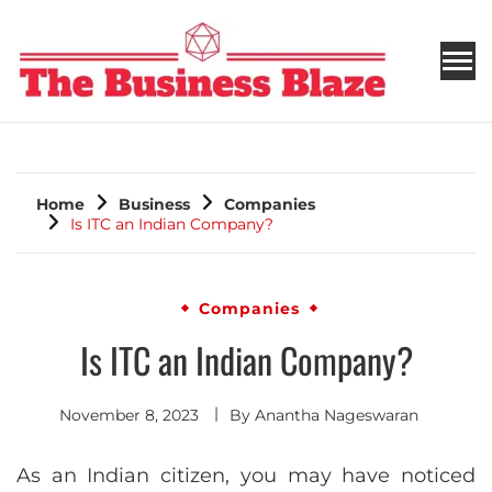
THE BUSINESS BLAZE
Home
Business
Companies
Is ITC an Indian Company?
Companies
Is ITC an Indian Company?
November 8, 2023
By
Anantha Nageswaran
As an Indian citizen, you may have noticed