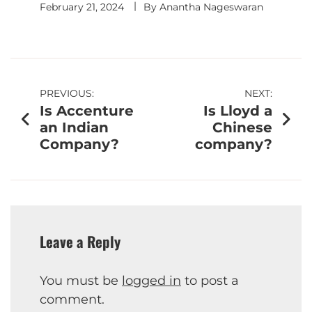
February 21, 2024
By
Anantha Nageswaran
PREVIOUS:
NEXT:
Is Accenture
Is Lloyd a
an Indian
Chinese
Company?
company?
Leave a Reply
You must be
logged in
to post a
comment.