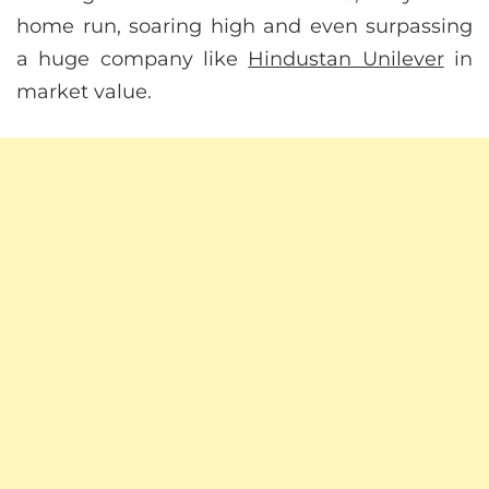
home run, soaring high and even surpassing
a huge company like
Hindustan Unilever
in
market value.