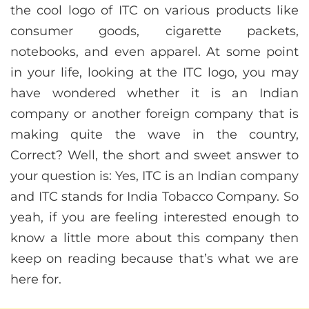
the cool logo of ITC on various products like
consumer goods, cigarette packets,
notebooks, and even apparel. At some point
in your life, looking at the ITC logo, you may
have wondered whether it is an Indian
company or another foreign company that is
making quite the wave in the country,
Correct? Well, the short and sweet answer to
your question is: Yes, ITC is an Indian company
and ITC stands for India Tobacco Company. So
yeah, if you are feeling interested enough to
know a little more about this company then
keep on reading because that’s what we are
here for.