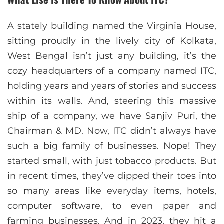
A stately building named the Virginia House,
sitting proudly in the lively city of Kolkata,
West Bengal isn’t just any building, it’s the
cozy headquarters of a company named ITC,
holding years and years of stories and success
within its walls. And, steering this massive
ship of a company, we have Sanjiv Puri, the
Chairman & MD. Now, ITC didn’t always have
such a big family of businesses. Nope! They
started small, with just tobacco products. But
in recent times, they’ve dipped their toes into
so many areas like everyday items, hotels,
computer software, to even paper and
farming businesses. And in 2023, they hit a