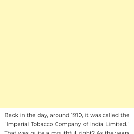
Back in the day, around 1910, it was called the
“Imperial Tobacco Company of India Limited.”
That was quite a mouthful, right? As the years