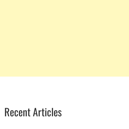
Recent Articles