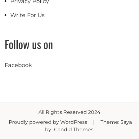
Privacy Policy
Write For Us
Follow us on
Facebook
All Rights Reserved 2024
Proudly powered by WordPress
|
Theme: Saya
by
Candid Themes
.