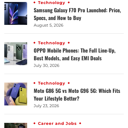
Technology
Samsung Galaxy F70 Pro Launched: Price,
Specs, and How to Buy
August 5, 2026
Technology
OPPO Mobile Phones: The Full Line-Up,
Best Models, and Easy EMI Deals
July 30, 2026
Technology
Moto G86 5G vs Moto G96 5G: Which Fits
Your Lifestyle Better?
July 23, 2026
Career and Jobs