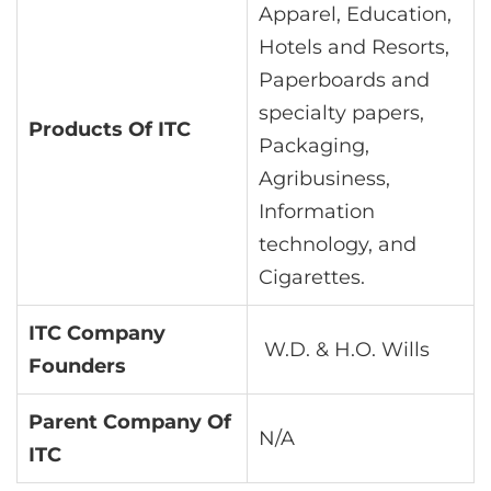
Apparel, Education,
Hotels and Resorts,
Paperboards and
specialty papers,
Products Of ITC
Packaging,
Agribusiness,
Information
technology, and
Cigarettes.
ITC Company
W.D. & H.O. Wills
Founders
Parent Company Of
N/A
ITC