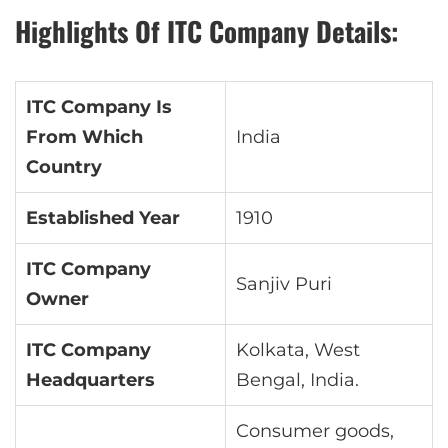
Highlights Of ITC Company Details:
ITC Company Is
From Which
India
Country
Established Year
1910
ITC Company
Sanjiv Puri
Owner
ITC Company
Kolkata, West
Headquarters
Bengal, India.
Consumer goods,