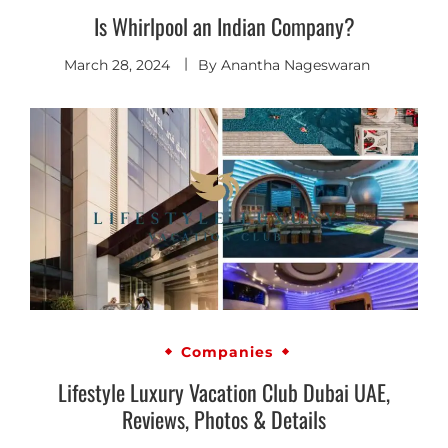
Is Whirlpool an Indian Company?
March 28, 2024
By
Anantha Nageswaran
Companies
Lifestyle Luxury Vacation Club Dubai UAE,
Reviews, Photos & Details