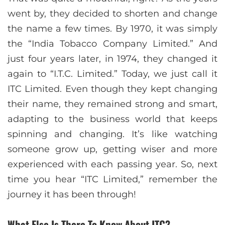
went by, they decided to shorten and change
the name a few times. By 1970, it was simply
the “India Tobacco Company Limited.” And
just four years later, in 1974, they changed it
again to “I.T.C. Limited.” Today, we just call it
ITC Limited. Even though they kept changing
their name, they remained strong and smart,
adapting to the business world that keeps
spinning and changing. It’s like watching
someone grow up, getting wiser and more
experienced with each passing year. So, next
time you hear “ITC Limited,” remember the
journey it has been through!
What Else Is There To Know About ITC?