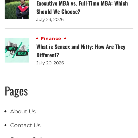
Executive MBA vs. Full-Time MBA: Which
Should We Choose?
July 23, 2026
Finance
What is Sensex and Nifty: How Are They
Different?
July 20, 2026
Pages
About Us
Contact Us