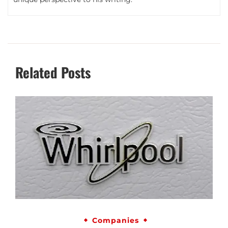
Related Posts
Companies