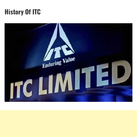
History Of ITC